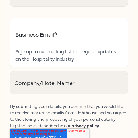
Business Email
*
Sign up to our mailing list for regular updates
on the Hospitality industry
Company/Hotel Name
*
By submitting your details, you confirm that you would like
to receive marketing emails from Lighthouse and you agree
to the storing and processing of your personal data by
Lighthouse as described in our
privacy policy
.