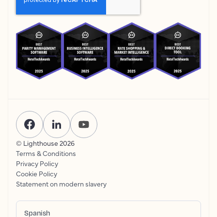
© Lighthouse
2026
Terms & Conditions
Privacy Policy
Cookie Policy
Statement on modern slavery
Spanish