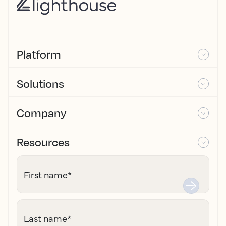
Platform
Solutions
Company
Resources
First name
*
Last name
*