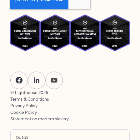
© Lighthouse
2026
Terms & Conditions
Privacy Policy
Cookie Policy
Statement on modern slavery
Dutch