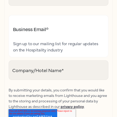
Business Email
*
Sign up to our mailing list for regular updates
on the Hospitality industry
Company/Hotel Name
*
By submitting your details, you confirm that you would like
to receive marketing emails from Lighthouse and you agree
to the storing and processing of your personal data by
Lighthouse as described in our
privacy policy
.