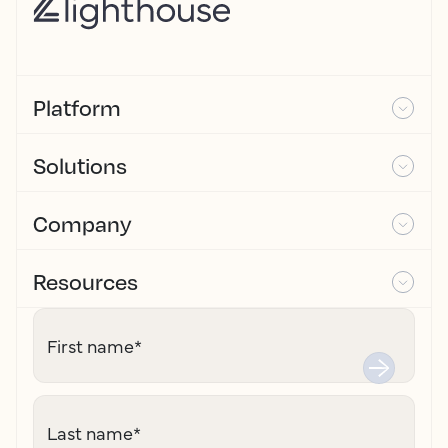
Platform
Solutions
Company
Resources
First name
*
Last name
*