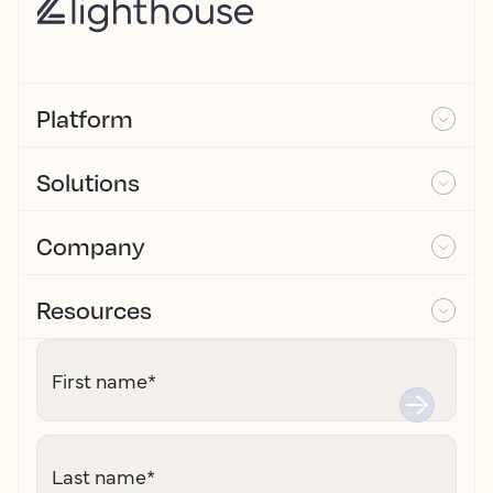
Platform
Solutions
Company
Resources
First name
*
Last name
*