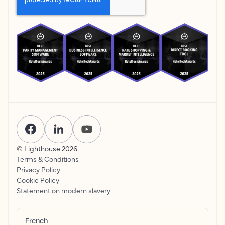
© Lighthouse
2026
Terms & Conditions
Privacy Policy
Cookie Policy
Statement on modern slavery
French