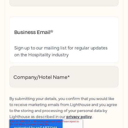
Business Email
*
Sign up to our mailing list for regular updates
on the Hospitality industry
Company/Hotel Name
*
By submitting your details, you confirm that you would like
to receive marketing emails from Lighthouse and you agree
to the storing and processing of your personal data by
Lighthouse as described in our
privacy policy
.