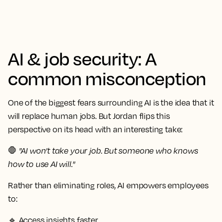
AI & job security: A
common misconception
One of the biggest fears surrounding AI is the idea that it
will replace human jobs. But Jordan flips this
perspective on its head with an interesting take:
🛑
"AI won’t take your job. But someone who knows
how to use AI will."
Rather than eliminating roles, AI empowers employees
to:
🔹
Access insights faster.