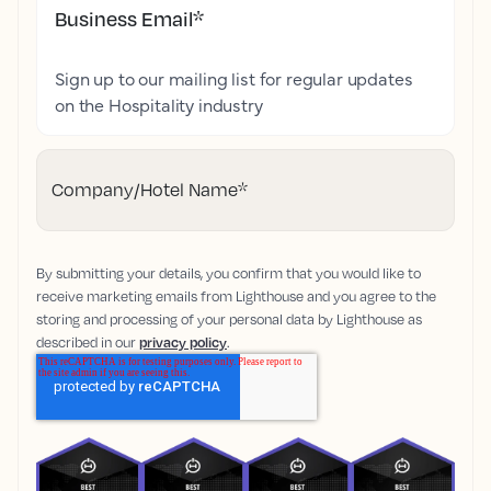
Business Email
*
Sign up to our mailing list for regular updates
on the Hospitality industry
Company/Hotel Name
*
By submitting your details, you confirm that you would like to
receive marketing emails from Lighthouse and you agree to the
storing and processing of your personal data by Lighthouse as
described in our
privacy policy
.