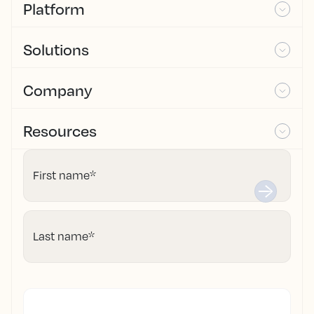
Platform
Solutions
Company
Resources
First name
*
Last name
*