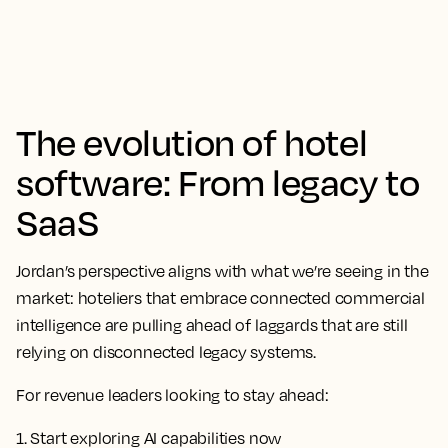
The evolution of hotel
software: From legacy to
SaaS
Jordan’s perspective aligns with what we’re seeing in the
market: hoteliers that embrace connected commercial
intelligence are pulling ahead of laggards that are still
relying on disconnected legacy systems.
For revenue leaders looking to stay ahead:
1. Start exploring AI capabilities now