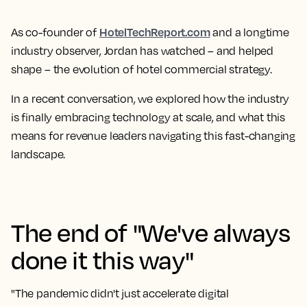
HotelTechReport.com
As co-founder of
and a longtime
industry observer, Jordan has watched – and helped
shape – the evolution of hotel commercial strategy.
In a recent conversation, we explored how the industry
is finally embracing technology at scale, and what this
means for revenue leaders navigating this fast-changing
landscape.
The end of "We've always
done it this way"
"The pandemic didn't just accelerate digital