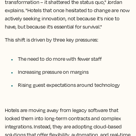
transformation – it shattered the status quo," Jordan
explains. "Hotels that once hesitated to change are now
actively seeking innovation, not because it's nice to
have, but because it's essential for survival."
This shift is driven by three key pressures:
The need to do more with
fewer staff
Increasing pressure
on margins
Rising guest expectations
around technology
Hotels are moving away from legacy software that
locked them into long-term contracts and complex
integrations. Instead, they are adopting cloud-based
solutions that offer flexibility, automation, and real-time