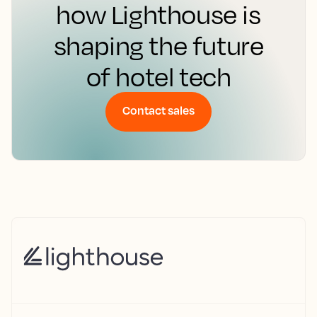
how Lighthouse is
shaping the future
of hotel tech
Contact sales