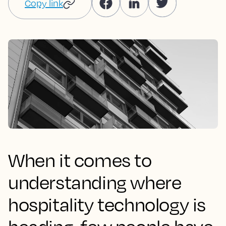
Copy link
When it comes to
understanding where
hospitality technology is