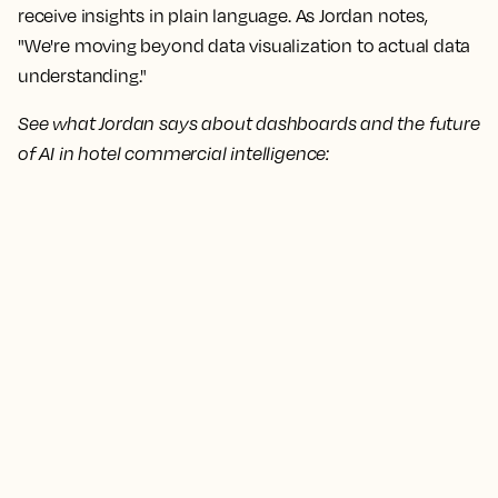
receive insights in plain language. As Jordan notes,
"We're moving beyond data visualization to actual data
understanding."
See what Jordan says about dashboards and the future
of AI in hotel commercial intelligence: