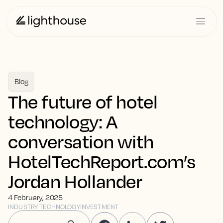
Blog
The future of hotel
technology: A
conversation with
HotelTechReport.com’s
Jordan Hollander
4 February, 2025
INDUSTRY TECHNOLOGY
INVESTMENT