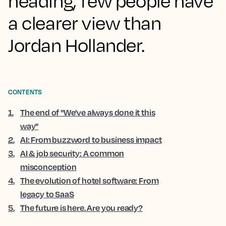
heading, few people have
a clearer view than
Jordan Hollander.
CONTENTS
1
.
The end of "We've always done it this
way"
2
.
AI: From buzzword to business impact
3
.
AI & job security: A common
misconception
4
.
The evolution of hotel software: From
legacy to SaaS
5
.
The future is here. Are you ready?