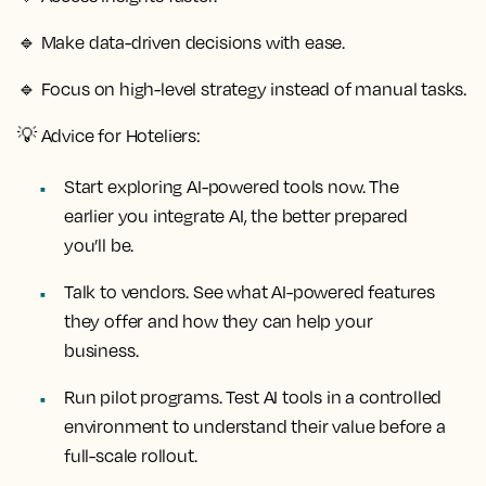
🔹
Make data-driven decisions with ease.
🔹
Focus on high-level strategy instead of manual tasks.
💡
Advice for Hoteliers:
Start exploring AI-powered tools now. The
earlier you integrate AI, the better prepared
you’ll be.
Talk to vendors. See what AI-powered features
they offer and how they can help your
business.
Run pilot programs. Test AI tools in a controlled
environment to understand their value before a
full-scale rollout.