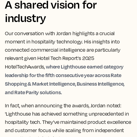
A shared vision for
industry
Our conversation with Jordan highlights a crucial
moment in hospitality technology. His insights into
connected commercial intelligence are particularly
relevant given Hotel Tech Report's 2025
where Lighthouse earned category
HotelTechAwards,
leadership for the fifth consecutive year across Rate
Shopping & Market Intelligence, Business Intelligence,
and Rate Parity solutions.
In fact, when announcing the awards, Jordan noted:
'Lighthouse has achieved something unprecedented in
hospitality tech. They've maintained product excellence
and customer focus while scaling from independent