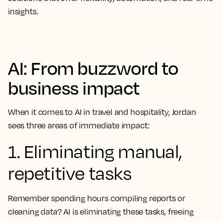
insights.
AI: From buzzword to
business impact
When it comes to AI in travel and hospitality, Jordan
sees three areas of immediate impact:
1. Eliminating manual,
repetitive tasks
Remember spending hours compiling reports or
cleaning data? AI is eliminating these tasks, freeing