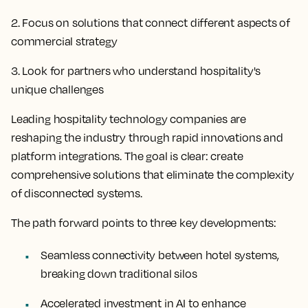
2. Focus on solutions that connect different aspects of
commercial strategy
3. Look for partners who understand hospitality's
unique challenges
Leading hospitality technology companies are
reshaping the industry through rapid innovations and
platform integrations. The goal is clear: create
comprehensive solutions that eliminate the complexity
of disconnected systems.
The path forward points to three key developments:
Seamless connectivity between hotel systems,
breaking down traditional silos
Accelerated investment in AI to enhance