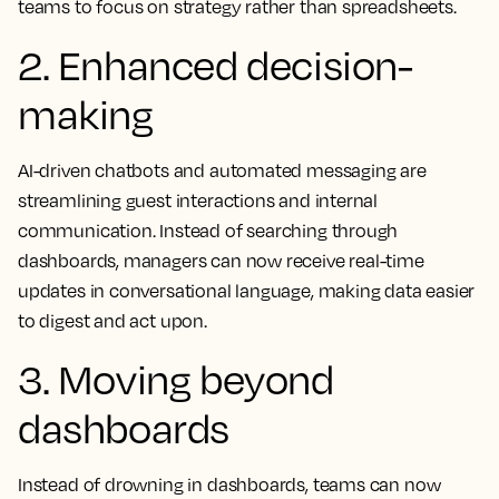
teams to focus on strategy rather than spreadsheets.
2. Enhanced decision-
making
AI-driven chatbots and automated messaging are
streamlining guest interactions and internal
communication. Instead of searching through
dashboards, managers can now receive real-time
updates in conversational language, making data easier
to digest and act upon.
3. Moving beyond
dashboards
Instead of drowning in dashboards, teams can now