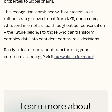
properties to global chains.'
This recognition, combined with our recent $370
million strategic investment from KKR, underscores
what Jordan emphasized throughout our conversation
– the future belongs to those who can transform
complex data into confident commercial decisions.
Ready to learn more about transforming your
our website for more!
commercial strategy? Visit
Learn more about