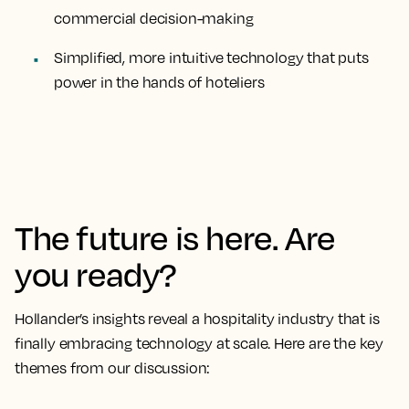
commercial decision-making
Simplified, more intuitive technology that puts
power in the hands of hoteliers
The future is here. Are
you ready?
Hollander’s insights reveal a hospitality industry that is
finally embracing technology at scale. Here are the key
themes from our discussion: