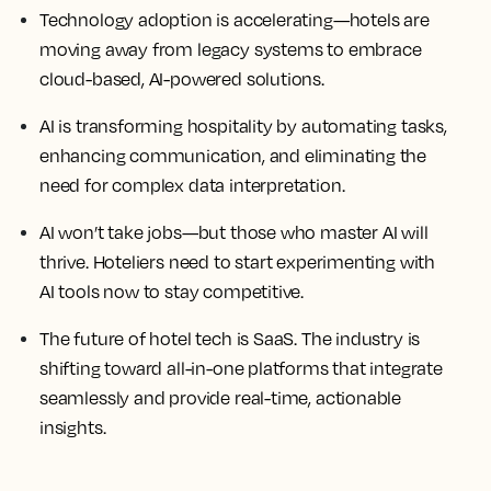
Technology adoption is accelerating—hotels are
moving away from legacy systems to embrace
cloud-based, AI-powered solutions.
AI is transforming hospitality by automating tasks,
enhancing communication, and eliminating the
need for complex data interpretation.
AI won’t take jobs—but those who master AI will
thrive. Hoteliers need to start experimenting with
AI tools now to stay competitive.
The future of hotel tech is SaaS. The industry is
shifting toward all-in-one platforms that integrate
seamlessly and provide real-time, actionable
insights.