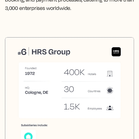
3,000 enterprises worldwide.