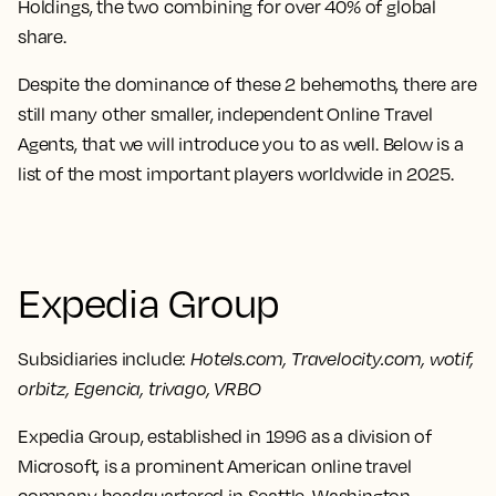
Holdings,
the two combining for over 40% of global
share.
Despite the dominance of these 2 behemoths, there are
still many other smaller, independent Online Travel
Agents, that we will introduce you to as well. Below is a
list of the most important players worldwide in 2025.
Expedia Group
Subsidiaries include:
Hotels.com, Travelocity.com, wotif,
orbitz, Egencia, trivago, VRBO
Expedia Group, established in 1996 as a division of
Microsoft, is a prominent American online travel