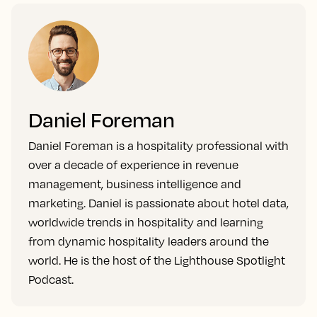
Daniel Foreman
Daniel Foreman is a hospitality professional with
over a decade of experience in revenue
management, business intelligence and
marketing. Daniel is passionate about hotel data,
worldwide trends in hospitality and learning
from dynamic hospitality leaders around the
world. He is the host of the Lighthouse Spotlight
Podcast.