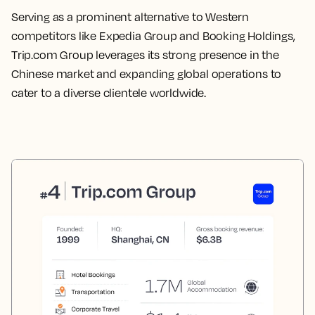
Serving as a prominent alternative to Western
competitors like Expedia Group and Booking Holdings,
Trip.com Group leverages its strong presence in the
Chinese market and expanding global operations to
cater to a diverse clientele worldwide.