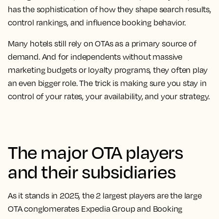
has the sophistication of how they shape search results,
control rankings, and influence booking behavior.
Many hotels still rely on OTAs as a primary source of
demand. And for independents without massive
marketing budgets or loyalty programs, they often play
an even bigger role. The trick is making sure you stay in
control of your rates, your availability, and your strategy.
The major OTA players
and their subsidiaries
As it stands in 2025, the 2 largest players are the large
OTA conglomerates
Expedia Group
and
Booking