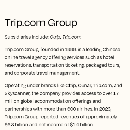
Trip.com Group
Subsidiaries include:
Ctrip, Trip.com
Trip.com Group, founded in 1999, is a leading Chinese
online travel agency offering services such as hotel
reservations, transportation ticketing, packaged tours,
and corporate travel management.
Operating under brands like Ctrip, Qunar, Trip.com, and
Skyscanner, the company provides access to over 1.7
million global accommodation offerings and
partnerships with more than 600 airlines. In 2023,
Trip.com Group reported revenues of approximately
$6.3 billion and net income of $1.4 billion.