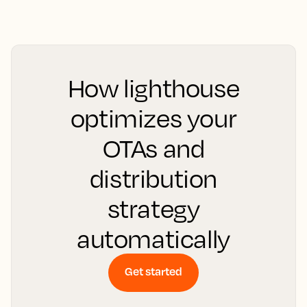
How lighthouse
optimizes your
OTAs and
distribution
strategy
automatically
Get started