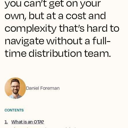
you can’t get on your
own, but at a cost and
complexity that’s hard to
navigate without a full-
time distribution team.
Daniel Foreman
CONTENTS
1
.
What is an OTA?