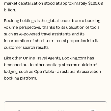
market capitalization stood at approximately $165.69
billion.
Booking holdings is the global leader from a booking
volume perspective, thanks to its utilization of tools
such as AI-powered travel assistants, and its
incorporation of short term rental properties into its
customer search results.
Like other Online Travel Agents, Booking.com has
branched out to other ancillary streams outside of
lodging, such as OpenTable - a restaurant reservation
booking platform.