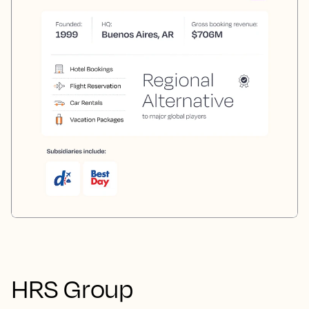
HRS Group