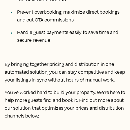
Prevent overbooking, maximize direct bookings
and cut OTA commissions
Handle guest payments easily to save time and
secure revenue
By bringing together pricing and distribution in one
automated solution, you can stay competitive and keep
your listings in sync without hours of manual work.
You’ve worked hard to build your property. We’re here to
help more guests find and book it. Find out more about
our solution that optimizes your prices and distribution
channels below.