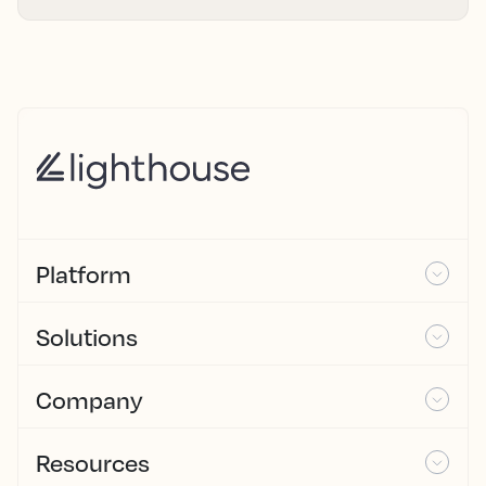
Platform
Solutions
Company
Resources