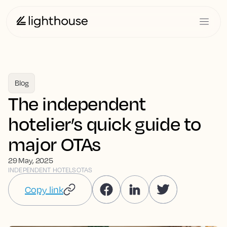
Blog
The independent
hotelier’s quick guide to
major OTAs
29 May, 2025
INDEPENDENT HOTELS
OTAS
Copy link