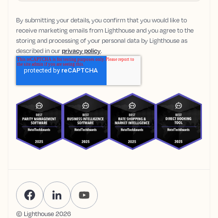
By submitting your details, you confirm that you would like to
receive marketing emails from Lighthouse and you agree to the
storing and processing of your personal data by Lighthouse as
described in our
privacy policy
.
© Lighthouse
2026