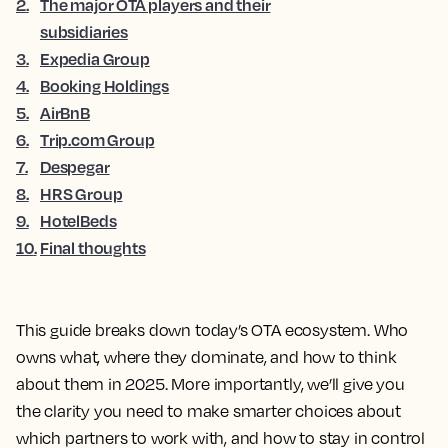
2
.
The major OTA players and their
subsidiaries
3
.
Expedia Group
4
.
Booking Holdings
5
.
AirBnB
6
.
Trip.com Group
7
.
Despegar
8
.
HRS Group
9
.
HotelBeds
10
.
Final thoughts
This guide breaks down today’s OTA ecosystem. Who
owns what, where they dominate, and how to think
about them in 2025. More importantly, we’ll give you
the clarity you need to make smarter choices about
which partners to work with, and how to stay in control