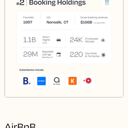
AirBnB