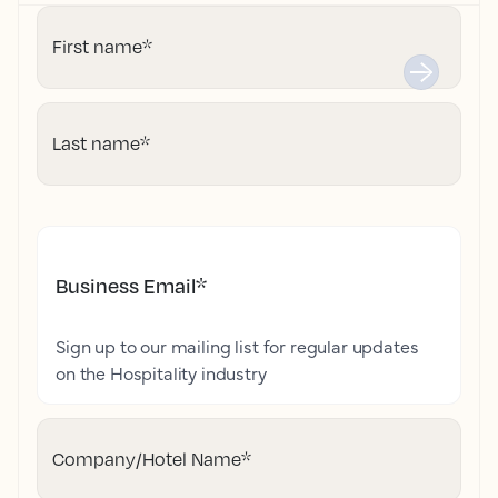
First name
*
Last name
*
Business Email
*
Sign up to our mailing list for regular updates
on the Hospitality industry
Company/Hotel Name
*