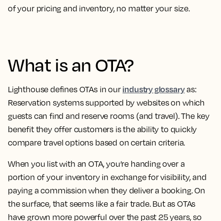
of your pricing and inventory, no matter your size.
What is an OTA?
industry glossary
Lighthouse defines OTAs in our
as:
Reservation systems supported by websites on which
guests can find and reserve rooms (and travel)
. The key
benefit they offer customers is the ability to quickly
compare travel options based on certain criteria.
When you list with an OTA, you’re handing over a
portion of your inventory in exchange for visibility, and
paying a commission when they deliver a booking. On
the surface, that seems like a fair trade. But as OTAs
have grown more powerful over the past 25 years, so