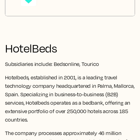
HotelBeds
Subsidiaries include:
Bedsonline, Tourico
Hotelbeds, established in 2001, is a leading travel
technology company headquartered in Palma, Mallorca,
Spain. Specializing in business-to-business (B2B)
services, Hotelbeds operates as a bedbank, offering an
extensive portfolio of over 250,000 hotels across 185
countries.
The company processes approximately 46 million