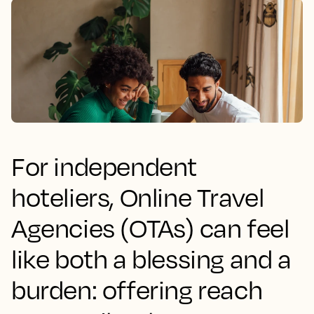
For independent
hoteliers, Online Travel
Agencies (OTAs) can feel
like both a blessing and a
burden: offering reach