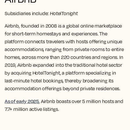
Subsidiaries include:
HotelTonight
Airbnb, founded in 2008 is a global online marketplace
for short-term homestays and experiences. The
platform connects travelers with hosts offering unique
accommodations, ranging from private rooms to entire
homes, across more than 220 countries and regions. In
2019, Airbnb expanded into the traditional hotel sector
by acquiring HotelTonight, a platform specializing in
last-minute hotel bookings, thereby broadening its
accommodation offerings beyond private residences.
As of early 2025
, Airbnb boasts over 5 million hosts and
7.7+ million active listings.