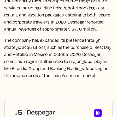
The company offers a comprehensive range of travel
services, including airline tickets, hotel bookings, car
rentals, and vacation packages, catering to both leisure
and corporate travelers. In 2023, Despegar reported
annual revenues of approximately $706 million.
The company has expanded its presence through
strategic acquisitions, such as the purchase of Best Day
and HotelDo in Mexico in October 2020. Despegar
serves as a regional alternative to major global players
like Expedia Group and Booking Holdings, focusing on
the unique needs of the Latin American market.