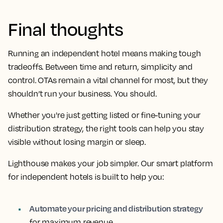
Final thoughts
Running an independent hotel means making tough
tradeoffs. Between time and return, simplicity and
control. OTAs remain a vital channel for most, but they
shouldn’t run your business. You should.
Whether you're just getting listed or fine-tuning your
distribution strategy, the right tools can help you stay
visible without losing margin or sleep.
Lighthouse makes your job simpler. Our smart platform
for independent hotels is built to help you:
Automate your pricing and distribution strategy
for maximum revenue