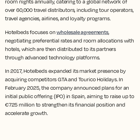
room nights annually, catering to a global network of
over 60,000 travel distributors, including tour operators,
travel agencies, airlines, and loyalty programs.
wholesale agreements
Hotelbeds focuses on
,
negotiating preferential rates and room allocations with
hotels, which are then distributed to its partners
through advanced technology platforms.
In 2017, Hotelbeds expanded its market presence by
acquiring competitors GTA and Tourico Holidays. In
February 2025, the company announced plans for an
initial public offering (IPO) in Spain, aiming to raise up to
€725 million to strengthen its financial position and
accelerate growth.