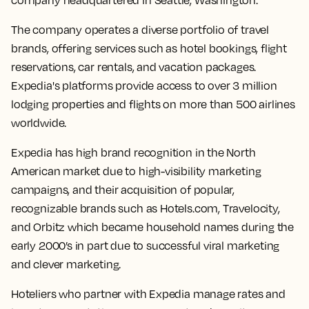
company headquartered in Seattle, Washington.
The company operates a diverse portfolio of travel
brands, offering services such as hotel bookings, flight
reservations, car rentals, and vacation packages.
Expedia's platforms provide access to over 3 million
lodging properties and flights on more than 500 airlines
worldwide.
Expedia has high brand recognition in the North
American market due to high-visibility marketing
campaigns, and their acquisition of popular,
recognizable brands such as Hotels.com, Travelocity,
and Orbitz which became household names during the
early 2000’s in part due to successful viral marketing
and clever marketing.
Hoteliers who partner with Expedia manage rates and