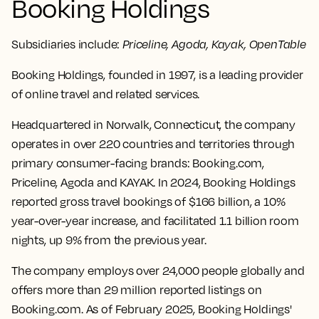
Booking Holdings
Subsidiaries include:
Priceline, Agoda, Kayak, OpenTable
Booking Holdings, founded in 1997, is a leading provider
of online travel and related services.
Headquartered in Norwalk, Connecticut, the company
operates in over 220 countries and territories through
primary consumer-facing brands: Booking.com,
Priceline, Agoda and KAYAK. In 2024, Booking Holdings
reported gross travel bookings of $166 billion, a 10%
year-over-year increase, and facilitated 1.1 billion room
nights, up 9% from the previous year.
The company employs over 24,000 people globally and
offers more than 29 million reported listings on
Booking.com. As of February 2025, Booking Holdings'