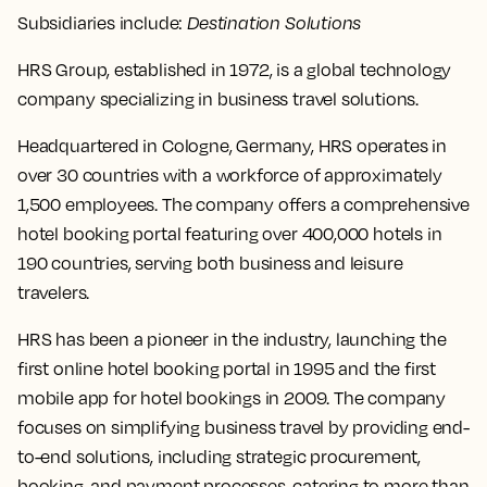
Subsidiaries include:
Destination Solutions
HRS Group, established in 1972, is a global technology
company specializing in business travel solutions.
Headquartered in Cologne, Germany, HRS operates in
over 30 countries with a workforce of approximately
1,500 employees. The company offers a comprehensive
hotel booking portal featuring over 400,000 hotels in
190 countries, serving both business and leisure
travelers.
HRS has been a pioneer in the industry, launching the
first online hotel booking portal in 1995 and the first
mobile app for hotel bookings in 2009. The company
focuses on simplifying business travel by providing end-
to-end solutions, including strategic procurement,
booking, and payment processes, catering to more than