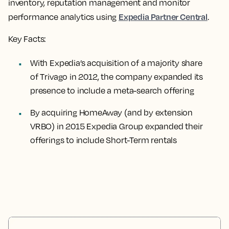
inventory, reputation management and monitor
Expedia Partner Central
performance analytics using
.
Key Facts:
With Expedia’s acquisition of a majority share
of Trivago in 2012, the company expanded its
presence to include a meta-search offering
By acquiring HomeAway (and by extension
VRBO) in 2015 Expedia Group expanded their
offerings to include Short-Term rentals