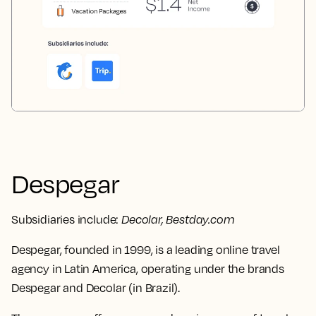
Despegar
Subsidiaries include:
Decolar, Bestday.com
Despegar, founded in 1999, is a leading online travel
agency in Latin America, operating under the brands
Despegar and Decolar (in Brazil).