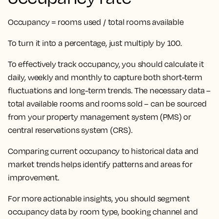
Occupancy = rooms used / total rooms available
To turn it into a percentage, just multiply by 100.
To effectively track occupancy, you should calculate it
daily, weekly and monthly to capture both short-term
fluctuations and long-term trends. The necessary data –
total available rooms and rooms sold – can be sourced
from your property management system (PMS) or
central reservations system (CRS).
Comparing current occupancy to historical data and
market trends helps identify patterns and areas for
improvement.
For more actionable insights, you should segment
occupancy data by room type, booking channel and