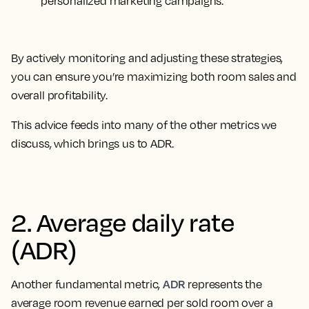
personalized marketing campaigns.
By actively monitoring and adjusting these strategies,
you can ensure you’re maximizing both room sales and
overall profitability.
This advice feeds into many of the other metrics we
discuss, which brings us to ADR.
2. Average daily rate
(ADR)
ADR
Another fundamental metric,
represents the
average room revenue earned per sold room over a