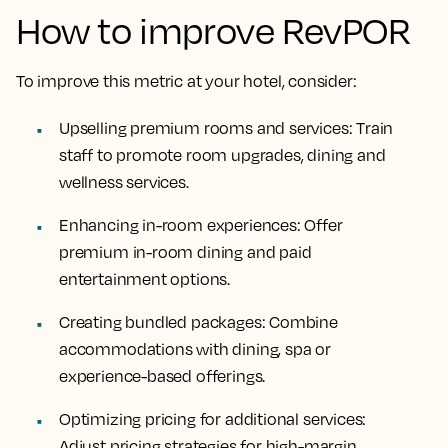
How to improve RevPOR
To improve this metric at your hotel, consider:
Upselling premium rooms and services
: Train
staff to promote room upgrades, dining and
wellness services.
Enhancing in-room experiences
: Offer
premium in-room dining and paid
entertainment options.
Creating bundled packages
: Combine
accommodations with dining, spa or
experience-based offerings.
Optimizing pricing for additional services
:
Adjust pricing strategies for high-margin