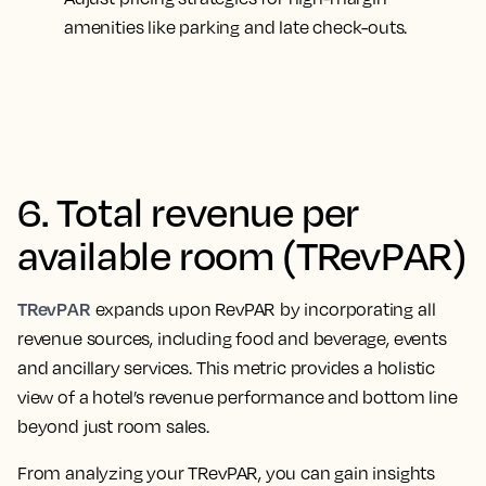
amenities like parking and late check-outs.
6. Total revenue per
available room (TRevPAR)
TRevPAR
expands upon RevPAR by incorporating all
revenue sources, including food and beverage, events
and ancillary services. This metric provides a holistic
view of a hotel’s revenue performance and bottom line
beyond just room sales.
From analyzing your TRevPAR, you can gain insights