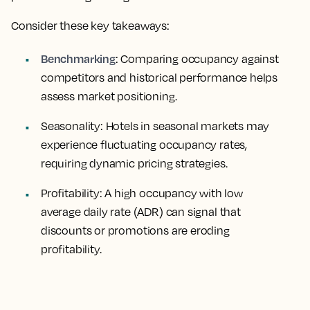
Consider these key takeaways:
Benchmarking
: Comparing occupancy against
competitors and historical performance helps
assess market positioning.
Seasonality
: Hotels in seasonal markets may
experience fluctuating occupancy rates,
requiring dynamic pricing strategies.
Profitability
: A high occupancy with low
average daily rate (ADR) can signal that
discounts or promotions are eroding
profitability.