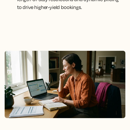
to drive higher-yield bookings.