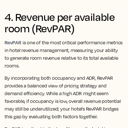
4. Revenue per available
room (RevPAR)
RevPAR
is one of the most critical performance metrics
in hotel revenue management, measuring your ability
to generate room revenue relative to its total available
rooms.
By incorporating both occupancy and ADR, RevPAR
provides a balanced view of pricing strategy and
demand efficiency. While a high ADR might seem
favorable, if occupancy is low, overall revenue potential
may still be underutilized; your hotel’s RevPAR bridges
this gap by evaluating both factors together.