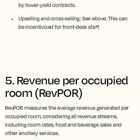
by lower-yield contracts.
Upselling and cross-selling
: See above. This can
be incentivized for front-desk staff.
5. Revenue per occupied
room (RevPOR)
RevPOR measures the average revenue generated per
occupied room, considering all revenue streams,
including room rates, food and beverage sales and
other ancillary services.