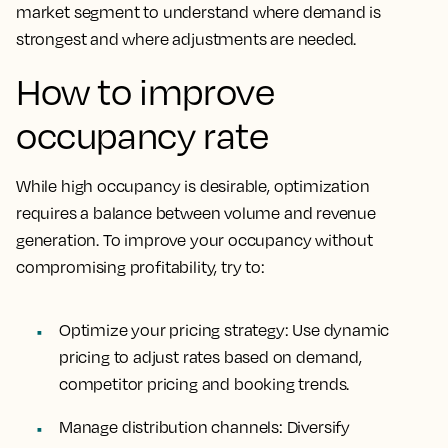
market segment to understand where demand is
strongest and where adjustments are needed.
How to improve
occupancy rate
While high occupancy is desirable, optimization
requires a balance between volume and revenue
generation. To improve your occupancy without
compromising profitability, try to:
Optimize your pricing strategy
: Use dynamic
pricing to adjust rates based on demand,
competitor pricing and booking trends.
Manage distribution channels
: Diversify