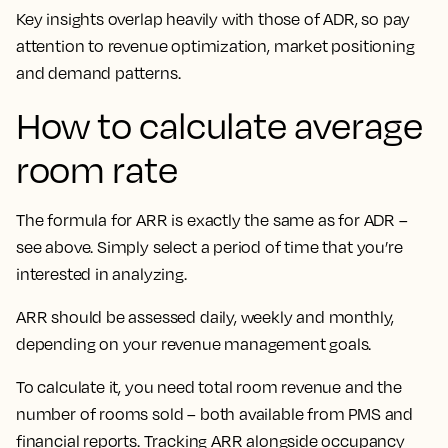
Key insights overlap heavily with those of ADR, so pay
attention to
revenue optimization, market positioning
and demand patterns.
How to calculate average
room rate
The formula for ARR is exactly the same as for ADR –
see above. Simply select a period of time that you’re
interested in analyzing.
ARR should be assessed daily, weekly and monthly,
depending on your revenue management goals.
To calculate it, you need total room revenue and the
number of rooms sold – both available from PMS and
financial reports. Tracking ARR alongside occupancy