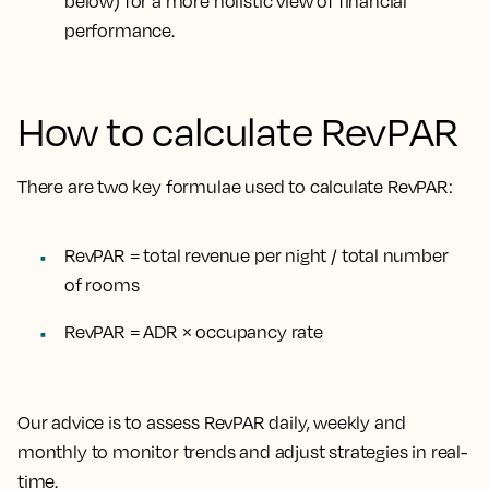
below) for a more holistic view of financial
performance.
How to calculate RevPAR
There are two key formulae used to calculate RevPAR:
RevPAR = total revenue per night / total number
of rooms
RevPAR = ADR × occupancy rate
Our advice is to assess RevPAR daily, weekly and
monthly to monitor trends and adjust strategies in real-
time.