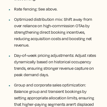
Rate fencing
: See above.
Optimized distribution mix
: Shift away from
over reliance on high-commission OTAs by
strengthening direct booking incentives,
reducing acquisition costs and boosting net
revenue.
Day-of-week pricing adjustments
: Adjust rates
dynamically based on historical occupancy
trends, ensuring stronger revenue capture on
peak demand days.
Group and corporate sales optimization
:
Balance group and transient bookings by
setting appropriate allocation limits, ensuring
that higher-paying segments aren't displaced