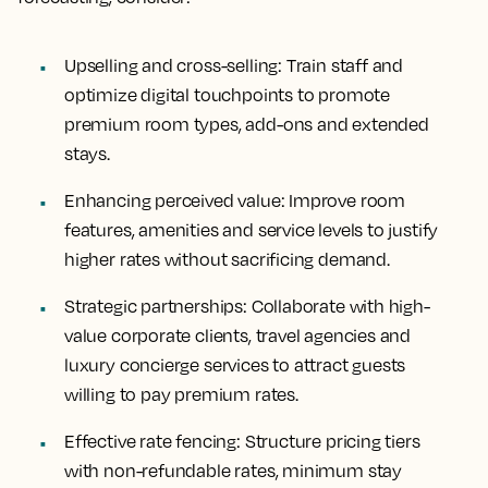
Upselling and cross-selling
: Train staff and
optimize digital touchpoints to promote
premium room types, add-ons and extended
stays.
Enhancing perceived value
: Improve room
features, amenities and service levels to justify
higher rates without sacrificing demand.
Strategic partnerships
: Collaborate with high-
value corporate clients, travel agencies and
luxury concierge services to attract guests
willing to pay premium rates.
Effective rate fencing
: Structure pricing tiers
with non-refundable rates, minimum stay