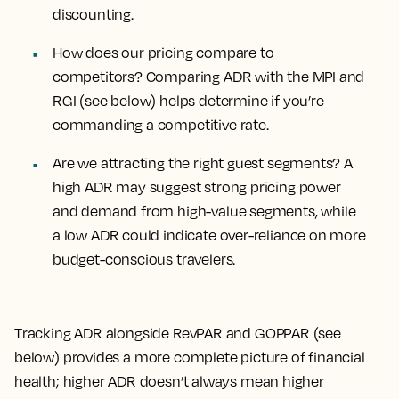
discounting.
How does our pricing compare to
competitors?
Comparing ADR with the MPI and
RGI (see below) helps determine if you’re
commanding a competitive rate.
Are we attracting the right guest segments?
A
high ADR may suggest strong pricing power
and demand from high-value segments, while
a low ADR could indicate over-reliance on more
budget-conscious travelers.
Tracking ADR alongside RevPAR and GOPPAR (see
below) provides a more complete picture of financial
health; higher ADR doesn’t always mean higher