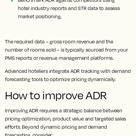
Benchmark ADR against competitors
using
hotel industry reports and STR data to assess
market positioning.
The required data – gross room revenue and the
number of rooms sold – is typically sourced from your
PMS reports or revenue management platforms.
Advanced hoteliers integrate ADR tracking with demand
forecasting tools to optimize pricing dynamically.
How to improve ADR
Improving ADR requires a strategic balance between
pricing optimization, product value and targeted sales
efforts. Beyond dynamic pricing and demand
forecasting, consider: