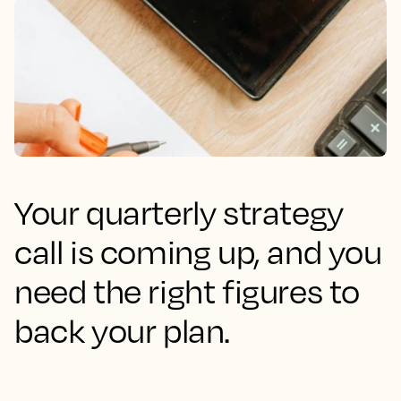
Your quarterly strategy
call is coming up, and you
need the right figures to
back your plan.