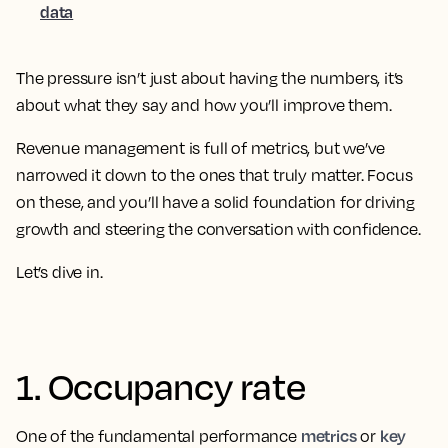
data
The pressure isn’t just about having the numbers, it’s
about what they say and how you’ll improve them.
Revenue management is full of metrics, but we’ve
narrowed it down to the ones that truly matter. Focus
on these, and you’ll have a solid foundation for driving
growth and steering the conversation with confidence.
Let’s dive in.
1. Occupancy rate
metrics
key
One of the fundamental performance
or