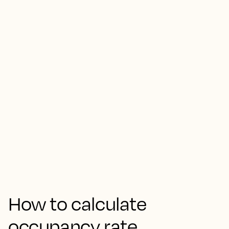
How to calculate
occupancy rate