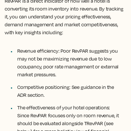
RevPAR is a direct indicator of how well a hotel is
converting its room inventory into revenue. By tracking
it, you can understand your pricing effectiveness,
demand management and market competitiveness,
with key insights including:
Revenue efficiency
: Poor RevPAR suggests you
may not be maximizing revenue due to low
occupancy, poor rate management or external
market pressures.
Competitive positioning
: See guidance in the
ADR section.
The effectiveness of your hotel operations
:
Since RevPAR focuses only on room revenue, it
should be evaluated alongside TRevPAR (see