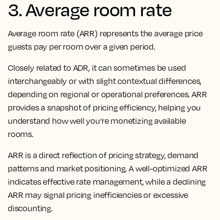
3. Average room rate
Average room rate (ARR) represents the average price
guests pay per room over a given period.
Closely related to ADR, it can sometimes be used
interchangeably or with slight contextual differences,
depending on regional or operational preferences. ARR
provides a snapshot of pricing efficiency, helping you
understand how well you’re monetizing available
rooms.
ARR is a direct reflection of pricing strategy, demand
patterns and market positioning. A well-optimized ARR
indicates effective rate management, while a declining
ARR may signal pricing inefficiencies or excessive
discounting.