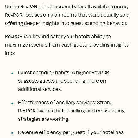
Unlike RevPAR, which accounts for all available rooms,
RevPOR focuses only on rooms that were actually sold,
offering deeper insights into guest spending behavior.
RevPOR is a key indicator your hotel’s ability to
maximize revenue from each guest, providing insights
into:
Guest spending habits
: A higher RevPOR
suggests guests are spending more on
additional services.
Effectiveness of ancillary services
: Strong
RevPOR signals that upselling and cross-selling
strategies are working.
Revenue efficiency per guest
: If your hotel has