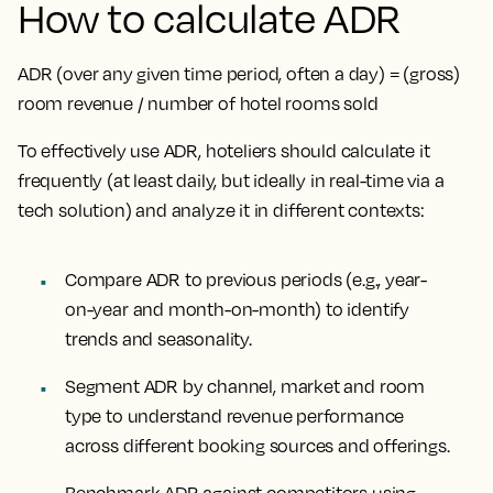
How to calculate ADR
ADR (over any given time period, often a day) = (gross)
room revenue / number of hotel rooms sold
To effectively use ADR, hoteliers should calculate it
frequently (at least daily, but ideally in real-time via a
tech solution) and analyze it in different contexts:
Compare ADR to previous periods
(e.g., year-
on-year and month-on-month) to identify
trends and seasonality.
Segment ADR by channel, market and room
type
to understand revenue performance
across different booking sources and offerings.