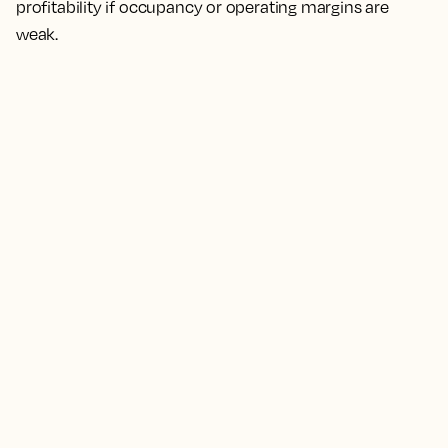
profitability if occupancy or operating margins are
weak.