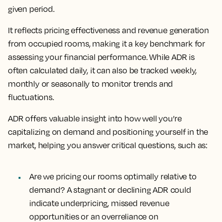
given period.
It reflects pricing effectiveness and revenue generation
from occupied rooms, making it a key benchmark for
assessing your financial performance. While ADR is
often calculated daily, it can also be tracked weekly,
monthly or seasonally to monitor trends and
fluctuations.
ADR offers valuable insight into how well you’re
capitalizing on demand and positioning yourself in the
market, helping you answer critical questions, such as:
Are we pricing our rooms optimally relative to
demand?
A stagnant or declining ADR could
indicate underpricing, missed revenue
opportunities or an overreliance on