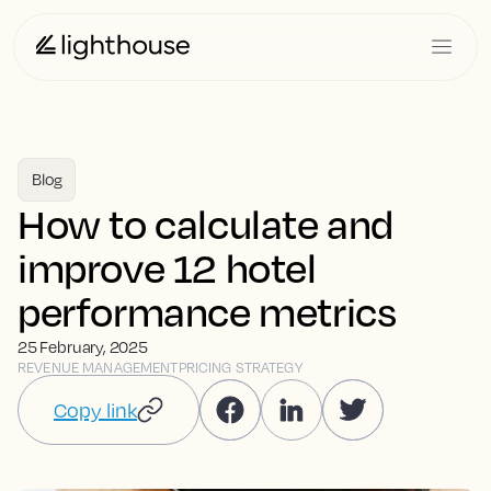
Blog
How to calculate and
improve 12 hotel
performance metrics
25 February, 2025
REVENUE MANAGEMENT
PRICING STRATEGY
Copy link