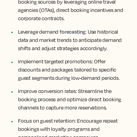
booking sources by leveraging online travel
agencies (OTAs), direct booking incentives and
corporate contracts.
forecasting
Leverage demand
: Use historical
data and market trends to anticipate demand
shifts and adjust strategies accordingly.
Implement targeted promotions
: Offer
discounts and packages tailored to specific
guest segments during low-demand periods.
Improve conversion rates
: Streamline the
booking process and optimize direct booking
channels to capture more reservations.
Focus on guest retention
: Encourage repeat
bookings with loyalty programs and