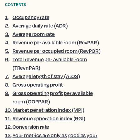
CONTENTS
1
.
Occupancy rate
2
.
Average daily rate (ADR)
3
.
Average room rate
4
.
Revenue per available room (RevPAR)
5
.
Revenue per occupied room (RevPOR)
6
.
Total revenue per available room
(TRevnPAR)
7
.
Average length of stay (ALOS)
8
.
Gross operating profit
9
.
Gross operating profit per available
room (GOPPAR)
10
.
Market penetration index (MPI)
11
.
Revenue generation index (RGI)
12
.
Conversion rate
13
.
Your metrics are only as good as your