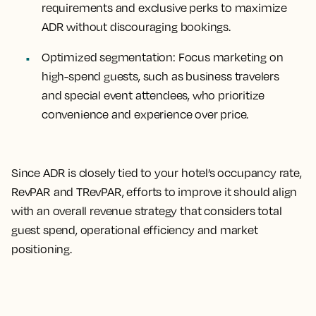
requirements and exclusive perks to maximize
ADR without discouraging bookings.
Optimized segmentation
: Focus marketing on
high-spend guests, such as business travelers
and special event attendees, who prioritize
convenience and experience over price.
Since ADR is closely tied to your hotel’s occupancy rate,
RevPAR and TRevPAR, efforts to improve it should align
with an overall revenue strategy that considers total
guest spend, operational efficiency and market
positioning.