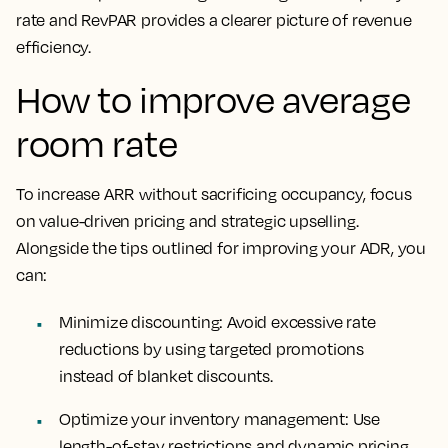
rate and RevPAR provides a clearer picture of revenue
efficiency.
How to improve average
room rate
To increase ARR without sacrificing occupancy, focus
on value-driven pricing and strategic upselling.
Alongside the tips outlined for improving your ADR, you
can:
Minimize discounting
: Avoid excessive rate
reductions by using targeted promotions
instead of blanket discounts.
Optimize your inventory management
: Use
length-of-stay restrictions and dynamic pricing