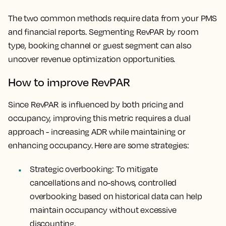
The two common methods require data from your PMS
and financial reports. Segmenting RevPAR by room
type, booking channel or guest segment can also
uncover revenue optimization opportunities.
How to improve RevPAR
Since RevPAR is influenced by both pricing and
occupancy, improving this metric requires a dual
approach - increasing ADR while maintaining or
enhancing occupancy. Here are some strategies:
Strategic overbooking
: To mitigate
cancellations and no-shows, controlled
overbooking based on historical data can help
maintain occupancy without excessive
discounting.