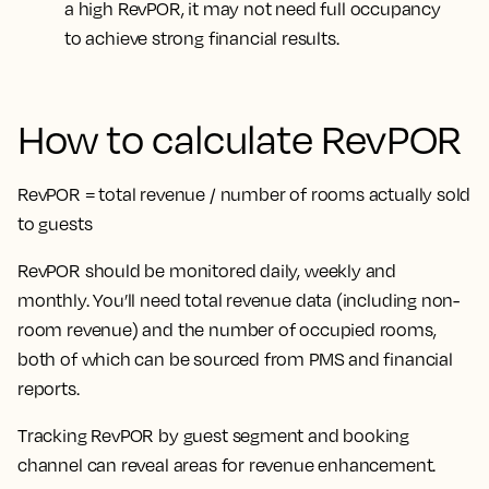
a high RevPOR, it may not need full occupancy
to achieve strong financial results.
How to calculate RevPOR
RevPOR = total revenue / number of rooms actually sold
to guests
RevPOR should be monitored daily, weekly and
monthly. You’ll need total revenue data (including non-
room revenue) and the number of occupied rooms,
both of which can be sourced from PMS and financial
reports.
Tracking RevPOR by guest segment and booking
channel can reveal areas for revenue enhancement.