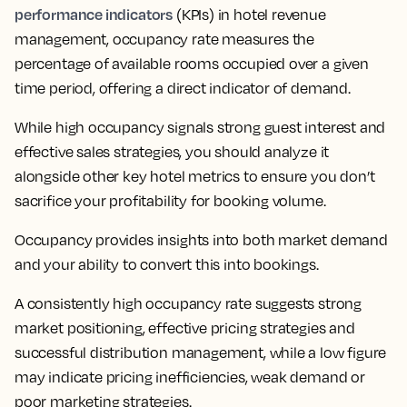
performance indicators
(KPIs) in hotel revenue
management, occupancy rate measures the
percentage of available rooms occupied over a given
time period, offering a direct indicator of demand.
While high occupancy signals strong guest interest and
effective sales strategies, you should analyze it
alongside other key hotel metrics to ensure you don’t
sacrifice your profitability for booking volume.
Occupancy provides insights into both market demand
and your ability to convert this into bookings.
A consistently high occupancy rate suggests strong
market positioning, effective pricing strategies and
successful distribution management, while a low figure
may indicate pricing inefficiencies, weak demand or
poor marketing strategies.