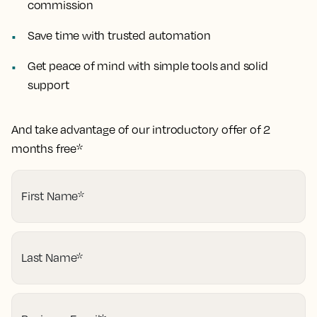
commission
Save time with trusted automation
Get peace of mind with simple tools and solid
support
And take advantage of our introductory offer of 2
months free*
First Name
*
Last Name
*