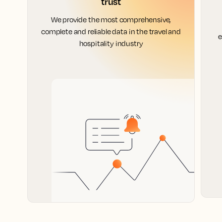
trust
We provide the most comprehensive,
complete and reliable data in the travel and
e
hospitality industry