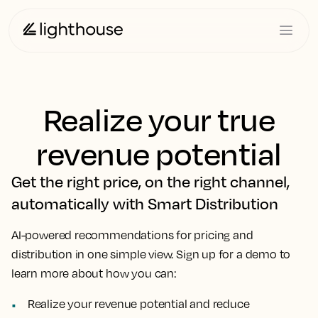
Realize your true
revenue potential
Get the right price, on the right channel,
automatically with Smart Distribution
AI-powered recommendations for pricing and
distribution in one simple view. Sign up for a demo to
learn more about how you can:
Realize your revenue potential and reduce