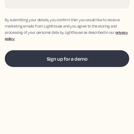
By submitting your details, you confirm that you would like to receive
marketing emails from Lighthouse and you agree to the storing and
processing of your personal data by Lighthouse as described in our
privacy
policy
.