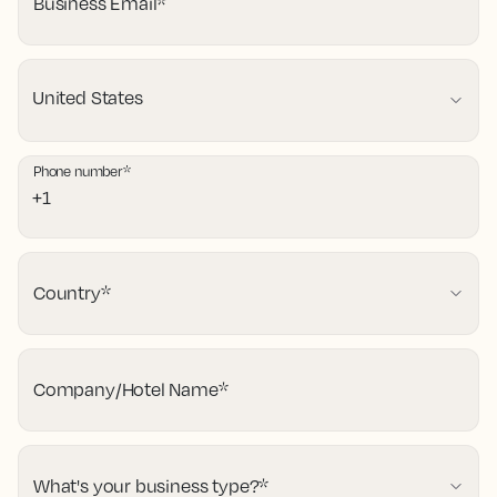
Business Email
*
Phone number
*
Country
*
Company/Hotel Name
*
What's your business type?
*