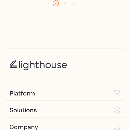
Platform
Solutions
Company