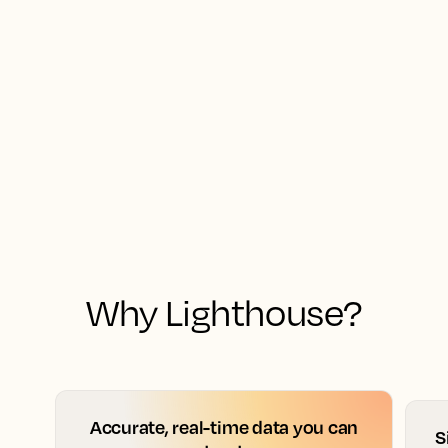
Why Lighthouse?
Accurate, real-time data you can
S