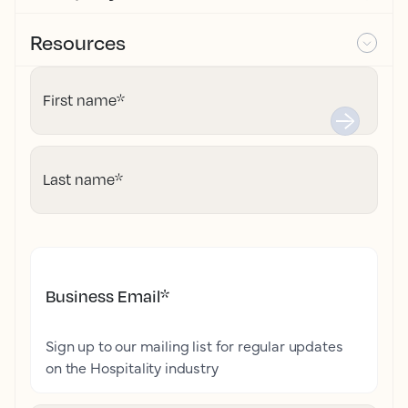
Resources
First name
*
Last name
*
Business Email
*
Sign up to our mailing list for regular updates
on the Hospitality industry