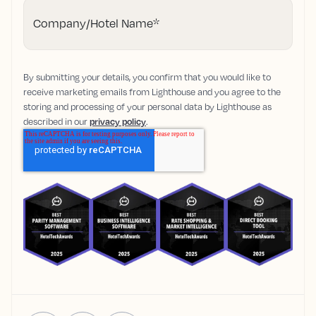
Company/Hotel Name
*
By submitting your details, you confirm that you would like to
receive marketing emails from Lighthouse and you agree to the
storing and processing of your personal data by Lighthouse as
described in our
privacy policy
.