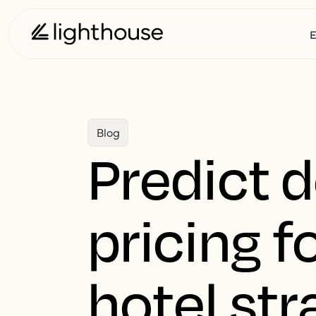
E
Blog
Predict 
pricing 
hotel str