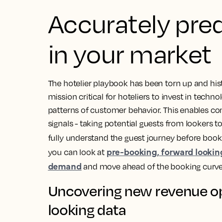
Accurately pre
in your market
The hotelier playbook has been torn up and histo
mission critical for hoteliers to invest in tech
patterns of customer behavior. This enables 
signals - taking potential guests from lookers t
fully understand the guest journey before book
pre-booking, forward lookin
you can look at
demand
and move ahead of the booking curve
Uncovering new revenue op
looking data