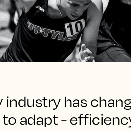
ty industry has chan
 to adapt - efficienc