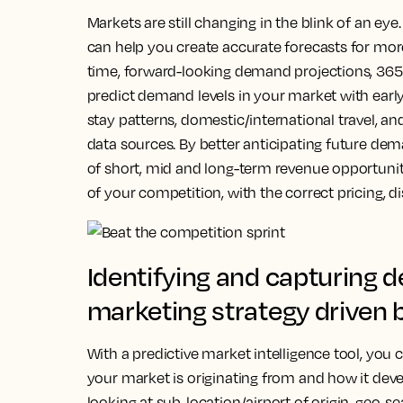
Markets are still changing in the blink of an eye
can help you create accurate forecasts for mor
time, forward-looking demand projections, 365
predict demand levels in your market with early
stay patterns, domestic/international travel, an
data sources. By better anticipating future de
of short, mid and long-term revenue opportuni
of your competition, with the correct pricing, 
Identifying and capturing 
marketing strategy driven 
With a predictive market intelligence tool, you
your market is originating from and how it devel
looking at sub-location/airport of origin, geo-