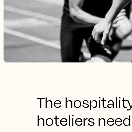
The hospitali
hoteliers need