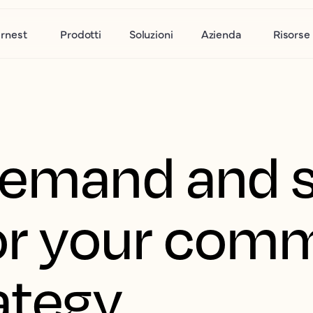
rnest
Prodotti
Soluzioni
Azienda
Risorse
demand and 
for your com
ategy