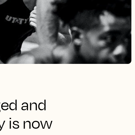
ged and
y is now