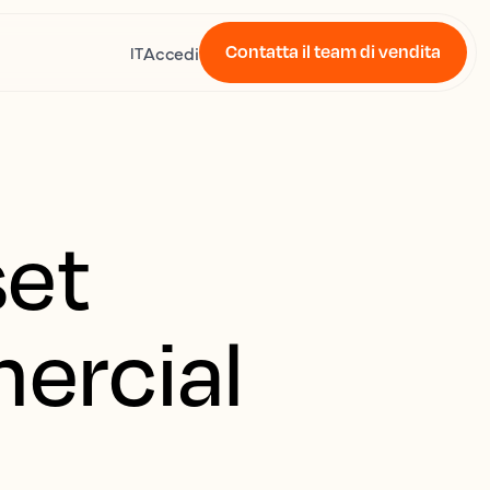
Contatta il team di vendita
Accedi
IT
set
mercial