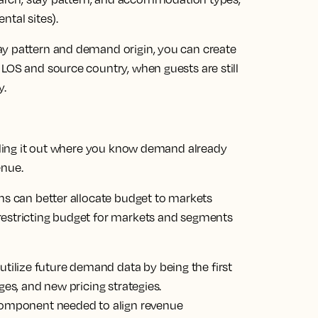
ntal sites).
ay pattern and demand origin, you can create
LOS and source country, when guests are still
y.
olling it out where you know demand already
enue.
ms can better allocate budget to markets
restricting budget for markets and segments
lize future demand data by being the first
ges, and new pricing strategies.
 component needed to align revenue