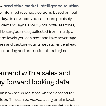
predictive market intelligence solution
. A
e informed revenue decisions, based on real-
 days in advance. You can more precisely
 demand signals for flights, hotel searches,
d leisure/business, collected from multiple
mand levels you can spot and take advantage
ties and capture your target audience ahead
discounting and promotional strategies.
demand with a sales and
by forward looking data
 can now see in real time where demand for
ops. This can be viewed at a granular level,
search, stay pattern, and accommodation types,