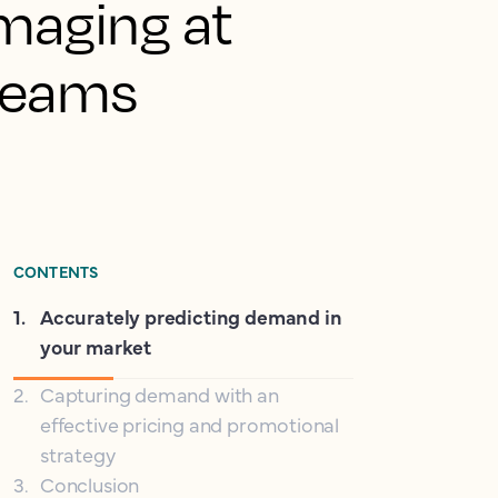
damaging at
 teams
CONTENTS
1
.
Accurately predicting demand in
your market
2
.
Capturing demand with an
effective pricing and promotional
strategy
3
.
Conclusion