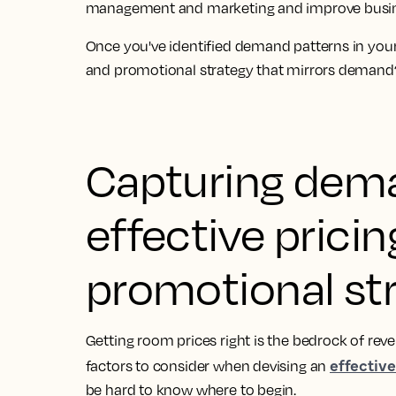
management and marketing and improve busi
Once you've identified demand patterns in your
and promotional strategy that mirrors demand
Capturing dem
effective prici
promotional st
Getting room prices right is the bedrock of r
effective
factors to consider when devising an
be hard to know where to begin.