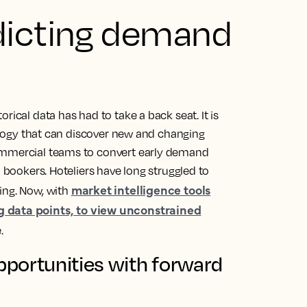
dicting demand
rical data has had to take a back seat. It is
nology that can discover new and changing
commercial teams to convert early demand
o bookers. Hoteliers have long struggled to
market intelligence tools
ing. Now, with
g data points, to view unconstrained
.
portunities with forward