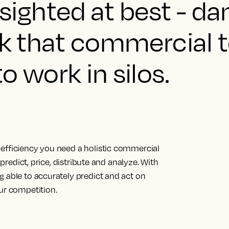
ortsighted at best - 
ink that commercial
o work in silos.
efficiency you need a holistic commercial
 predict, price, distribute and analyze. With
g able to accurately predict and act on
ur competition.