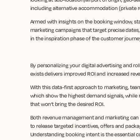
including alternative accommodation (private re
Armed with insights on the booking window, st
marketing campaigns that target precise dates, 
in the inspiration phase of the customer journe
By personalizing your digital advertising and r
exists delivers improved ROI and increased rev
With this data-first approach to marketing, tea
which show the highest demand signals, while 
that won’t bring the desired ROI.
Both revenue management and marketing can uti
to release targeted incentives, offers and packa
Understanding booking intent is the essential