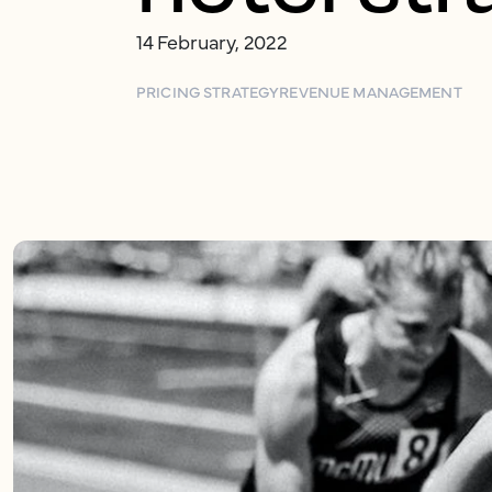
14 February, 2022
PRICING STRATEGY
REVENUE MANAGEMENT