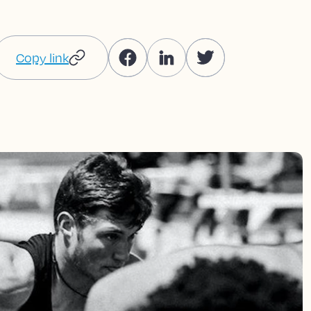
Copy link