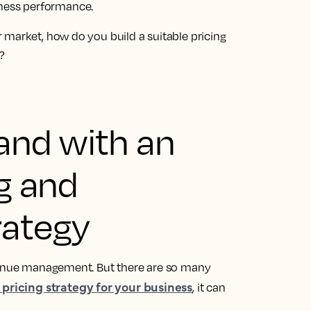
ness performance.
 market, how do you build a suitable pricing
?
and with an
ng and
rategy
evenue management. But there are so many
 pricing strategy for your business
, it can