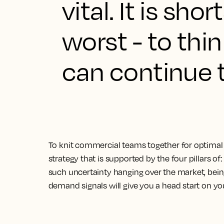
vital. It is sh
worst - to th
can continue t
To knit commercial teams together for optimal 
strategy that is supported by the four pillars of:
such uncertainty hanging over the market, bein
demand signals will give you a head start on yo