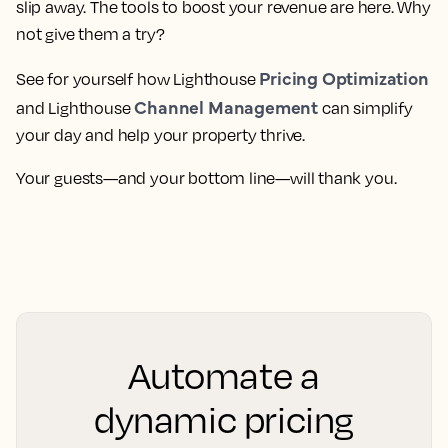
slip away. The tools to boost your revenue are here. Why
not give them a try?
Pricing Optimization
See for yourself how Lighthouse
Channel Management
and Lighthouse
can simplify
your day and help your property thrive.
Your guests—and your bottom line—will thank you.
Automate a
dynamic pricing