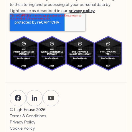
to the storing and processing of your personal data by
Lighthouse as described in our
privacy policy
.
© Lighthouse
2026
Terms & Conditions
Privacy Policy
Cookie Policy