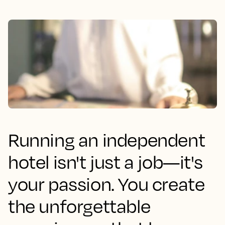
Running an independent
hotel isn't just a job—it's
your passion. You create
the unforgettable