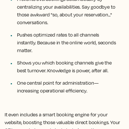
centralizing your availabilities. Say goodbye to
those awkward "so, about your reservation..."
conversations.
Pushes optimized rates to all channels
instantly. Because in the online world, seconds
matter.
Shows you which booking channels give the
best turnover. Knowledge is power, after all.
One central point for administration—
increasing operational efficiency.
It even includes a smart booking engine for your
website, boosting those valuable direct bookings. Your