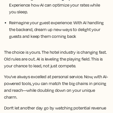
Experience how AI can optimize your rates while
you sleep.
Reimagine your guest experience: With AI handling
the backend, dream up new ways to delight your
guests and keep them coming back
The choice is yours. The hotel industry is changing fast.
Old rules are out. AI is leveling the playing field. This is
your chance to lead, not just compete.
You've always excelled at personal service. Now, with AI-
powered tools, you can match the big chains in pricing
and reach—while doubling down on your unique
charm.
Don't let another day go by watching potential revenue