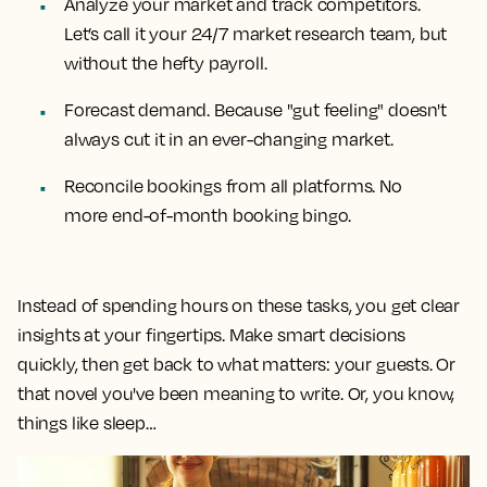
Analyze your market and track competitors.
Let’s call it your 24/7 market research team, but
without the hefty payroll.
Forecast demand. Because "gut feeling" doesn't
always cut it in an ever-changing market.
Reconcile bookings from all platforms. No
more end-of-month booking bingo.
Instead of spending hours on these tasks, you get clear
insights at your fingertips. Make smart decisions
quickly, then get back to what matters: your guests. Or
that novel you've been meaning to write. Or, you know,
things like sleep…