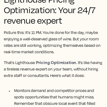
Optimization: Your 24/7
revenue expert
Picture this: It's 11 PM. You're done for the day, maybe
enjoying a well-deserved glass of wine. But your room
rates are still working, optimizing themselves based on
real-time market conditions.
Pricing Optimization
That's Lighthouse
. It's like having
a tireless revenue expert on your team, without hiring
extra staff or consultants. Here's what it does:
Monitors demand and competitor prices and
spots opportunities that humans might miss.
Remember that obscure local event that filled