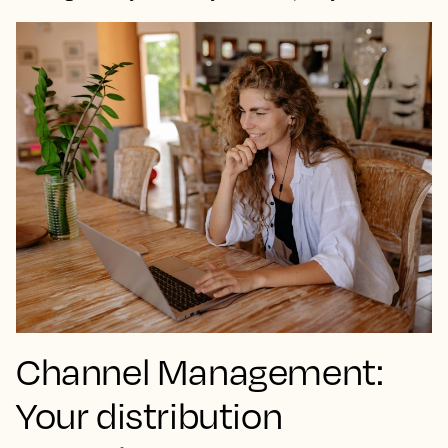
Channel Management:
Your distribution