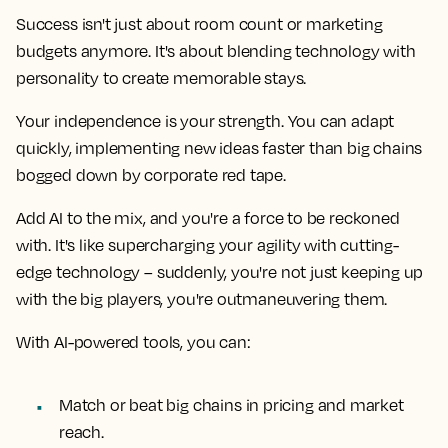
Success isn't just about room count or marketing
budgets anymore. It's about blending technology with
personality to create memorable stays.
Your independence is your strength. You can adapt
quickly, implementing new ideas faster than big chains
bogged down by corporate red tape.
Add AI to the mix, and you're a force to be reckoned
with. It's like supercharging your agility with cutting-
edge technology – suddenly, you're not just keeping up
with the big players, you're outmaneuvering them.
With AI-powered tools, you can:
Match or beat big chains in pricing and market
reach.