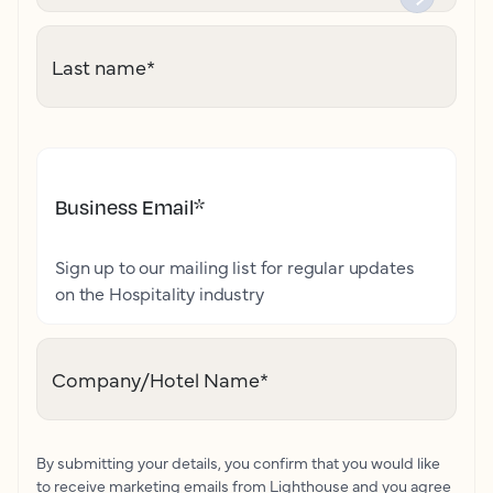
Last name
*
Business Email
*
Sign up to our mailing list for regular updates
on the Hospitality industry
Company/Hotel Name
*
By submitting your details, you confirm that you would like
to receive marketing emails from Lighthouse and you agree