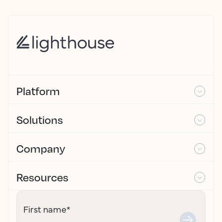
Platform
Solutions
Company
Resources
First name
*