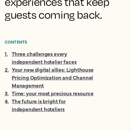
experiences that keep
guests coming back.
CONTENTS
1
.
Three challenges every
independent hotelier faces
2
.
Your new digital allies: Lighthouse
Pricing Optimization and Channel
Management
3
.
Time: your most precious resource
4
.
The future is bright for
independent hoteliers