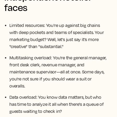
faces
Limited resources: You're up against big chains
with deep pockets and teams of specialists. Your
marketing budget? Well, let's just say it's more
"creative" than "substantial."
Multitasking overload: You're the general manager,
front desk clerk, revenue manager, and
maintenance supervisor—all at once. Some days,
you're not sure if you should wear a suit or
overalls.
Data overload: You know data matters, but who
has time to analyze it all when there's a queue of
guests waiting to check in?