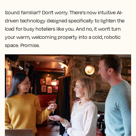
Sound familiar? Don't worry. There's now intuitive AI-
driven technology designed specifically to lighten the
load for busy hoteliers like you. And no, it won't turn
your warm, welcoming property into a cold, robotic
space. Promise.