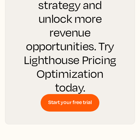
strategy and
unlock more
revenue
opportunities. Try
Lighthouse Pricing
Optimization
today.
Start your free trial