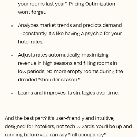
your rooms last year? Pricing Optimization
won't forget.
Analyzes market trends and predicts demand
—constantly. It's like having a psychic for your
hotel rates.
Adjusts rates automatically, maximizing
revenue in high seasons and filling rooms in
low periods. No more empty rooms during the
dreaded "shoulder season."
Learns and improves its strategies over time.
And the best part? It's user-friendly and intuitive,
designed for hoteliers, not tech wizards. You'll be up and
running before you can say "full occupancy."