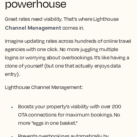
powerhouse
Great rates need visibility. That's where Lighthouse
Channel Management
comes in.
Imagine updating rates across hundreds of online travel
agencies with one click. No more juggling multiple
logins or worrying about overbookings. It's like having a
clone of yourself (but one that actually enjoys data
entry).
Lighthouse Channel Management:
Boosts your property's visibility with over 200
OTA connections for maximum bookings. No
more "eggs in one basket.”
Prevents overbookings automatically by