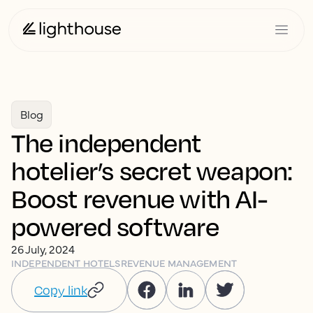
Blog
The independent
hotelier’s secret weapon:
Boost revenue with AI-
powered software
26 July, 2024
INDEPENDENT HOTELS
REVENUE MANAGEMENT
Copy link