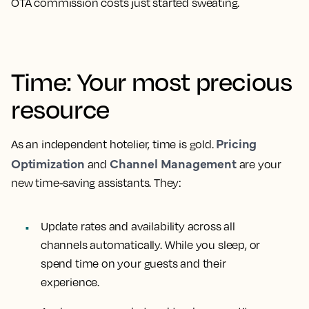
OTA commission costs just started sweating.
Time: Your most precious
resource
Pricing
As an independent hotelier, time is gold.
Optimization
Channel Management
and
are your
new time-saving assistants. They:
Update rates and availability across all
channels automatically. While you sleep, or
spend time on your guests and their
experience.