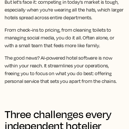
But let's face it: competing in today's market is tough,
especially when you're wearing all the hats, which larger
hotels spread across entire departments.
From check-ins to pricing, from cleaning toilets to
managing social media, you do it all. Often alone, or
with a small team that feels more like family.
The good news? AI-powered hotel software is now
within your reach. It streamlines your operations,
freeing you to focus on what you do best: offering
personal service that sets you apart from the chains.
Three challenges every
independent hotelier