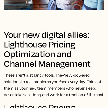
Your new digital allies:
Lighthouse Pricing
Optimization and
Channel Management
These aren't just fancy tools. They're AI-powered
solutions to real problems you face every day. Think of
them as your new team members who never sleep,
never take vacations, and work for a fraction of the cost.
Lighthouse Pricing