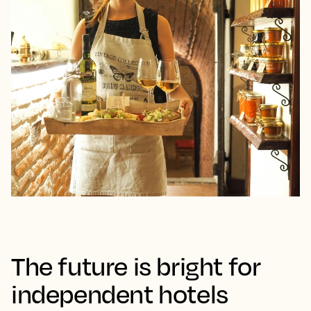
The future is bright for
independent hotels