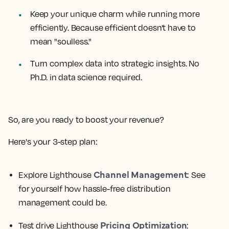
Keep your unique charm while running more
efficiently. Because efficient doesn't have to
mean "soulless."
Turn complex data into strategic insights. No
Ph.D. in data science required.
So, are you ready to boost your revenue?
Here's your 3-step plan:
Channel Management
Explore Lighthouse
: See
for yourself how hassle-free distribution
management could be.
Pricing Optimization
Test drive Lighthouse
: