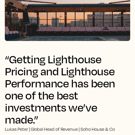
“Getting Lighthouse
Pricing and Lighthouse
Performance has been
one of the best
investments we’ve
made.”
Lukas Peter | Global Head of Revenue | Soho House & Co