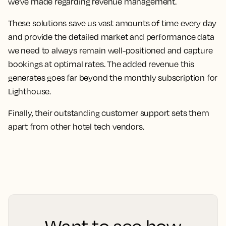
we’ve made regarding revenue management.
These solutions save us vast amounts of time every day
and provide the detailed market and performance data
we need to always remain well-positioned and capture
bookings at optimal rates. The added revenue this
generates goes far beyond the monthly subscription for
Lighthouse.
Finally,
their outstanding customer support sets them
apart from other hotel tech vendors.
Want to see how