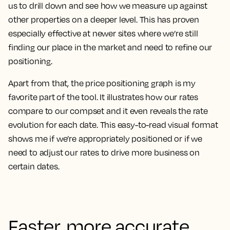
us to drill down and see how we measure up against
other properties on a deeper level.
This has proven
especially effective at newer sites where we’re still
finding our place in the market and need to refine our
positioning.
Apart from that, the price positioning graph is my
favorite part of the tool. It illustrates how our rates
compare to our compset and it even reveals the rate
evolution for each date. This easy-to-read visual format
shows me if we’re appropriately positioned or if we
need to adjust our rates to drive more business on
certain dates.
Faster, more accurate