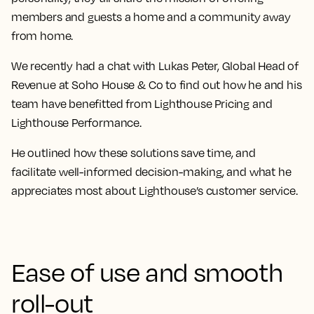
members and guests a home and a community away
from home.
We recently had a chat with Lukas Peter, Global Head of
Revenue at Soho House & Co to find out how he and his
team have benefitted from Lighthouse Pricing and
Lighthouse Performance.
He outlined how these solutions save time, and
facilitate well-informed decision-making, and what he
appreciates most about Lighthouse’s customer service.
Ease of use and smooth
roll-out