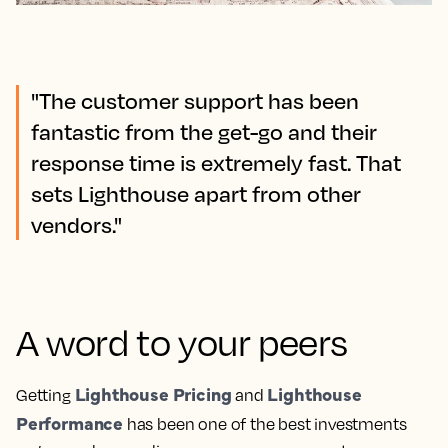
"The customer support has been
fantastic from the get-go and their
response time is extremely fast. That
sets Lighthouse apart from other
vendors."
A word to your peers
Lighthouse Pricing
Lighthouse
Getting
and
Performance
has been one of the best investments