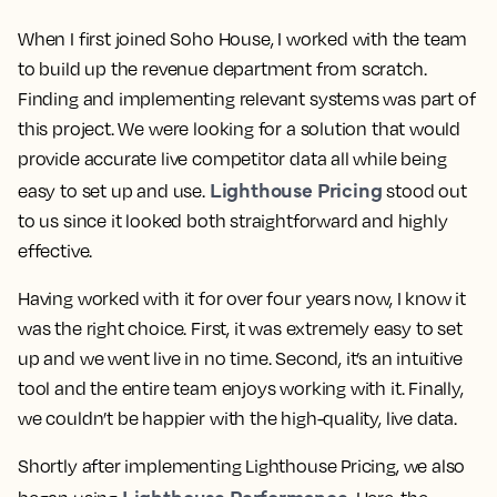
When I first joined Soho House, I worked with the team
to build up the revenue department from scratch.
Finding and implementing relevant systems was part of
this project. We were looking for a solution that would
provide accurate live competitor data all while being
Lighthouse Pricing
easy to set up and use.
stood out
to us since it looked both straightforward and highly
effective.
Having worked with it for over four years now, I know it
was the right choice. First, it was
extremely easy to set
up
and we went live in no time. Second, it’s an
intuitive
tool
and the entire team enjoys working with it. Finally,
we couldn’t be happier with the high-quality, live data.
Shortly after implementing Lighthouse Pricing, we also
Lighthouse Performance