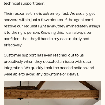
technical support team.
Their response time is extremely fast.
We usually get
answers within just a few minutes. If the agent can’t
resolve our request right away, they immediately assign
it to the right person. Knowing this,
I can always be
confident that they’ll handle my case quickly and
effectively.
Customer support has even reached out to us
proactively when they detected an issue with data
integration. We quickly took the needed actions and
were able to avoid any downtime or delays.