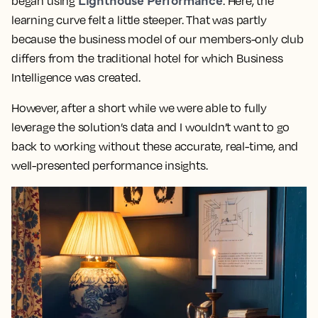
began using
. Here, the
learning curve felt a little steeper. That was partly
because the business model of our members-only club
differs from the traditional hotel for which Business
Intelligence was created.
However, after a short while we were able to fully
leverage the solution’s data and
I wouldn’t want to go
back to working without these accurate, real-time, and
well-presented performance insights.