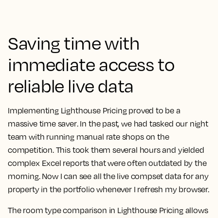
Saving time with
immediate access to
reliable live data
Implementing Lighthouse Pricing proved to be a
massive time saver
. In the past, we had tasked our night
team with running manual rate shops on the
competition. This took them several hours and yielded
complex Excel reports that were often outdated by the
morning.
Now I can see all the live compset data for any
property in the portfolio whenever I refresh my browser.
The room type comparison in Lighthouse Pricing allows