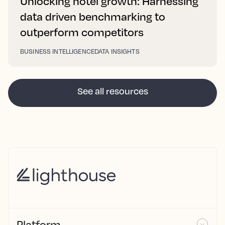
Unlocking hotel growth: Harnessing
data driven benchmarking to
outperform competitors
BUSINESS INTELLIGENCE
DATA INSIGHTS
See all resources
Platform