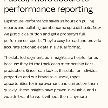
performance reporting
Lighthouse Performance saves us hours on pulling
reports and collating cumbersome spreadsheets.
Now
we just click a button and get a property’s full
performance reports. They’re easy to read and provide
accurate actionable data in a visual format.
The detailed segmentation insights are helpful for us
because they let me track each membership tier’s
production.
Since I can look at this data for individual
properties and our brand as a whole, I spot
opportunities for improvement and can act on them
quickly. These insights have proven invaluable, and I
wouldn’t want to work without them anymore.