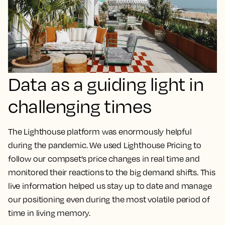
Data as a guiding light in
challenging times
The Lighthouse platform was enormously helpful
during the pandemic. We used Lighthouse Pricing to
follow our compset’s price changes in real time and
monitored their reactions to the big demand shifts.
This
live information helped us stay up to date and manage
our positioning even during the most volatile period of
time in living memory.