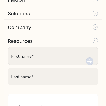
Solutions
Company
Resources
First name
*
Last name
*