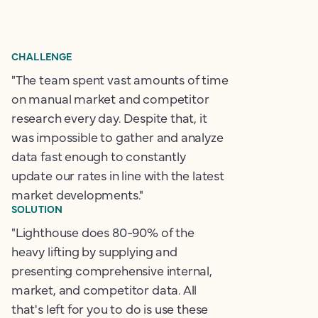
CHALLENGE
"The team spent vast amounts of time
on manual market and competitor
research every day. Despite that, it
was impossible to gather and analyze
data fast enough to constantly
update our rates in line with the latest
market developments."
SOLUTION
"Lighthouse does 80-90% of the
heavy lifting by supplying and
presenting comprehensive internal,
market, and competitor data. All
that's left for you to do is use these