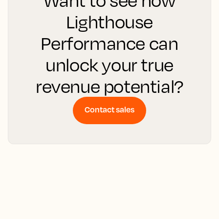
Lighthouse
Performance can
unlock your true
revenue potential?
Contact sales