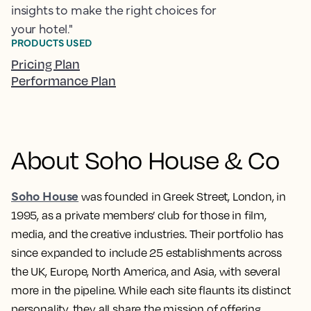
insights to make the right choices for
your hotel."
PRODUCTS USED
Pricing Plan
Performance Plan
About Soho House & Co
Soho House
was founded in Greek Street, London, in
1995, as a private members’ club for those in film,
media, and the creative industries. Their portfolio has
since expanded to include 25 establishments across
the UK, Europe, North America, and Asia, with several
more in the pipeline. While each site flaunts its distinct
personality, they all share the mission of offering