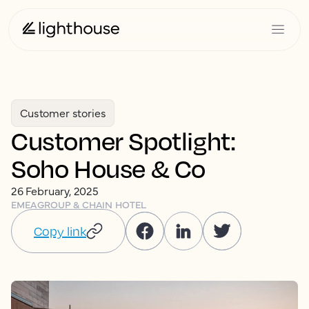
Customer stories
Customer Spotlight:
Soho House & Co
26 February, 2025
EMEA
GROUP & CHAIN HOTEL
Copy link