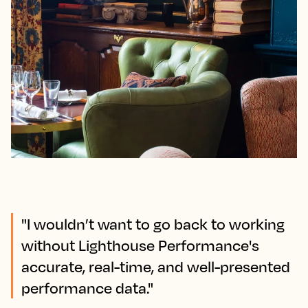
"I wouldn’t want to go back to working
without Lighthouse Performance's
accurate, real-time, and well-presented
performance data."