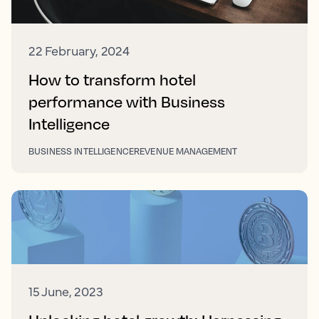
22 February, 2024
How to transform hotel
performance with Business
Intelligence
BUSINESS INTELLIGENCE
REVENUE MANAGEMENT
15 June, 2023