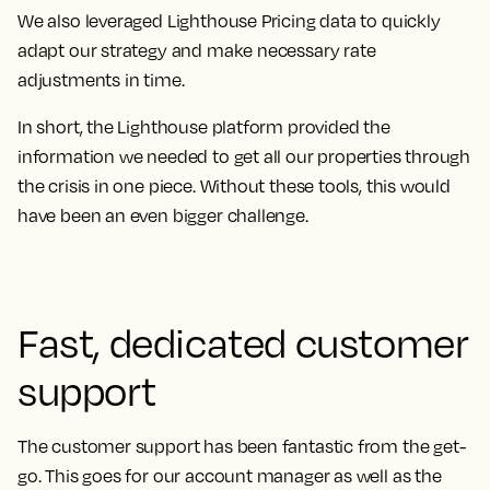
We also leveraged Lighthouse Pricing data to quickly
adapt our strategy and make necessary rate
adjustments in time.
In short, the Lighthouse platform provided the
information we needed to get all our properties through
the crisis in one piece.
Without these tools, this would
have been an even bigger challenge.
Fast, dedicated customer
support
The customer support has been fantastic from the get-
go
. This goes for our account manager as well as the