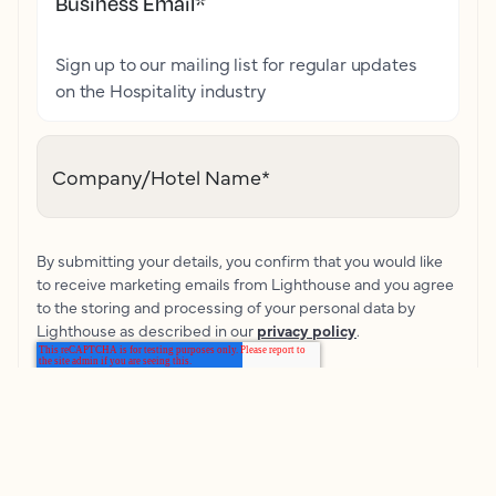
Business Email
*
Sign up to our mailing list for regular updates
on the Hospitality industry
Company/Hotel Name
*
By submitting your details, you confirm that you would like
to receive marketing emails from Lighthouse and you agree
to the storing and processing of your personal data by
Lighthouse as described in our
privacy policy
.