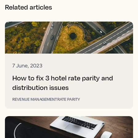
Related articles
7 June, 2023
How to fix 3 hotel rate parity and
distribution issues
REVENUE MANAGEMENT
RATE PARITY