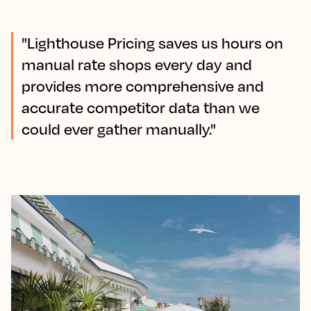
"Lighthouse Pricing saves us hours on
manual rate shops every day and
provides more comprehensive and
accurate competitor data than we
could ever gather manually."