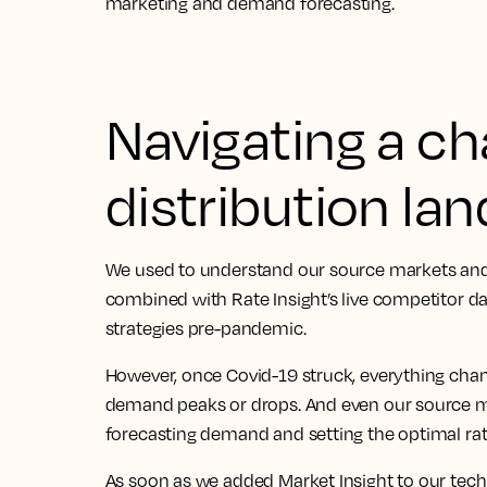
marketing and demand forecasting.
Navigating a c
distribution la
We used to understand our source markets and
combined with Rate Insight’s live competitor d
strategies pre-pandemic.
However, once Covid-19 struck, everything ch
demand peaks or drops. And even our source m
forecasting demand and setting the optimal rat
As soon as we added Market Insight to our tech 