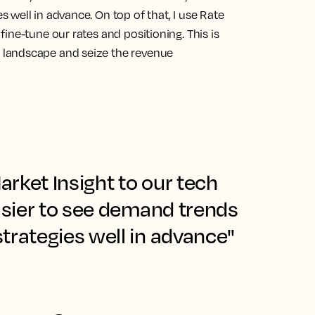
s well in advance.
On top of that, I use Rate
ine-tune our rates and positioning. This is
landscape and seize the revenue
rket Insight to our tech
easier to see demand trends
trategies well in advance"