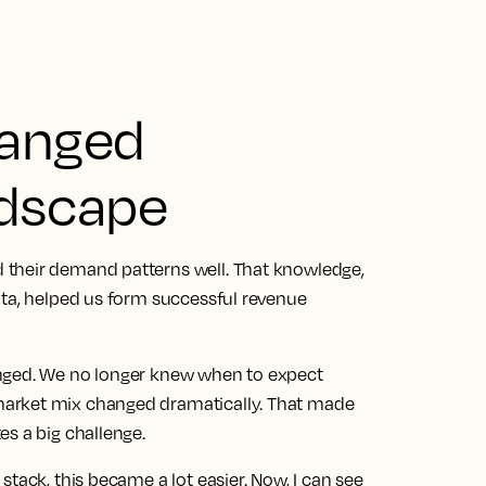
hanged
ndscape
 their demand patterns well. That knowledge,
ata, helped us form successful revenue
anged. We no longer knew when to expect
arket mix changed dramatically. That made
es a big challenge.
stack, this became a lot easier.
Now, I can see