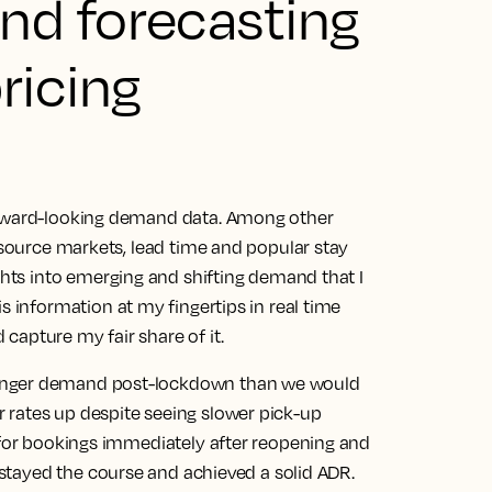
nd forecasting
ricing
orward-looking demand data. Among other
s source markets, lead time and popular stay
ghts into emerging and shifting demand that I
is information at my fingertips in real time
capture my fair share of it.
ronger demand post-lockdown than we would
 rates up despite seeing slower pick-up
d for bookings immediately after reopening and
 stayed the course and achieved a solid ADR.