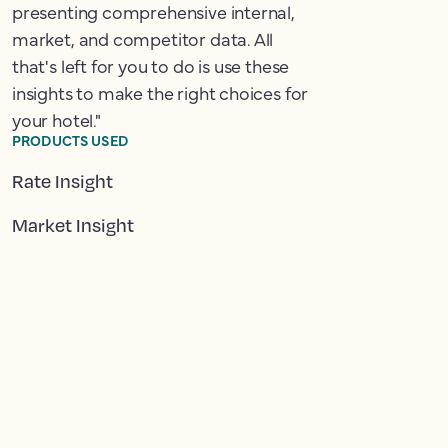
presenting comprehensive internal,
market, and competitor data. All
that's left for you to do is use these
insights to make the right choices for
your hotel."
PRODUCTS USED
Rate Insight
Market Insight