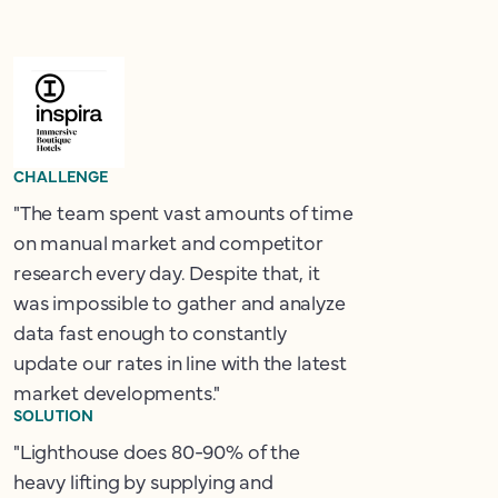
CHALLENGE
"The team spent vast amounts of time
on manual market and competitor
research every day. Despite that, it
was impossible to gather and analyze
data fast enough to constantly
update our rates in line with the latest
market developments."
SOLUTION
"Lighthouse does 80-90% of the
heavy lifting by supplying and