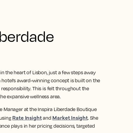
iberdade
 in the heart of Lisbon, just a few steps away
hotel’s award-winning concept is built on the
responsibility. This is felt throughout the
the expansive wellness area.
e Manager at the Inspira Liberdade Boutique
Rate Insight
Market Insight
 using
and
. She
gence plays in her pricing decisions, targeted