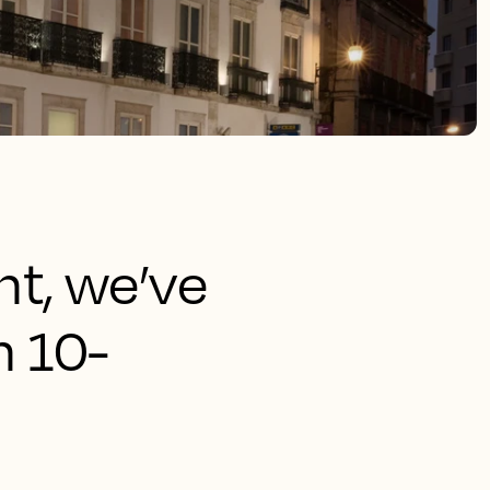
ht, we’ve
n 10-