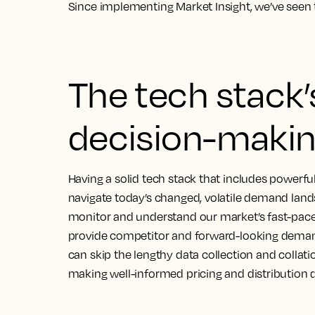
Since implementing Market Insight, we’ve seen 
The tech stack’s
decision-makin
Having a solid tech stack that includes powerful 
navigate today’s changed, volatile demand lan
monitor and understand our market’s fast-pace
provide competitor and forward-looking demand
can skip the lengthy data collection and collatio
making well-informed pricing and distribution d