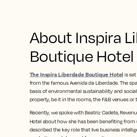
About Inspira L
Boutique Hotel
The Inspira Liberdade Boutique Hotel
is set
from the famous Avenida da Liberdade. The spa 
basis of environmental sustainability and social 
property, be it in the rooms, the F&B venues or 
Recently, we spoke with Beatriz Cadete, Revenu
Hotel about how she has been benefiting from
described the key role that live business intelli