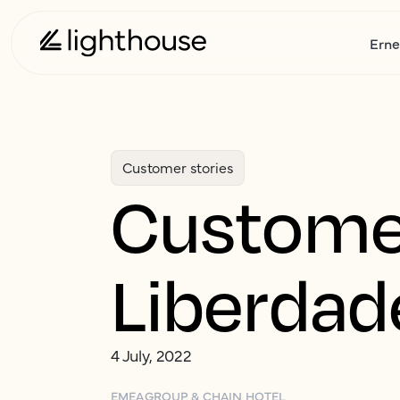
Erne
Customer stories
Customer
Liberdad
4 July, 2022
EMEA
GROUP & CHAIN HOTEL