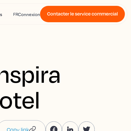
Contacter le service commercial
s
Connexion
FR
nspira
otel
Copy link