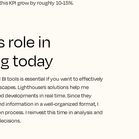
this KPI grow by roughly 10-15%.
 role in
g today
BI tools is essential if you want to effectively
dscapes.
Lighthouse’s solutions help me
d developments in real time.
Since they
 information in a well-organized format, I
n process. I reinvest this time in analysis and
ecisions.