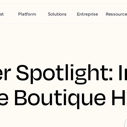
st
Platform
Solutions
Entreprise
Ressource
 Spotlight: I
e Boutique H