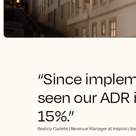
“Since implem
seen our ADR 
15%.”
Beatriz Cadete | Revenue Manager at Inspira Lib