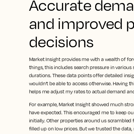
Accurate dema
and improved p
decisions
Market Insight provides me with a wealth of f
things, this includes search pressure in variou
durations.
These data points offer detailed insi
wouldn’t be able to access otherwise
. Having th
helps me adjust my rates to actual demand and 
For example, Market Insight showed much st
have expected. This encouraged me to keep our
initially. Other properties around us scramble
filled up on low prices.
But we trusted the data,