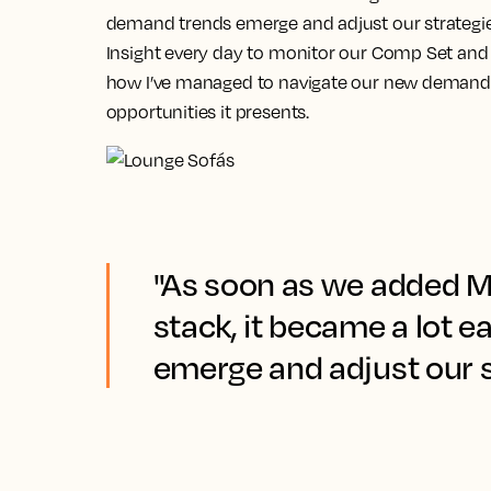
demand trends emerge and adjust our strategie
Insight every day to monitor our Comp Set and f
how I’ve managed to navigate our new demand 
opportunities it presents.
"As soon as we added Ma
stack, it became a lot 
emerge and adjust our s