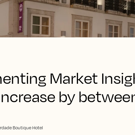
enting Market Insig
increase by betwee
erdade Boutique Hotel