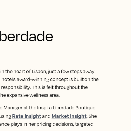
iberdade
 in the heart of Lisbon, just a few steps away
hotel’s award-winning concept is built on the
responsibility. This is felt throughout the
the expansive wellness area.
e Manager at the Inspira Liberdade Boutique
Rate Insight
Market Insight
 using
and
. She
gence plays in her pricing decisions, targeted