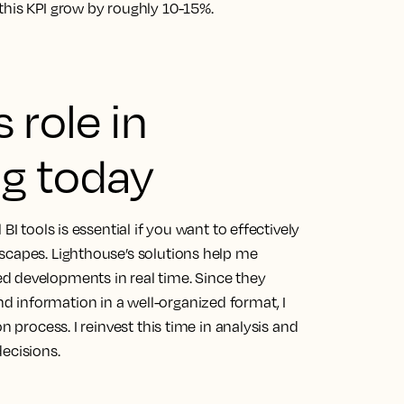
this KPI grow by roughly 10-15%.
 role in
g today
BI tools is essential if you want to effectively
dscapes.
Lighthouse’s solutions help me
d developments in real time.
Since they
 information in a well-organized format, I
n process. I reinvest this time in analysis and
ecisions.