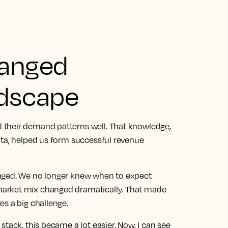
hanged
ndscape
 their demand patterns well. That knowledge,
ata, helped us form successful revenue
anged. We no longer knew when to expect
arket mix changed dramatically. That made
es a big challenge.
stack, this became a lot easier.
Now, I can see