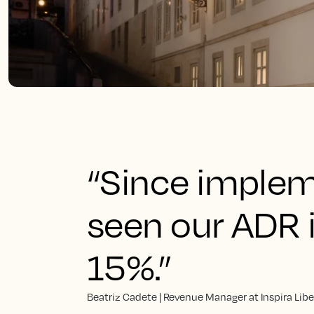
“Since implem
seen our ADR 
15%.”
Beatriz Cadete | Revenue Manager at Inspira Lib