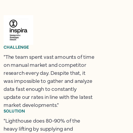
CHALLENGE
"The team spent vast amounts of time
on manual market and competitor
research every day. Despite that, it
was impossible to gather and analyze
data fast enough to constantly
update our rates in line with the latest
market developments."
SOLUTION
"Lighthouse does 80-90% of the
heavy lifting by supplying and