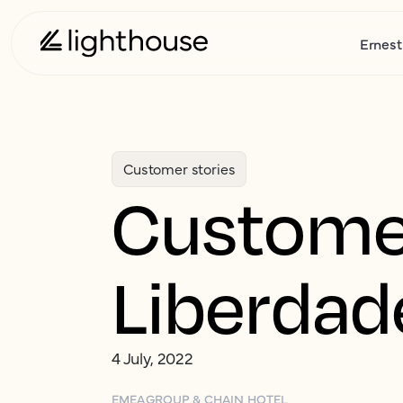
Ernest
Customer stories
Customer
Liberdad
4 July, 2022
EMEA
GROUP & CHAIN HOTEL