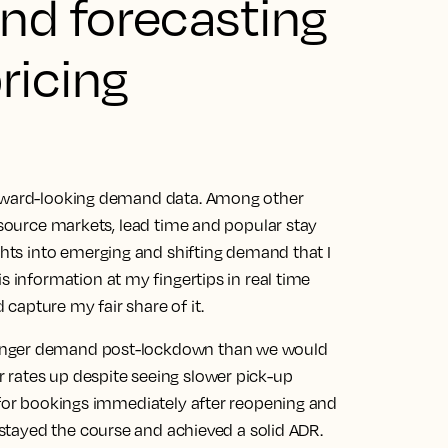
nd forecasting
ricing
orward-looking demand data. Among other
s source markets, lead time and popular stay
ghts into emerging and shifting demand that I
is information at my fingertips in real time
capture my fair share of it.
ronger demand post-lockdown than we would
 rates up despite seeing slower pick-up
d for bookings immediately after reopening and
 stayed the course and achieved a solid ADR.