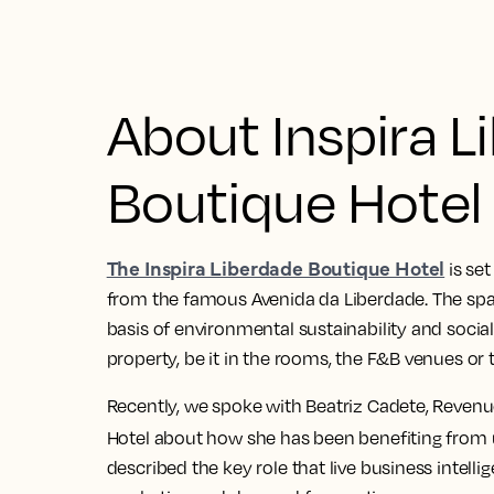
About Inspira L
Boutique Hotel
The Inspira Liberdade Boutique Hotel
is set
from the famous Avenida da Liberdade. The spa 
basis of environmental sustainability and social 
property, be it in the rooms, the F&B venues or 
Recently, we spoke with Beatriz Cadete, Revenu
Hotel about how she has been benefiting from
described the key role that live business intelli