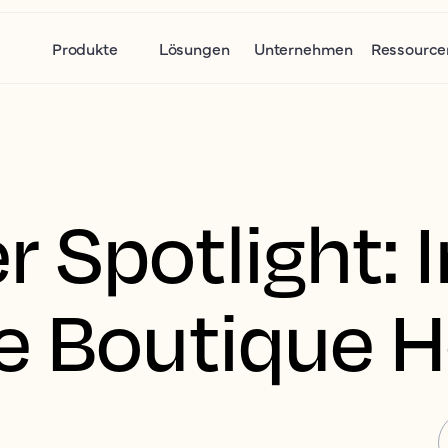
Produkte
Lösungen
Unternehmen
Ressource
 Spotlight: I
e Boutique H