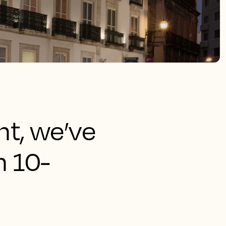
ht, we’ve
n 10-