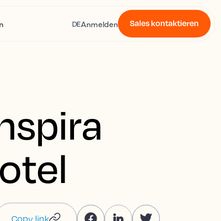
Sales kontaktieren
n
Anmelden
DE
nspira
otel
Copy link