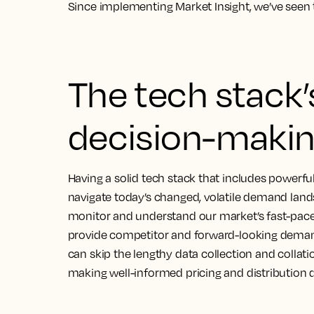
Since implementing Market Insight, we’ve seen 
The tech stack’s
decision-makin
Having a solid tech stack that includes powerful 
navigate today’s changed, volatile demand lan
monitor and understand our market’s fast-pace
provide competitor and forward-looking demand
can skip the lengthy data collection and collatio
making well-informed pricing and distribution d