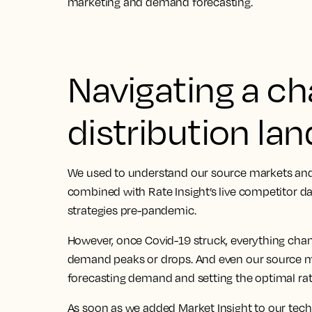
marketing and demand forecasting.
Navigating a c
distribution la
We used to understand our source markets and
combined with Rate Insight’s live competitor d
strategies pre-pandemic.
However, once Covid-19 struck, everything ch
demand peaks or drops. And even our source m
forecasting demand and setting the optimal rat
As soon as we added Market Insight to our tech 