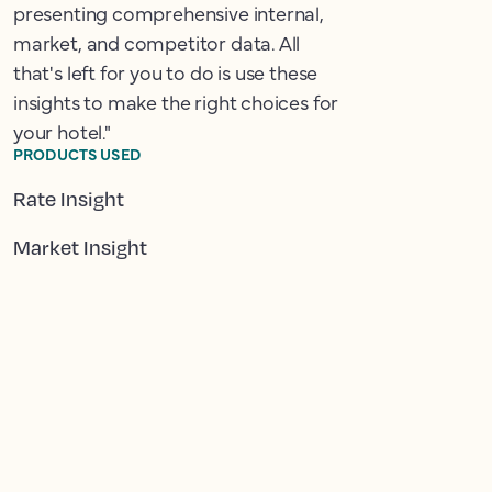
presenting comprehensive internal,
market, and competitor data. All
that's left for you to do is use these
insights to make the right choices for
your hotel."
PRODUCTS USED
Rate Insight
Market Insight