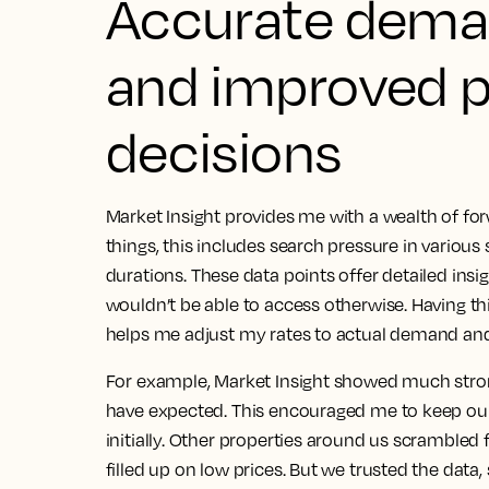
Accurate dema
and improved p
decisions
Market Insight provides me with a wealth of f
things, this includes search pressure in variou
durations.
These data points offer detailed insi
wouldn’t be able to access otherwise
. Having th
helps me adjust my rates to actual demand and 
For example, Market Insight showed much st
have expected. This encouraged me to keep our
initially. Other properties around us scramble
filled up on low prices.
But we trusted the data,