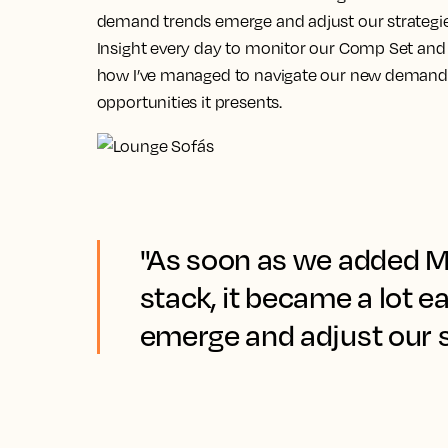
demand trends emerge and adjust our strategie
Insight every day to monitor our Comp Set and f
how I’ve managed to navigate our new demand 
opportunities it presents.
"As soon as we added Ma
stack, it became a lot 
emerge and adjust our s