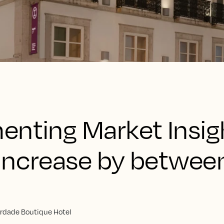
enting Market Insig
increase by betwee
erdade Boutique Hotel