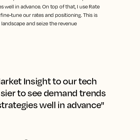
s well in advance.
On top of that, I use Rate
ine-tune our rates and positioning. This is
landscape and seize the revenue
rket Insight to our tech
easier to see demand trends
trategies well in advance"