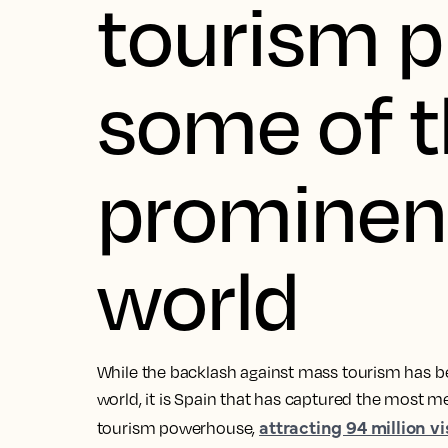
tourism p
some of 
prominent
world
While the backlash against mass tourism has 
world, it is Spain that has captured the most med
attracting 94 million vi
tourism powerhouse,