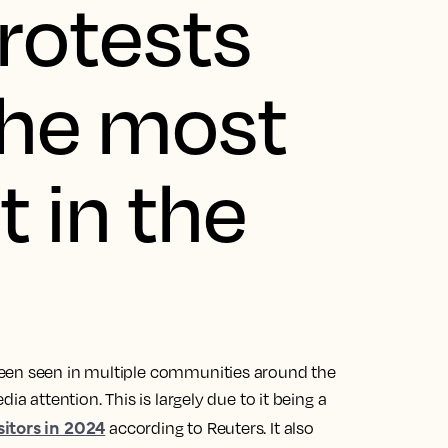
rotests
the most
 in the
been seen in multiple communities around the
ia attention. This is largely due to it being a
sitors in 2024
according to Reuters. It also