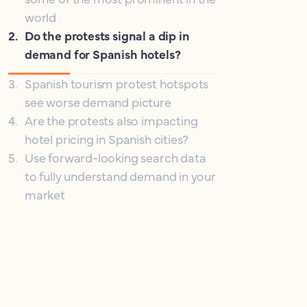
world
2
.
Do the protests signal a dip in
demand for Spanish hotels?
3
.
Spanish tourism protest hotspots
see worse demand picture
4
.
Are the protests also impacting
hotel pricing in Spanish cities?
5
.
Use forward-looking search data
to fully understand demand in your
market