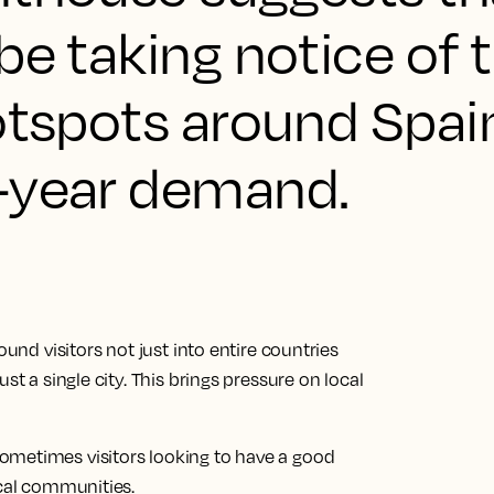
be taking notice of t
otspots around Spai
-year demand.
ound visitors not just into entire countries
st a single city. This brings pressure on local
ometimes visitors looking to have a good
ocal communities.