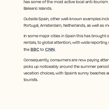
has some of the most active local anti-tourism 
Balearic Islands.
Outside Spain, other well-known examples include
Portugal, Amsterdam, Netherlands, as well as m
In some major cities in Spain this has brought 
rentals, to global attention, with wide reporti
BBC
CNN
the
to
.
Consequently, consumers are now paying attent
picks up noticeably around the summer period w
vacation choices, with Spain’s sunny beaches 
tourists.