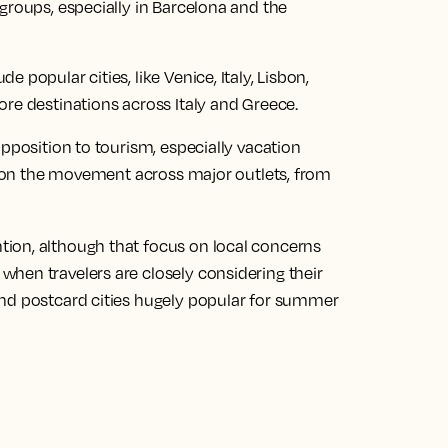
groups, especially in Barcelona and the
 popular cities, like Venice, Italy, Lisbon,
ore destinations across Italy and Greece.
opposition to tourism, especially vacation
ng on the movement across major outlets, from
ion, although that focus on local concerns
hen travelers are closely considering their
and postcard cities hugely popular for summer