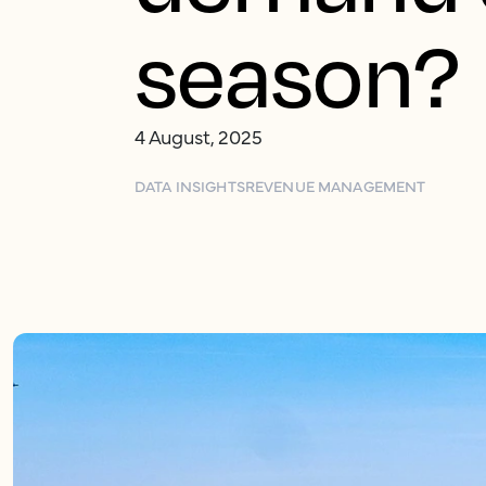
season?
4 August, 2025
DATA INSIGHTS
REVENUE MANAGEMENT