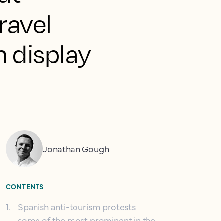
ravel
n display
Jonathan Gough
CONTENTS
1
.
Spanish anti-tourism protests
some of the most prominent in the