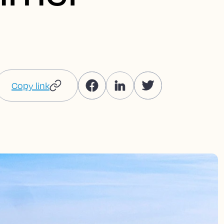
Copy link