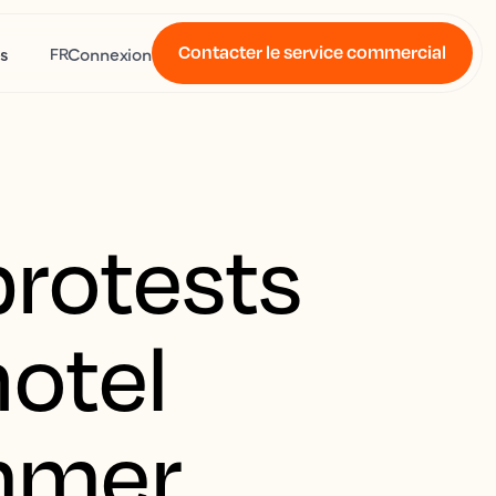
Contacter le service commercial
s
Connexion
FR
protests
hotel
mmer