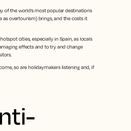
y of the world’s most popular destinations
as overtourism) brings, and the costs it
otspot cities, especially in Spain, as locals
amaging effects and to try and change
itors.
elcome, so are holidaymakers listening and, if
nti-