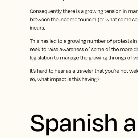
Consequently there is a growing tension in man
between the income tourism (or what some see 
incurs.
This has led to a growing number of protests in h
seek to raise awareness of some of the more d
legislation to manage the growing throngs of vis
It’s hard to hear as a traveler that you’re not w
so, what impact is this having?
Spanish a