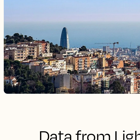
Data from Lig