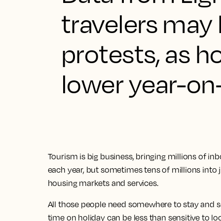
travelers may 
protests, as h
lower year-on
Tourism is big business, bringing millions of inb
each year, but sometimes tens of millions into ju
housing markets and services.
All those people need somewhere to stay and s
time on holiday can be less than sensitive to l