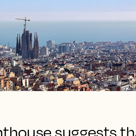
hthouse suggests th