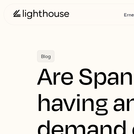
Erne
Blog
Are Span
having a
demand 