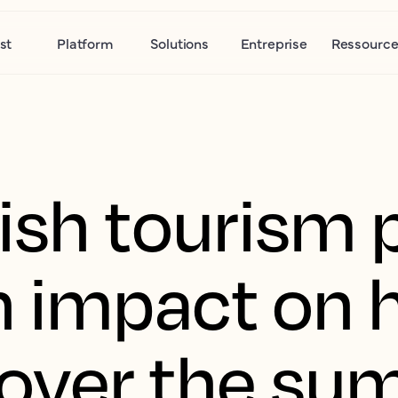
st
Platform
Solutions
Entreprise
Ressource
ish tourism 
n impact on 
over the su