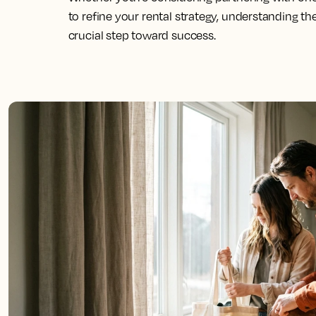
to refine your rental strategy, understanding th
crucial step toward success.