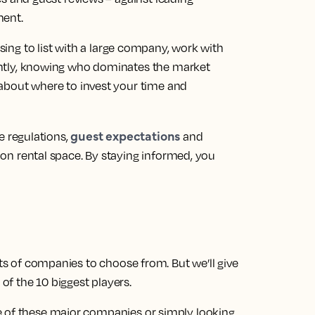
ment.
ng to list with a large company, work with
ntly, knowing who dominates the market
about where to invest your time and
guest expectations
e regulations,
and
on rental space. By staying informed, you
ots of companies to choose from. But we’ll give
f the 10 biggest players.
e of these major companies or simply looking