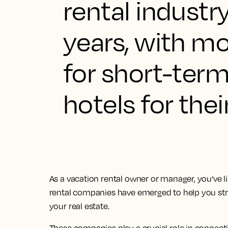
rental industr
years, with mo
for short-term
hotels for the
As a vacation rental owner or manager, you’ve lik
rental companies have emerged to help you s
your real estate.