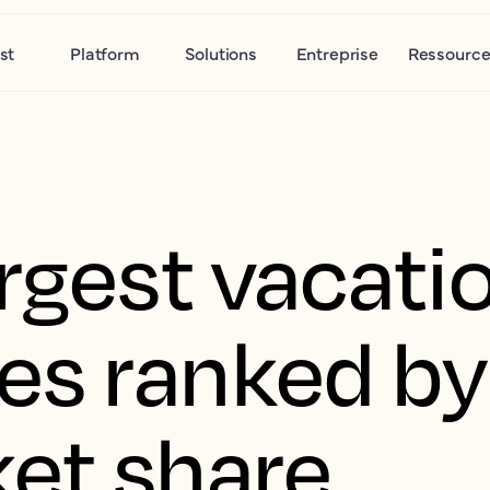
st
Platform
Solutions
Entreprise
Ressource
rgest vacatio
s ranked by
et share