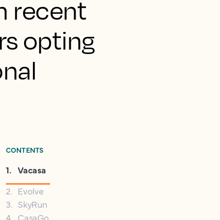
in recent
rs opting
onal
CONTENTS
1
.
Vacasa
2
.
Evolve
3
.
SkyRun
4
.
CasaGo