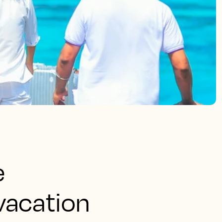
e
vacation