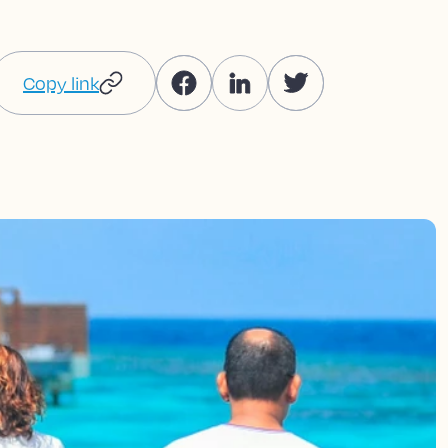
Copy link