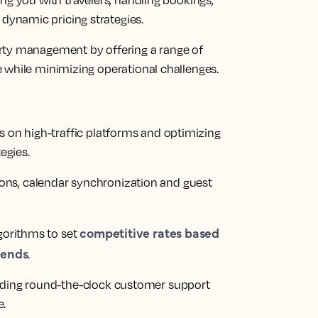
ng you with travelers, handling bookings,
ynamic pricing strategies.
rty management by offering a range of
 while minimizing operational challenges.
es on high-traffic platforms and optimizing
egies.
ons, calendar synchronization and guest
competitive rates based
gorithms to set
rends
.
iding round-the-clock customer support
e.