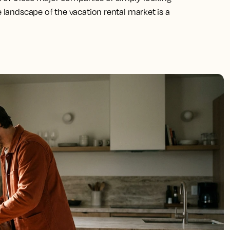
e landscape of the vacation rental market is a