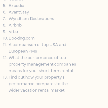
5
.
Expedia
6
.
AvantStay
7
.
Wyndham Destinations
8
.
Airbnb
9
.
Vrbo
10
.
Booking.com
11
.
A comparison of top USA and
European PMs
12
.
What the performance of top
property management companies
means for your short-term rental
13
.
Find out how your property's
performance compares to the
wider vacation rental market