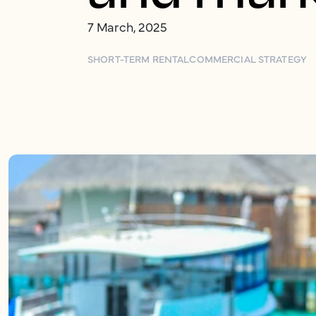
7 March, 2025
SHORT-TERM RENTAL
COMMERCIAL STRATEGY