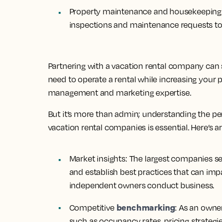
Property maintenance and housekeeping
inspections and maintenance requests to 
Partnering with a vacation rental company can s
need to operate a rental while increasing your p
management and marketing expertise.
But it’s more than admin; understanding the pe
vacation rental companies is essential. Here’s 
Market insights:
The largest companies se
and establish best practices that can im
independent owners conduct business.
benchmarking
Competitive
:
As an owner
such as occupancy rates, pricing strategi