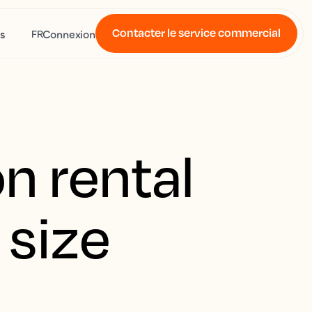
Contacter le service commercial
s
Connexion
FR
n rental
 size