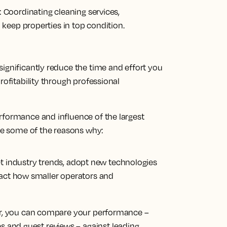
:
Coordinating cleaning services,
keep properties in top condition.
ignificantly reduce the time and effort you
rofitability through professional
rformance and influence of the largest
are some of the reasons why:
t industry trends, adopt new technologies
pact how smaller operators and
, you can compare your performance –
es and guest reviews – against leading