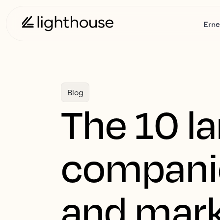
Erne
Blog
The 10 la
companie
and mark