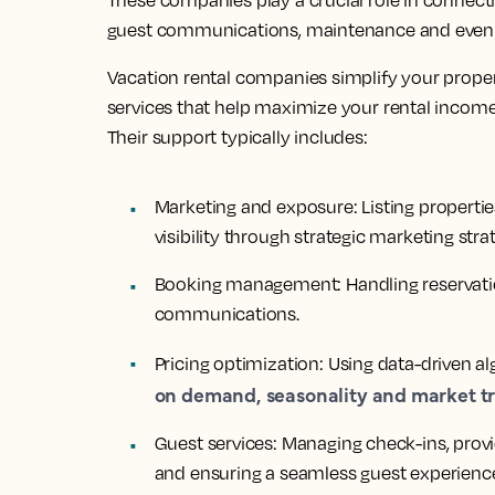
These companies play a crucial role in connecti
guest communications, maintenance and even d
Vacation rental companies simplify your prope
services that help maximize your rental income
Their support typically includes:
Marketing and exposure:
Listing properti
visibility through strategic marketing strat
Booking management:
Handling reservati
communications.
Pricing optimization:
Using data-driven al
on demand, seasonality and market t
Guest services:
Managing check-ins, prov
and ensuring a seamless guest experienc