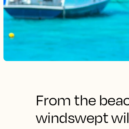
From the beach
windswept wil