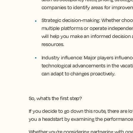
companies to identify areas for improve
Strategic decision-making:
Whether choosi
multiple platforms or operate independe
will help you make an informed decision 
resources.
Industry influence:
Major players influenc
technological advancements in the vacati
can adapt to changes proactively.
So, what’s the first step?
If you decide to go down this route, there are l
you a headstart by examining the performance o
Whether you're considering partnering with on