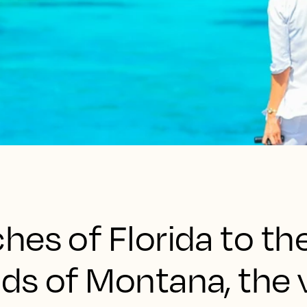
es of Florida to th
ds of Montana, the 