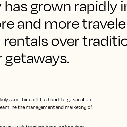
y has grown rapidly 
re and more travele
 rentals over traditi
ir getaways.
ely seen this shift firsthand. Large vacation
treamline the management and marketing of