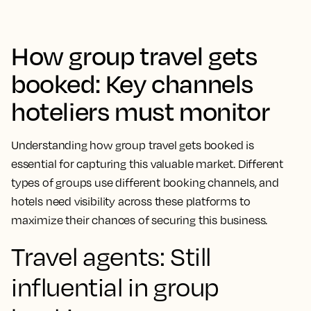
How group travel gets
booked: Key channels
hoteliers must monitor
Understanding how group travel gets booked is
essential for capturing this valuable market. Different
types of groups use different booking channels, and
hotels need visibility across these platforms to
maximize their chances of securing this business.
Travel agents: Still
influential in group