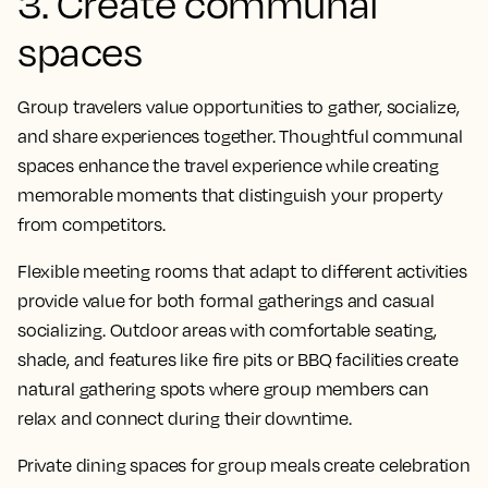
3. Create communal
spaces
Group travelers value opportunities to gather, socialize,
and share experiences together. Thoughtful communal
spaces enhance the travel experience while creating
memorable moments that distinguish your property
from competitors.
Flexible meeting rooms that adapt to different activities
provide value for both formal gatherings and casual
socializing. Outdoor areas with comfortable seating,
shade, and features like fire pits or BBQ facilities create
natural gathering spots where group members can
relax and connect during their downtime.
Private dining spaces for group meals create celebration