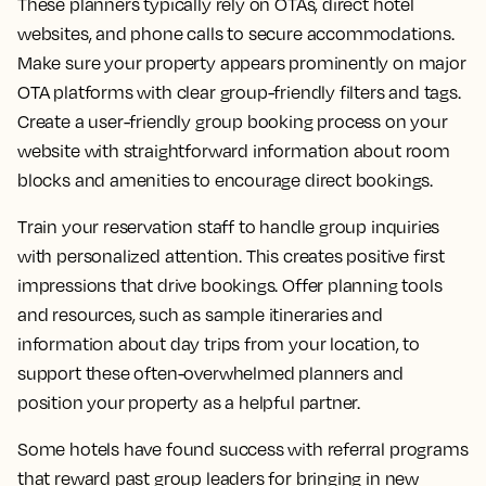
These planners typically rely on OTAs, direct hotel
websites, and phone calls to secure accommodations.
Make sure your property appears prominently on major
OTA platforms with clear group-friendly filters and tags.
Create a user-friendly group booking process on your
website with straightforward information about room
blocks and amenities to encourage direct bookings.
Train your reservation staff to handle group inquiries
with personalized attention. This creates positive first
impressions that drive bookings. Offer planning tools
and resources, such as sample itineraries and
information about day trips from your location, to
support these often-overwhelmed planners and
position your property as a helpful partner.
Some hotels have found success with referral programs
that reward past group leaders for bringing in new