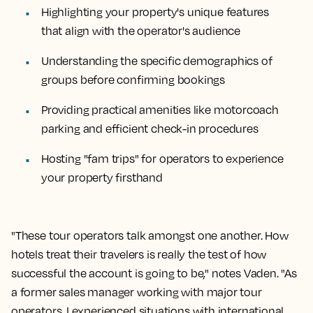
Highlighting your property's unique features
that align with the operator's audience
Understanding the specific demographics of
groups before confirming bookings
Providing practical amenities like motorcoach
parking and efficient check-in procedures
Hosting "fam trips" for operators to experience
your property firsthand
"These tour operators talk amongst one another. How
hotels treat their travelers is really the test of how
successful the account is going to be," notes Vaden. "As
a former sales manager working with major tour
operators, I experienced situations with international