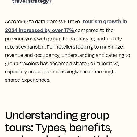
travel strategy?
tourism growth in
According to data from WP Travel,
2024 increased by over 17%
compared to the
previous year, with group tours showing particularly
robust expansion. For hoteliers looking to maximize
revenue and occupancy, understanding and catering to
group travelers has become a strategic imperative,
especially as people increasingly seek meaningful
shared experiences.
Understanding group
tours: Types, benefits,