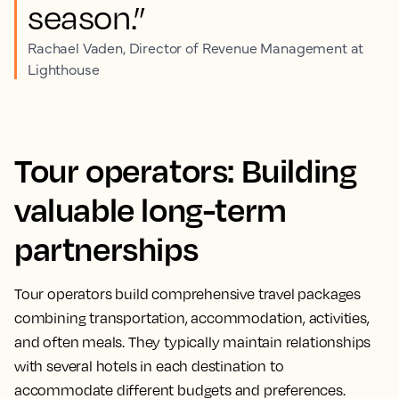
season.”
Rachael Vaden, Director of Revenue Management at
Lighthouse
Tour operators: Building
valuable long-term
partnerships
Tour operators build comprehensive travel packages
combining transportation, accommodation, activities,
and often meals. They typically maintain relationships
with several hotels in each destination to
accommodate different budgets and preferences.