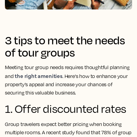
3 tips to meet the needs
of tour groups
Meeting tour group needs requires thoughtful planning
the right amenities
and
. Here's how to enhance your
property's appeal and increase your chances of
securing this valuable business.
1. Offer discounted rates
Group travelers expect better pricing when booking
multiple rooms. A recent study found that 78% of group