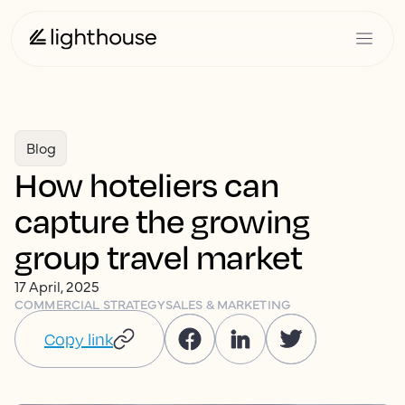
Blog
How hoteliers can
capture the growing
group travel market
17 April, 2025
COMMERCIAL STRATEGY
SALES & MARKETING
Copy link