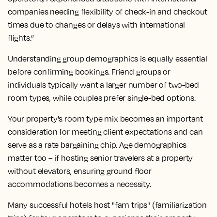
companies needing flexibility of check-in and checkout
times due to changes or delays with international
flights.”
Understanding group demographics is equally essential
before confirming bookings. Friend groups or
individuals typically want a larger number of two-bed
room types, while couples prefer single-bed options.
Your property's room type mix becomes an important
consideration for meeting client expectations and can
serve as a rate bargaining chip. Age demographics
matter too – if hosting senior travelers at a property
without elevators, ensuring ground floor
accommodations becomes a necessity.
Many successful hotels host "fam trips" (familiarization