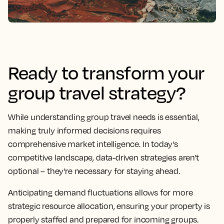
Ready to transform your
group travel strategy?
While understanding group travel needs is essential,
making truly informed decisions requires
comprehensive market intelligence. In today's
competitive landscape, data-driven strategies aren't
optional – they're necessary for staying ahead.
Anticipating demand fluctuations allows for more
strategic resource allocation, ensuring your property is
properly staffed and prepared for incoming groups.