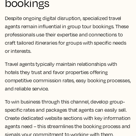
bookings
Despite ongoing digital disruption, specialized travel
agents remain influential in group tour bookings. These
professionals use their expertise and connections to
craft tailored itineraries for groups with specific needs
or interests.
Travel agents typically maintain relationships with
hotels they trust and favor properties offering
competitive commission rates, easy booking processes,
and reliable service.
To win business through this channel, develop group-
specific rates and packages that agents can easily sell.
Create dedicated website sections with key information
agents need – this streamlines the booking process and
signals your commitment to working with them.