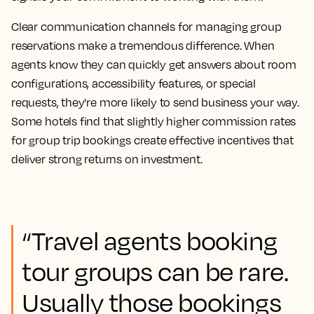
Clear communication channels for managing group
reservations make a tremendous difference. When
agents know they can quickly get answers about room
configurations, accessibility features, or special
requests, they're more likely to send business your way.
Some hotels find that slightly higher commission rates
for group trip bookings create effective incentives that
deliver strong returns on investment.
“Travel agents booking
tour groups can be rare.
Usually those bookings