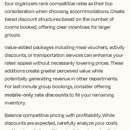
tour organizers rank competitive rates as their top
consideration when choosing accommodations. Create
tiered discount structures based on the number of
rooms booked, offering clear incentives for larger
groups.
Value-added packages including meal vouchers, activity
discounts, or transportation services can enhance your
rates' appeal without necessarily lowering prices. These
additions create greater perceived value while
potentially generating revenue in other departments.
For last minute group bookings, consider offering
mobile-only rate discounts
to fill your remaining
inventory.
Balance competitive pricing with profitability. While
discounts are expected, carefully analyze your costs