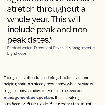
stretch throughout a
whole year. This will
include peak and non-
peak dates.”
Rachael Vaden, Director of Revenue Management at
Lighthouse
Tour groups often travel during shoulder seasons,
helping maintain steady occupancy when business
revenue
might otherwise slow down. From a
management perspective
, these bookings
significantly lift RevPAR by filling rooms that might