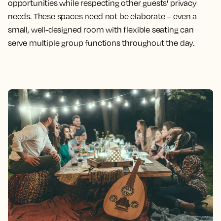
opportunities while respecting other guests' privacy
needs. These spaces need not be elaborate – even a
small, well-designed room with flexible seating can
serve multiple group functions throughout the day.