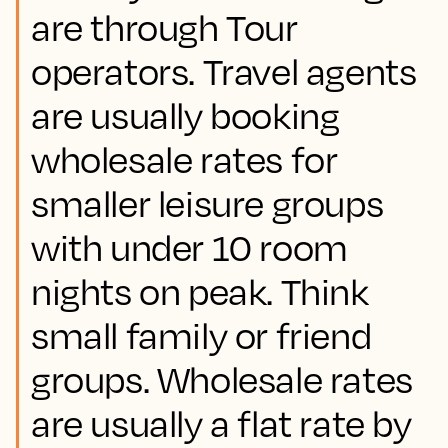
are through Tour
operators. Travel agents
are usually booking
wholesale rates for
smaller leisure groups
with under 10 room
nights on peak. Think
small family or friend
groups. Wholesale rates
are usually a flat rate by