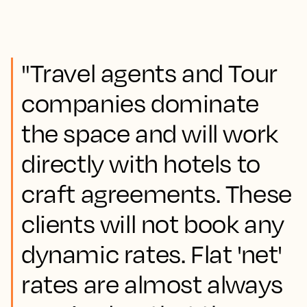
"Travel agents and Tour
companies dominate
the space and will work
directly with hotels to
craft agreements. These
clients will not book any
dynamic rates. Flat 'net'
rates are almost always