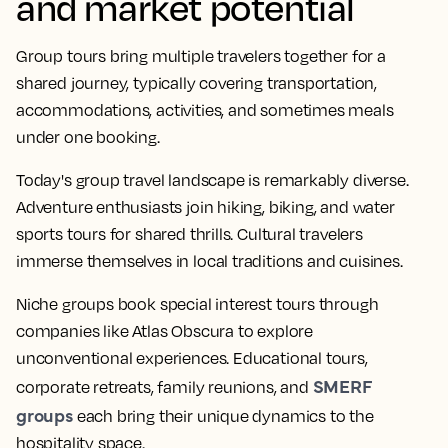
and market potential
Group tours bring multiple travelers together for a
shared journey, typically covering transportation,
accommodations, activities, and sometimes meals
under one booking.
Today's group travel landscape is remarkably diverse.
Adventure enthusiasts join hiking, biking, and water
sports tours for shared thrills. Cultural travelers
immerse themselves in local traditions and cuisines.
Niche groups book special interest tours through
companies like Atlas Obscura to explore
unconventional experiences. Educational tours,
SMERF
corporate retreats, family reunions, and
groups
each bring their unique dynamics to the
hospitality space.