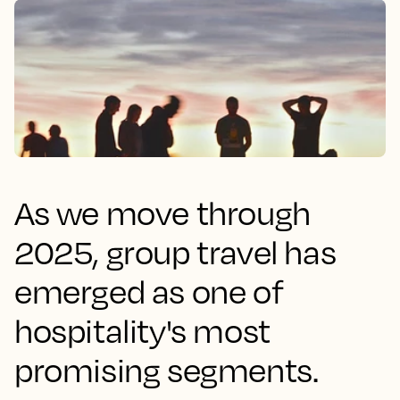
As we move through
2025, group travel has
emerged as one of
hospitality's most
promising segments.