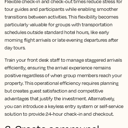
Flexible check-in and check-out times reduce stress for
tour guides and participants while enabling smoother
transitions between activities. This flexibility becomes
particularly valuable for groups with transportation
schedules outside standard hotel hours, like early
morning flight arrivals or late evening departures after
day tours.
Train your front desk staff to manage staggered arrivals
efficiently, ensuring the arrival experience remains
positive regardless of when group members reach your
property. This operational efficiency requires planning
but creates guest satisfaction and competitive
advantages that justify the investment. Alternatively,
you can introduce a keyless entry system or self-service
solution to provide 24-hour check-in and checkout.