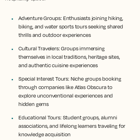
Adventure Groups:
Enthusiasts joining hiking,
biking, and water sports tours seeking shared
thrills and outdoor experiences
Cultural Travelers:
Groups immersing
themselves in local traditions, heritage sites,
and authentic cuisine experiences
Special Interest Tours:
Niche groups booking
through companies like Atlas Obscura to
explore unconventional experiences and
hidden gems
Educational Tours:
Student groups, alumni
associations, and lifelong learners traveling for
knowledge acquisition