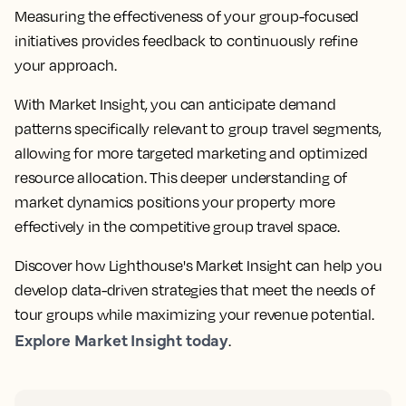
Measuring the effectiveness of your group-focused
initiatives provides feedback to continuously refine
your approach.
With Market Insight, you can anticipate demand
patterns specifically relevant to group travel segments,
allowing for more targeted marketing and optimized
resource allocation. This deeper understanding of
market dynamics positions your property more
effectively in the competitive group travel space.
Discover how Lighthouse's Market Insight can help you
develop data-driven strategies that meet the needs of
tour groups while maximizing your revenue potential.
Explore Market Insight today
.