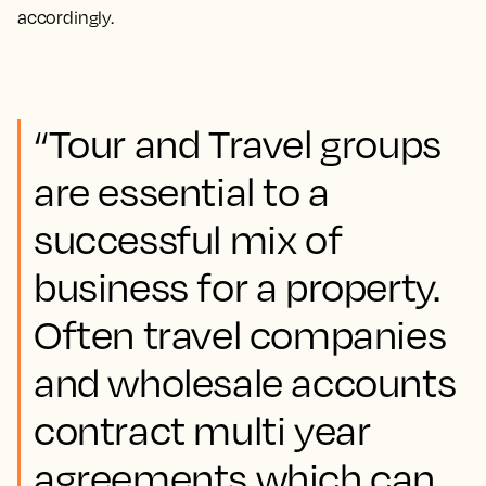
accordingly.
“Tour and Travel groups
are essential to a
successful mix of
business for a property.
Often travel companies
and wholesale accounts
contract multi year
agreements which can