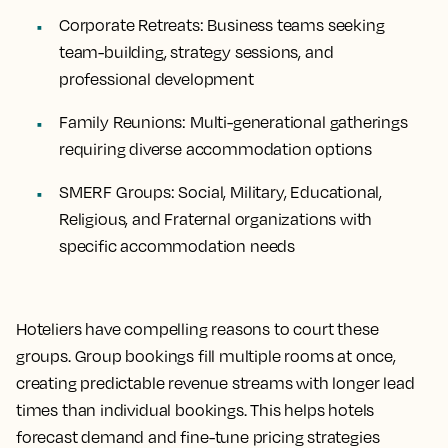
Corporate Retreats:
Business teams seeking
team-building, strategy sessions, and
professional development
Family Reunions:
Multi-generational gatherings
requiring diverse accommodation options
SMERF Groups:
Social, Military, Educational,
Religious, and Fraternal organizations with
specific accommodation needs
Hoteliers have compelling reasons to court these
groups. Group bookings fill multiple rooms at once,
creating predictable revenue streams with longer lead
times than individual bookings. This helps hotels
forecast demand and fine-tune pricing strategies