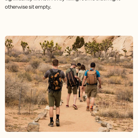
otherwise sit empty.