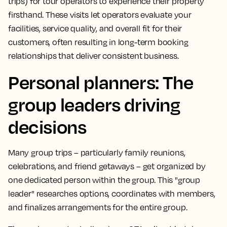
trips) for tour operators to experience their property
firsthand. These visits let operators evaluate your
facilities, service quality, and overall fit for their
customers, often resulting in long-term booking
relationships that deliver consistent business.
Personal planners: The
group leaders driving
decisions
Many group trips – particularly family reunions,
celebrations, and friend getaways – get organized by
one dedicated person within the group. This "group
leader" researches options, coordinates with members,
and finalizes arrangements for the entire group.