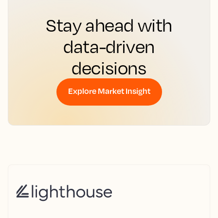
Stay ahead with
data-driven
decisions
Explore Market Insight