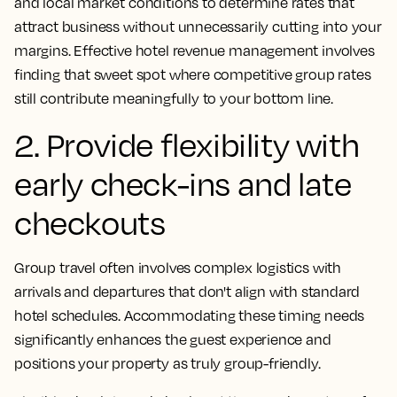
and local market conditions to determine rates that
attract business without unnecessarily cutting into your
margins. Effective hotel revenue management involves
finding that sweet spot where competitive group rates
still contribute meaningfully to your bottom line.
2. Provide flexibility with
early check-ins and late
checkouts
Group travel often involves complex logistics with
arrivals and departures that don't align with standard
hotel schedules. Accommodating these timing needs
significantly enhances the guest experience and
positions your property as truly group-friendly.