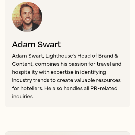
Adam Swart
Adam Swart, Lighthouse's Head of Brand &
Content, combines his passion for travel and
hospitality with expertise in identifying
industry trends to create valuable resources
for hoteliers. He also handles all PR-related
inquiries.