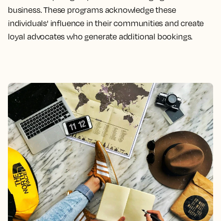
business. These programs acknowledge these
individuals' influence in their communities and create
loyal advocates who generate additional bookings.