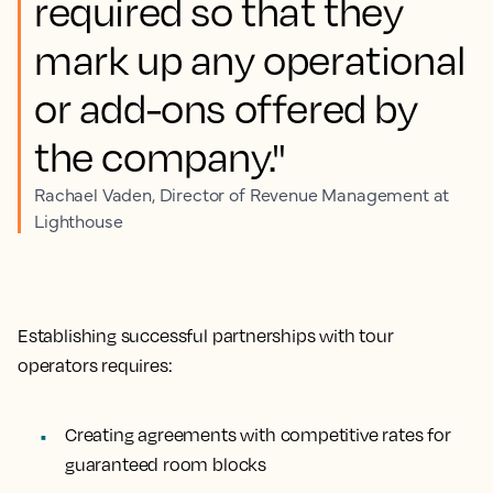
required so that they
mark up any operational
or add-ons offered by
the company."
Rachael Vaden, Director of Revenue Management at
Lighthouse
Establishing successful partnerships with tour
operators requires:
Creating agreements with competitive rates for
guaranteed room blocks