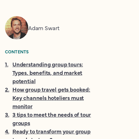
Adam Swart
CONTENTS
1
.
Understanding group tours:
Types, benefits, and market
potential
2
.
How group travel gets booked:
Key channels hoteliers must
monitor
3
.
3 tips to meet the needs of tour
groups
4
.
Ready to transform your group