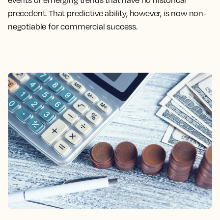
events or emerging trends that have no historical
precedent. That predictive ability, however, is now non-
negotiable for commercial success.