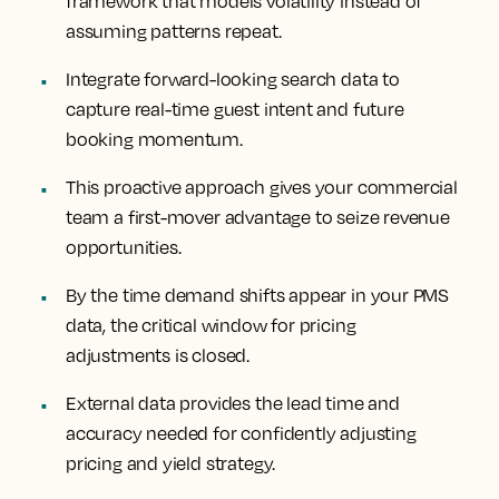
framework that models volatility instead of
assuming patterns repeat.
Integrate forward-looking search data to
capture real-time guest intent and future
booking momentum.
This proactive approach gives your commercial
team a first-mover advantage to seize revenue
opportunities.
By the time demand shifts appear in your PMS
data, the critical window for pricing
adjustments is closed.
External data provides the lead time and
accuracy needed for confidently adjusting
pricing and yield strategy.