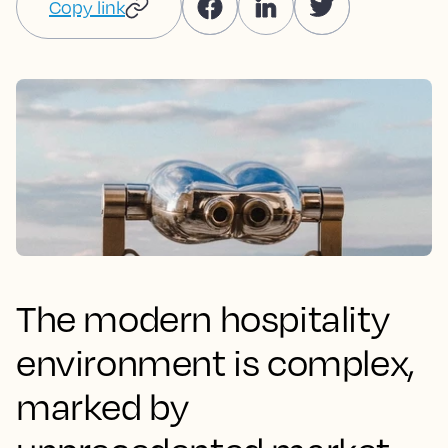
Copy link
The modern hospitality
environment is complex,
marked by