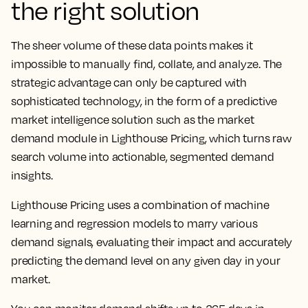
the right solution
The sheer volume of these data points makes it
impossible to manually find, collate, and analyze. The
strategic advantage can only be captured with
sophisticated technology, in the form of a predictive
market intelligence solution such as the market
demand module in Lighthouse Pricing, which turns raw
search volume into actionable, segmented demand
insights.
Lighthouse Pricing uses a combination of machine
learning and regression models to marry various
demand signals, evaluating their impact and accurately
predicting the demand level on any given day in your
market.