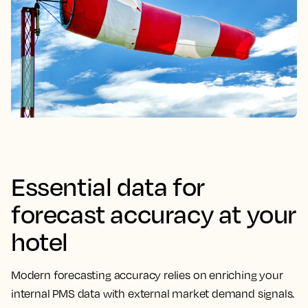
Essential data for
forecast accuracy at your
hotel
Modern forecasting accuracy relies on enriching your
internal PMS data with external market demand signals.