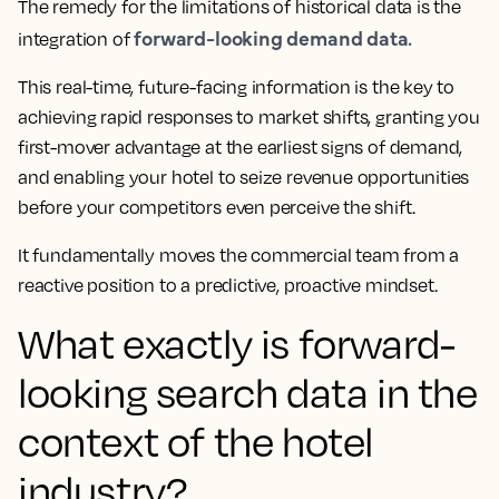
The remedy for the limitations of historical data is the
forward-looking demand data.
integration of
This real-time, future-facing information is the key to
achieving rapid responses to market shifts, granting you
first-mover advantage at the earliest signs of demand,
and enabling your hotel to seize revenue opportunities
before your competitors even perceive the shift.
It fundamentally moves the commercial team from a
reactive position to a predictive, proactive mindset.
What exactly is forward-
looking search data in the
context of the hotel
industry?