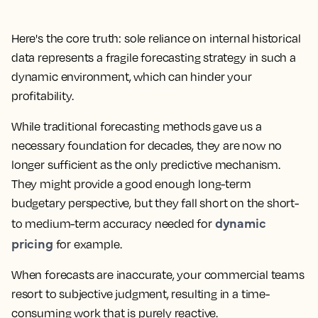
Here's the core truth: sole reliance on internal historical
data represents a fragile forecasting strategy in such a
dynamic environment, which can hinder your
profitability.
While traditional forecasting methods gave us a
necessary foundation for decades, they are now no
longer sufficient as the only predictive mechanism.
They might provide a good enough long-term
budgetary perspective, but they fall short on the short-
dynamic
to medium-term accuracy needed for
pricing
for example.
When forecasts are inaccurate, your commercial teams
resort to subjective judgment, resulting in a time-
consuming work that is purely reactive.