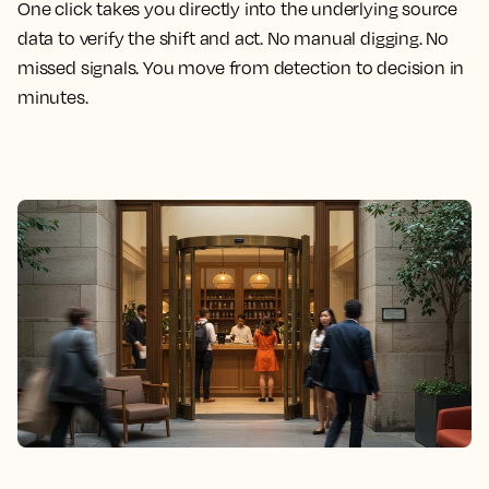
One click takes you directly into the underlying source
data to verify the shift and act. No manual digging. No
missed signals. You move from detection to decision in
minutes.