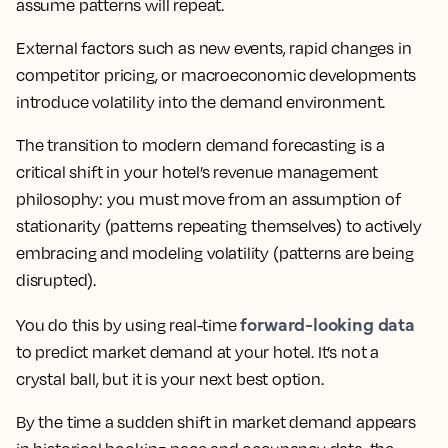
assume patterns will repeat.
External factors such as new events, rapid changes in
competitor pricing, or macroeconomic developments
introduce volatility into the demand environment.
The transition to modern demand forecasting is a
critical shift in your hotel’s revenue management
philosophy: you must move from an assumption of
stationarity (patterns repeating themselves) to actively
embracing and modeling volatility (patterns are being
disrupted).
forward-looking data
You do this by using real-time
to predict market demand at your hotel. It’s not a
crystal ball, but it is your next best option.
By the time a sudden shift in market demand appears