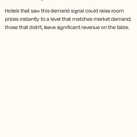
Hotels that saw this demand signal could raise room
prices instantly to a level that matches market demand;
those that didn't, leave significant revenue on the table.