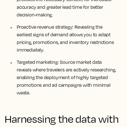
accuracy and greater lead time for better
decision-making.
Proactive revenue strategy: Revealing the
earliest signs of demand allows you to adapt
pricing, promotions, and inventory restrictions
immediately.
Targeted marketing: Source market data
reveals where travelers are actively researching,
enabling the deployment of highly targeted
promotions and ad campaigns with minimal
waste.
Harnessing the data with