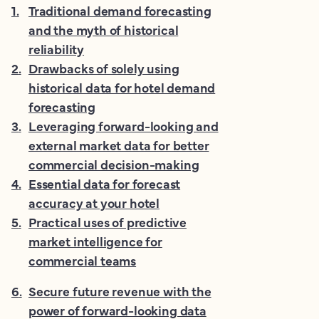
1
.
Traditional demand forecasting
and the myth of historical
reliability
2
.
Drawbacks of solely using
historical data for hotel demand
forecasting
3
.
Leveraging forward-looking and
external market data for better
commercial decision-making
4
.
Essential data for forecast
accuracy at your hotel
5
.
Practical uses of predictive
market intelligence for
commercial teams
6
.
Secure future revenue with the
power of forward-looking data