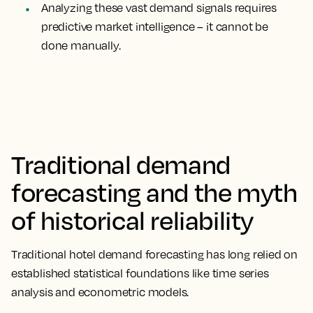
Analyzing these vast demand signals requires
predictive market intelligence – it cannot be
done manually.
Traditional demand
forecasting and the myth
of historical reliability
Traditional hotel demand forecasting has long relied on
established statistical foundations like time series
analysis and econometric models.