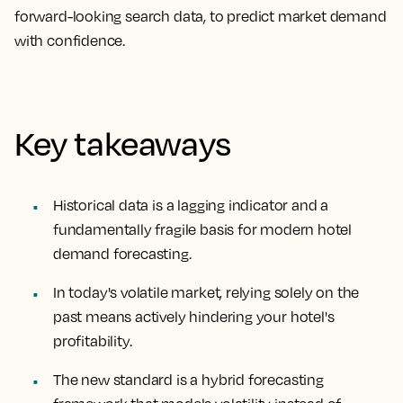
forward-looking search data, to predict market demand
with confidence.
Key takeaways
Historical data is a lagging indicator and a
fundamentally fragile basis for modern hotel
demand forecasting.
In today's volatile market, relying solely on the
past means actively hindering your hotel's
profitability.
The new standard is a hybrid forecasting