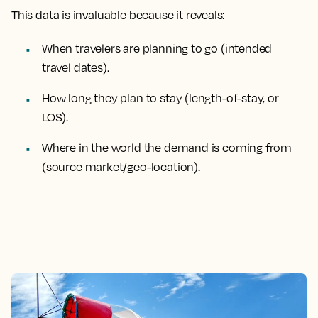
This data is invaluable because it reveals:
When travelers are planning to go (intended
travel dates).
How long they plan to stay (length-of-stay, or
LOS).
Where in the world the demand is coming from
(source market/geo-location).