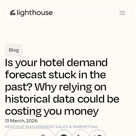
Blog
Is your hotel demand
forecast stuck in the
past? Why relying on
historical data could be
costing you money
13 March, 2026
REVENUE MANAGEMENT
SALES & MARKETING