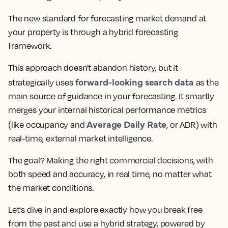
The new standard for forecasting market demand at
your property is through a hybrid forecasting
framework.
This approach doesn't abandon history, but it
forward-looking search data
strategically uses
as the
main source of guidance in your forecasting. It smartly
merges your internal historical performance metrics
Average Daily Rate
(like occupancy and
, or ADR) with
real-time, external market intelligence.
The goal? Making the right commercial decisions, with
both speed and accuracy, in real time, no matter what
the market conditions.
Let's dive in and explore exactly how you break free
from the past and use a hybrid strategy, powered by