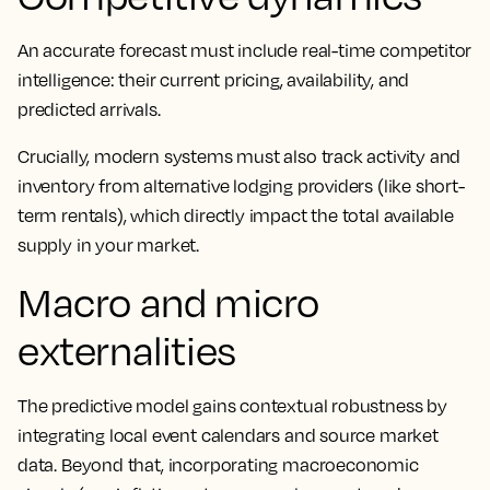
An accurate forecast must include real-time competitor
intelligence: their current pricing, availability, and
predicted arrivals.
Crucially, modern systems must also track activity and
inventory from alternative lodging providers (like short-
term rentals), which directly impact the total available
supply in your market.
Macro and micro
externalities
The predictive model gains contextual robustness by
integrating local event calendars and source market
data. Beyond that, incorporating macroeconomic