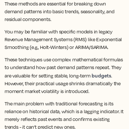
These methods are essential for breaking down
demand patterns into basic trends, seasonality, and
residual components.
You may be familiar with specific models in legacy
Revenue Management Systems (RMS) like Exponential
Smoothing (e.g., Holt-Winters) or ARIMA/SARIMA.
These techniques use complex mathematical formulas
to understand how past demand patterns repeat. They
budgets
are valuable for setting stable, long-term
.
However, their practical usage shrinks dramatically the
moment market volatility is introduced.
The main problem with traditional forecasting is its
reliance on historical data, which is a lagging indicator. It
merely reflects past events and confirms existing
trends - it can’t predict new ones.