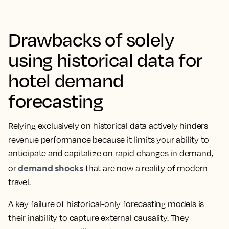
Drawbacks of solely
using historical data for
hotel demand
forecasting
Relying exclusively on historical data actively hinders
revenue performance because it limits your ability to
anticipate and capitalize on rapid changes in demand,
demand shocks
or
that are now a reality of modern
travel.
A key failure of historical-only forecasting models is
their inability to capture external causality. They