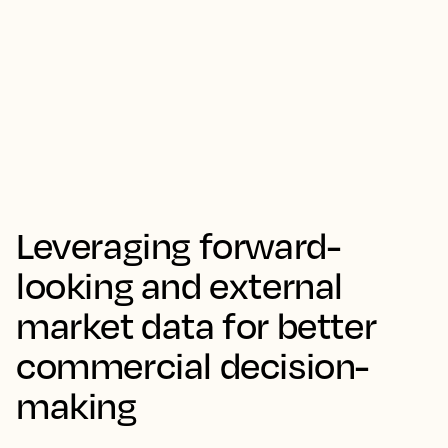
Leveraging forward-
looking and external
market data for better
commercial decision-
making