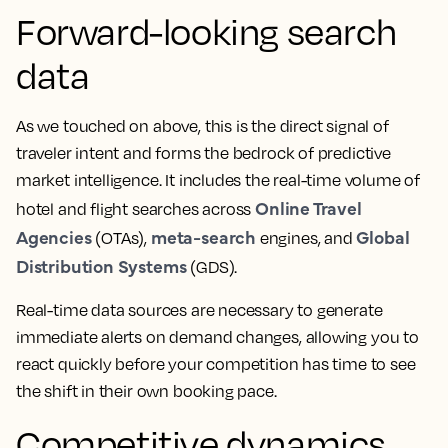
Forward-looking search
data
As we touched on above, this is the direct signal of
traveler intent and forms the bedrock of predictive
market intelligence. It includes the real-time volume of
Online Travel
hotel and flight searches across
Agencies
meta-search
Global
(OTAs),
engines, and
Distribution Systems
(GDS).
Real-time data sources are necessary to generate
immediate alerts on demand changes, allowing you to
react quickly before your competition has time to see
the shift in their own booking pace.
Competitive dynamics