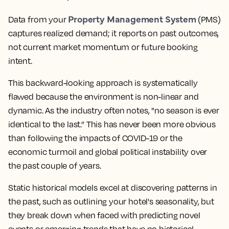
Property Management System
Data from your
(PMS)
captures realized demand; it reports on past outcomes,
not current market momentum or future booking
intent.
This backward-looking approach is systematically
flawed because the environment is non-linear and
dynamic. As the industry often notes, "no season is ever
identical to the last.” This has never been more obvious
than following the impacts of COVID-19 or the
economic turmoil and global political instability over
the past couple of years.
Static historical models excel at discovering patterns in
the past, such as outlining your hotel's seasonality, but
they break down when faced with predicting novel