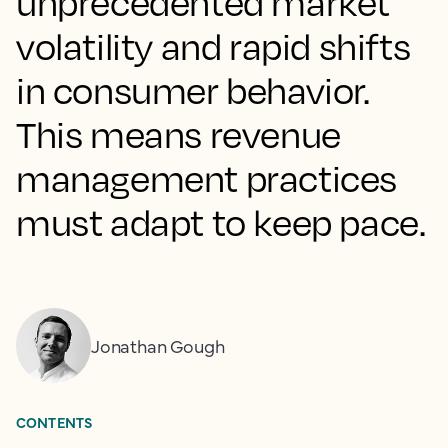
unprecedented market
volatility and rapid shifts
in consumer behavior.
This means revenue
management practices
must adapt to keep pace.
Jonathan Gough
CONTENTS