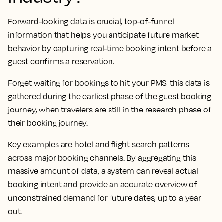
Forward-looking data is crucial, top-of-funnel
information that helps you anticipate future market
behavior by capturing real-time booking intent before a
guest confirms a reservation.
Forget waiting for bookings to hit your PMS, this data is
gathered during the earliest phase of the guest booking
journey, when travelers are still in the research phase of
their booking journey.
Key examples are hotel and flight search patterns
across major booking channels. By aggregating this
massive amount of data, a system can reveal actual
booking intent and provide an accurate overview of
unconstrained demand for future dates, up to a year
out.