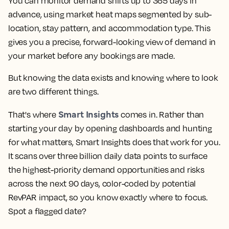
You can monitor demand shifts up to 365 days in
advance, using market heat maps segmented by sub-
location, stay pattern, and accommodation type. This
gives you a precise, forward-looking view of demand in
your market before any bookings are made.
But knowing the data exists and knowing where to look
are two different things.
Smart Insights
That's where
comes in. Rather than
starting your day by opening dashboards and hunting
for what matters, Smart Insights does that work for you.
It scans over three billion daily data points to surface
the highest-priority demand opportunities and risks
across the next 90 days, color-coded by potential
RevPAR impact, so you know exactly where to focus.
Spot a flagged date?