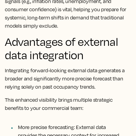
signals (e.g., inflation rates, unemployment, and
consumer confidence) is vital, helping you prepare for
systemic, long-term shifts in demand that traditional
models simply exclude.
Advantages of external
data integration
Integrating forward-looking external data generates a
broader and significantly more precise forecast than
relying solely on past occupancy trends.
This enhanced visibility brings multiple strategic
benefits to your commercial team:
More precise forecasting: External data
provides the necessary context for increased