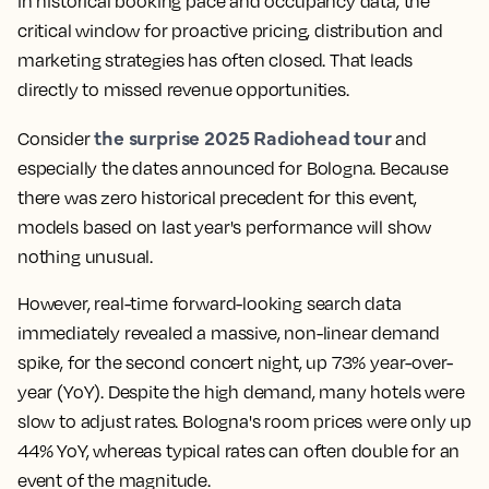
in historical booking pace and occupancy data, the
critical window for proactive pricing, distribution and
marketing strategies has often closed. That leads
directly to missed revenue opportunities.
the surprise 2025 Radiohead tour
Consider
and
especially the dates announced for Bologna. Because
there was zero historical precedent for this event,
models based on last year's performance will show
nothing unusual.
However, real-time forward-looking search data
immediately revealed a massive, non-linear demand
spike, for the second concert night, up 73% year-over-
year (YoY). Despite the high demand, many hotels were
slow to adjust rates. Bologna's room prices were only up
44% YoY, whereas typical rates can often double for an
event of the magnitude.