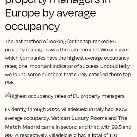
Europe by average
occupancy
The last method of looking for the top-ranked EU
property managers was through demand. We analyzed
which companies have the highest average occupancy
rates; one important indicator of success. Undoubtedly,
we found some numbers that surely satisfied these top
PMs.
Evidently, through 2022, Villadelcielo in Italy had 100%
Vatican Luxury Rooms
The
average occupancy.
and
Match Madrid
came in second and third with 99.5 and
99.4% respectively. Villadelciello had a total of 110