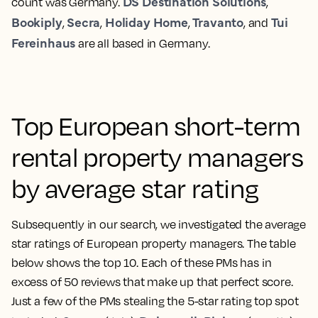
DS Destination Solutions
count was Germany.
,
Bookiply
Secra
Holiday Home
Travanto
Tui
,
,
,
, and
Fereinhaus
are all based in Germany.
Top European short-term
rental property managers
by average star rating
Subsequently in our search, we investigated the average
star ratings of European property managers. The table
below shows the top 10. Each of these PMs has in
excess of 50 reviews that make up that perfect score.
Just a few of the PMs stealing the 5-star rating top spot