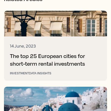
14 June, 2023
The top 25 European cities for
short-term rental investments
INVESTMENT
DATA INSIGHTS