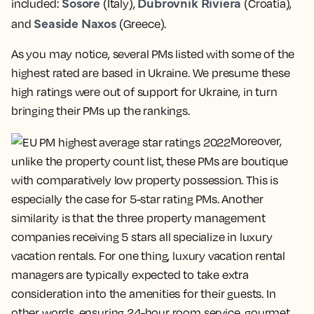
Sosore
Dubrovnik Riviera
included:
(Italy),
(Croatia),
Seaside Naxos
and
(Greece).
As you may notice, several PMs listed with some of the
highest rated are based in Ukraine. We presume these
high ratings were out of support for Ukraine, in turn
bringing their PMs up the rankings.
Moreover,
unlike the property count list, these PMs are boutique
with comparatively low property possession. This is
especially the case for 5-star rating PMs. Another
similarity is that the three property management
companies receiving 5 stars all specialize in luxury
vacation rentals. For one thing, luxury vacation rental
managers are typically expected to take extra
consideration into the amenities for their guests. In
other words, ensuring 24-hour room service, gourmet