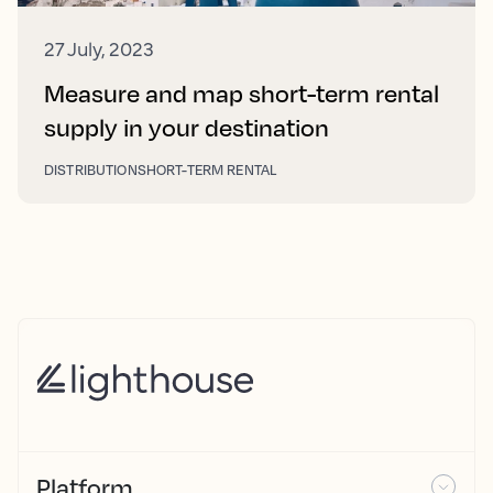
27 July, 2023
Measure and map short-term rental
supply in your destination
DISTRIBUTION
SHORT-TERM RENTAL
Platform