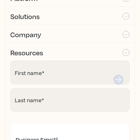
Solutions
Company
Resources
First name
*
Last name
*
Business Email
*