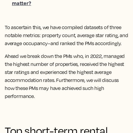
matter?
To ascertain this, we have compiled datasets of three
notable metrics: property count, average star rating, and
average occupancy–and ranked the PMs accordingly.
Ahead we break down the PMs who, in 2022, managed
the highest number of properties, received the highest
star ratings and experienced the highest average
accommodation rates. Furthermore, we will discuss
how these PMs may have achieved such high
performance.
Top short-term rental