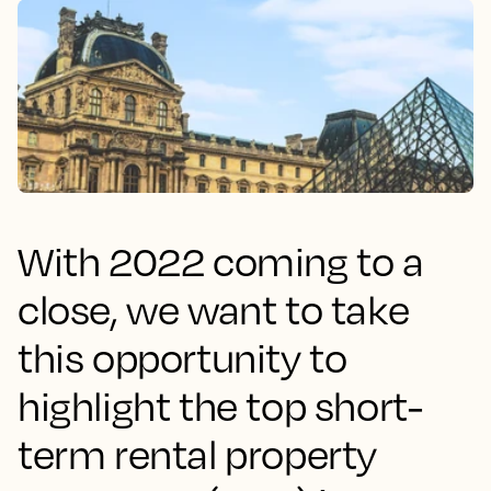
With 2022 coming to a
close, we want to take
this opportunity to
highlight the top short-
term rental property