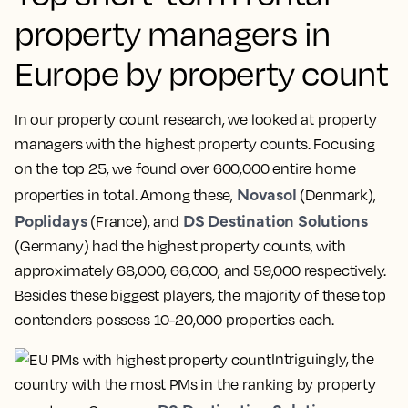
property managers in
Europe by property count
In our property count research, we looked at property
managers with the highest property counts. Focusing
on the top 25, we found over 600,000 entire home
Novasol
properties in total. Among these,
(Denmark),
Poplidays
DS Destination Solutions
(France), and
(Germany) had the highest property counts, with
approximately 68,000, 66,000, and 59,000 respectively.
Besides these biggest players, the majority of these top
contenders possess 10-20,000 properties each.
Intriguingly, the
country with the most PMs in the ranking by property