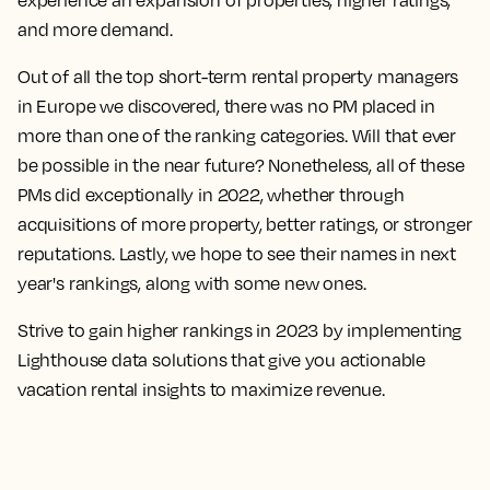
and more demand.
Out of all the top short-term rental property managers
in Europe we discovered, there was no PM placed in
more than one of the ranking categories. Will that ever
be possible in the near future? Nonetheless, all of these
PMs did exceptionally in 2022, whether through
acquisitions of more property, better ratings, or stronger
reputations. Lastly, we hope to see their names in next
year's rankings, along with some new ones.
Strive to gain higher rankings in 2023 by implementing
Lighthouse data solutions that give you actionable
vacation rental insights to maximize revenue.