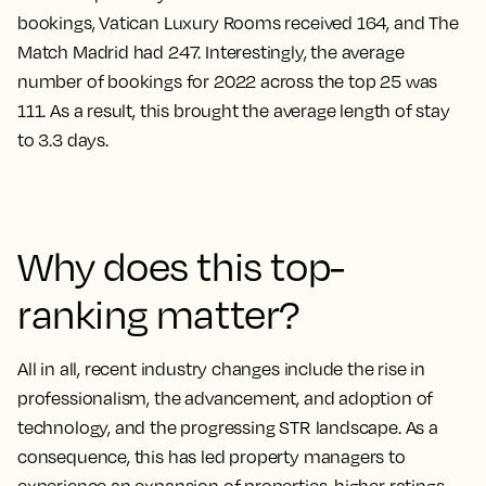
bookings, Vatican Luxury Rooms received 164, and The
Match Madrid had 247. Interestingly, the average
number of bookings for 2022 across the top 25 was
111. As a result, this brought the average length of stay
to 3.3 days.
Why does this top-
ranking matter?
All in all, recent industry changes include the rise in
professionalism, the advancement, and adoption of
technology, and the progressing STR landscape. As a
consequence, this has led property managers to
experience an expansion of properties, higher ratings,