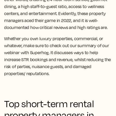
dining, a high staff-to-guest ratio, access to wellness
centers, and entertainment. Evidently, these property
managers aced their game in 2022, and it is well-
documented how critical reviews and high ratings are.
Whether you own luxury properties, commercial, or
whatever, make sure to check out our summary of our
webinar with Superhog. It discusses ways to help
increase STR bookings and revenue, whilst reducing the
risk of parties, nuisance guests, and damaged
properties/ reputations.
Top short-term rental
property managers in