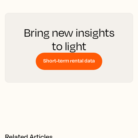
Bring new insights
to light
Short-term rental data
Related Articles