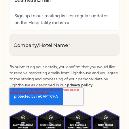
Sign up to our mailing list for regular updates
on the Hospitality industry
Company/Hotel Name
*
By submitting your details, you confirm that you would like
to receive marketing emails from Lighthouse and you agree
to the storing and processing of your personal data by
Lighthouse as described in our
privacy policy
.