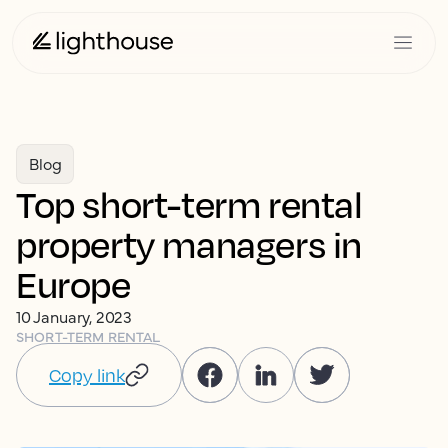
Blog
Top short-term rental
property managers in
Europe
10 January, 2023
SHORT-TERM RENTAL
Copy link