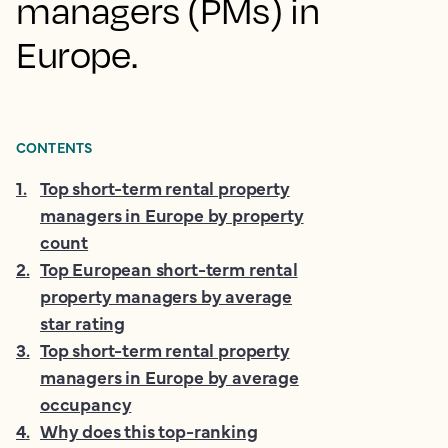
managers (PMs) in
Europe.
CONTENTS
1
.
Top short-term rental property
managers in Europe by property
count
2
.
Top European short-term rental
property managers by average
star rating
3
.
Top short-term rental property
managers in Europe by average
occupancy
4
.
Why does this top-ranking