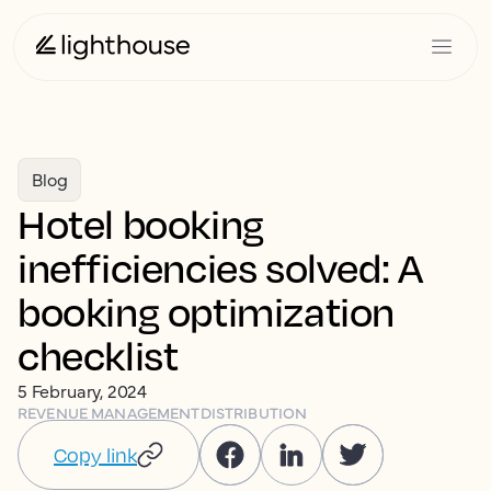
Blog
Hotel booking
inefficiencies solved: A
booking optimization
checklist
5 February, 2024
REVENUE MANAGEMENT
DISTRIBUTION
Copy link