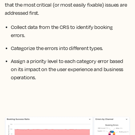
that the most critical (or most easily fixable) issues are
addressed first.
Collect data from the CRS to identify booking
errors.
Categorize the errors into different types.
Assign a priority level to each category error based
on its impact on the user experience and business
operations.