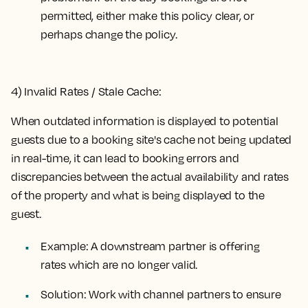
permitted, either make this policy clear, or
perhaps change the policy.
4) Invalid Rates / Stale Cache:
When outdated information is displayed to potential
guests due to a booking site's cache not being updated
in real-time, it can lead to booking errors and
discrepancies between the actual availability and rates
of the property and what is being displayed to the
guest.
Example:
A downstream partner is offering
rates which are no longer valid.
Solution:
Work with channel partners to ensure