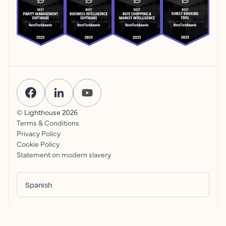
© Lighthouse
2026
Terms & Conditions
Privacy Policy
Cookie Policy
Statement on modern slavery
Spanish