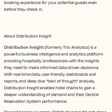
booking experience for your potential guests even
before they check in.
About Distribution Insight
Distribution Insight
(formerly Trio Analytics) is a
powerful business intelligence and analytics platform
providing hospitality professionals with the insights
they need to make informed data-driven decisions.
With real-time data, user-friendly dashboards and
reports, and deep dive "train of thought" analysis,
Distribution Insight enables hotel chains to gain a
deeper understanding of demand and their Central
Reservation System performance.
Beyond booking success, Distribution Insight includes a