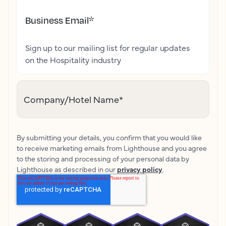
Business Email
*
Sign up to our mailing list for regular updates
on the Hospitality industry
Company/Hotel Name
*
By submitting your details, you confirm that you would like
to receive marketing emails from Lighthouse and you agree
to the storing and processing of your personal data by
Lighthouse as described in our
privacy policy
.