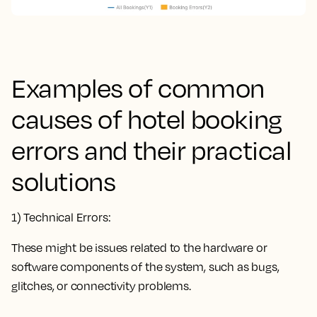
Examples of common
causes of hotel booking
errors and their practical
solutions
1) Technical Errors:
These might be issues related to the hardware or
software components of the system, such as bugs,
glitches, or connectivity problems.