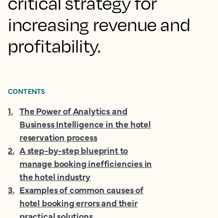
critical strategy for
increasing revenue and
profitability.
CONTENTS
1
.
The Power of Analytics and
Business Intelligence in the hotel
reservation process
2
.
A step-by-step blueprint to
manage booking inefficiencies in
the hotel industry
3
.
Examples of common causes of
hotel booking errors and their
practical solutions