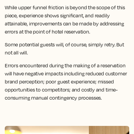
While upper funnel friction is beyond the scope of this
piece, experience shows significant, and readily
attainable, improvements can be made by addressing
errors at the point of hotel reservation.
Some potential guests will, of course, simply retry. But
not all will.
Errors encountered during the making of a reservation
will have negative impacts including reduced customer
brand perception; poor guest experience; missed
opportunities to competitors; and costly and time-
consuming manual contingency processes.