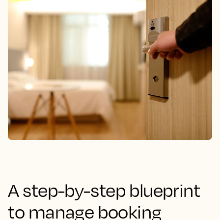
A step-by-step blueprint
to manage booking