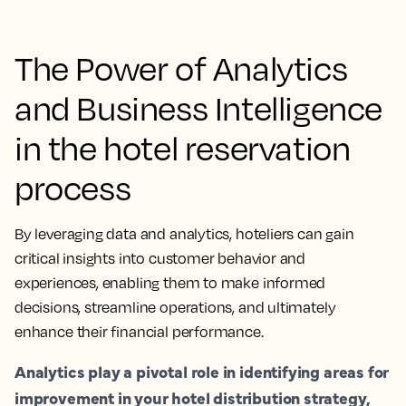
The Power of Analytics
and Business Intelligence
in the hotel reservation
process
By leveraging data and analytics, hoteliers can gain
critical insights into customer behavior and
experiences, enabling them to make informed
decisions, streamline operations, and ultimately
enhance their financial performance.
Analytics play a pivotal role in identifying areas for
improvement in your hotel distribution strategy,