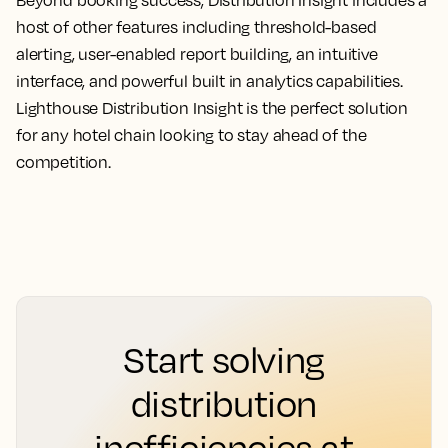
host of other features including threshold-based
alerting, user-enabled report building, an intuitive
interface, and powerful built in analytics capabilities.
Lighthouse Distribution Insight is the perfect solution
for any hotel chain looking to stay ahead of the
competition.
Start solving
distribution
inefficiencies at