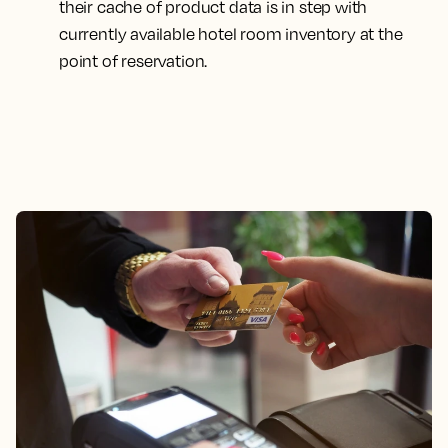
their cache of product data is in step with
currently available hotel room inventory at the
point of reservation.