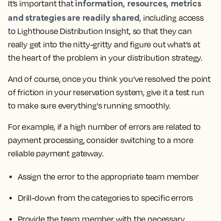
information, resources, metrics
It’s important that
and strategies are readily shared
, including access
to Lighthouse Distribution Insight, so that they can
really get into the nitty-gritty and figure out what's at
the heart of the problem in your distribution strategy.
And of course,
once you think you’ve resolved the point
of friction in your reservation system, give it a test run
to make sure everything's running smoothly.
For example, if a high number of errors are related to
payment processing, consider switching to a more
reliable payment gateway.
Assign the error to the appropriate team member
Drill-down from the categories to specific errors
Provide the team member with the necessary