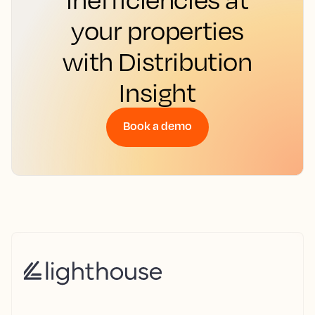
your properties
with Distribution
Insight
Book a demo