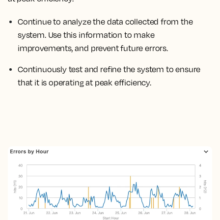
Continue to analyze the data collected from the
system. Use this information to make
improvements, and prevent future errors.
Continuously test and refine the system to ensure
that it is operating at peak efficiency.