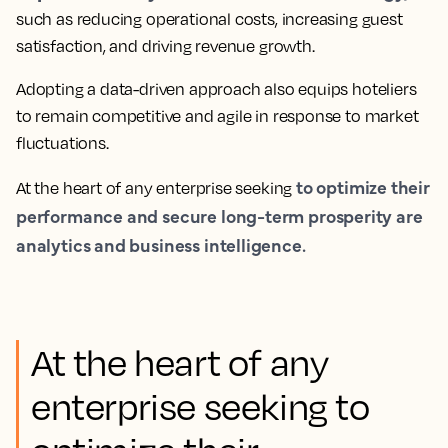
such as reducing operational costs, increasing guest
satisfaction, and driving revenue growth.
Adopting a data-driven approach also equips hoteliers
to remain competitive and agile in response to market
fluctuations.
to optimize their
At the heart of any enterprise seeking
performance and secure long-term prosperity are
analytics and business intelligence.
At the heart of any
enterprise seeking to