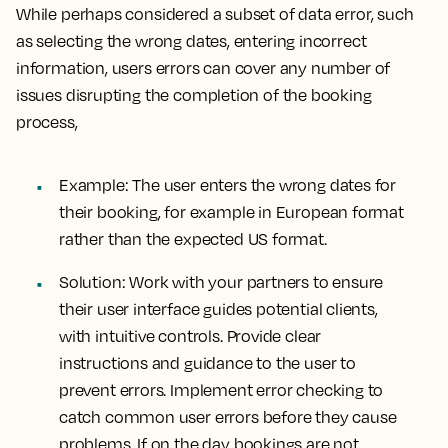
While perhaps considered a subset of data error, such
as selecting the wrong dates, entering incorrect
information, users errors can cover any number of
issues disrupting the completion of the booking
process,
Example:
The user enters the wrong dates for
their booking, for example in European format
rather than the expected US format.
Solution:
Work with your partners to ensure
their user interface guides potential clients,
with intuitive controls. Provide clear
instructions and guidance to the user to
prevent errors. Implement error checking to
catch common user errors before they cause
problems. If on the day bookings are not