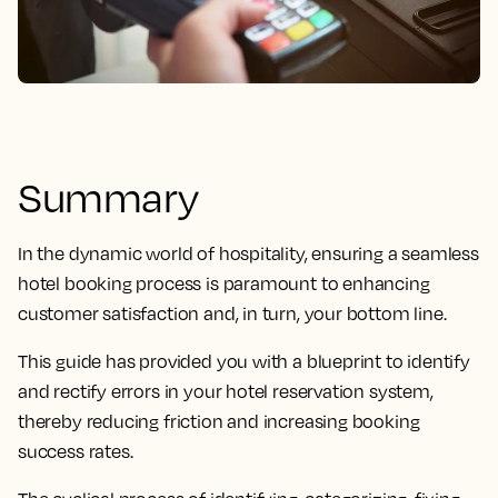
Summary
In the dynamic world of hospitality, ensuring a seamless
hotel booking process is paramount to enhancing
customer satisfaction and, in turn, your bottom line.
This guide has provided you with a blueprint to identify
and rectify errors in your hotel reservation system,
thereby reducing friction and increasing booking
success rates.