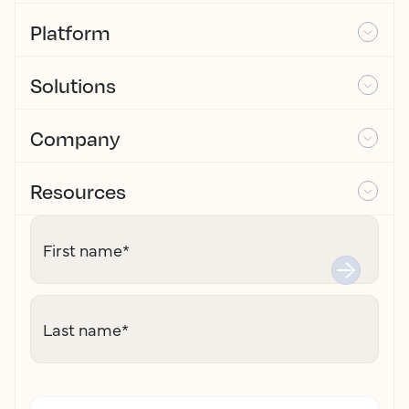
Platform
Solutions
Company
Resources
First name
*
Last name
*