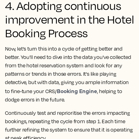
4. Adopting continuous
improvement in the Hotel
Booking Process
Now, let's turn this into a cycle of getting better and
better. You'll need to dive into the data you've collected
from the hotel reservation system and look for any
patterns or trends in those errors. It's like playing
detective, but with data, giving you ample information
Booking Engine
to fine-tune your CRS/
, helping to
dodge errors in the future.
Continuously test and reprioritise the errors impacting
bookings, repeating the cycle from step 1. Each time
further refining the system to ensure that it is operating
at peak efficiency.