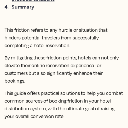
4
.
Summary
This friction refers to any hurdle or situation that
hinders potential travelers from successfully
completing a hotel reservation.
By mitigating these friction points, hotels can not only
elevate their online reservation experience for
customers but also significantly enhance their
bookings.
This guide offers practical solutions to help you combat
common sources of booking friction in your hotel
distribution system, with the ultimate goal of raising
your overall conversion rate