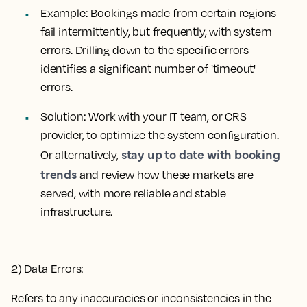
Example
: Bookings made from certain regions
fail intermittently, but frequently, with system
errors. Drilling down to the specific errors
identifies a significant number of 'timeout'
errors.
Solution:
Work with your IT team, or CRS
provider, to optimize the system configuration.
stay up to date with booking
Or alternatively,
trends
and review how these markets are
served, with more reliable and stable
infrastructure.
2) Data Errors:
Refers to any inaccuracies or inconsistencies in the