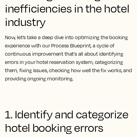
inefficiencies in the hotel
industry
Now, let's take a deep dive into optimizing the booking
experience with our
Process Blueprint, a cycle of
continuous improvement that's all about identifying
errors in your hotel reservation system, categorizing
them, fixing issues, checking how well the fix works, and
providing ongoing monitoring.
1. Identify and categorize
hotel booking errors