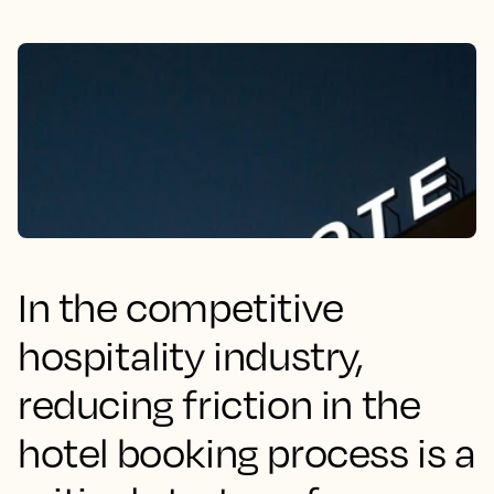
In the competitive
hospitality industry,
reducing friction in the
hotel booking process is a