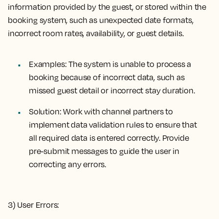
information provided by the guest, or stored within the
booking system, such as unexpected date formats,
incorrect room rates, availability, or guest details.
Examples:
The system is unable to process a
booking because of incorrect data, such as
missed guest detail or incorrect stay duration.
Solution:
Work with channel partners to
implement data validation rules to ensure that
all required data is entered correctly. Provide
pre-submit messages to guide the user in
correcting any errors.
3) User Errors: