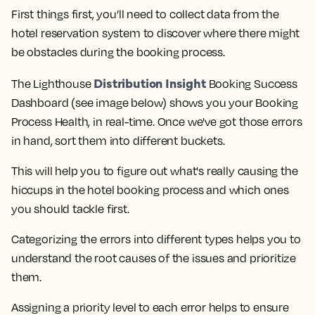
First things first, you’ll need to collect data from the
hotel reservation system to discover where there might
be obstacles during the booking process.
Distribution Insight
The Lighthouse
Booking Success
Dashboard (see image below) shows you your Booking
Process Health, in real-time.
Once we've got those errors
in hand, sort them into different buckets.
This will help you to figure out what's really causing the
hiccups in the hotel booking process and which ones
you should tackle first.
Categorizing the errors into different types helps you to
understand the root causes of the issues and prioritize
them.
Assigning a priority level to each error helps to ensure