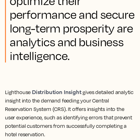
optimize their
performance and secure
long-term prosperity are
analytics and business
intelligence.
Distribution Insight
Lighthouse
gives detailed analytic
insight into the demand feeding your Central
Reservation System (CRS).
It offers insights into the
user experience, such as identifying errors that prevent
potential customers from successfully completing a
hotel reservation.