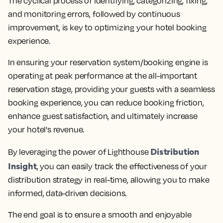
The cyclical process of identifying, categorizing, fixing,
and monitoring errors, followed by continuous
improvement, is key to optimizing your hotel booking
experience.
In ensuring your reservation system/booking engine is
operating at peak performance at the all-important
reservation stage, providing your guests with a seamless
booking experience, you can reduce booking friction,
enhance guest satisfaction, and ultimately increase
your hotel's revenue.
Distribution
By leveraging the power of Lighthouse
Insight
, you can easily track the effectiveness of your
distribution strategy in real-time, allowing you to make
informed, data-driven decisions
.
The end goal is to ensure a smooth and enjoyable