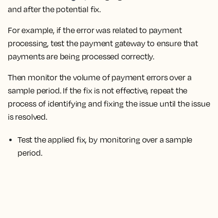
and after the potential fix.
For example, if the error was related to payment
processing, test the payment gateway to ensure that
payments are being processed correctly.
Then monitor the volume of payment errors over a
sample period.
If the fix is not effective, repeat the
process of identifying and fixing the issue until the issue
is resolved.
Test the applied fix, by monitoring over a sample
period.