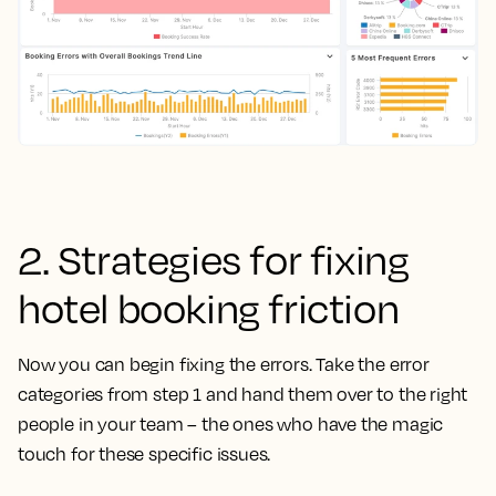
2. Strategies for fixing
hotel booking friction
Now you can begin fixing the errors. Take the error
categories from step 1 and hand them over to the right
people in your team – the ones who have the magic
touch for these specific issues.