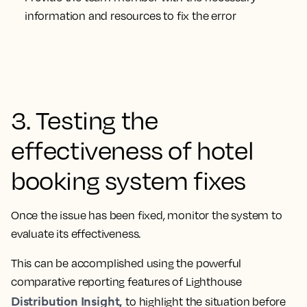
information and resources to fix the error
3. Testing the
effectiveness of hotel
booking system fixes
Once the issue has been fixed, monitor the system to
evaluate its effectiveness.
This can be accomplished using the powerful
comparative reporting features of Lighthouse
Distribution Insight,
to highlight the situation before