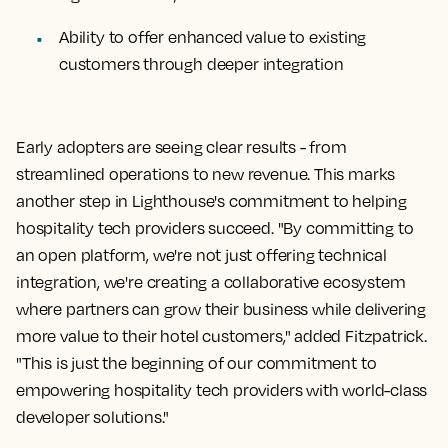
Ability to offer enhanced value to existing
customers through deeper integration
Early adopters are seeing clear results - from
streamlined operations to new revenue. This marks
another step in Lighthouse's commitment to helping
hospitality tech providers succeed. "By committing to
an open platform, we're not just offering technical
integration, we're creating a collaborative ecosystem
where partners can grow their business while delivering
more value to their hotel customers," added Fitzpatrick.
"This is just the beginning of our commitment to
empowering hospitality tech providers with world-class
developer solutions."