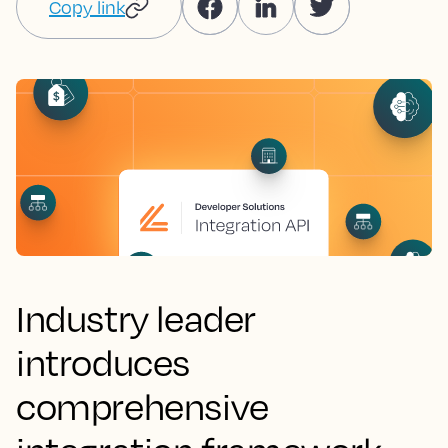
Copy link
Industry leader
introduces
comprehensive