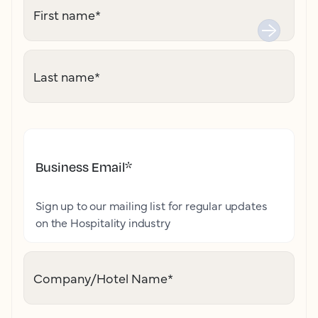
First name
*
Last name
*
Business Email
*
Sign up to our mailing list for regular updates
on the Hospitality industry
Company/Hotel Name
*