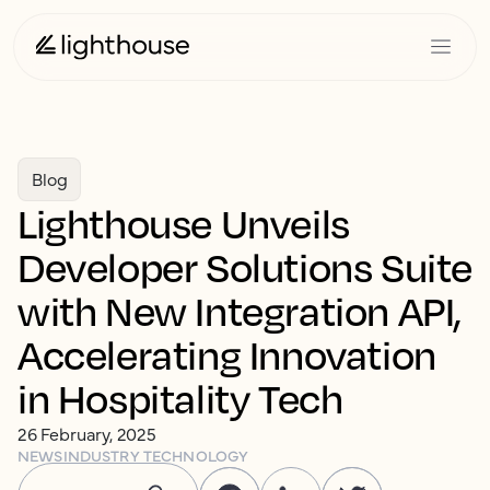
Blog
Lighthouse Unveils
Developer Solutions Suite
with New Integration API,
Accelerating Innovation
in Hospitality Tech
26 February, 2025
NEWS
INDUSTRY TECHNOLOGY