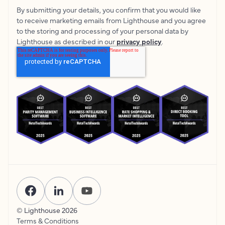
By submitting your details, you confirm that you would like
to receive marketing emails from Lighthouse and you agree
to the storing and processing of your personal data by
Lighthouse as described in our
privacy policy
.
© Lighthouse
2026
Terms & Conditions