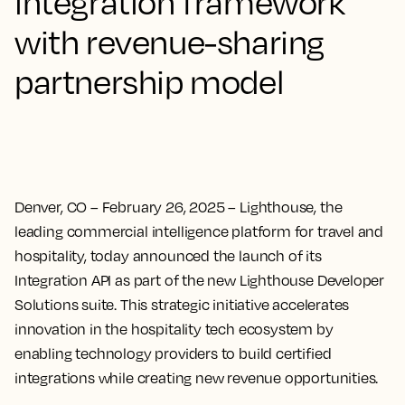
integration framework
with revenue-sharing
partnership model
Denver, CO – February 26, 2025
– Lighthouse, the
leading commercial intelligence platform for travel and
hospitality, today announced the launch of its
Integration API as part of the new Lighthouse Developer
Solutions suite. This strategic initiative accelerates
innovation in the hospitality tech ecosystem by
enabling technology providers to build certified
integrations while creating new revenue opportunities.