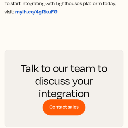
To start integrating with Lighthouse’s platform today,
mylh.co/4gRkuFG
visit:
Talk to our team to
discuss your
integration
Contact sales