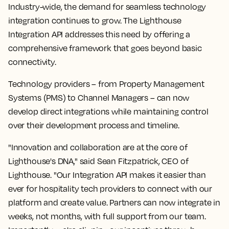
Industry-wide, the demand for seamless technology
integration continues to grow. The Lighthouse
Integration API addresses this need by offering a
comprehensive framework that goes beyond basic
connectivity.
Technology providers – from Property Management
Systems (PMS) to Channel Managers – can now
develop direct integrations while maintaining control
over their development process and timeline.
"Innovation and collaboration are at the core of
Lighthouse's DNA," said Sean Fitzpatrick, CEO of
Lighthouse. "Our Integration API makes it easier than
ever for hospitality tech providers to connect with our
platform and create value. Partners can now integrate in
weeks, not months, with full support from our team.