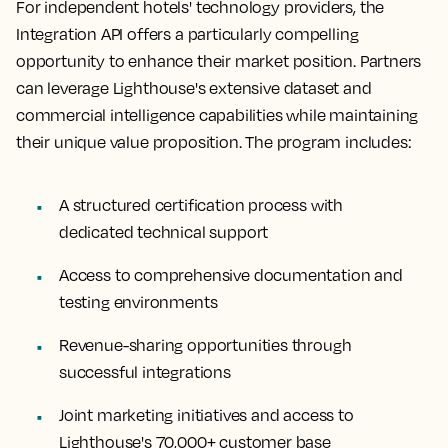
For independent hotels' technology providers, the
Integration API offers a particularly compelling
opportunity to enhance their market position. Partners
can leverage Lighthouse's extensive dataset and
commercial intelligence capabilities while maintaining
their unique value proposition. The program includes:
A structured certification process with
dedicated technical support
Access to comprehensive documentation and
testing environments
Revenue-sharing opportunities through
successful integrations
Joint marketing initiatives and access to
Lighthouse's 70,000+ customer base