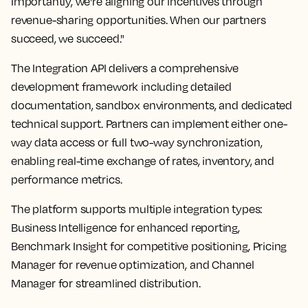
Importantly, we're aligning our incentives through
revenue-sharing opportunities. When our partners
succeed, we succeed."
The Integration API delivers a comprehensive
development framework including detailed
documentation, sandbox environments, and dedicated
technical support. Partners can implement either one-
way data access or full two-way synchronization,
enabling real-time exchange of rates, inventory, and
performance metrics.
The platform supports multiple integration types:
Business Intelligence for enhanced reporting,
Benchmark Insight for competitive positioning, Pricing
Manager for revenue optimization, and Channel
Manager for streamlined distribution.