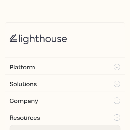
Platform
Solutions
Company
Resources