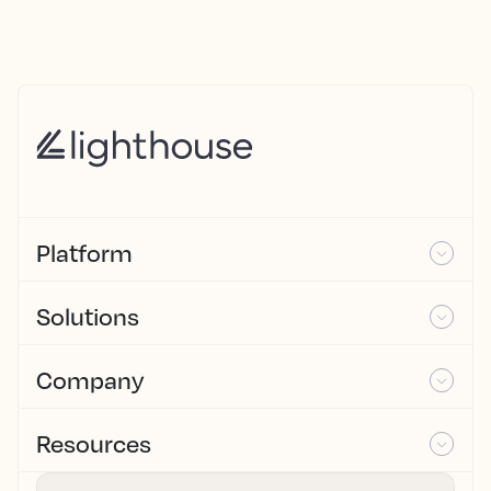
Platform
Solutions
Company
Resources