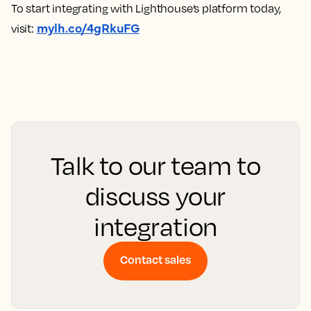
To start integrating with Lighthouse’s platform today,
mylh.co/4gRkuFG
visit:
Talk to our team to
discuss your
integration
Contact sales