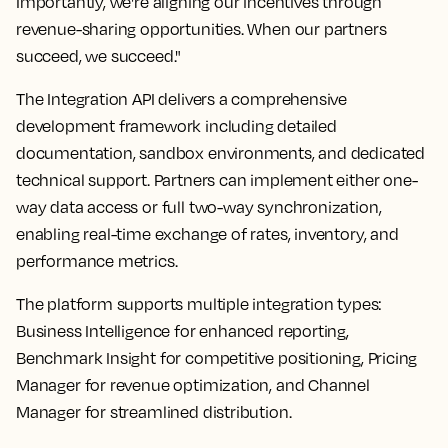
Importantly, we're aligning our incentives through
revenue-sharing opportunities. When our partners
succeed, we succeed."
The Integration API delivers a comprehensive
development framework including detailed
documentation, sandbox environments, and dedicated
technical support. Partners can implement either one-
way data access or full two-way synchronization,
enabling real-time exchange of rates, inventory, and
performance metrics.
The platform supports multiple integration types:
Business Intelligence for enhanced reporting,
Benchmark Insight for competitive positioning, Pricing
Manager for revenue optimization, and Channel
Manager for streamlined distribution.