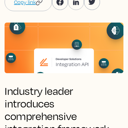
Copy link
Industry leader
introduces
comprehensive