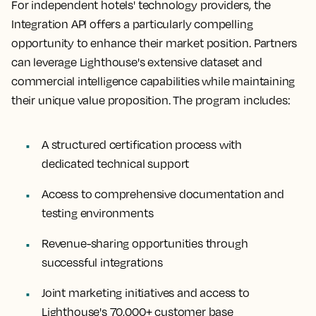
For independent hotels' technology providers, the
Integration API offers a particularly compelling
opportunity to enhance their market position. Partners
can leverage Lighthouse's extensive dataset and
commercial intelligence capabilities while maintaining
their unique value proposition. The program includes:
A structured certification process with
dedicated technical support
Access to comprehensive documentation and
testing environments
Revenue-sharing opportunities through
successful integrations
Joint marketing initiatives and access to
Lighthouse's 70,000+ customer base