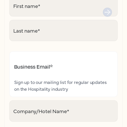
First name
*
Last name
*
Business Email
*
Sign up to our mailing list for regular updates
on the Hospitality industry
Company/Hotel Name
*