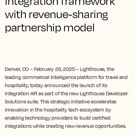
integration framework
with revenue-sharing
partnership model
Denver, CO – February 26, 2025
– Lighthouse, the
leading commercial intelligence platform for travel and
hospitality, today announced the launch of its
Integration API as part of the new Lighthouse Developer
Solutions suite. This strategic initiative accelerates
innovation in the hospitality tech ecosystem by
enabling technology providers to build certified
integrations while creating new revenue opportunities.