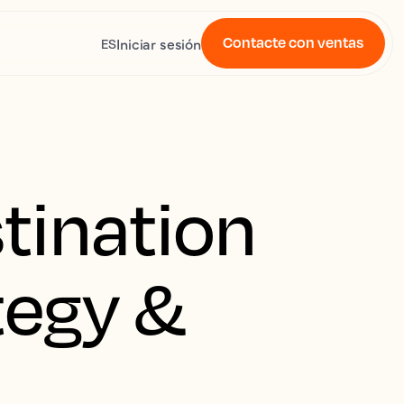
Contacte con ventas
Iniciar sesión
ES
tination
tegy &