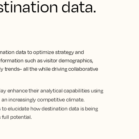
tination data.
ination data to optimize strategy and
formation such as visitor demographics,
rends– all the while driving collaborative
ay enhance their analytical capabilities using
n an increasingly competitive climate.
s
to elucidate how destination data is being
full potential.