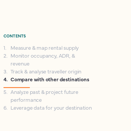
CONTENTS
1
.
Measure & map rental supply
2
.
Monitor occupancy, ADR, &
revenue
3
.
Track & analyse traveller origin
4
.
Compare with other destinations
5
.
Analyze past & project future
performance
6
.
Leverage data for your destination