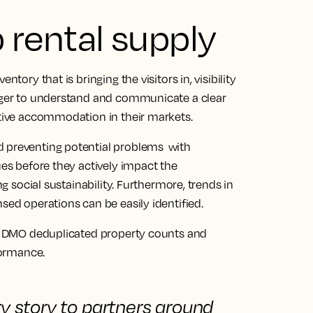
rental supply
ntory that is bringing the visitors in, visibility
eager to understand and communicate a clear
native accommodation in their markets.
d preventing potential problems with
ues before they actively impact the
ng social sustainability. Furthermore, trends in
sed operations can be easily identified.
l a DMO deduplicated property counts and
formance.
ry story to partners
around