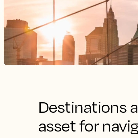
Destinations a
asset for navig