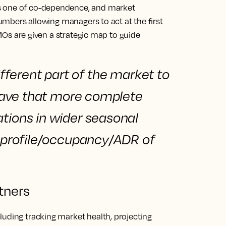
s one of co-dependence, and market
 numbers allowing managers to act at the first
 DMOs are given a strategic map to guide
ifferent part of the market to
o have that more complete
ations
in wider seasonal
or profile/occupancy/ADR of
tners
luding tracking market health, projecting