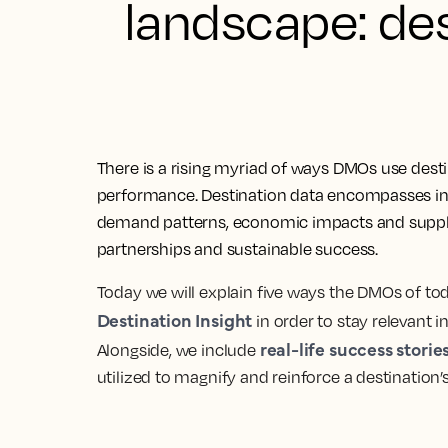
landscape: des
There is a rising myriad of ways DMOs use dest
performance. Destination data encompasses in
demand patterns, economic impacts and supply t
partnerships and sustainable success.
Today we will explain five ways the DMOs of tod
Destination Insight
in order to stay relevant i
real-life success storie
Alongside, we include
utilized to magnify and reinforce a destination’s 