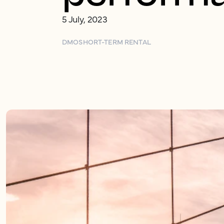
5 July, 2023
DMO
SHORT-TERM RENTAL