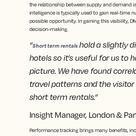
the relationship between supply and demand i
intelligence is typically used to gain real-time
possible opportunity. In gaining this visibility,
decision-making.
“
hold a slightly d
Short term rentals
hotels so
it’s useful for us t
picture.
We have
found correl
travel patterns and the visit
short term rentals.”
Insight Manager, London & Par
Performance tracking brings many benefits, inc