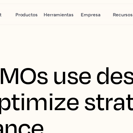
t
Productos
Herramientas
Empresa
Recursos
MOs use des
optimize stra
ance