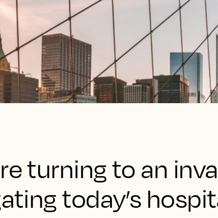
re turning to an inv
ating today’s hospit