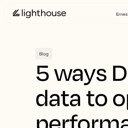
Ernes
Blog
5 ways D
data to 
perform