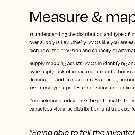
Measure & map 
In understanding the distribution and type of inve
over supply is key. Chiefly DMOs like you are 
picture of the provision and capacity of alter
Supply mapping assists DMOs in identifying an
oversupply, lack of infrastructure and other iss
destination and its residents. As a result, ensuri
inventory types, professionalization and unlicen
Data solutions today have the potential to tel
capacities, visualise distribution, and track per
“Being able to
tell the invento