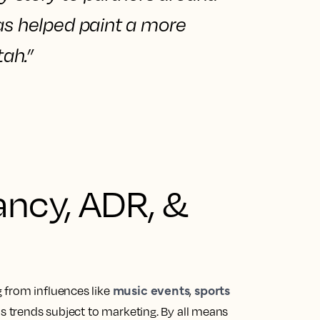
has
helped paint a more
tah.”
ncy, ADR, &
music events
sports
 from influences like
,
as trends subject to marketing. By all means