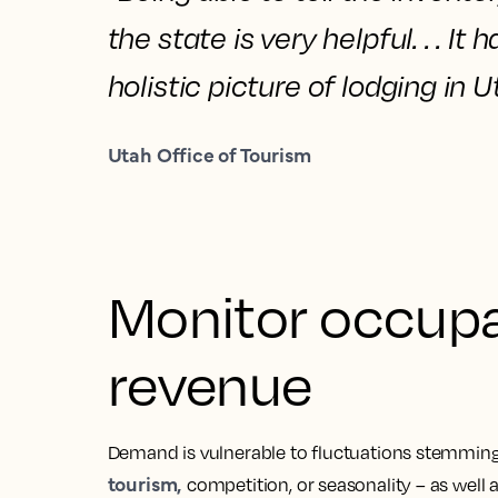
the state is very helpful. . . It 
holistic picture of lodging
in U
Utah Office of Tourism
Monitor occupa
revenue
Demand is vulnerable to fluctuations stemming
tourism,
competition, or seasonality – as well 