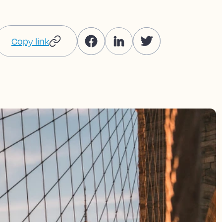
Copy link