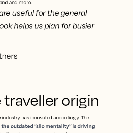
mand and more.
are useful for the general
look
helps us plan for busier
tners
traveller origin
 industry has innovated accordingly. The
the outdated “silo mentality” is driving