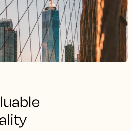
aluable
ality