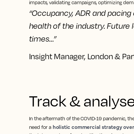
impacts, validating campaigns, optimizing de
“
Occupancy, ADR and pacing
health of the industry.
Future 
times…”
Insight Manager, London & Par
Track & analyse 
In the aftermath of the COVID-19 pandemic, the
holistic commercial strategy over 
need for a