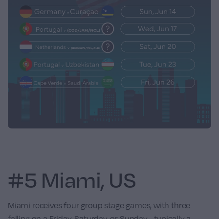
#5 Miami, US
Miami receives four group stage games, with three
falling on a Friday, Saturday, or Sunday - typically a