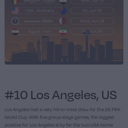
#10 Los Angeles, US
Los Angeles had a very hit-or-miss draw for the 26 FIFA
World Cup. With five group stage games, the biggest
positive for Los Angeles is by far the two USA home