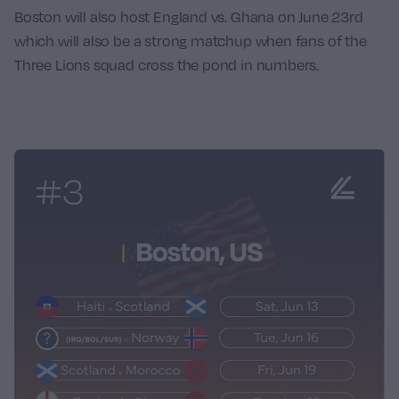
Boston will also host England vs. Ghana on June 23rd
which will also be a strong matchup when fans of the
Three Lions squad cross the pond in numbers.