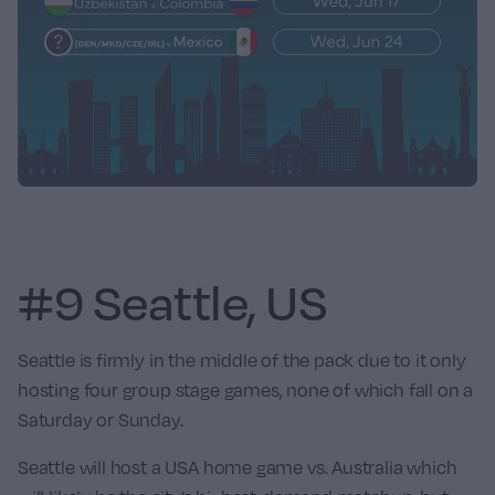
#9 Seattle, US
Seattle is firmly in the middle of the pack due to it only
hosting four group stage games, none of which fall on a
Saturday or Sunday.
Seattle will host a USA home game vs.
Australia
which