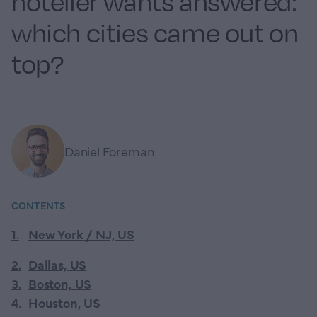
hotelier wants answered:
which cities came out on
top?
Daniel Foreman
CONTENTS
1
.
New York / NJ, US
2
.
Dallas, US
3
.
Boston, US
4
.
Houston, US