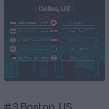
#3 Boston, US