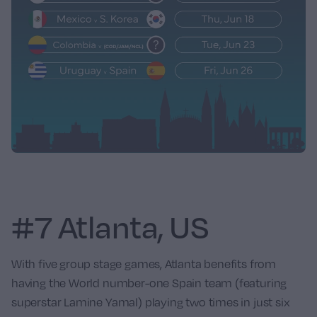
#7 Atlanta, US
With five group stage games, Atlanta benefits from
having the World number-one
Spain
team (featuring
superstar Lamine Yamal) playing two times in just six