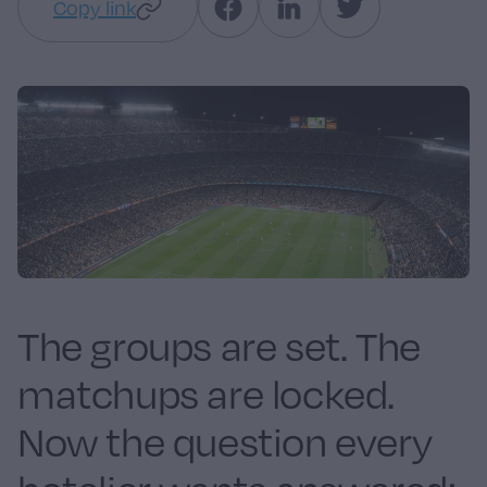
Copy link
The groups are set. The
matchups are locked.
Now the question every