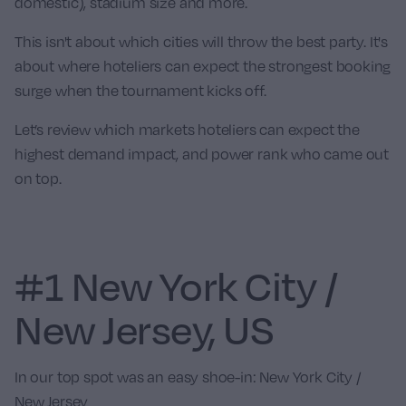
domestic), stadium size and more.
This isn't about which cities will throw the best party. It's
about where hoteliers can expect the strongest booking
surge when the tournament kicks off.
Let’s review which markets hoteliers can expect the
highest demand impact, and power rank who came out
on top.
#1 New York City /
New Jersey, US
In our top spot was an easy shoe-in:
New York City /
New Jersey