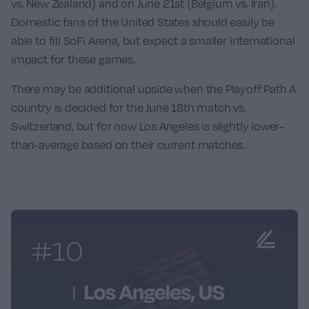
vs. New Zealand
) and on June 21st (
Belgium vs. Iran
).
Domestic fans of the United States should easily be
able to fill SoFi Arena, but expect a smaller international
impact for these games.
There may be additional upside when the Playoff Path A
country is decided for the June 18th match vs.
Switzerland, but for now Los Angeles is slightly lower-
than-average based on their current matches.