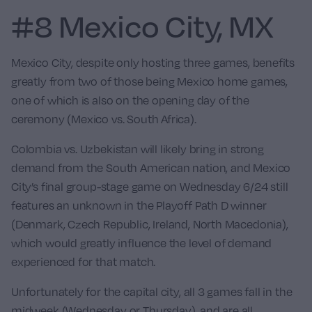
#8 Mexico City, MX
Mexico City, despite only hosting three games, benefits
greatly from two of those being
Mexico
home games,
one of which is also on the opening day of the
ceremony (Mexico vs. South Africa).
Colombia vs. Uzbekistan
will likely bring in strong
demand from the South American nation, and Mexico
City’s final group-stage game on Wednesday 6/24 still
features an unknown in the Playoff Path D winner
(Denmark, Czech Republic, Ireland, North Macedonia),
which would greatly influence the level of demand
experienced for that match.
Unfortunately for the capital city, all 3 games fall in the
midweek (Wednesday or Thursday), and are all