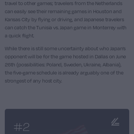
travel to other games; travelers from the Netherlands
can easily see their remaining games in Houston and
Kansas City by flying or driving, and Japanese travelers
can catch the Tunisia vs. Japan game in Monterrey with
a quick flight.
While there is still some uncertainty about who Japan’s
opponent will be for the game hosted in Dallas on June
26th (possibilities: Poland, Sweden, Ukraine, Albania),
the five-game schedule is already arguably one of the
strongest of any host city.