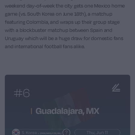
weekend day-of-week the city gets one Mexico home
game (vs.
South Korea
on June 18th), a matchup
featuring
Colombia
, and wraps up their group stage
with a blockbuster matchup between
Spain
and
Uruguay
which will be a huge draw for domestic fans
and international football fans alike.