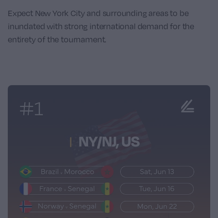
Expect New York City and surrounding areas to be
inundated with strong international demand for the
entirety of the tournament.