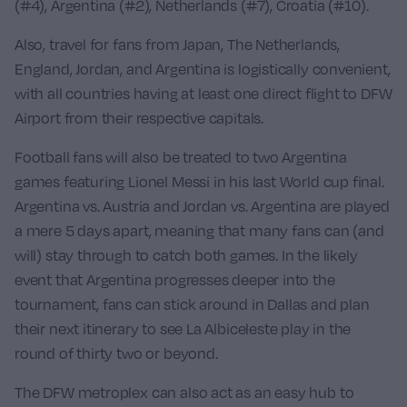
(#4),
Argentina
(#2),
Netherlands
(#7),
Croatia
(#10).
Also, travel for fans from
Japan
,
The Netherlands
,
England
,
Jordan
, and
Argentina
is logistically convenient,
with all countries having at least one direct flight to DFW
Airport from their respective capitals.
Football fans will also be treated to two
Argentina
games featuring
Lionel Messi
in his last World cup final.
Argentina vs. Austria
and
Jordan vs. Argentina
are played
a mere 5 days apart, meaning that many fans can (and
will) stay through to catch both games. In the likely
event that Argentina progresses deeper into the
tournament, fans can stick around in Dallas and plan
their next itinerary to see La Albiceleste play in the
round of thirty two or beyond.
The DFW metroplex can also act as an easy hub to