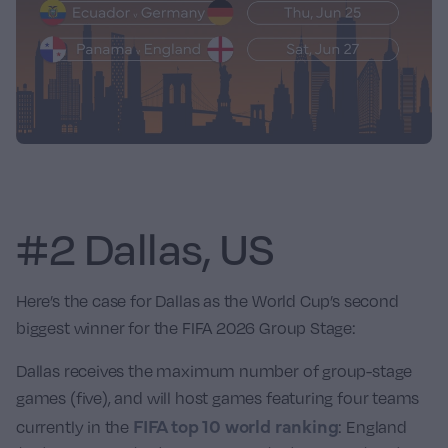
#2 Dallas, US
Here’s the case for Dallas as the World Cup’s second
biggest winner for the FIFA 2026 Group Stage:
Dallas receives the maximum number of group-stage
games (five), and will host games featuring four teams
FIFA top 10 world ranking
currently in the
:
England