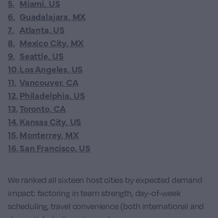
5
.
Miami, US
6
.
Guadalajara, MX
7
.
Atlanta, US
8
.
Mexico City, MX
9
.
Seattle, US
10
.
Los Angeles, US
11
.
Vancouver, CA
12
.
Philadelphia, US
13
.
Toronto, CA
14
.
Kansas City, US
15
.
Monterrey, MX
16
.
San Francisco, US
We ranked all sixteen host cities by expected demand
impact: factoring in team strength, day-of-week
scheduling, travel convenience (both international and