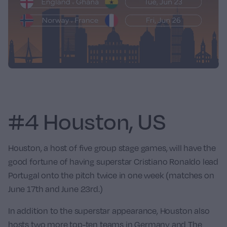
#4 Houston, US
Houston, a host of five group stage games, will have the
good fortune of having superstar
Cristiano Ronaldo
lead
Portugal
onto the pitch twice in one week (matches on
June 17th and June 23rd.)
In addition to the superstar appearance, Houston also
hosts two more top-ten teams in
Germany
and
The