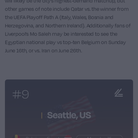
will likely be the city’s highest-demand matchup, but
other games of note include
Qatar
vs. the winner from
the UEFA Playoff Path A (Italy, Wales, Bosnia and
Herzegovina, and Northern Ireland). Additionally fans of
Liverpool’s
Mo Saleh
may be interested to see the
Egyptian national play vs top-ten
Belgium
on Sunday
June 16th, or vs.
Iran
on June 26th.