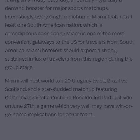
demand booster for major sports matchups.
Interestingly, every single matchup in Miami features at
least one South American nation, which is
serendipitous considering Miami is one of the most
convenient gateways to the US for travelers from South
America. Miami hoteliers should expect a strong,
sustained influx of travelers from this region during the
group stage.
Miami will host world top 20
Uruguay
twice,
Brazil vs.
Scotland
, and a star-studded matchup featuring
Colombia
against a Cristiano Ronaldo-led
Portugal
side
on June 27th, a game which very well may have win-or-
go-home implications for either team.