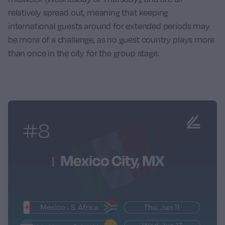
relatively spread out, meaning that keeping
international guests around for extended periods may
be more of a challenge, as no guest country plays more
than once in the city for the group stage.