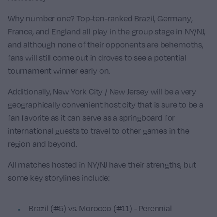
Why number one? Top-ten-ranked
Brazil
,
Germany
,
France
, and
England
all play in the group stage in NY/NJ,
and although none of their opponents are behemoths,
fans will still come out in droves to see a potential
tournament winner early on.
Additionally, New York City / New Jersey will be a very
geographically convenient host city that is sure to be a
fan favorite as it can serve as a springboard for
international guests to travel to other games in the
region and beyond.
All matches hosted in NY/NJ have their strengths, but
some key storylines include:
Brazil (#5) vs. Morocco (#11) - Perennial