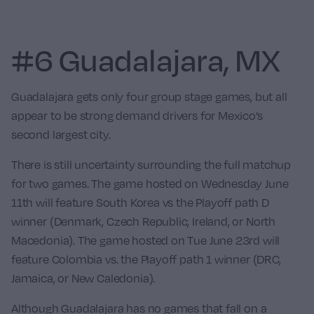
#6 Guadalajara, MX
Guadalajara gets only four group stage games, but all
appear to be strong demand drivers for Mexico’s
second largest city.
There is still uncertainty surrounding the full matchup
for two games. The game hosted on Wednesday June
11th will feature
South Korea
vs the Playoff path D
winner (Denmark, Czech Republic, Ireland, or North
Macedonia). The game hosted on Tue June 23rd will
feature
Colombia
vs. the Playoff path 1 winner (DRC,
Jamaica, or New Caledonia).
Although Guadalajara has no games that fall on a