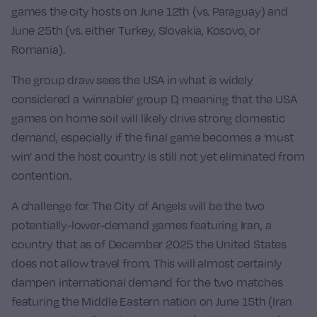
games the city hosts on June 12th (vs.
Paraguay
) and
June 25th (vs. either Turkey, Slovakia, Kosovo, or
Romania).
The group draw sees the USA in what is widely
considered a ‘winnable’ group D, meaning that the USA
games on home soil will likely drive strong domestic
demand, especially if the final game becomes a ‘must
win’ and the host country is still not yet eliminated from
contention.
A challenge for The City of Angels will be the two
potentially-lower-demand games featuring
Iran
, a
country that as of December 2025 the United States
does not allow travel from. This will almost certainly
dampen international demand for the two matches
featuring the Middle Eastern nation on June 15th (
Iran