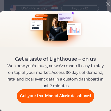
Get a taste of Lighthouse – on us
We know you're busy, so we've made it easy to stay
on top of your market. Access 90 days of demand,
rate, and local event data in a custom dashboard in
just 2 minutes.
#11 Vancouver, CA
Get your free Market Alerts dashboard
Vancouver hosts two of three Canada home games