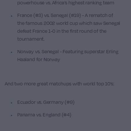
powerhouse vs. Africa’s highest ranking team
France (#3) vs. Senegal (#19) - A rematch of
the famous 2002 world cup which saw Senegal
defeat France 1-0 in the first round of the
tournament.
Norway vs. Senegal - Featuring superstar Erling
Haaland for Norway
And two more great matchups with world top 10’s:
Ecuador vs. Germany (#9)
Panama vs. England (#4)