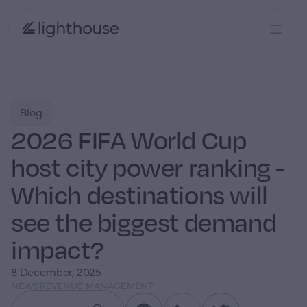
Blog
2026 FIFA World Cup
host city power ranking -
Which destinations will
see the biggest demand
impact?
8 December, 2025
NEWS
REVENUE MANAGEMENT