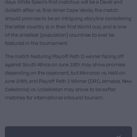
days. While Spain's first matchup will be a David and
Goliath affair vs. first-timer
Cape Verde
, the match
should promise to be an intriguing storyline considering
the latter country is in their first World cup, and is one
of the smallest (population) countries to ever be
featured in the tournament.
The match featuring Playoff Path D winner facing off
against
South Africa
on June 18th may show promise
depending on the opponent, but
Morocco
vs.
Haiti
on
June 24th, and Playoff Path 1 Winner (DRC, Jamaica, New
Caledonia) vs.
Uzbekistan
may prove to be softer
matches for international inbound tourism.