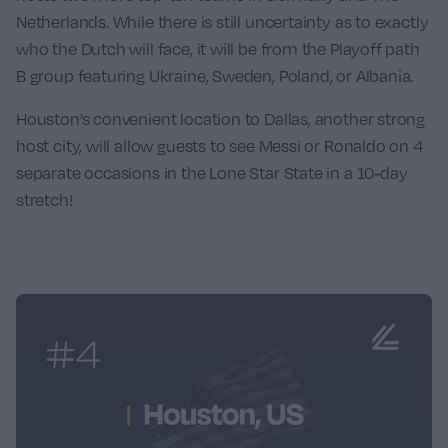
Netherlands
. While there is still uncertainty as to exactly
who the Dutch will face, it will be from the Playoff path
B group featuring Ukraine, Sweden, Poland, or Albania.
Houston’s convenient location to Dallas, another strong
host city, will allow guests to see Messi or Ronaldo on 4
separate occasions in the Lone Star State in a 10-day
stretch!