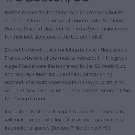
Boston makes the top three for a few reasons, but its
convenient location for guest countries like
Scotland
,
Norway
,
England
(#4) and
France
(#3) is a major factor
for their inclusion toward the top of this list.
Expect the blockbuster matchup between Norway and
France to be one of the most talked about in the group
stage. France were the runner-up in the ‘22 World Cup,
and Norway’s team includes the superstar
Erling
Haaland
. This match comes late in the group stage as
well, and may have do-or-die implications for one of the
two Group I teams.
In addition, Boston will be part of a cluster of cities that
will make for part of a logical travel itinerary for many
international guests (Boston, Philadelphia, NYC)