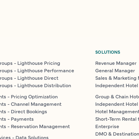
SOLUTIONS
roups - Lighthouse Pricing
Revenue Manager
roups - Lighthouse Performance
General Manager
roups - Lighthouse Direct
Sales & Marketing
roups - Lighthouse Distribution
Independent Hotel
ts - Pricing Optimization
Group & Chain Hot
nts - Channel Management
Independent Hotel
ts - Direct Bookings
Hotel Managemen
nts - Payments
Short-Term Rental 
nts - Reservation Management
Enterprise
DMO & Destinatio
vices - Data Solutions