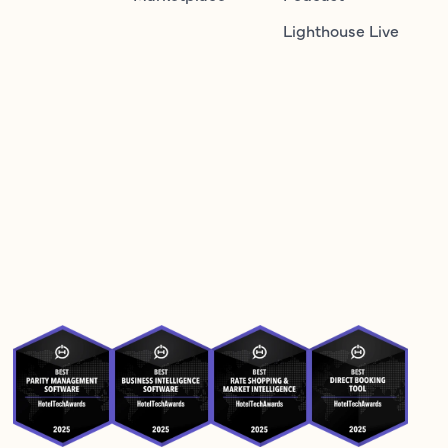
Lighthouse Live