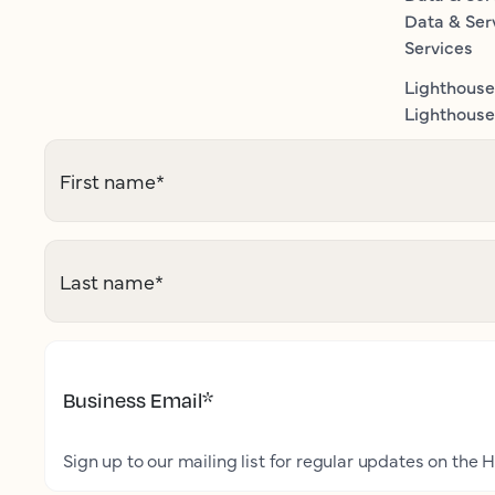
Data & Ser
Services
Lighthouse
Lighthouse 
First name
*
Last name
*
Business Email
*
Sign up to our mailing list for regular updates on the H