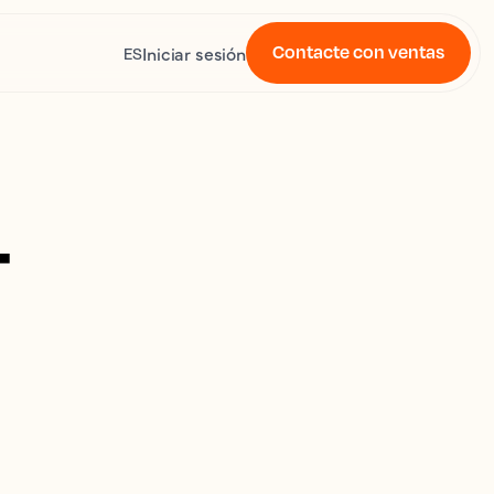
Contacte con ventas
Iniciar sesión
ES
4