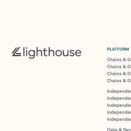
PLATFORM
Chains & G
Chains & G
Chains & G
Chains & G
Independen
Independe
Independen
Independe
Independe
Data & Ser