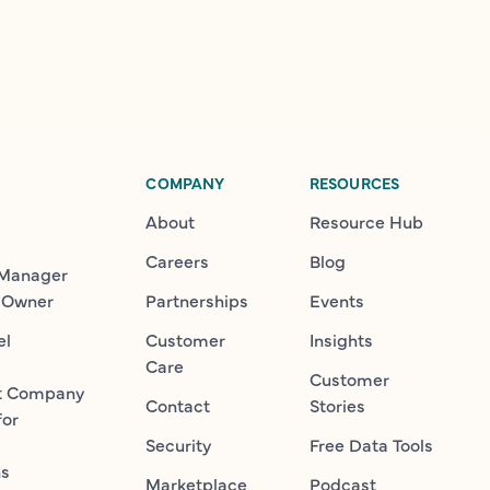
COMPANY
RESOURCES
About
Resource Hub
Careers
Blog
 Manager
 Owner
Partnerships
Events
el
Customer
Insights
Care
Customer
t Company
Contact
Stories
for
Security
Free Data Tools
ns
Marketplace
Podcast