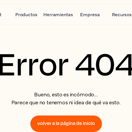
t
Productos
Herramientas
Empresa
Recursos
Error 40
Bueno, esto es incómodo...
Parece que no tenemos ni idea de qué va esto.
volver a la página de inicio