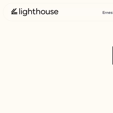
Ernes