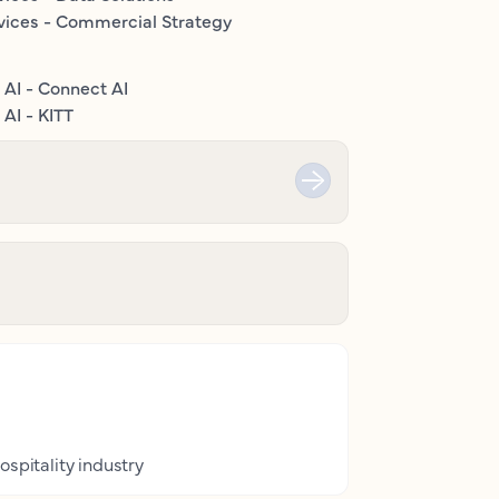
vices - Commercial Strategy
 AI - Connect AI
AI - KITT
ospitality industry