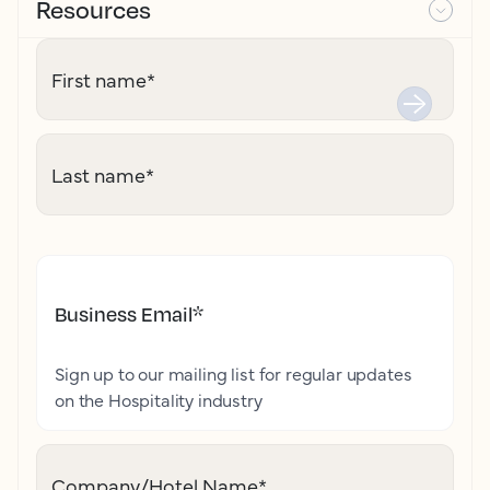
Resources
First name
*
Last name
*
Business Email
*
Sign up to our mailing list for regular updates
on the Hospitality industry
Company/Hotel Name
*