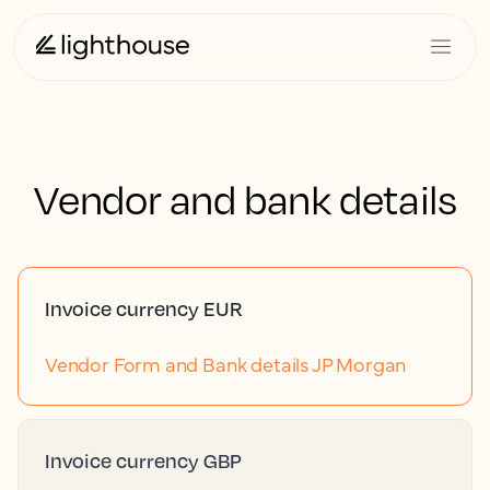
Vendor and bank details
Invoice currency EUR
Vendor Form and Bank details JP Morgan
Invoice currency GBP