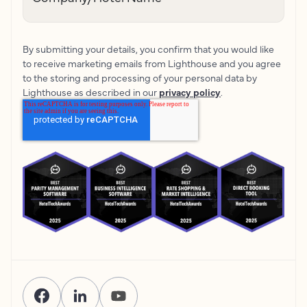
By submitting your details, you confirm that you would like
to receive marketing emails from Lighthouse and you agree
to the storing and processing of your personal data by
Lighthouse as described in our
privacy policy
.