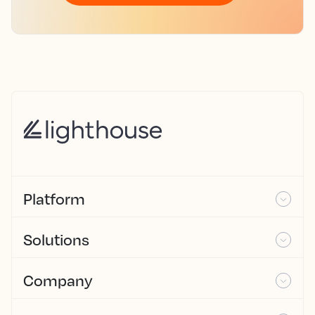
Platform
Solutions
Company