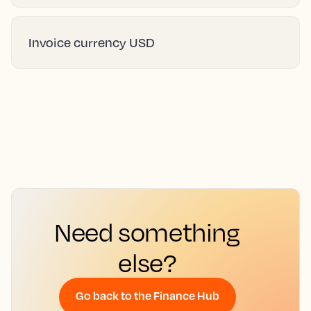
Invoice currency USD
Need something
else?
Go back to the Finance Hub