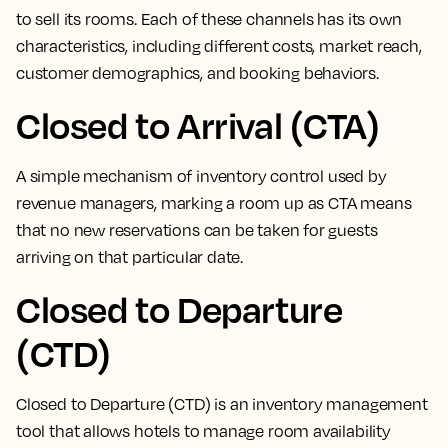
to sell its rooms
. Each of these channels has its own
characteristics, including different costs, market reach,
customer demographics, and booking behaviors.
Closed to Arrival (CTA)
A simple mechanism of inventory control used by
revenue managers,
marking a room up as CTA means
that no new reservations can be taken for guests
arriving on that particular date
.
Closed to Departure
(CTD)
Closed to Departure (CTD) is an inventory management
tool that allows hotels to manage room availability