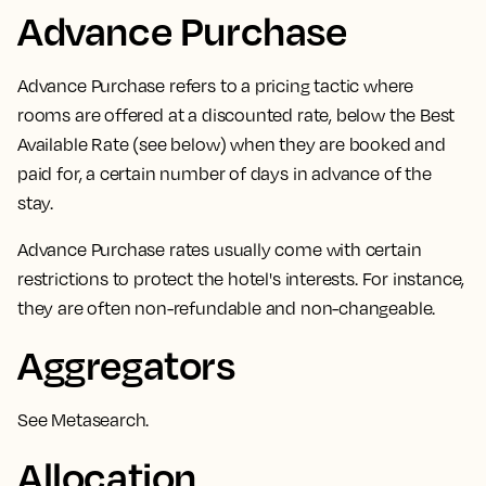
Advance Purchase
Advance Purchase
refers to a pricing tactic where
rooms are offered at a discounted rate,
below the Best
Available Rate (see below) when they are booked and
paid for, a certain number of days in advance of the
stay.
Advance Purchase rates usually come with certain
restrictions to protect the hotel's interests. For instance,
they are often non-refundable and non-changeable.
Aggregators
See
Metasearch
.
Allocation