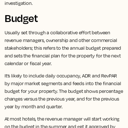
investigation.
Budget
Usually set through a collaborative effort between
revenue managers, ownership and other commercial
stakeholders;
this refers to the annual budget prepared
and sets the financial plan for the property for the next
calendar or fiscal year.
It’s likely to include daily occupancy, ADR and RevPAR
by major market segments and feeds into the financial
budget for your property. The budget shows percentage
changes versus the previous year, and for the previous
year by month and quarter.
At most hotels, the revenue manager will start working
on the budget in the summer and get it approved by