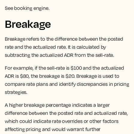
See
booking engine
.
Breakage
Breakage refers to the difference between the posted
rate and the actualized rate. It is calculated by
subtracting the actualized ADR from the sell-rate.
For example, if the sell-rate is $100 and the actualized
ADR is $80, the breakage is $20. Breakage is used to
compare rate plans and identify discrepancies in pricing
strategies.
A higher breakage percentage indicates a larger
difference between the posted rate and actualized rate,
which could indicate rate overrides or other factors
affecting pricing and would warrant further