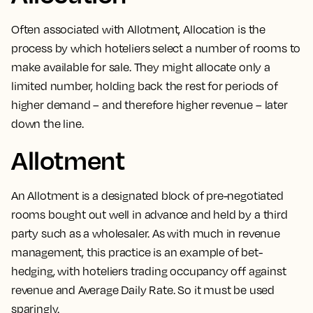
Often associated with
Allotment
,
Allocation is the
process by which hoteliers select a number of rooms to
make available for sale
. They might allocate only a
limited number, holding back the rest for periods of
higher demand – and therefore higher revenue – later
down the line.
Allotment
An
Allotment is a designated block of pre-negotiated
rooms
bought out well in advance and held by a third
party such as a wholesaler. As with much in revenue
management, this practice is an example of bet-
hedging, with hoteliers trading occupancy off against
revenue and Average Daily Rate. So it must be used
sparingly.