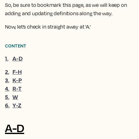
So, be sure to bookmark this page, as we will keep on
adding and updating definitions along the way.
Now, let’s check in straight away at 'A.'
CONTENT
1
.
A-D
2
.
F-H
3
.
K-P
4
.
R-T
5
.
W
6
.
Y-Z
A-D