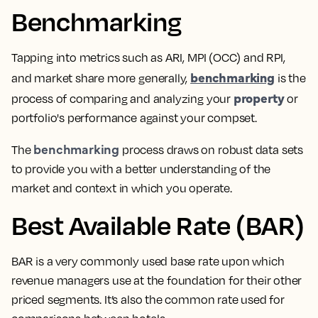
Benchmarking
Tapping into metrics such as ARI, MPI (OCC) and RPI,
benchmarking
and market share more generally,
is the
property
process of comparing and analyzing your
or
portfolio's performance against your compset
.
benchmarking
The
process draws on robust data sets
to provide you with a better understanding of the
market and context in which you operate.
Best Available Rate (BAR)
BAR is a very commonly used base rate upon which
revenue managers
use at the foundation for their other
priced segments. It’s also the common rate used for