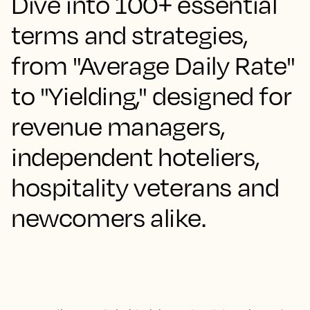
Dive into 100+ essential
terms and strategies,
from "Average Daily Rate"
to "Yielding," designed for
revenue managers,
independent hoteliers,
hospitality veterans and
newcomers alike.