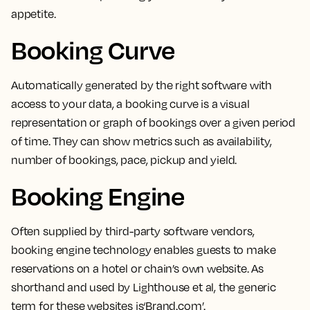
appetite.
Booking Curve
Automatically generated by the right software with
access to your data,
a booking curve is a visual
representation or graph of bookings over a given period
of time.
They can show metrics such as availability,
number of bookings, pace, pickup and yield.
Booking Engine
Often supplied by third-party software vendors,
booking engine technology enables guests to make
reservations on a hotel or chain’s own website
. As
shorthand and used by Lighthouse et al, the generic
term for these websites is‘Brand.com’.