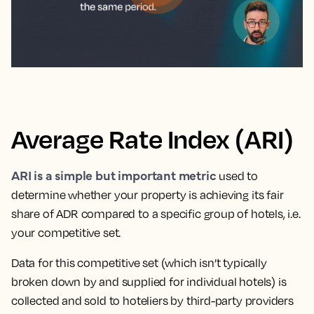
Average Rate Index (ARI)
ARI is a simple but important metric
used to
determine whether your property is achieving its fair
share of ADR compared to a specific group of hotels, i.e.
your competitive set.
Data for this competitive set (which isn’t typically
broken down by and supplied for individual hotels) is
collected and sold to hoteliers by third-party providers