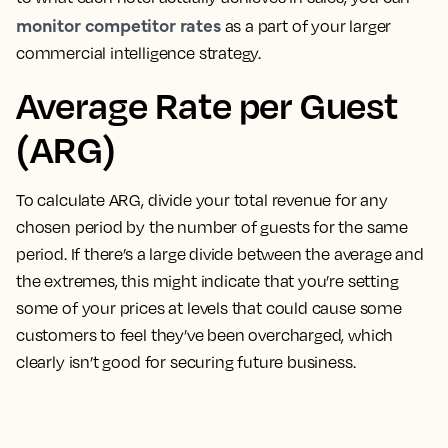
monitor competitor rates
as a part of your larger
commercial intelligence strategy.
Average Rate per Guest
(ARG)
To calculate ARG, divide your total revenue for any
chosen period by the number of guests for the same
period
. If there’s a large divide between the average and
the extremes, this might indicate that you’re setting
some of your prices at levels that could cause some
customers to feel they’ve been overcharged, which
clearly isn’t good for securing future business.