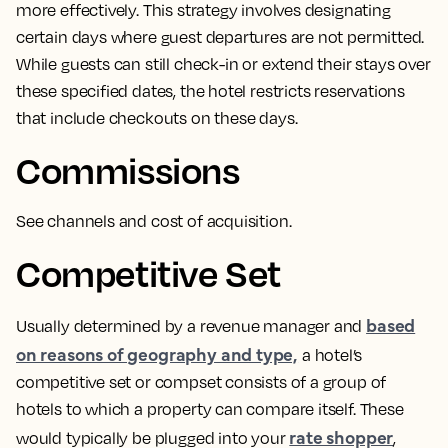
more effectively.
This strategy involves designating
certain days where guest departures are not permitted
.
While guests can still check-in or extend their stays over
these specified dates, the hotel restricts reservations
that include checkouts on these days.
Commissions
See channels and cost of acquisition.
Competitive Set
based
Usually determined by a revenue manager and
on reasons of geography and type,
a hotel’s
competitive set or compset consists of a group of
hotels to which a property can compare itself.
These
rate shopper
would typically be plugged into your
,