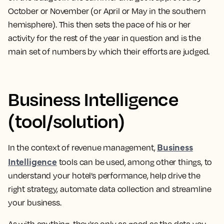
October or November (or April or May in the southern
hemisphere). This then sets the pace of his or her
activity for the rest of the year in question and is the
main set of numbers by which their efforts are judged.
Business Intelligence
(tool/solution)
Business
In the context of revenue management,
Intelligence
tools can be used, among other things, to
understand your hotel’s performance, help drive the
right strategy, automate data collection and streamline
your business
.