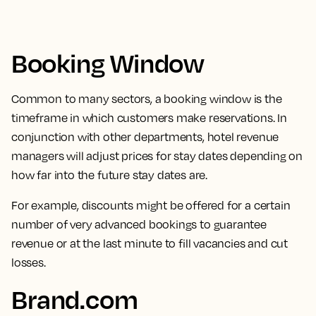
Booking Window
Common to many sectors,
a booking window is the
timeframe in which customers make reservations.
In
conjunction with other departments, hotel revenue
managers will adjust prices for stay dates depending on
how far into the future stay dates are.
For example, discounts might be offered for a certain
number of very advanced bookings to guarantee
revenue or at the last minute to fill vacancies and cut
losses.
Brand.com