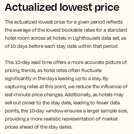
Actualized lowest price
The actualized lowest price for a given period reflects
the average of the lowest bookable rates for a standard
hotel room across all hotels in Lighthouse’s data set, as
of 10 days before each stay date within that period.
This 10-day lead time offers a more accurate picture of
pricing trends, as hotel rates often fluctuate
significantly in the days leading up to a stay. By
capturing rates at this point, we reduce the influence of
last-minute price changes. Additionally, as hotels may
sell out closer to the stay date, leading to fewer data
points, the 10-day window ensures a larger sample size,
providing a more realistic representation of market
prices ahead of the stay dates.