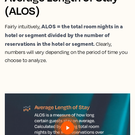
(ALOS)
ALOS = the total room nights in a
Fairly intuitively,
hotel or segment divided by the number of
reservations in the hotel or segment.
Clearly,
numbers will vary depending on the period of time you
choose to analyze.