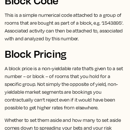
Block Code
This is a
simple numerical code attached to a group of
rooms that are bought as part of a block
, e.g. ‘1543895’.
Associated activity can then be attached to, associated
with and analyzed by this number.
Block Pricing
A block price is a non-yieldable rate that’s given to a set
number – or block – of rooms that you hold for a
specific group.
Not simply the opposite of yield, non-
yieldable market segments are bookings you
contractually can’t reject even if it would have been
possible to get higher rates from elsewhere.
Whether to set them aside and how many to set aside
comes down to spreading your bets and your risk