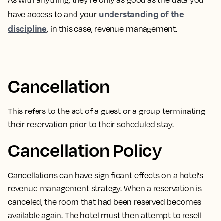
As with anything, they’re only as good as the data you
understanding of the
have access to and your
discipline
, in this case, revenue management.
Cancellation
This refers to the act of a
guest or a group terminating
their reservation prior to their scheduled stay.
Cancellation Policy
Cancellations can have significant effects on a hotel's
revenue management strategy. When a reservation is
canceled, the room that had been reserved becomes
available again. The hotel must then attempt to resell