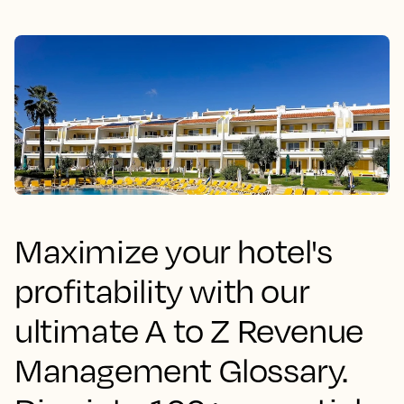
Maximize your hotel's
profitability with our
ultimate A to Z Revenue
Management Glossary.