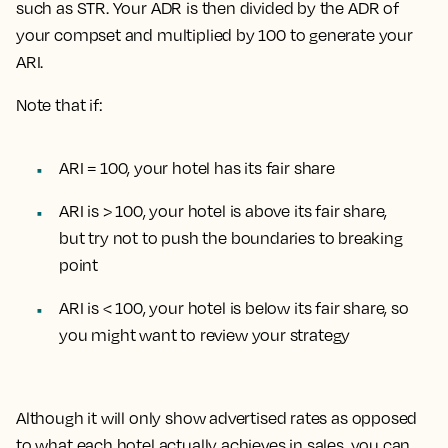
such as STR. Your ADR is then divided by the ADR of
your compset and multiplied by 100 to generate your
ARI.
Note that if:
ARI = 100, your hotel has its fair share
ARI is > 100, your hotel is above its fair share,
but try not to push the boundaries to breaking
point
ARI is < 100, your hotel is below its fair share, so
you might want to review your strategy
Although it will only show advertised rates as opposed
to what each hotel actually achieves in sales, you can