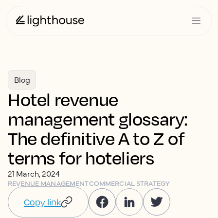
Blog
Hotel revenue
management glossary:
The definitive A to Z of
terms for hoteliers
21 March, 2024
REVENUE MANAGEMENT
COMMERCIAL STRATEGY
Copy link