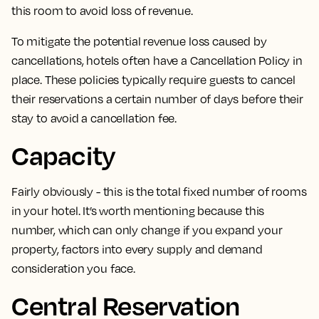
this room to avoid loss of revenue.
To mitigate the potential revenue loss caused by
cancellations, hotels often have a Cancellation Policy in
place.
These policies typically
require guests to cancel
their reservations a certain number of days before their
stay
to avoid a cancellation fee.
Capacity
Fairly obviously -
this is the total fixed number of rooms
in your hotel
. It’s worth mentioning because this
number, which can only change if you expand your
property, factors into every supply and demand
consideration you face.
Central Reservation