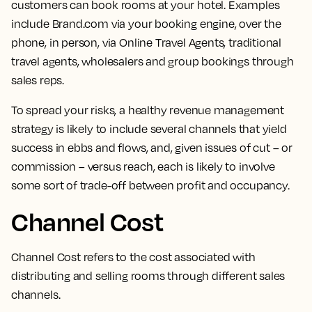
customers can book rooms at your hotel.
Examples
include Brand.com via your booking engine, over the
phone, in person, via Online Travel Agents, traditional
travel agents, wholesalers and group bookings through
sales reps.
To spread your risks, a healthy revenue management
strategy is likely to include several channels that yield
success in ebbs and flows, and, given issues of cut – or
commission – versus reach, each is likely to involve
some sort of trade-off between profit and occupancy.
Channel Cost
Channel Cost refers to the
cost associated with
distributing and selling rooms through different sales
channels.