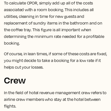
To calculate CPOR, simply add up all of the costs
associated with a room booking.
This includes all
utilities, cleaning in time for new guests and
replacement of sundry items in the bathroom and on
the coffee tray. This figure is all important when
determining the minimum rate needed for a profitable
booking.
Of course, in lean times, if some of these costs are fixed,
you might decide to take a booking for a low rate if it
helps cut your losses.
Crew
In the field of hotel revenue management
crew refers to
airline crew members who stay at the hotel between
flights.