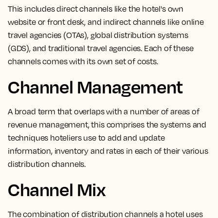
This includes direct channels like the hotel's own
website or front desk, and indirect channels like online
travel agencies (OTAs), global distribution systems
(GDS), and traditional travel agencies. Each of these
channels comes with its own set of costs.
Channel Management
A broad term that overlaps with a number of areas of
revenue management,
this comprises the systems and
techniques hoteliers use to add and update
information, inventory and rates in each of their various
distribution channels.
Channel Mix
The
combination of distribution channels a hotel uses