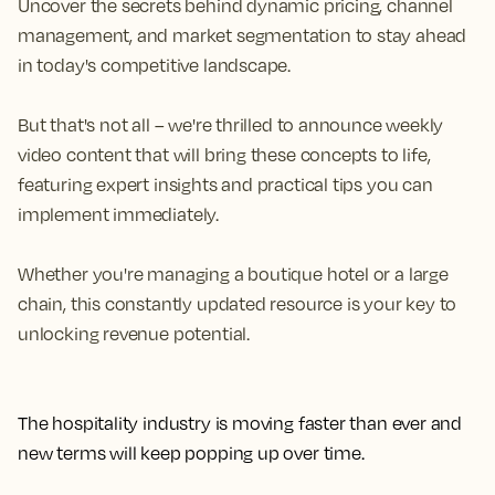
Uncover the secrets behind dynamic pricing, channel
management, and market segmentation to stay ahead
in today's competitive landscape.
But that's not all – we're thrilled to announce weekly
video content that will bring these concepts to life,
featuring expert insights and practical tips you can
implement immediately.
Whether you're managing a boutique hotel or a large
chain, this constantly updated resource is your key to
unlocking revenue potential.
The hospitality industry is moving faster than ever and
new terms will keep popping up over time.