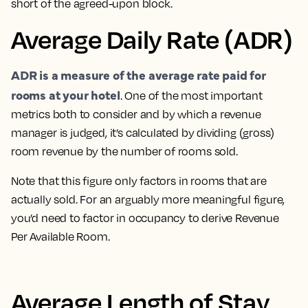
short of the agreed-upon block.
Average Daily Rate (ADR)
ADR is a measure of the average rate paid for
rooms at your hotel
. One of the most important
metrics both to consider and by which a revenue
manager is judged
, it’s calculated by dividing (gross)
room revenue by the number of rooms sold.
Note that this figure only factors in rooms that are
actually sold. For an arguably more meaningful figure,
you’d need to factor in occupancy to derive Revenue
Per Available Room.
Average Length of Stay