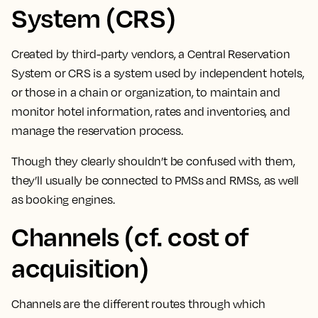
System (CRS)
Created by third-party vendors, a Central Reservation
System or CRS is a system used by independent hotels,
or those in a chain or organization, to
maintain and
monitor hotel information, rates and inventories, and
manage the reservation process.
Though they clearly shouldn’t be confused with them,
they’ll usually be connected to PMSs and RMSs, as well
as booking engines.
Channels (cf. cost of
acquisition)
Channels are the different routes through which