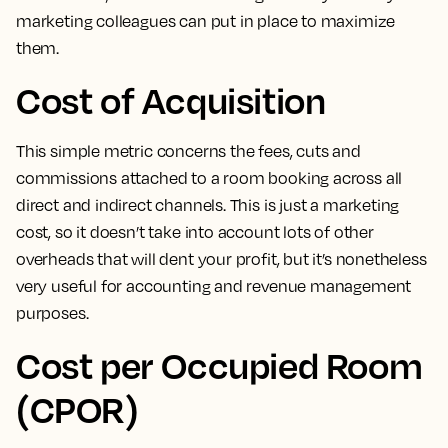
marketing colleagues can put in place to maximize
them.
Cost of Acquisition
This simple metric concerns the fees, cuts and
commissions attached to a room booking across all
direct and indirect channels
. This is just a marketing
cost, so it doesn’t take into account lots of other
overheads that will dent your profit, but it’s nonetheless
very useful for accounting and revenue management
purposes.
Cost per Occupied Room
(CPOR)