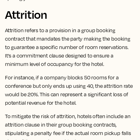
Attrition
Attrition refers to a provision in a group booking
contract that mandates the party making the booking
to guarantee a specific number of room reservations.
It's a commitment clause designed to ensure a
minimum level of occupancy for the hotel.
For instance, if a company blocks 50 rooms for a
conference but only ends up using 40, the attrition rate
would be 20%. This can represent a significant loss of
potential revenue for the hotel.
To mitigate the risk of attrition,
hotels often include an
attrition clause in their group booking contracts,
stipulating a penalty fee if the actual room pickup falls