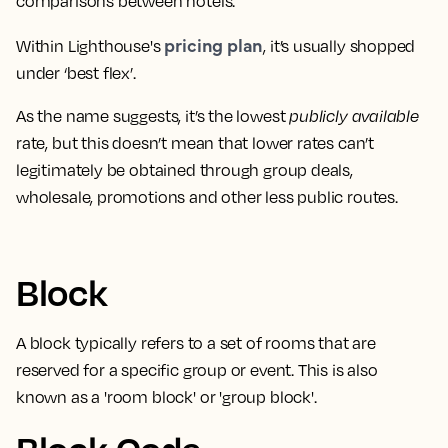
comparisons between hotels
.
pricing plan
Within Lighthouse's
, it’s usually shopped
under ‘best flex’.
As the name suggests,
it’s the lowest
publicly available
rate
, but this doesn’t mean that lower rates can’t
legitimately be obtained through group deals,
wholesale, promotions and other less public routes.
Block
A block typically refers to a
set of rooms that are
reserved for a specific group or event
. This is also
known as a 'room block' or 'group block'.