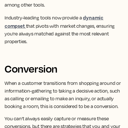
among other tools.
dynamic
Industry-leading tools now provide a
compset
that pivots with market changes, ensuring
you're always matched against the most relevant
properties.
Conversion
When a
customer transitions from shopping around or
information-gathering to taking a decisive action, such
as calling or emailing to make an inquiry, or actually
booking a room
, this is considered to be a conversion.
You can’t always easily capture or measure these
conversions, but there are strategies that you and your