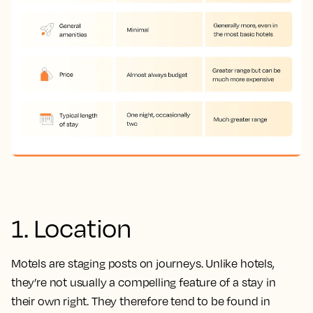
1. Location
Motels are staging posts on journeys. Unlike hotels,
they’re not usually a compelling feature of a stay in
their own right. They therefore tend to be found in