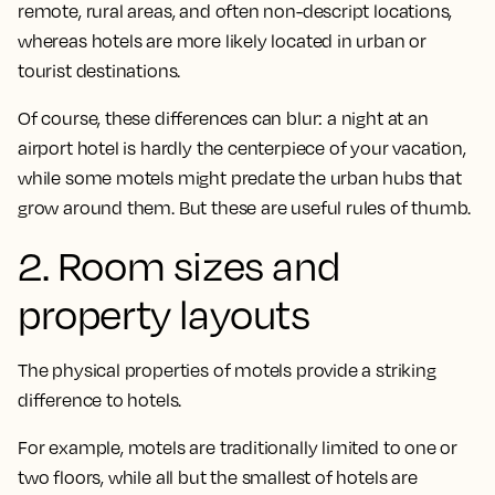
remote, rural areas, and often non-descript locations,
whereas hotels are more likely located in urban or
tourist destinations.
Of course, these differences can blur: a night at an
airport hotel is hardly the centerpiece of your vacation,
while some motels might predate the urban hubs that
grow around them. But these are useful rules of thumb.
2. Room sizes and
property layouts
The physical properties of motels provide a striking
difference to hotels.
For example, motels are traditionally limited to one or
two floors, while all but the smallest of hotels are