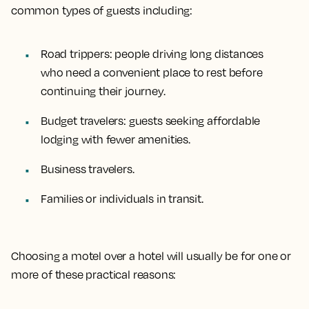
common types of guests including:
Road trippers
: people driving long distances
who need a convenient place to rest before
continuing their journey.
Budget travelers
: guests seeking affordable
lodging with fewer amenities.
Business travelers
.
Families or individuals in transit
.
Choosing a motel over a hotel will usually be for one or
more of these practical reasons: