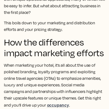
be easy to infer. But what about attracting business in
the first place?
This boils down to your marketing and distribution
efforts and your pricing strategy.
How the differences
impact marketing efforts
When marketing your hotel, it’s all about the use of
polished branding, loyalty programs and exploiting
online travel agencies (OTAs) to emphasize amenities,
luxury and unique experiences. Social media
campaigns and partnerships with influencers highlight
their upscale features or unique themes. Get this right
occupancy
and you’ll drive up your
.