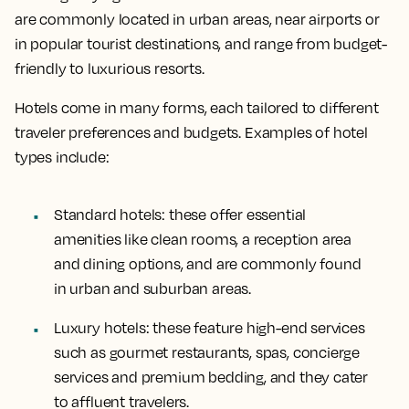
are commonly located in urban areas, near airports or
in popular tourist destinations, and range from budget-
friendly to luxurious resorts.
Hotels come in many forms, each tailored to different
traveler preferences and budgets. Examples of hotel
types include:
Standard hotels
: these offer essential
amenities like clean rooms, a reception area
and dining options, and are commonly found
in urban and suburban areas.
Luxury hotels
: these feature high-end services
such as gourmet restaurants, spas, concierge
services and premium bedding, and they cater
to affluent travelers.