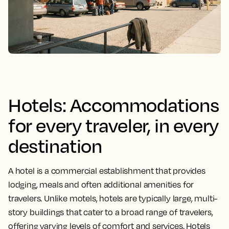
Hotels: Accommodations
for every traveler, in every
destination
A hotel is a commercial establishment that provides
lodging, meals and often additional amenities for
travelers. Unlike motels, hotels are typically large, multi-
story buildings that cater to a broad range of travelers,
offering varying levels of comfort and services. Hotels