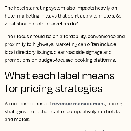
The hotel star rating system also impacts heavily on
hotel marketing in ways that don’t apply to motels. So
what should motel marketers do?
Their focus should be on affordability, convenience and
proximity to highways. Marketing can often include
local directory listings, clear roadside signage and
promotions on budget-focused booking platforms.
What each label means
for pricing strategies
revenue management
A core component of
, pricing
strategies are at the heart of competitively run hotels
and motels.