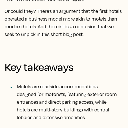
Or could they? There’s an argument that the first hotels
operated a business model more akin to motels than
modern hotels. And therein lies a confusion that we
seek to unpick in this short blog post.
Key takeaways
Motels are roadside accommodations
designed for motorists, featuring exterior room
entrances and direct parking access, while
hotels are multi-story buildings with central
lobbies and extensive amenities.