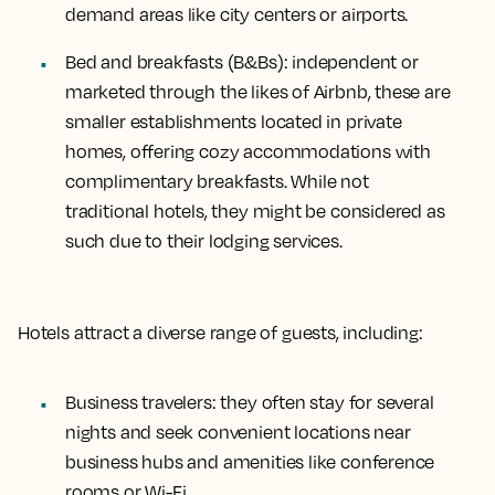
demand areas like city centers or airports.
Bed and breakfasts (B&Bs)
: independent or
marketed through the likes of Airbnb, these are
smaller establishments located in private
homes, offering cozy accommodations with
complimentary breakfasts. While not
traditional hotels, they might be considered as
such due to their lodging services.
Hotels attract a diverse range of guests, including:
Business travelers
: they often stay for several
nights and seek convenient locations near
business hubs and amenities like conference
rooms or Wi-Fi.