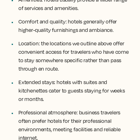
of services and amenities.
Comfort and quality
: hotels generally offer
higher-quality furnishings and ambiance.
Location
: the locations we outline above offer
convenient access for travelers who have come
to stay somewhere specific rather than pass
through en route.
Extended stays
: hotels with suites and
kitchenettes cater to guests staying for weeks
or months.
Professional atmosphere
: business travelers
often prefer hotels for their professional
environments, meeting facilities and reliable
internet.