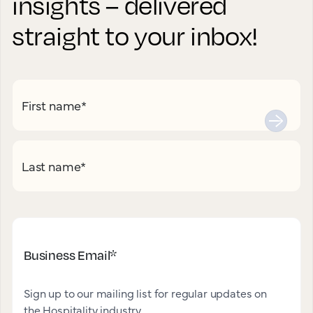
insights – delivered
straight to your inbox!
First name
*
Last name
*
Business Email
*
Sign up to our mailing list for regular updates on
the Hospitality industry