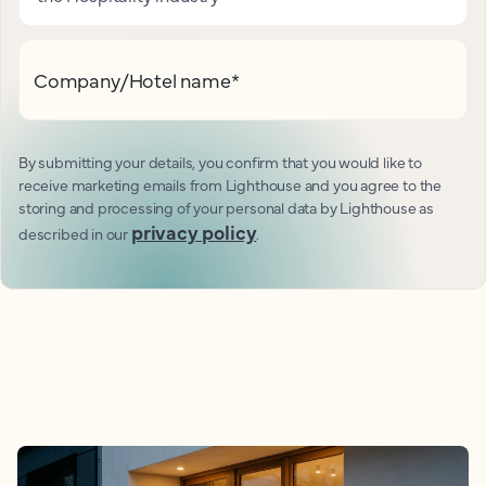
Company/Hotel name
*
By submitting your details, you confirm that you would like to
receive marketing emails from Lighthouse and you agree to the
storing and processing of your personal data by Lighthouse as
privacy policy
described in our
.