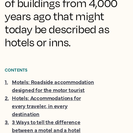
of buildings from 4,000
years ago that might
today be described as
hotels or inns.
CONTENTS
1
.
Motels: Roadside accommodation
designed for the motor tourist
2
.
Hotels: Accommodations for
every traveler, in every
destination
3
.
3 Ways to tell the difference
between a motel and a hotel