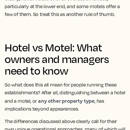
particularly at the lower end, and some motels offer a
few of them. So treat this as another rule of thumb.
Hotel vs Motel: What
owners and managers
need to know
So what does this all mean for people running these
establishments? After all, distinguishing between a hotel
any other property type
and a motel, or
, has
implications beyond appearances.
The differences discussed above clearly call for their
own unique operational approaches, many of which will