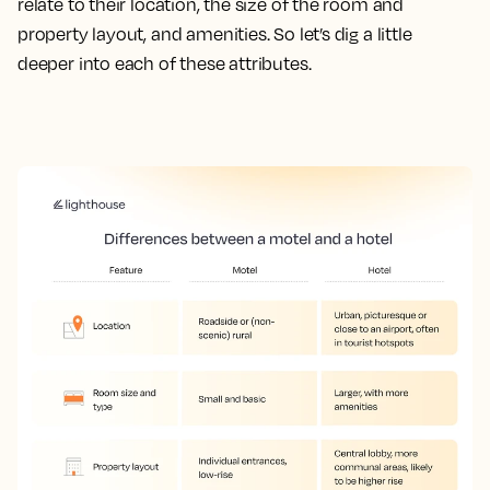
relate to their location, the size of the room and
property layout, and amenities. So let’s dig a little
deeper into each of these attributes.