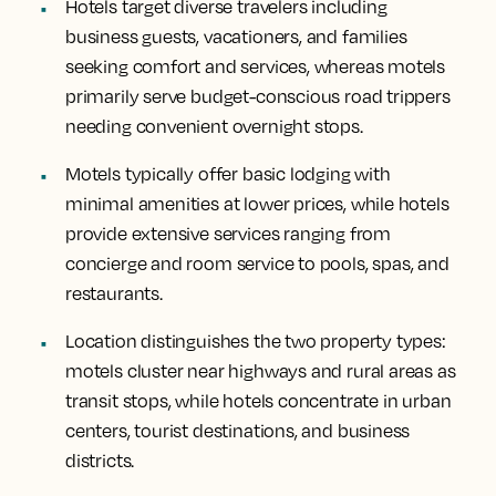
Hotels target diverse travelers including
business guests, vacationers, and families
seeking comfort and services, whereas motels
primarily serve budget-conscious road trippers
needing convenient overnight stops.
Motels typically offer basic lodging with
minimal amenities at lower prices, while hotels
provide extensive services ranging from
concierge and room service to pools, spas, and
restaurants.
Location distinguishes the two property types:
motels cluster near highways and rural areas as
transit stops, while hotels concentrate in urban
centers, tourist destinations, and business
districts.