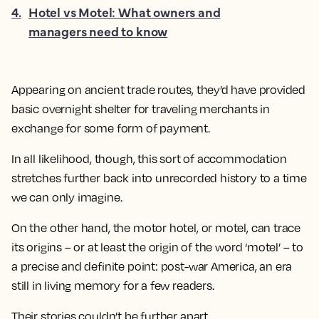
4
.
Hotel vs Motel: What owners and
managers need to know
Appearing on ancient trade routes, they’d have provided
basic overnight shelter for traveling merchants in
exchange for some form of payment.
In all likelihood, though, this sort of accommodation
stretches further back into unrecorded history to a time
we can only imagine.
On the other hand, the motor hotel, or motel, can trace
its origins – or at least the origin of the word ‘motel’ – to
a precise and definite point: post-war America, an era
still in living memory for a few readers.
Their stories couldn’t be further apart.