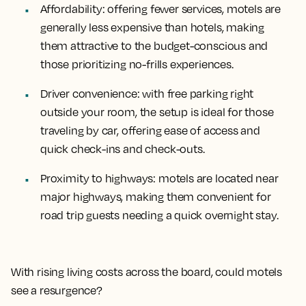
Affordability
: offering fewer services, motels are
generally less expensive than hotels, making
them attractive to the budget-conscious and
those prioritizing no-frills experiences.
Driver convenience
: with free parking right
outside your room, the setup is ideal for those
traveling by car, offering ease of access and
quick check-ins and check-outs.
Proximity to highways
: motels are located near
major highways, making them convenient for
road trip guests needing a quick overnight stay.
With rising living costs across the board, could motels
see a resurgence?