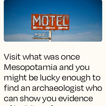
Visit what was once
Mesopotamia and you
might be lucky enough to
find an archaeologist who
can show you evidence