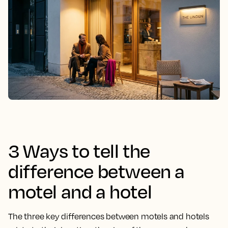
3 Ways to tell the
difference between a
motel and a hotel
The three key differences between motels and hotels