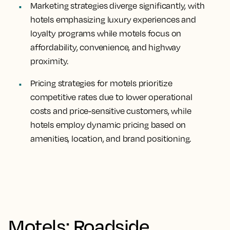
Marketing strategies diverge significantly, with
hotels emphasizing luxury experiences and
loyalty programs while motels focus on
affordability, convenience, and highway
proximity.
Pricing strategies for motels prioritize
competitive rates due to lower operational
costs and price-sensitive customers, while
hotels employ dynamic pricing based on
amenities, location, and brand positioning.
Motels: Roadside