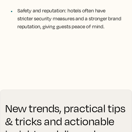
Safety and reputation
: hotels often have
stricter security measures and a stronger brand
reputation, giving guests peace of mind.
New trends, practical tips
& tricks and actionable