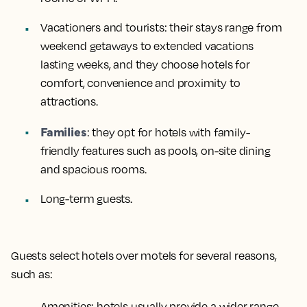
Vacationers and tourists
: their stays range from
weekend getaways to extended vacations
lasting weeks, and they choose hotels for
comfort, convenience and proximity to
attractions.
Families
: they opt for hotels with family-
friendly features such as pools, on-site dining
and spacious rooms.
Long-term guests
.
Guests select hotels over motels for several reasons,
such as:
Amenities
: hotels usually provide a wider range