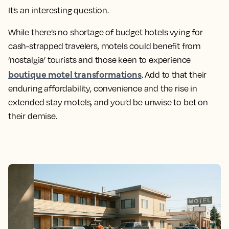
It’s an interesting question.
While there’s no shortage of budget hotels vying for
cash-strapped travelers, motels could benefit from
‘nostalgia’ tourists and those keen to experience
boutique motel transformations
. Add to that their
enduring affordability, convenience and the rise in
extended stay motels, and you’d be unwise to bet on
their demise.