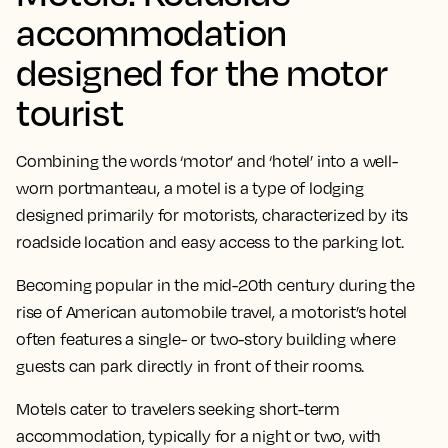
accommodation
designed for the motor
tourist
Combining the words ‘motor’ and ‘hotel’ into a well-
worn portmanteau, a motel is a type of lodging
designed primarily for motorists, characterized by its
roadside location and easy access to the parking lot.
Becoming popular in the mid-20th century during the
rise of American automobile travel, a motorist’s hotel
often features a single- or two-story building where
guests can park directly in front of their rooms.
Motels cater to travelers seeking short-term
accommodation, typically for a night or two, with