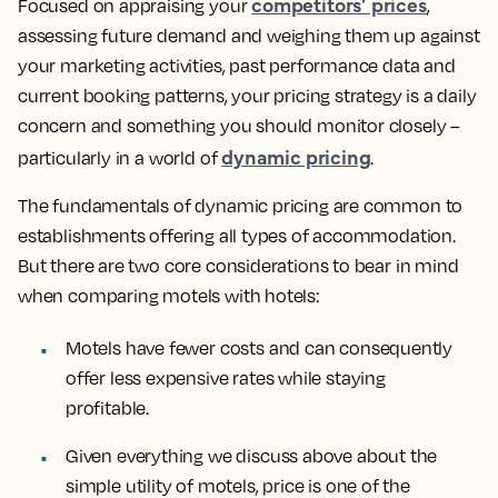
competitors’ prices
Focused on appraising your
,
assessing future demand and weighing them up against
your marketing activities, past performance data and
current booking patterns, your pricing strategy is a daily
concern and something you should monitor closely –
dynamic pricing
particularly in a world of
.
The fundamentals of dynamic pricing are common to
establishments offering all types of accommodation.
But there are two core considerations to bear in mind
when comparing motels with hotels:
Motels have fewer costs and can consequently
offer less expensive rates while staying
profitable.
Given everything we discuss above about the
simple utility of motels, price is one of the