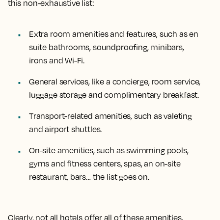
this non-exhaustive list:
Extra room amenities and features, such as en
suite bathrooms, soundproofing, minibars,
irons and Wi-Fi.
General services, like a concierge, room service,
luggage storage and complimentary breakfast.
Transport-related amenities, such as valeting
and airport shuttles.
On-site amenities, such as swimming pools,
gyms and fitness centers, spas, an on-site
restaurant, bars… the list goes on.
Clearly, not all hotels offer all of these amenities,