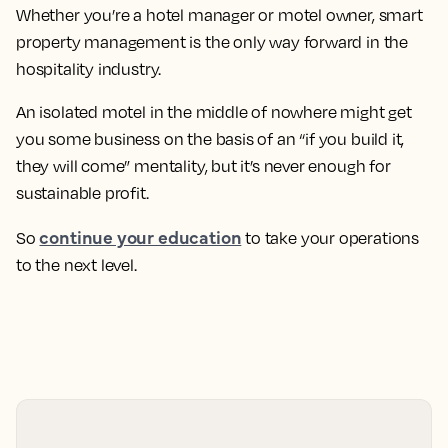
Whether you’re a hotel manager or motel owner, smart
property management is the only way forward in the
hospitality industry.
An isolated motel in the middle of nowhere might get
you some business on the basis of an “if you build it,
they will come” mentality, but it’s never enough for
sustainable profit.
continue your education
So
to take your operations
to the next level.