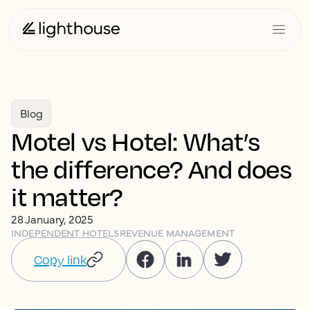
Blog
Motel vs Hotel: What’s
the difference? And does
it matter?
28 January, 2025
INDEPENDENT HOTELS
REVENUE MANAGEMENT
Copy link