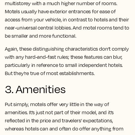
multistorey with a much higher number of rooms.
Motels usually have exterior entrances for ease of
access from your vehicle, in contrast to hotels and their
near-universal central lobbies. And motel rooms tend to
be smaller and more functional.
Again, these distinguishing characteristics don’t comply
with any hard-and-fast rules; these features can blur,
particularly in reference to small independent hotels.
But they’re true of most establishments.
3. Amenities
Put simply, motels offer very little in the way of
amenities. It’s just not part of their model, and it’s
reflected in the price and travelers’ expectations,
whereas hotels can and often do offer anything from