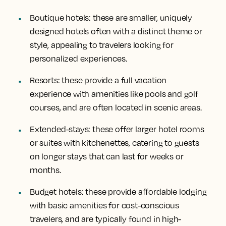
Boutique hotels
: these are smaller, uniquely
designed hotels often with a distinct theme or
style, appealing to travelers looking for
personalized experiences.
Resorts
: these provide a full vacation
experience with amenities like pools and golf
courses, and are often located in scenic areas.
Extended-stays
: these offer larger hotel rooms
or suites with kitchenettes, catering to guests
on longer stays that can last for weeks or
months.
Budget hotels
: these provide affordable lodging
with basic amenities for cost-conscious
travelers, and are typically found in high-