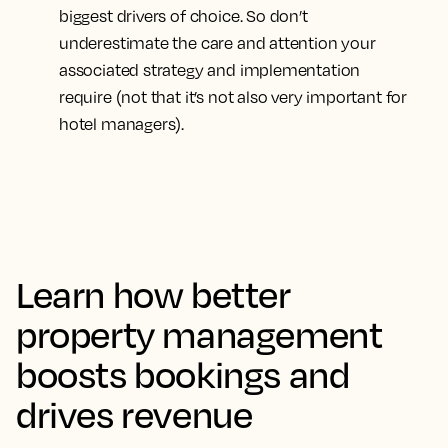
biggest drivers of choice. So don’t
underestimate the care and attention your
associated strategy and implementation
require (not that it’s not also very important for
hotel managers).
Learn how better
property management
boosts bookings and
drives revenue