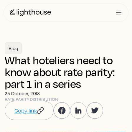
Blog
What hoteliers need to
know about rate parity:
part 1 in a series
25 October, 2018
RATE PARITY
DISTRIBUTION
Copy link