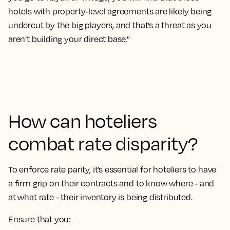
hotels with property-level agreements are likely being
undercut by the big players, and that’s a threat as you
aren’t building your direct base.”
How can hoteliers
combat rate disparity?
To enforce rate parity, it’s essential for hoteliers to have
a firm grip on their contracts and to know where - and
at what rate - their inventory is being distributed.
Ensure that you: