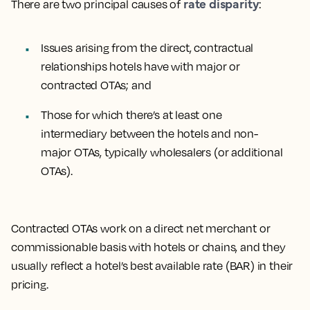
rate disparity
There are two principal causes of
:
Issues arising from the direct, contractual
relationships hotels have with major or
contracted OTAs; and
Those for which there’s at least one
intermediary between the hotels and non-
major OTAs, typically wholesalers (or additional
OTAs).
Contracted OTAs
work on a direct net merchant or
commissionable basis with hotels or chains, and they
usually reflect a hotel’s best available rate (BAR) in their
pricing.