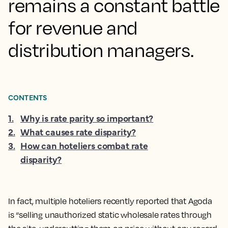
remains a constant battle
for revenue and
distribution managers.
CONTENTS
1
.
Why is rate parity so important?
2
.
What causes rate disparity?
3
.
How can hoteliers combat rate
disparity?
In fact, multiple hoteliers recently reported that Agoda
is “selling unauthorized static wholesale rates through