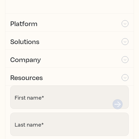
Platform
Solutions
Company
Resources
First name
*
Last name
*