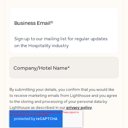
Business Email
*
Sign up to our mailing list for regular updates
on the Hospitality industry
Company/Hotel Name
*
By submitting your details, you confirm that you would like
to receive marketing emails from Lighthouse and you agree
to the storing and processing of your personal data by
Lighthouse as described in our
privacy policy
.