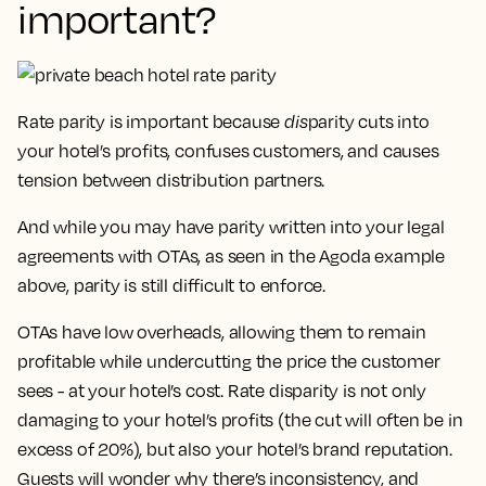
important?
Rate parity is important because
dis
parity cuts into
your hotel’s profits, confuses customers, and causes
tension between distribution partners.
And while you may have parity written into your legal
agreements with OTAs, as seen in the Agoda example
above, parity is still difficult to enforce.
OTAs have low overheads, allowing them to remain
profitable while undercutting the price the customer
sees - at your hotel’s cost. Rate disparity is not only
damaging to your hotel’s profits (the cut will often be in
excess of 20%), but also your hotel’s brand reputation.
Guests will wonder why there’s inconsistency, and