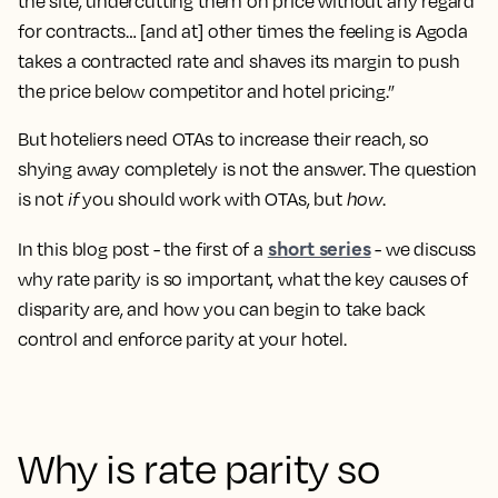
the site, undercutting them on price without any regard
for contracts… [and at] other times the feeling is Agoda
takes a contracted rate and shaves its margin to push
the price below competitor and hotel pricing.”
But hoteliers need OTAs to increase their reach, so
shying away completely is not the answer. The question
is not
if
you should work with OTAs, but
how
.
short series
In this blog post - the first of a
- we discuss
why rate parity is so important, what the key causes of
disparity are, and how you can begin to take back
control and enforce parity at your hotel.
Why is rate parity so