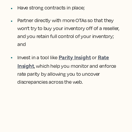
Have strong contracts in place;
Partner directly with more OTAs so that they
won’t try to buy your inventory off of a reseller,
and you retain full control of your inventory;
and
Parity Insight
Rate
Invest in a tool like
or
Insight
, which help you monitor and enforce
rate parity by allowing you to uncover
discrepancies across the web.