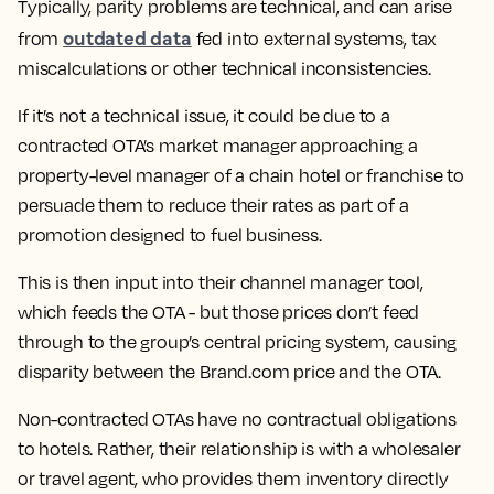
Typically, parity problems are technical, and can arise
outdated data
from
fed into external systems, tax
miscalculations or other technical inconsistencies.
If it’s not a technical issue, it could be due to a
contracted OTA’s market manager approaching a
property-level manager of a chain hotel or franchise to
persuade them to reduce their rates as part of a
promotion designed to fuel business.
This is then input into their channel manager tool,
which feeds the OTA - but those prices don’t feed
through to the group’s central pricing system, causing
disparity between the Brand.com price and the OTA.
Non-contracted OTAs
have no contractual obligations
to hotels. Rather, their relationship is with a wholesaler
or travel agent, who provides them inventory directly