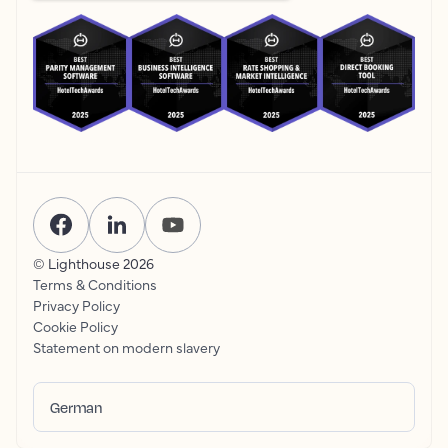
© Lighthouse
2026
Terms & Conditions
Privacy Policy
Cookie Policy
Statement on modern slavery
German