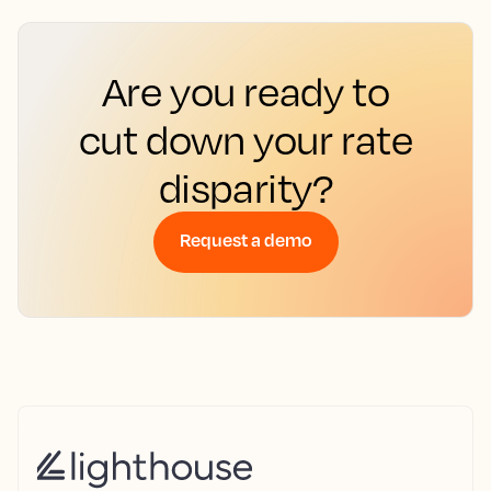
Are you ready to
cut down your rate
disparity?
Request a demo