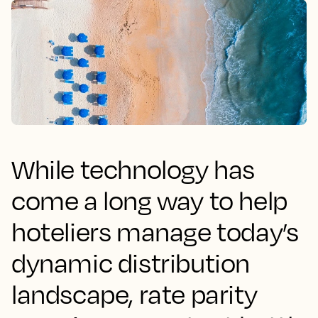
While technology has
come a long way to help
hoteliers manage today’s
dynamic distribution
landscape, rate parity