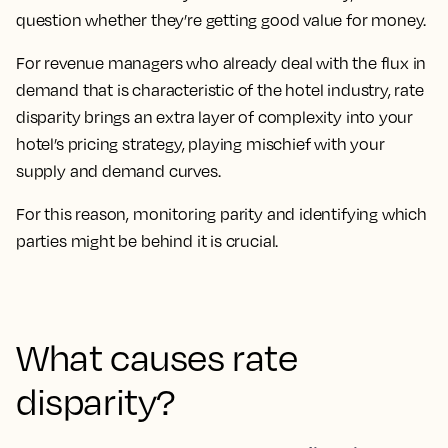
question whether they’re getting good value for money.
For revenue managers who already deal with the flux in
demand that is characteristic of the hotel industry, rate
disparity brings an extra layer of complexity into your
hotel’s pricing strategy, playing mischief with your
supply and demand curves.
For this reason, monitoring parity and identifying which
parties might be behind it is crucial.
What causes rate
disparity?