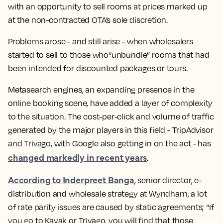
with an opportunity to sell rooms at prices marked up
at the non-contracted OTA’s sole discretion.
Problems arose - and still arise - when wholesalers
started to sell to those who“unbundle” rooms that had
been intended for discounted packages or tours.
Metasearch engines
, an expanding presence in the
online booking scene, have added a layer of complexity
to the situation. The cost-per-click and volume of traffic
generated by the major players in this field - TripAdvisor
and Trivago, with Google also getting in on the act - has
changed markedly in recent years
.
According to Inderpreet Banga
, senior director, e-
distribution and wholesale strategy at Wyndham, a lot
of rate parity issues are caused by static agreements; “If
you go to Kayak or Trivago, you will find that those