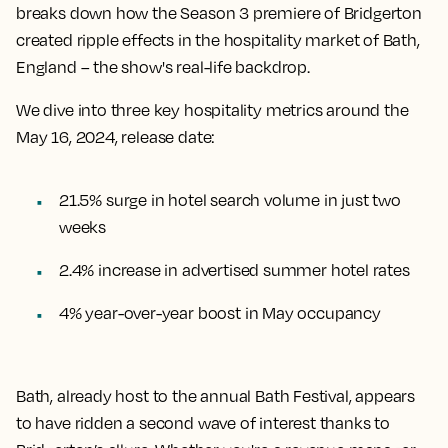
breaks down how the Season 3 premiere of Bridgerton
created ripple effects in the hospitality market of Bath,
England – the show's real-life backdrop.
We dive into three key hospitality metrics around the
May 16, 2024, release date:
21.5% surge in hotel search volume in just two
weeks
2.4% increase in advertised summer hotel rates
4% year-over-year boost in May occupancy
Bath, already host to the annual Bath Festival, appears
to have ridden a second wave of interest thanks to