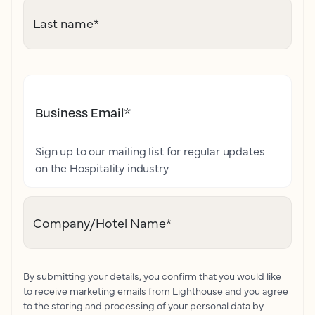
Last name
*
Business Email
*
Sign up to our mailing list for regular updates
on the Hospitality industry
Company/Hotel Name
*
By submitting your details, you confirm that you would like
to receive marketing emails from Lighthouse and you agree
to the storing and processing of your personal data by