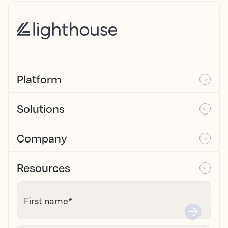
Platform
Solutions
Company
Resources
First name
*