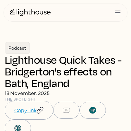
Podcast
Lighthouse Quick Takes -
Bridgerton's effects on
Bath, England
18 November, 2025
THE SPOTLIGHT
Copy link