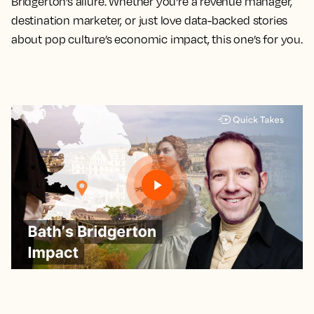
Bridgerton’s allure. Whether you're a revenue manager,
destination marketer, or just love data-backed stories
about pop culture’s economic impact, this one’s for you.