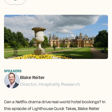
SPEAKERS
Blake Reiter
Director, Hospitality Research
Can a Netflix drama drive real-world hotel bookings? In
this episode of Lighthouse Quick Takes, Blake Reiter