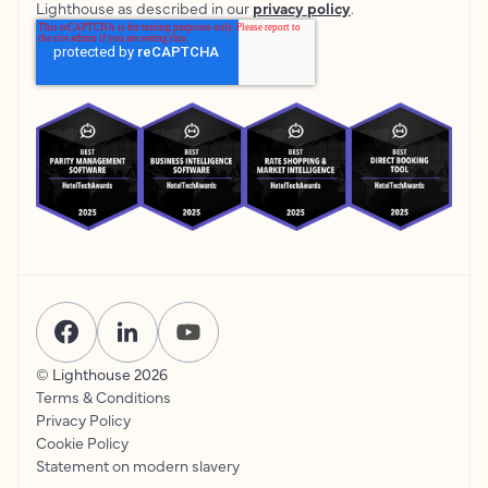
Lighthouse as described in our
privacy policy
.
© Lighthouse
2026
Terms & Conditions
Privacy Policy
Cookie Policy
Statement on modern slavery