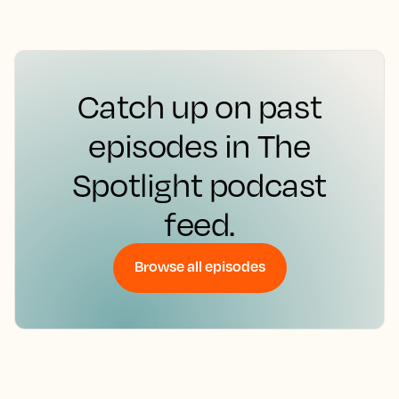
Catch up on past
episodes in The
Spotlight podcast
feed.
Browse all episodes