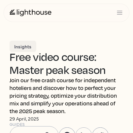
Insights
Free video course:
Master peak season
Join our free crash course for independent
hoteliers and discover how to perfect your
pricing strategy, optimize your distribution
mix and simplify your operations ahead of
the 2025 peak season.
29 April, 2025
GUIDES