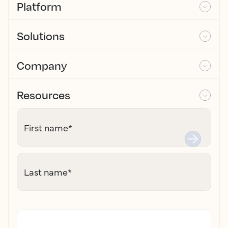
Platform
Solutions
Company
Resources
First name
*
Last name
*