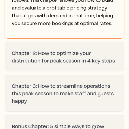
and evaluate a profitable pricing strategy
that aligns with demand in real time, helping
you secure more bookings at optimal rates.
Chapter 2: How to optimize your
distribution for peak season in 4 key steps
Chapter 3: How to streamline operations
this peak season to make staff and guests
happy
Bonus Chapter: 5 simple ways to grow