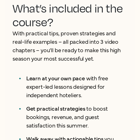
What’s included in the
course?
With practical tips, proven strategies and
real-life examples – all packed into 3 video
chapters – you’ll be ready to make this high
season your most successful yet.
Learn at your own pace
with free
expert-led lessons designed for
independent hoteliers.
Get practical strategies
to boost
bookings, revenue, and guest
satisfaction this summer.
Walk away with actionable tips
you