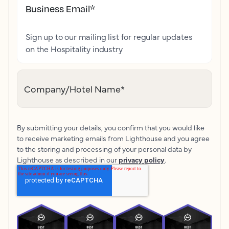
Business Email
*
Sign up to our mailing list for regular updates
on the Hospitality industry
Company/Hotel Name
*
By submitting your details, you confirm that you would like
to receive marketing emails from Lighthouse and you agree
to the storing and processing of your personal data by
Lighthouse as described in our
privacy policy
.