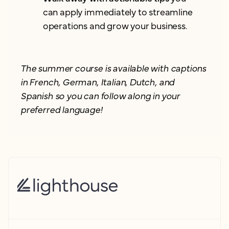
can apply immediately to streamline
operations and grow your business.
The summer course is available with captions
in French, German, Italian, Dutch, and
Spanish so you can follow along in your
preferred language!