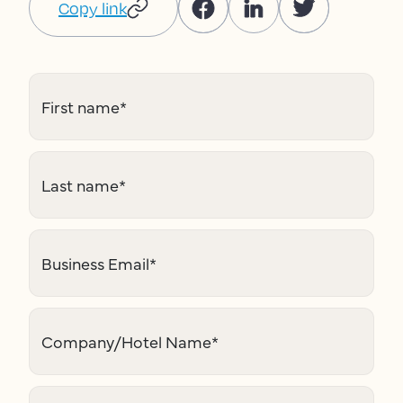
Copy link
First name
*
Last name
*
Business Email
*
Company/Hotel Name
*