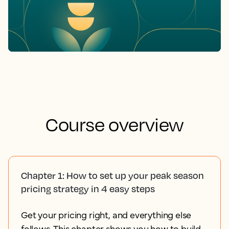
Course overview
Chapter 1: How to set up your peak season
pricing strategy in 4 easy steps
Get your pricing right, and everything else
follows. This chapter shows you how to build