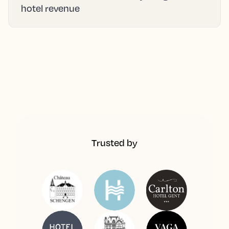
hotel revenue
Trusted by