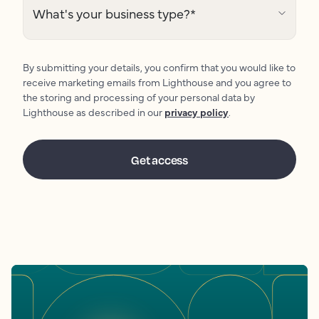
What's your business type?
*
By submitting your details, you confirm that you would like to
receive marketing emails from Lighthouse and you agree to
the storing and processing of your personal data by
Lighthouse as described in our
privacy policy
.