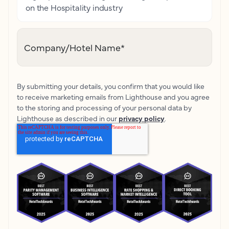
on the Hospitality industry
Company/Hotel Name
*
By submitting your details, you confirm that you would like
to receive marketing emails from Lighthouse and you agree
to the storing and processing of your personal data by
Lighthouse as described in our
privacy policy
.