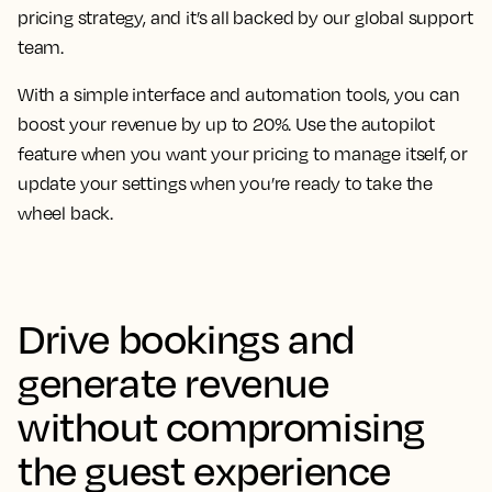
pricing strategy, and it’s all backed by our global support
team.
With a simple interface and automation tools, you can
boost your revenue by up to 20%. Use the autopilot
feature when you want your pricing to manage itself, or
update your settings when you’re ready to take the
wheel back.
Drive bookings and
generate revenue
without compromising
the guest experience