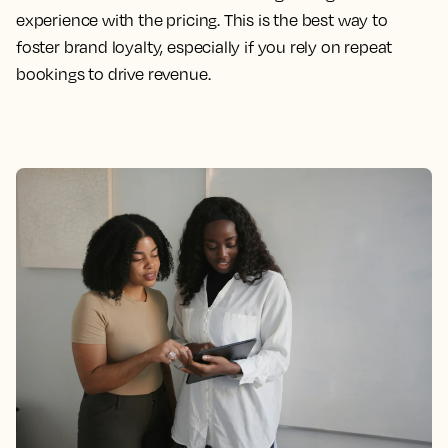
experience with the pricing. This is the best way to
foster brand loyalty, especially if you rely on repeat
bookings to drive revenue.