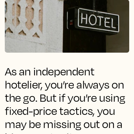
As an independent
hotelier, you’re always on
the go. But if you’re using
fixed-price tactics, you
may be missing out on a