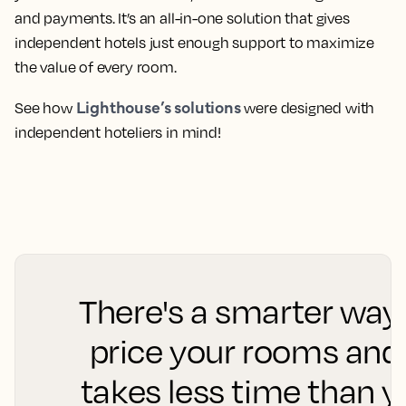
and payments. It’s an all-in-one solution that gives
independent hotels just enough support to maximize
the value of every room.
Lighthouse’s solutions
See how
were designed with
independent hoteliers in mind!
There's a smarter way
price your rooms and 
takes less time than 