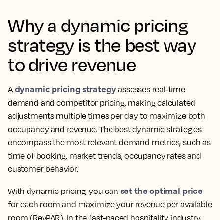
Why a dynamic pricing
strategy is the best way
to drive revenue
dynamic pricing strategy
A
assesses real-time
demand and competitor pricing, making calculated
adjustments multiple times per day to maximize both
occupancy and revenue. The best dynamic strategies
encompass the most relevant demand metrics, such as
time of booking, market trends, occupancy rates and
customer behavior.
set the optimal price
With dynamic pricing, you can
for each room and maximize your revenue per available
room (RevPAR). In the fast-paced hospitality industry,