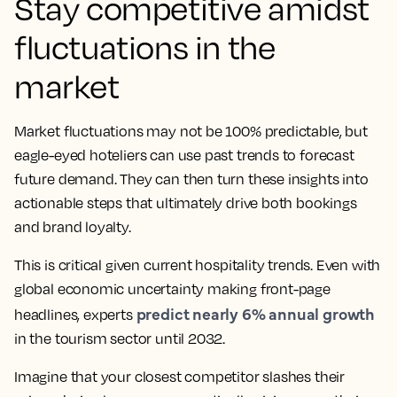
Stay competitive amidst
fluctuations in the
market
Market fluctuations may not be 100% predictable, but
eagle-eyed hoteliers can use past trends to forecast
future demand. They can then turn these insights into
actionable steps that ultimately drive both bookings
and brand loyalty.
This is critical given current hospitality trends. Even with
global economic uncertainty making front-page
predict nearly 6% annual growth
headlines, experts
in the tourism sector until 2032.
Imagine that your closest competitor slashes their