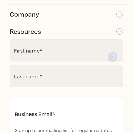
Company
Resources
First name
*
Last name
*
Business Email
*
Sign up to our mailing list for regular updates