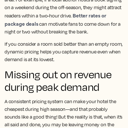
on a weekend during the off-season, they might attract
Better rates or
readers within a two-hour drive.
package deals
can motivate fans to come down for a
night or two without breaking the bank.
If you consider a room sold better than an empty room,
dynamic pricing helps you capture revenue even when
demand is at its lowest.
Missing out on revenue
during peak demand
A consistent pricing system can make your hotel the
cheapest during high season—and that probably
sounds like a good thing! But the reality is that, when it’s
all said and done, you may be leaving money on the