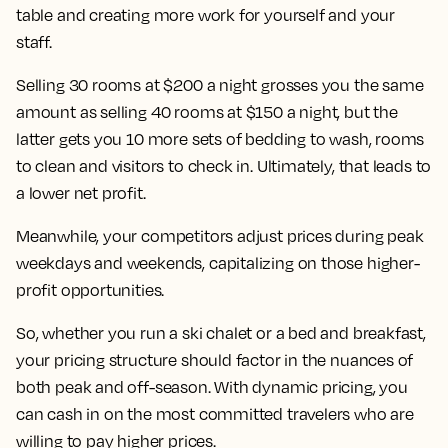
table and creating more work for yourself and your
staff.
Selling 30 rooms at $200 a night grosses you the same
amount as selling 40 rooms at $150 a night, but the
latter gets you 10 more sets of bedding to wash, rooms
to clean and visitors to check in. Ultimately, that leads to
a lower net profit.
Meanwhile, your competitors adjust prices during peak
weekdays and weekends, capitalizing on those higher-
profit opportunities.
So, whether you run a ski chalet or a bed and breakfast,
your pricing structure should factor in the nuances of
both peak and off-season. With dynamic pricing, you
can cash in on the most committed travelers who are
willing to pay higher prices.