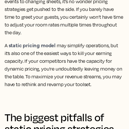
events to changing sheets, it’s no wonder pricing
strategies get pushed to the side. If you barely have
time to greet your guests, you certainly won’t have time
to adjust your room rates multiple times throughout
the day.
static pricing model
A
may simplify operations, but
it’s also one of the easiest ways to kill your earning
capacity. If your competitors have the capacity for
dynamic pricing, you’re undoubtedly leaving money on
the table. To maximize your revenue streams, you may
have to rethink and revamp your toolset.
The biggest pitfalls of
static pricing strategies