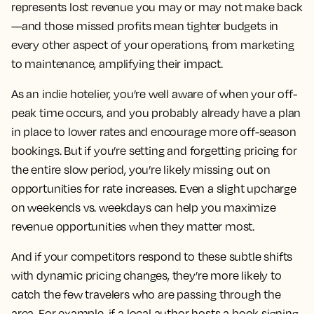
represents lost revenue you may or may not make back
—and those missed profits mean tighter budgets in
every other aspect of your operations, from marketing
to maintenance, amplifying their impact.
As an indie hotelier, you’re well aware of when your off-
peak time occurs, and you probably already have a plan
in place to lower rates and encourage more off-season
bookings. But if you’re setting and forgetting pricing for
the entire slow period, you’re likely missing out on
opportunities for rate increases. Even a slight upcharge
on weekends vs. weekdays can help you maximize
revenue opportunities when they matter most.
And if your competitors respond to these subtle shifts
with dynamic pricing changes, they’re more likely to
catch the few travelers who are passing through the
area. For example, if a local author hosts a book signing