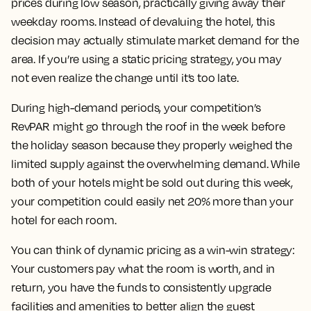
prices during low season, practically giving away their
weekday rooms. Instead of devaluing the hotel, this
decision may actually stimulate market demand for the
area. If you’re using a static pricing strategy, you may
not even realize the change until it’s too late.
During high-demand periods, your competition’s
RevPAR might go through the roof in the week before
the holiday season because they properly weighed the
limited supply against the overwhelming demand. While
both of your hotels might be sold out during this week,
your competition could easily net 20% more than your
hotel for each room.
You can think of dynamic pricing as a win-win strategy:
Your customers pay what the room is worth, and in
return, you have the funds to consistently upgrade
facilities and amenities to better align the guest