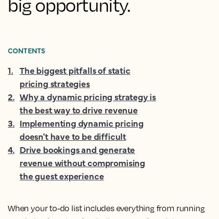
big opportunity.
CONTENTS
1
.
The biggest pitfalls of static
pricing strategies
2
.
Why a dynamic pricing strategy is
the best way to drive revenue
3
.
Implementing dynamic pricing
doesn't have to be difficult
4
.
Drive bookings and generate
revenue without compromising
the guest experience
When your to-do list includes everything from running