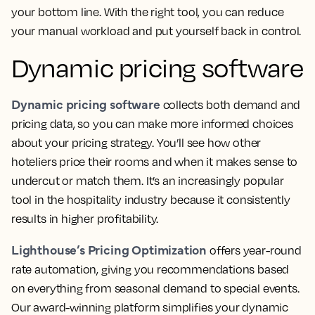
your bottom line. With the right tool, you can reduce
your manual workload and put yourself back in control.
Dynamic pricing software
Dynamic pricing software
collects both demand and
pricing data, so you can make more informed choices
about your pricing strategy. You’ll see how other
hoteliers price their rooms and when it makes sense to
undercut or match them. It’s an increasingly popular
tool in the hospitality industry because it consistently
results in higher profitability.
Lighthouse’s Pricing Optimization
offers year-round
rate automation, giving you recommendations based
on everything from seasonal demand to special events.
Our award-winning platform simplifies your dynamic