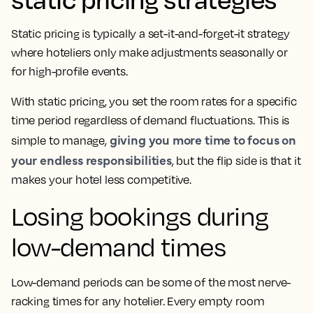
Static pricing is typically a set-it-and-forget-it strategy
where hoteliers only make adjustments seasonally or
for high-profile events.
With static pricing, you set the room rates for a specific
time period regardless of demand fluctuations. This is
giving you more time to focus on
simple to manage,
your endless responsibilities
, but the flip side is that it
makes your hotel less competitive.
Losing bookings during
low-demand times
Low-demand periods can be some of the most nerve-
racking times for any hotelier. Every empty room