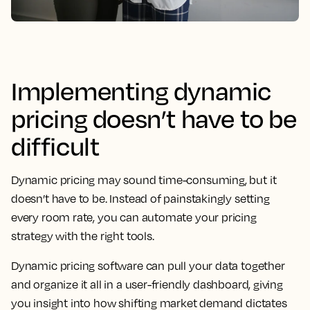
Implementing dynamic
pricing doesn’t have to be
difficult
Dynamic pricing may sound time-consuming, but it
doesn’t have to be. Instead of painstakingly setting
every room rate, you can automate your pricing
strategy with the right tools.
Dynamic pricing software can pull your data together
and organize it all in a user-friendly dashboard, giving
you insight into how shifting market demand dictates