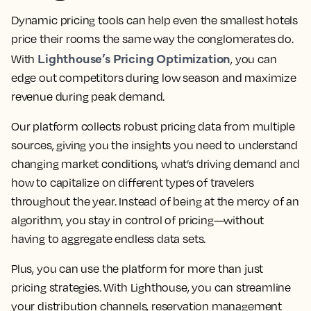
Dynamic pricing tools can help even the smallest hotels
price their rooms the same way the conglomerates do.
Lighthouse’s Pricing Optimization
With
, you can
edge out competitors during low season and maximize
revenue during peak demand.
Our platform collects robust pricing data from multiple
sources, giving you the insights you need to understand
changing market conditions, what’s driving demand and
how to capitalize on different types of travelers
throughout the year. Instead of being at the mercy of an
algorithm, you stay in control of pricing—without
having to aggregate endless data sets.
Plus, you can use the platform for more than just
pricing strategies. With Lighthouse, you can streamline
your distribution channels, reservation management