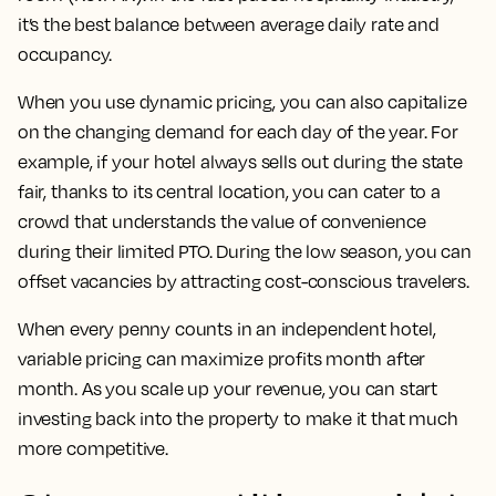
it’s the best balance between average daily rate and
occupancy.
When you use dynamic pricing, you can also capitalize
on the changing demand for each day of the year. For
example, if your hotel always sells out during the state
fair, thanks to its central location, you can cater to a
crowd that understands the value of convenience
during their limited PTO. During the low season, you can
offset vacancies by attracting cost-conscious travelers.
When every penny counts in an independent hotel,
variable pricing can maximize profits month after
month. As you scale up your revenue, you can start
investing back into the property to make it that much
more competitive.