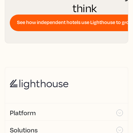
think
See how independent hotels use Lighthouse to gro
Platform
Solutions