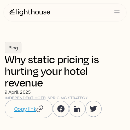
Blog
Why static pricing is
hurting your hotel
revenue
9 April, 2025
INDEPENDENT HOTELS
PRICING STRATEGY
Copy link