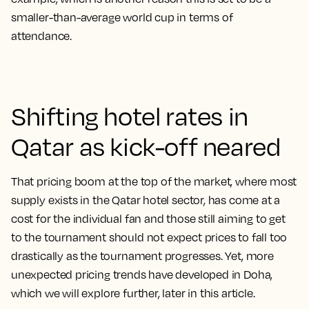
smaller-than-average world cup in terms of
attendance.
Shifting hotel rates in
Qatar as kick-off neared
That pricing boom at the top of the market, where most
supply exists in the Qatar hotel sector, has come at a
cost for the individual fan and those still aiming to get
to the tournament should not expect prices to fall too
drastically as the tournament progresses. Yet, more
unexpected pricing trends have developed in Doha,
which we will explore further, later in this article.