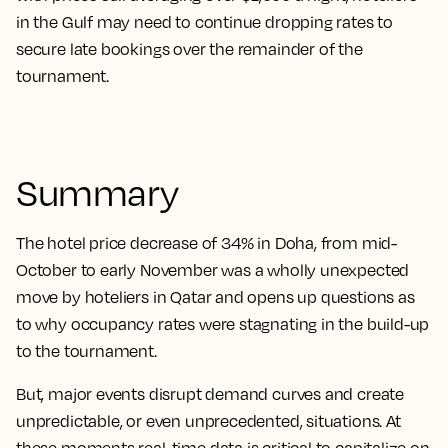
in the Gulf may need to continue dropping rates to
secure late bookings over the remainder of the
tournament.
Summary
The hotel price decrease of 34% in Doha, from mid-
October to early November was a wholly unexpected
move by hoteliers in Qatar and opens up questions as
to why occupancy rates were stagnating in the build-up
to the tournament.
But, major events disrupt demand curves and create
unpredictable, or even unprecedented, situations. At