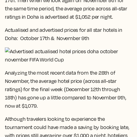
17th. Then when we look again on November 9th for
the same time period, the average price across all-star
ratings in Doha is advertised at $1,052 per night.
Actualised and advertised prices for all star hotels in
Doha: October 17th & November 9th
Analyzing the most recent data from the 28th of
November, the average hotel price (across all-star
ratings) for the final week (December 12th through
18th) has gone up a little compared to November 9th,
now at $1,079.
Although travelers looking to experience the
tournament could have made a saving by booking late,
with prices still averaging over $1,000 a night, hoteliers