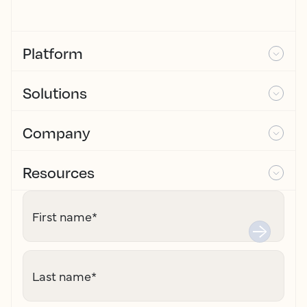
Platform
Solutions
Company
Resources
First name
*
Last name
*