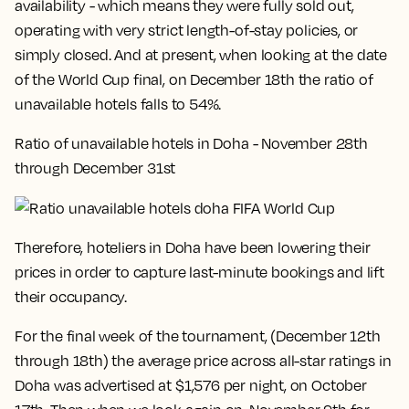
availability - which means they were fully sold out,
operating with very strict length-of-stay policies, or
simply closed. And at present, when looking at the date
of the World Cup final, on December 18th the ratio of
unavailable hotels falls to 54%.
Ratio of unavailable hotels in Doha - November 28th
through December 31st
Therefore, hoteliers in Doha have been lowering their
prices in order to capture last-minute bookings and lift
their occupancy.
For the final week of the tournament, (December 12th
through 18th) the average price across all-star ratings in
Doha was advertised at $1,576 per night, on October