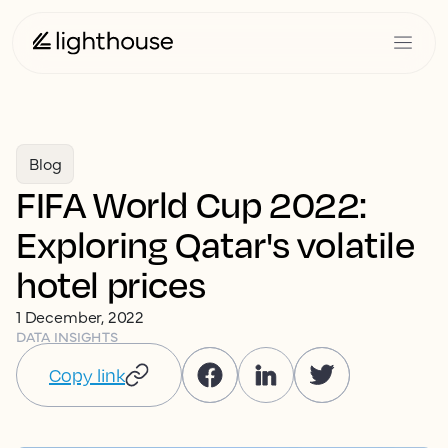
Blog
FIFA World Cup 2022:
Exploring Qatar's volatile
hotel prices
1 December, 2022
DATA INSIGHTS
Copy link