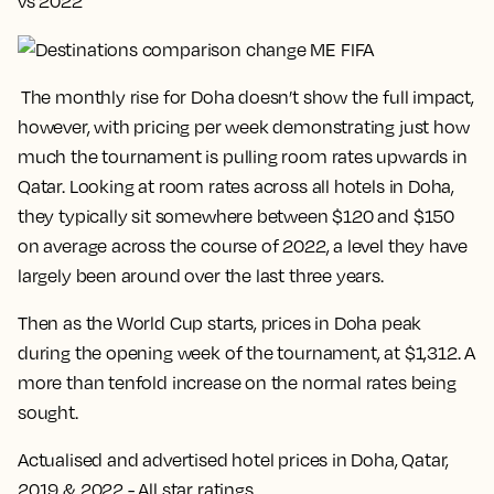
vs 2022
The monthly rise for Doha doesn’t show the full impact,
however, with pricing per week demonstrating just how
much the tournament is pulling room rates upwards in
Qatar. Looking at room rates across all hotels in Doha,
they typically sit somewhere between $120 and $150
on average across the course of 2022, a level they have
largely been around over the last three years.
Then as the World Cup starts,
prices in Doha peak
during the opening week of the tournament, at $1,312
. A
more than tenfold increase on the normal rates being
sought.
Actualised and advertised hotel prices in Doha, Qatar,
2019 & 2022 - All star ratings