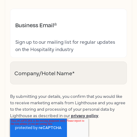
Business Email
*
Sign up to our mailing list for regular updates
on the Hospitality industry
Company/Hotel Name
*
By submitting your details, you confirm that you would like
to receive marketing emails from Lighthouse and you agree
to the storing and processing of your personal data by
Lighthouse as described in our
privacy policy
.