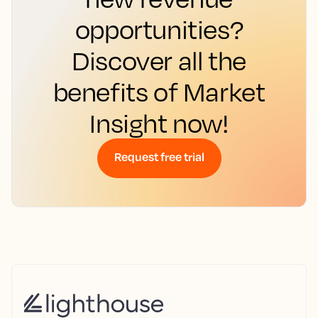
opportunities?
Discover all the
benefits of Market
Insight now!
Request free trial