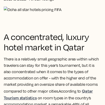
A concentrated, luxury
hotel market in Qatar
There is a relatively small geographic area within which
travelers can stay for this year’s tournament, but it is
also concentrated when it comes to the types of
accommodation on offer - with the higher end of the
market providing an oversize share of available rooms
Qatar
compared to other major cities.According to
Tourism statistics
on room types in the country’s
accommodation market, a remarkable 48% of all