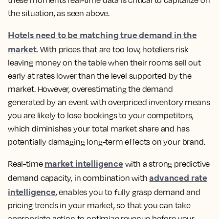
these moments real-time data is critical to capitalize on
the situation, as seen above.
Hotels need to be matching true demand in the
market
. With prices that are too low, hoteliers risk
leaving money on the table when their rooms sell out
early at rates lower than the level supported by the
market. However, overestimating the demand
generated by an event with overpriced inventory means
you are likely to lose bookings to your competitors,
which diminishes your total market share and has
potentially damaging long-term effects on your brand.
market intelligence
Real-time
with a strong predictive
advanced rate
demand capacity, in combination with
intelligence
, enables you to fully grasp demand and
pricing trends in your market, so that you can take
appropriate action to optimize revenue before your