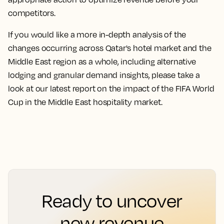
competitors.
If you would like a more in-depth analysis of the
changes occurring across Qatar's hotel market and the
Middle East region as a whole, including alternative
lodging and granular demand insights, please take a
look at our latest report on the impact of the FIFA World
Cup in the Middle East hospitality market.
Ready to uncover
new revenue