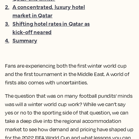
2
.
A concentrated, luxury hotel
market in Qatar
3
.
Shifting hotel rates in Qatar as
kick-off neared
4
.
Summary
Fans are experiencing both the first winter world cup
and the first tournament in the Middle East. A world of
firsts also comes with uncertainties.
The question that was on many football pundits’ minds
was will a winter world cup work? While we can’t say
yes or no to the sporting side of that question, we can
take a deep dive into the regional accommodation
market to see how demand and pricing have shaped up
for the 2022 FIFA World Cup and what lessons you can