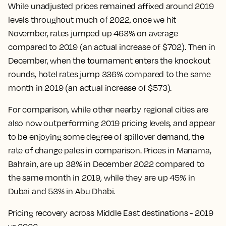
While unadjusted prices remained affixed around 2019
levels throughout much of 2022, once we hit
November, rates jumped up 463% on average
compared to 2019 (an actual increase of $702). Then in
December, when the tournament enters the knockout
rounds, hotel rates jump 336% compared to the same
month in 2019 (an actual increase of $573).
For comparison, while other nearby regional cities are
also now outperforming 2019 pricing levels, and appear
to be enjoying some degree of spillover demand, the
rate of change pales in comparison. Prices in Manama,
Bahrain, are up 38% in December 2022 compared to
the same month in 2019, while they are up 45% in
Dubai and 53% in Abu Dhabi.
Pricing recovery across Middle East destinations - 2019