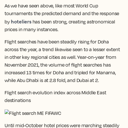
As we have seen above, like most World Cup
tournaments the predicted demand and the response
hoteliers
by
has been strong, creating astronomical
prices in many instances.
Flight searches have been steadily rising for Doha
across the year, a trend likewise seen to a lesser extent
in other key regional cities as well. Year-on-year from
November 2021, the volume of flight searches has
increased 13 times for Doha and tripled for Manama,
while Abu Dhabi is at 2.8 fold, and Dubai at 2.
Flight search evolution index across Middle East
destinations
Until mid-October hotel prices were marching steadily