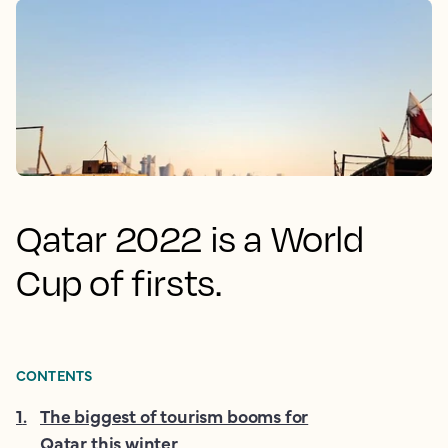
Qatar 2022 is a World
Cup of firsts.
CONTENTS
1
.
The biggest of tourism booms for
Qatar this winter