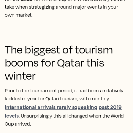
take when strategizing around major events in your
own market.
The biggest of tourism
booms for Qatar this
winter
Prior to the tournament period, it had been a relatively
lackluster year for Qatari tourism, with monthly
international arrivals rarely squeaking past 2019
levels
. Unsurprisingly this all changed when the World
Cup arrived.