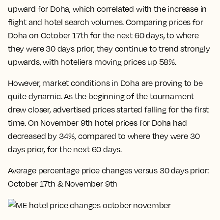
upward for Doha, which correlated with the increase in
flight and hotel search volumes. Comparing prices for
Doha on October 17th for the next 60 days, to where
they were 30 days prior, they continue to trend strongly
upwards, with hoteliers moving prices up 58%.
However, market conditions in Doha are proving to be
quite dynamic. As the beginning of the tournament
drew closer, advertised prices started falling for the first
time.
On November 9th hotel prices for Doha had
decreased by 34%, compared to where they were 30
days prior, for the next 60 days
.
Average percentage price changes versus 30 days prior:
October 17th & November 9th