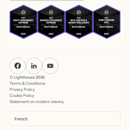
© Lighthouse
2026
Terms & Conditions
Privacy Policy
Cookie Policy
Statement on modern slavery
French