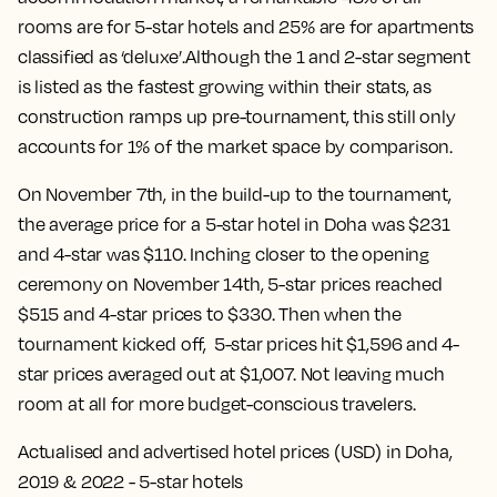
rooms are for 5-star hotels and 25% are for apartments
classified as ‘deluxe’.Although the 1 and 2-star segment
is listed as the fastest growing within their stats, as
construction ramps up pre-tournament, this still only
accounts for 1% of the market space by comparison.
On November 7th, in the build-up to the tournament,
the average price for a 5-star hotel in Doha was $231
and 4-star was $110. Inching closer to the opening
ceremony on November 14th, 5-star prices reached
$515 and 4-star prices to $330. Then when the
tournament kicked off, 5-star prices hit $1,596 and 4-
star prices averaged out at $1,007. Not leaving much
room at all for more budget-conscious travelers.
Actualised and advertised hotel prices (USD) in Doha,
2019 & 2022 - 5-star hotels