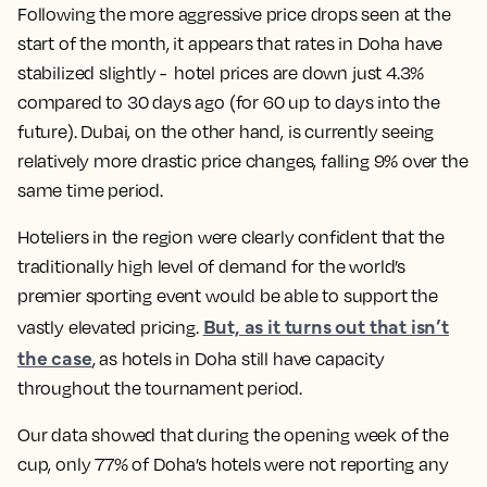
Following the more aggressive price drops seen at the
start of the month, it appears that rates in Doha have
stabilized slightly - hotel prices are down just 4.3%
compared to 30 days ago (for 60 up to days into the
future). Dubai, on the other hand, is currently seeing
relatively more drastic price changes, falling 9% over the
same time period.
Hoteliers in the region were clearly confident that the
traditionally high level of demand for the world’s
premier sporting event would be able to support the
But, as it turns out that isn’t
vastly elevated pricing.
the case
, as hotels in Doha still have capacity
throughout the tournament period.
Our data showed that during the opening week of the
cup, only 77% of Doha’s hotels were not reporting any