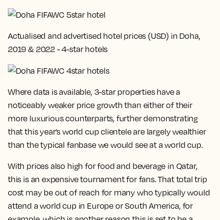
Actualised and advertised hotel prices (USD) in Doha,
2019 & 2022 - 4-star hotels
Where data is available, 3-star properties have a
noticeably weaker price growth than either of their
more luxurious counterparts, further demonstrating
that this year’s world cup clientele are largely wealthier
than the typical fanbase we would see at a world cup.
With prices also high for food and beverage in Qatar,
this is an expensive tournament for fans. That total trip
cost may be out of reach for many who typically would
attend a world cup in Europe or South America, for
example, which is another reason this is set to be a