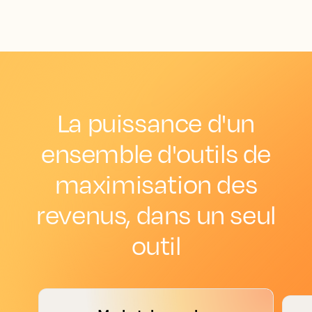
La puissance d'un
ensemble d'outils de
maximisation des
revenus, dans un seul
outil