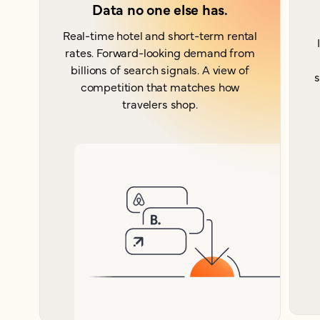
Data no one else has.
Real-time hotel and short-term rental
rates. Forward-looking demand from
billions of search signals. A view of
s
competition that matches how
travelers shop.