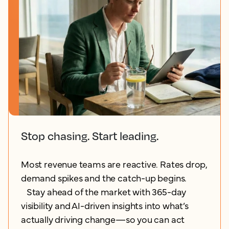
Stop chasing. Start leading.
Most revenue teams are reactive. Rates drop,
demand spikes and the catch-up begins.
Stay ahead of the market with 365-day
visibility and AI-driven insights into what’s
actually driving change—so you can act