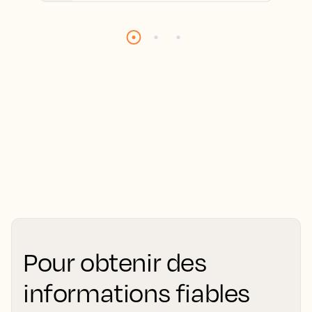
Pour obtenir des
informations fiables