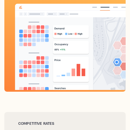
COMPETITIVE RATES