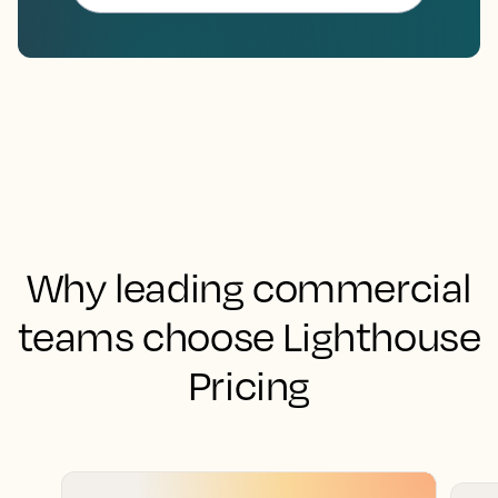
Why leading commercial
teams choose Lighthouse
Pricing