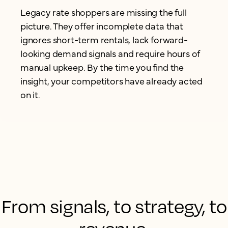
Legacy rate shoppers are missing the full
picture. They offer incomplete data that
ignores short-term rentals, lack forward-
looking demand signals and require hours of
manual upkeep. By the time you find the
insight, your competitors have already acted
on it.
From signals, to strategy, to