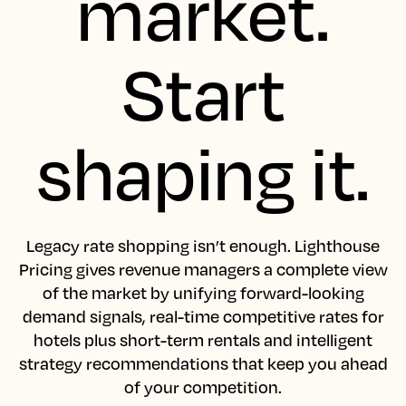
market.
Start
shaping it.
Legacy rate shopping isn’t enough. Lighthouse
Pricing gives revenue managers a complete view
of the market by unifying forward-looking
demand signals, real-time competitive rates for
hotels plus short-term rentals and intelligent
strategy recommendations that keep you ahead
of your competition.