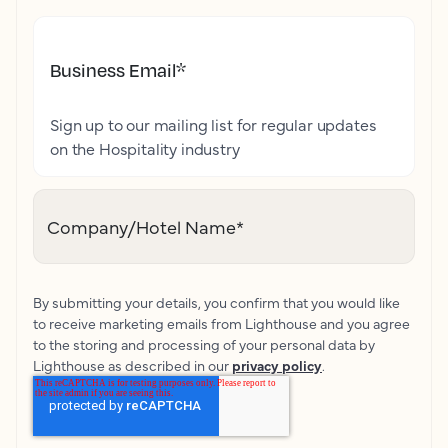
Business Email
*
Sign up to our mailing list for regular updates
on the Hospitality industry
Company/Hotel Name
*
By submitting your details, you confirm that you would like
to receive marketing emails from Lighthouse and you agree
to the storing and processing of your personal data by
Lighthouse as described in our
privacy policy
.