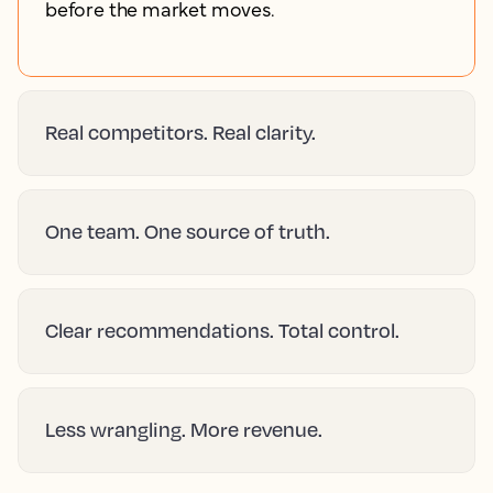
before the market moves.
Real competitors. Real clarity.
One team. One source of truth.
Clear recommendations. Total control.
Less wrangling. More revenue.