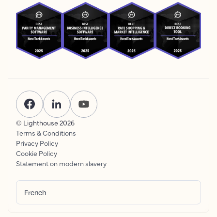
© Lighthouse
2026
Terms & Conditions
Privacy Policy
Cookie Policy
Statement on modern slavery
French