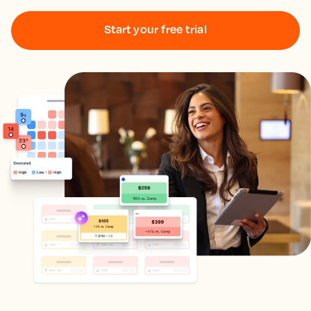
Start your free trial