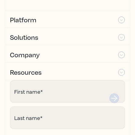
Platform
Solutions
Company
Resources
First name
*
Last name
*