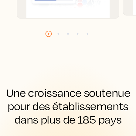
Une croissance soutenue
pour des établissements
dans plus de 185 pays