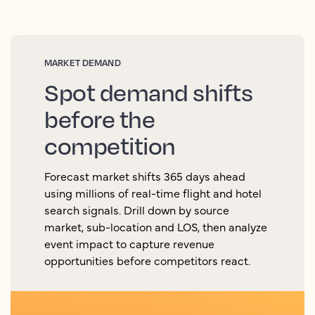
MARKET DEMAND
Spot demand shifts
before the
competition
Forecast market shifts 365 days ahead
using millions of real-time flight and hotel
search signals. Drill down by source
market, sub-location and LOS, then analyze
event impact to capture revenue
opportunities before competitors react.