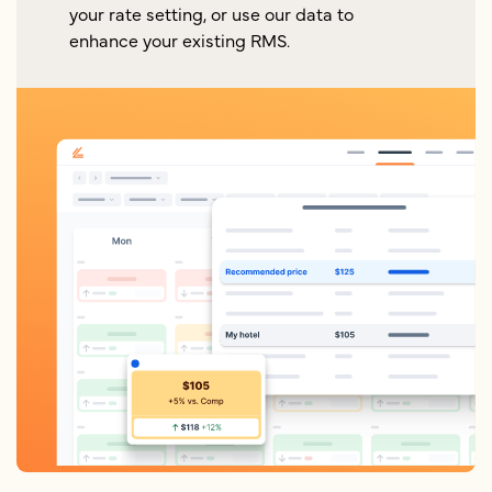
your rate setting, or use our data to
enhance your existing RMS.