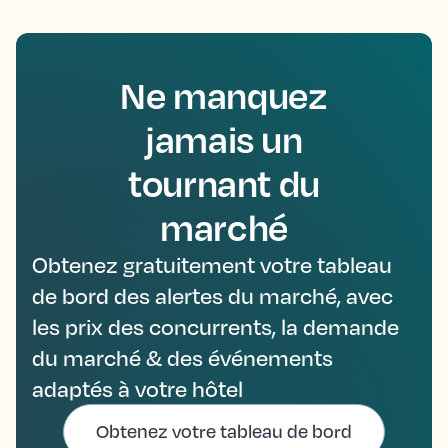
Ne manquez
jamais un
tournant du
marché
Obtenez gratuitement votre tableau
de bord des alertes du marché, avec
les prix des concurrents, la demande
du marché & des événements
adaptés à votre hôtel
Obtenez votre tableau de bord