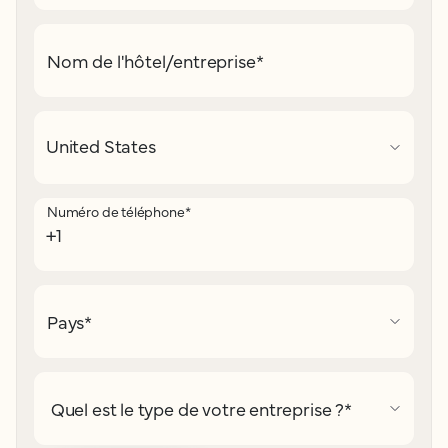
Nom de l'hôtel/entreprise
*
Numéro de téléphone
*
Pays
*
Quel est le type de votre entreprise ?
*