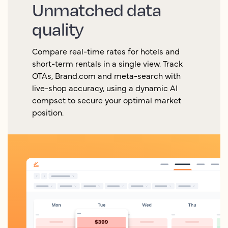
Unmatched data
quality
Compare real-time rates for hotels and
short-term rentals in a single view. Track
OTAs, Brand.com and meta-search with
live-shop accuracy, using a dynamic AI
compset to secure your optimal market
position.