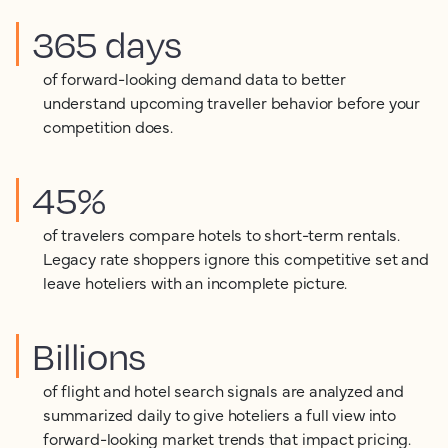
365 days
of forward-looking demand data to better
understand upcoming traveller behavior before your
competition does.
45%
of travelers compare hotels to short-term rentals.
Legacy rate shoppers ignore this competitive set and
leave hoteliers with an incomplete picture.
Billions
of flight and hotel search signals are analyzed and
summarized daily to give hoteliers a full view into
forward-looking market trends that impact pricing.