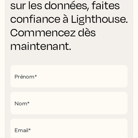
sur les données, faites
confiance à Lighthouse.
Commencez dès
maintenant.
Prénom
*
Nom
*
Email
*