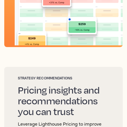
STRATEGY RECOMMENDATIONS
Pricing insights and
recommendations
you can trust
Leverage Lighthouse Pricing to improve