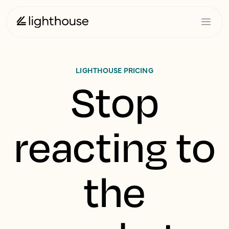
LIGHTHOUSE PRICING
Stop
reacting to
the