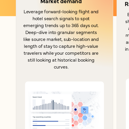
Market demand
R
Leverage forward-looking flight and
hotel search signals to spot
s
emerging trends up to 365 days out.
Deep-dive into granular segments
m
like source market, sub-location and
a
length of stay to capture high-value
in
travelers while your competitors are
still looking at historical booking
curves.