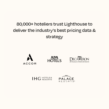
80,000+ hoteliers trust Lighthouse to
deliver the industry's best pricing data &
strategy