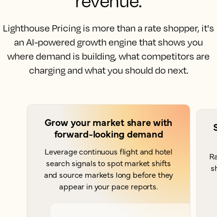
revenue.
Lighthouse Pricing is more than a rate shopper, it's
an AI-powered growth engine that shows you
where demand is building, what competitors are
charging and what you should do next.
Grow your market share with
forward-looking demand
Leverage continuous flight and hotel
Ra
search signals to spot market shifts
s
and source markets long before they
appear in your pace reports.