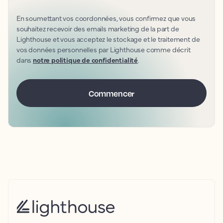
En soumettant vos coordonnées, vous confirmez que vous
souhaitez recevoir des emails marketing de la part de
Lighthouse et vous acceptez le stockage et le traitement de
vos données personnelles par Lighthouse comme décrit
dans
notre politique de confidentialité
.