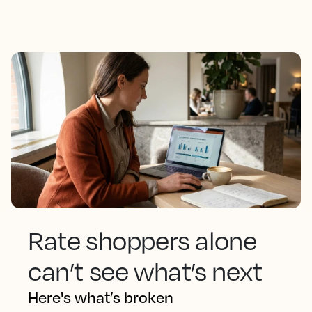
Rate shoppers alone
can’t see what’s next
Here's what’s broken