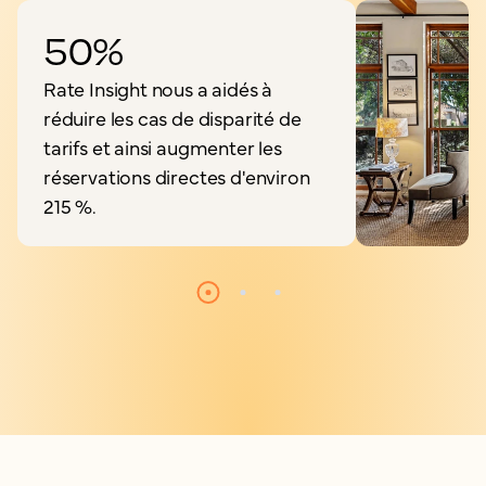
50%
Rate Insight nous a aidés à
réduire les cas de disparité de
tarifs et ainsi augmenter les
réservations directes d'environ
215 %.