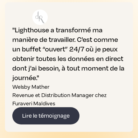
"Lighthouse a transformé ma
manière de travailler. C'est comme
un buffet “ouvert” 24/7 où je peux
obtenir toutes les données en direct
dont j'ai besoin, à tout moment de la
journée."
Welsby Mather
Revenue et Distribution Manager chez
Furaveri Maldives
Lire le témoignage