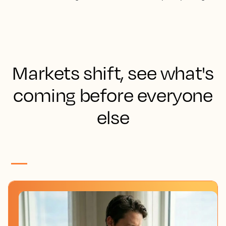
Markets shift, see what's
coming before everyone
else