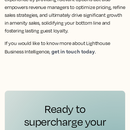
empowers revenue managers to optimize pricing, refine
sales strategies, and ultimately drive significant growth
in amenity sales, solidifying your bottom line and
fostering lasting guest loyalty.
If you would like to know more about Lighthouse
get in touch today
Business Intelligence,
.
Ready to
supercharge your