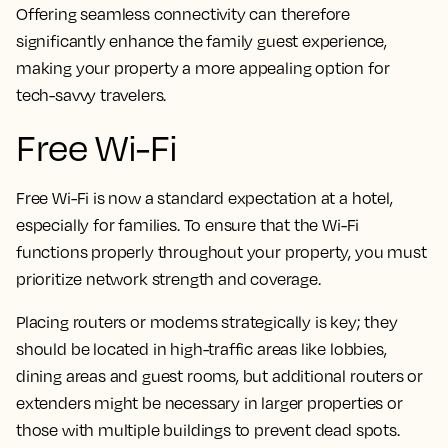
Offering seamless connectivity can therefore
significantly enhance the family guest experience,
making your property a more appealing option for
tech-savvy travelers.
Free Wi-Fi
Free Wi-Fi is now a standard expectation at a hotel,
especially for families. To ensure that the Wi-Fi
functions properly throughout your property, you must
prioritize network strength and coverage.
Placing routers or modems strategically is key; they
should be located in high-traffic areas like lobbies,
dining areas and guest rooms, but additional routers or
extenders might be necessary in larger properties or
those with multiple buildings to prevent dead spots.