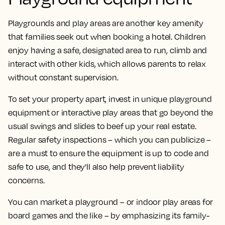
Playgrounds and play areas are another key amenity
that families seek out when booking a hotel. Children
enjoy having a safe, designated area to run, climb and
interact with other kids, which allows parents to relax
without constant supervision.
To set your property apart, invest in unique playground
equipment or interactive play areas that go beyond the
usual swings and slides to beef up your real estate.
Regular safety inspections – which you can publicize –
are a must to ensure the equipment is up to code and
safe to use, and they’ll also help prevent liability
concerns.
You can market a playground – or indoor play areas for
board games and the like – by emphasizing its family-