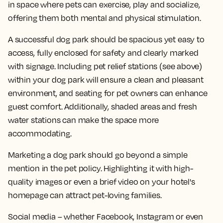
in space where pets can exercise, play and socialize,
offering them both mental and physical stimulation.
A successful dog park should be spacious yet easy to
access, fully enclosed for safety and clearly marked
with signage. Including pet relief stations (see above)
within your dog park will ensure a clean and pleasant
environment, and seating for pet owners can enhance
guest comfort. Additionally, shaded areas and fresh
water stations can make the space more
accommodating.
Marketing a dog park should go beyond a simple
mention in the pet policy. Highlighting it with high-
quality images or even a brief video on your hotel's
homepage can attract pet-loving families.
Social media – whether Facebook, Instagram or even