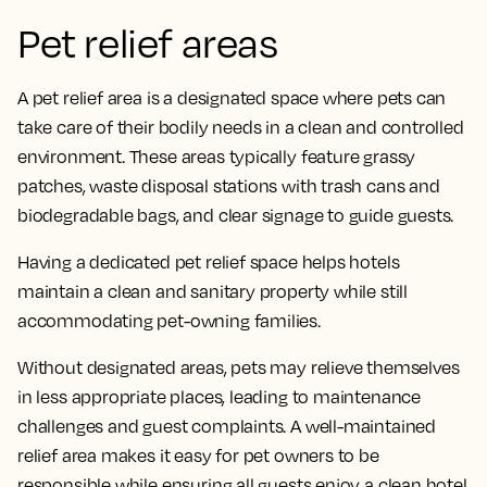
Pet relief areas
A pet relief area is a designated space where pets can
take care of their bodily needs in a clean and controlled
environment. These areas typically feature grassy
patches, waste disposal stations with trash cans and
biodegradable bags, and clear signage to guide guests.
Having a dedicated pet relief space helps hotels
maintain a clean and sanitary property while still
accommodating pet-owning families.
Without designated areas, pets may relieve themselves
in less appropriate places, leading to maintenance
challenges and guest complaints. A well-maintained
relief area makes it easy for pet owners to be
responsible while ensuring all guests enjoy a clean hotel