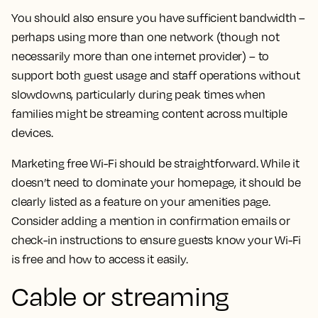
You should also ensure you have sufficient bandwidth –
perhaps using more than one network (though not
necessarily more than one internet provider) – to
support both guest usage and staff operations without
slowdowns, particularly during peak times when
families might be streaming content across multiple
devices.
Marketing free Wi-Fi should be straightforward. While it
doesn’t need to dominate your homepage, it should be
clearly listed as a feature on your amenities page.
Consider adding a mention in confirmation emails or
check-in instructions to ensure guests know your Wi-Fi
is free and how to access it easily.
Cable or streaming