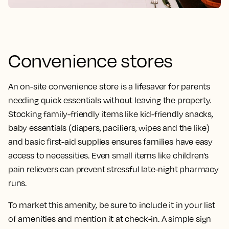
Convenience stores
An on-site convenience store is a lifesaver for parents
needing quick essentials without leaving the property.
Stocking family-friendly items like kid-friendly snacks,
baby essentials (diapers, pacifiers, wipes and the like)
and basic first-aid supplies ensures families have easy
access to necessities. Even small items like children’s
pain relievers can prevent stressful late-night pharmacy
runs.
To market this amenity, be sure to include it in your list
of amenities and mention it at check-in. A simple sign