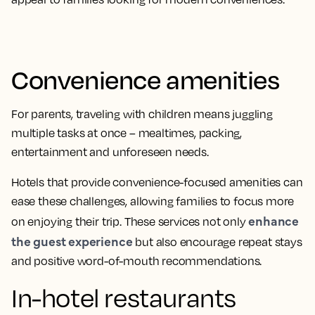
Convenience amenities
For parents, traveling with children means juggling
multiple tasks at once – mealtimes, packing,
entertainment and unforeseen needs.
Hotels that provide convenience-focused amenities can
ease these challenges, allowing families to focus more
enhance
on enjoying their trip. These services not only
the guest experience
but also encourage repeat stays
and positive word-of-mouth recommendations.
In-hotel restaurants