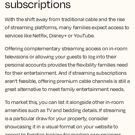
subscriptions
With the shift away from traditional cable and the rise
of streaming platforms, many families expect access to
services like Netflix, Disney+ or YouTube.
Offering complementary streaming access on in-room
televisions or allowing your guests to log into their
personal accounts provides the flexibility families need
for their entertainment. And if streaming subscriptions
aren’t feasible, offering premium cable channels is still a
great alternative to meet family entertainment needs.
To market this, you can list it alongside other in-room
amenities such as TV and bedding details. If streaming
is a particular draw for your property, consider
showcasing it in a visual format on your website to
appeal to families looking for modern conveniences.