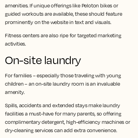
amenities. If unique offerings like Peloton bikes or
guided workouts are available, these should feature
prominently on the website in text and visuals.
Fitness centers are also ripe for targeted marketing
activities.
On-site laundry
For families – especially those traveling with young
children – an on-site laundry room is an invaluable
amenity.
Spills, accidents and extended stays make laundry
facilities a must-have for many parents, so offering
complimentary detergent, high-efficiency machines or
dry-cleaning services can add extra convenience.