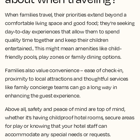
When families travel, their priorities extend beyond a
comfortable living space and good food; they’re seeking
day-to-day experiences that allow them to spend
quality time together and keep their children
entertained.. This might mean amenities like child-
friendly pools, play zones or family dining options.
Families also value convenience – ease of check-in,
proximity to local attractions and thoughtful services
like family concierge teams can go a long way in
enhancing the guest experience.
Above all, safety and peace of mind are top of mind,
whether it’s having childproof hotel rooms, secure areas
for play or knowing that your hotel staff can
accommodate any special needs or requests.