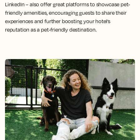
LinkedIn – also offer great platforms to showcase pet-
friendly amenities, encouraging guests to share their
experiences and further boosting your hotel’s
reputation as a pet-friendly destination.