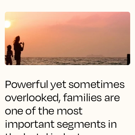
Powerful yet sometimes
overlooked, families are
one of the most
important segments in