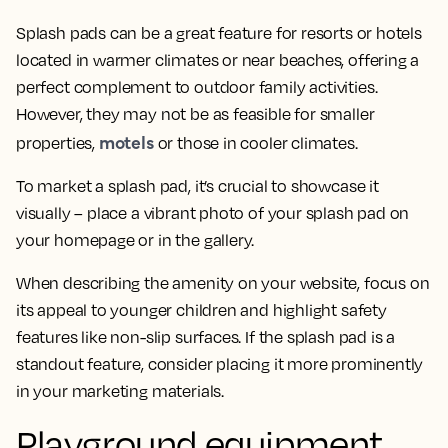
Splash pads can be a great feature for resorts or hotels
located in warmer climates or near beaches, offering a
perfect complement to outdoor family activities.
However, they may not be as feasible for smaller
motels
properties,
or those in cooler climates.
To market a splash pad, it’s crucial to showcase it
visually – place a vibrant photo of your splash pad on
your homepage or in the gallery.
When describing the amenity on your website, focus on
its appeal to younger children and highlight safety
features like non-slip surfaces. If the splash pad is a
standout feature, consider placing it more prominently
in your marketing materials.
Playground equipment