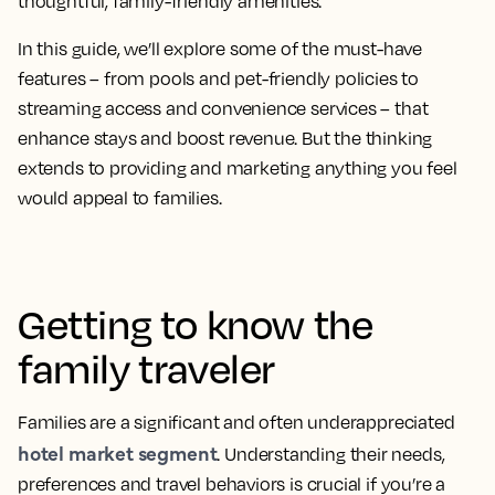
thoughtful, family-friendly amenities.
In this guide, we’ll explore some of the must-have
features – from pools and pet-friendly policies to
streaming access and convenience services – that
enhance stays and boost revenue. But the thinking
extends to providing and marketing anything you feel
would appeal to families.
Getting to know the
family traveler
Families are a significant and often underappreciated
hotel market segment
. Understanding their needs,
preferences and travel behaviors is crucial if you’re a