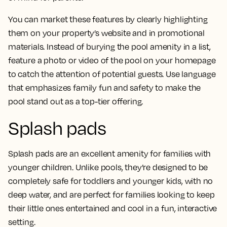
You can market these features by clearly highlighting
them on your property’s website and in promotional
materials. Instead of burying the pool amenity in a list,
feature a photo or video of the pool on your homepage
to catch the attention of potential guests. Use language
that emphasizes family fun and safety to make the
pool stand out as a top-tier offering.
Splash pads
Splash pads are an excellent amenity for families with
younger children. Unlike pools, they’re designed to be
completely safe for toddlers and younger kids, with no
deep water, and are perfect for families looking to keep
their little ones entertained and cool in a fun, interactive
setting.