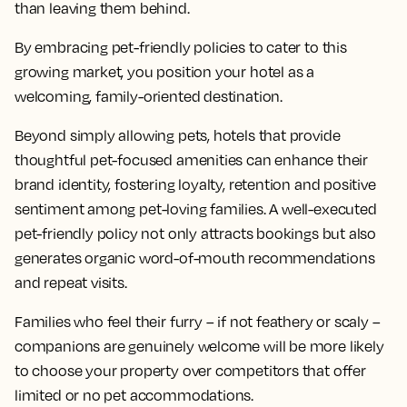
than leaving them behind.
By embracing pet-friendly policies to cater to this
growing market, you position your hotel as a
welcoming, family-oriented destination.
Beyond simply allowing pets, hotels that provide
thoughtful pet-focused amenities can enhance their
brand identity, fostering loyalty, retention and positive
sentiment among pet-loving families. A well-executed
pet-friendly policy not only attracts bookings but also
generates organic word-of-mouth recommendations
and repeat visits.
Families who feel their furry – if not feathery or scaly –
companions are genuinely welcome will be more likely
to choose your property over competitors that offer
limited or no pet accommodations.