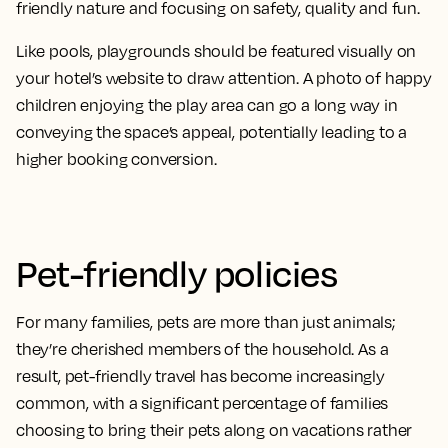
friendly nature and focusing on safety, quality and fun.
Like pools, playgrounds should be featured visually on
your hotel’s website to draw attention. A photo of happy
children enjoying the play area can go a long way in
conveying the space’s appeal, potentially leading to a
higher booking conversion.
Pet-friendly policies
For many families, pets are more than just animals;
they’re cherished members of the household. As a
result, pet-friendly travel has become increasingly
common, with a significant percentage of families
choosing to bring their pets along on vacations rather