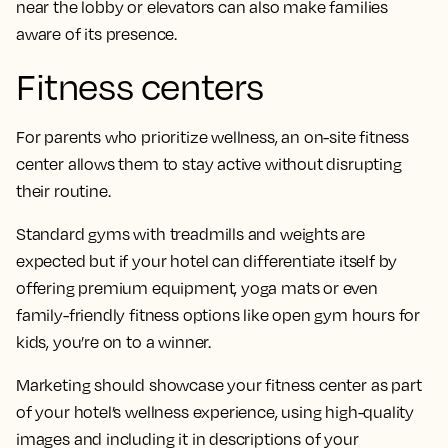
near the lobby or elevators can also make families
aware of its presence.
Fitness centers
For parents who prioritize wellness, an on-site fitness
center allows them to stay active without disrupting
their routine.
Standard gyms with treadmills and weights are
expected but if your hotel can differentiate itself by
offering premium equipment, yoga mats or even
family-friendly fitness options like open gym hours for
kids, you’re on to a winner.
Marketing should showcase your fitness center as part
of your hotel’s wellness experience, using high-quality
images and including it in descriptions of your