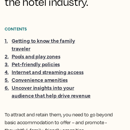
the hotel industry.
CONTENTS
1
.
Getting to know the family
traveler
2
.
Pools and play zones
3
.
Pet-friendly policies
4
.
Internet and streaming access
5
.
Convenience amenities
6
.
Uncover insights into your
audience that help drive revenue
To attract and retain them, you need to go beyond
basic accommodation to offer – and promote -