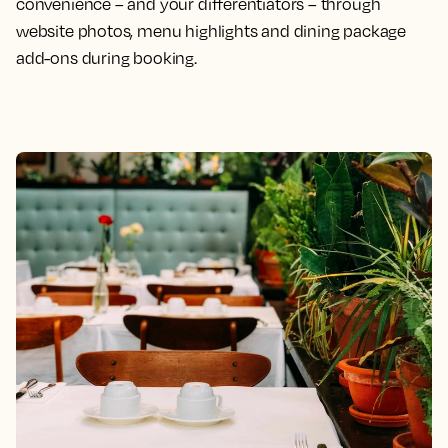
convenience – and your differentiators – through
website photos, menu highlights and dining package
add-ons during booking.