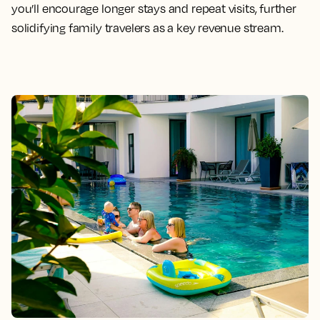
you’ll encourage longer stays and repeat visits, further
solidifying family travelers as a key revenue stream.