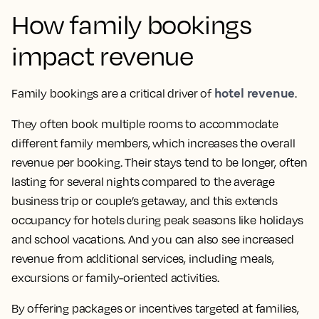
How family bookings
impact revenue
hotel revenue
Family bookings are a critical driver of
.
They often book multiple rooms to accommodate
different family members, which increases the overall
revenue per booking. Their stays tend to be longer, often
lasting for several nights compared to the average
business trip or couple’s getaway, and this extends
occupancy for hotels during peak seasons like holidays
and school vacations. And you can also see increased
revenue from additional services, including meals,
excursions or family-oriented activities.
By offering packages or incentives targeted at families,