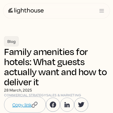
Blog
Family amenities for
hotels: What guests
actually want and how to
deliver it
28 March, 2025
COMMERCIAL STRATEGY
SALES & MARKETING
Copy link