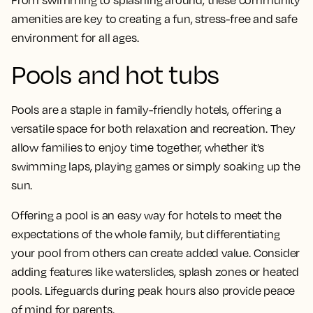
amenities are key to creating a fun, stress-free and safe
environment for all ages.
Pools and hot tubs
Pools are a staple in family-friendly hotels, offering a
versatile space for both relaxation and recreation. They
allow families to enjoy time together, whether it’s
swimming laps, playing games or simply soaking up the
sun.
Offering a pool is an easy way for hotels to meet the
expectations of the whole family, but differentiating
your pool from others can create added value. Consider
adding features like waterslides, splash zones or heated
pools. Lifeguards during peak hours also provide peace
of mind for parents.