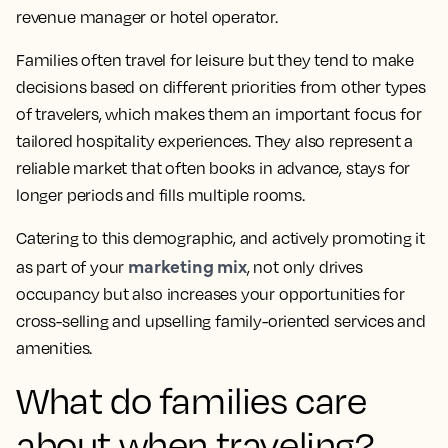
revenue manager or hotel operator.
Families often travel for leisure but they tend to make
decisions based on different priorities from other types
of travelers, which makes them an important focus for
tailored hospitality experiences. They also represent a
reliable market that often books in advance, stays for
longer periods and fills multiple rooms.
Catering to this demographic, and actively promoting it
marketing mix
as part of your
, not only drives
occupancy but also increases your opportunities for
cross-selling and upselling family-oriented services and
amenities.
What do families care
about when traveling?