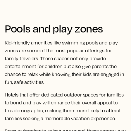
Pools and play zones
Kid-friendly amenities like swimming pools and play
zones are some of the most popular offerings for
family travelers. These spaces not only provide
entertainment for children but also give parents the
chance to relax while knowing their kids are engaged in
fun, safe activities.
Hotels that offer dedicated outdoor spaces for families
to bond and play will enhance their overall appeal to
this demographic, making them more likely to attract
families seeking a memorable vacation experience.
From swimming to splashing around, these community