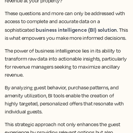
revenue at your property?
These questions and more can only be addressed with
access to complete and accurate data on a
business intelligence (BI) solution
sophisticated
. This
is what empowers you make more informed decisions.
The power of business intelligence lies in its ability to
transform raw data into actionable insights, particularly
for revenue managers seeking to maximize ancillary
revenue.
By analyzing guest behavior, purchase patterns, and
amenity utilization, BI tools enable the creation of
highly targeted, personalized offers that resonate with
individual guests.
This strategic approach not only enhances the guest
experience by providing relevant options but also