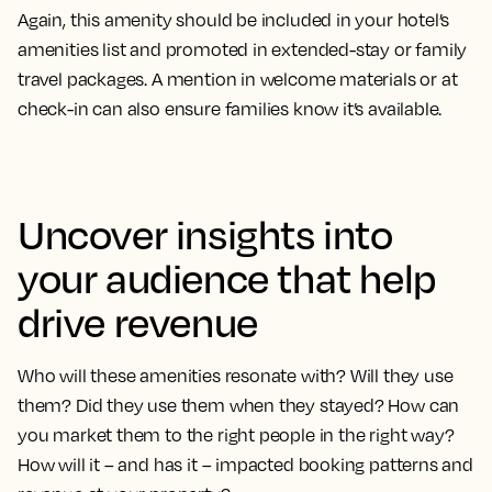
Again, this amenity should be included in your hotel’s
amenities list and promoted in extended-stay or family
travel packages. A mention in welcome materials or at
check-in can also ensure families know it’s available.
Uncover insights into
your audience that help
drive revenue
Who will these amenities resonate with? Will they use
them? Did they use them when they stayed? How can
you market them to the right people in the right way?
How will it – and has it – impacted booking patterns and