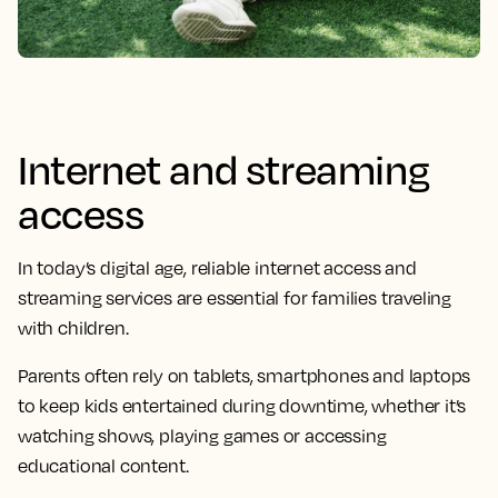
Internet and streaming
access
In today’s digital age, reliable internet access and
streaming services are essential for families traveling
with children.
Parents often rely on tablets, smartphones and laptops
to keep kids entertained during downtime, whether it’s
watching shows, playing games or accessing
educational content.