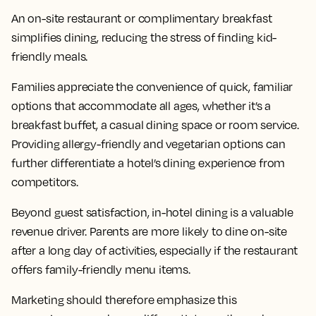
An on-site restaurant or complimentary breakfast
simplifies dining, reducing the stress of finding kid-
friendly meals.
Families appreciate the convenience of quick, familiar
options that accommodate all ages, whether it’s a
breakfast buffet, a casual dining space or room service.
Providing allergy-friendly and vegetarian options can
further differentiate a hotel’s dining experience from
competitors.
Beyond guest satisfaction, in-hotel dining is a valuable
revenue driver. Parents are more likely to dine on-site
after a long day of activities, especially if the restaurant
offers family-friendly menu items.
Marketing should therefore emphasize this