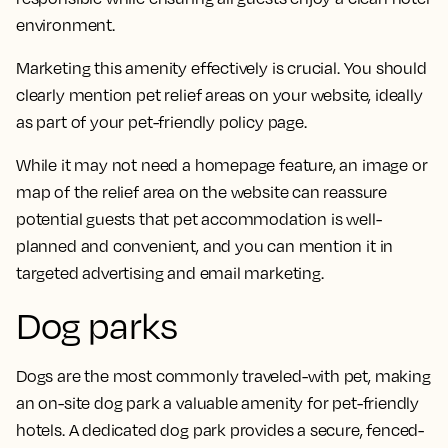
environment.
Marketing this amenity effectively is crucial. You should
clearly mention pet relief areas on your website, ideally
as part of your pet-friendly policy page.
While it may not need a homepage feature, an image or
map of the relief area on the website can reassure
potential guests that pet accommodation is well-
planned and convenient, and you can mention it in
targeted advertising and email marketing.
Dog parks
Dogs are the most commonly traveled-with pet, making
an on-site dog park a valuable amenity for pet-friendly
hotels. A dedicated dog park provides a secure, fenced-