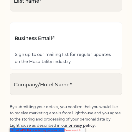
Last name
*
Business Email
*
Sign up to our mailing list for regular updates
on the Hospitality industry
Company/Hotel Name
*
By submitting your details, you confirm that you would like
to receive marketing emails from Lighthouse and you agree
to the storing and processing of your personal data by
Lighthouse as described in our
privacy policy
.