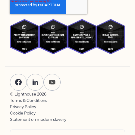
© Lighthouse
2026
Terms & Conditions
Privacy Policy
Cookie Policy
Statement on modern slavery