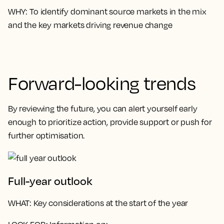
WHY
: To identify dominant source markets in the mix
and the key markets driving revenue change
Forward-looking trends
By reviewing the future, you can alert yourself early
enough to prioritize action, provide support or push for
further optimisation.
Full-year outlook
WHAT
: Key considerations at the start of the year