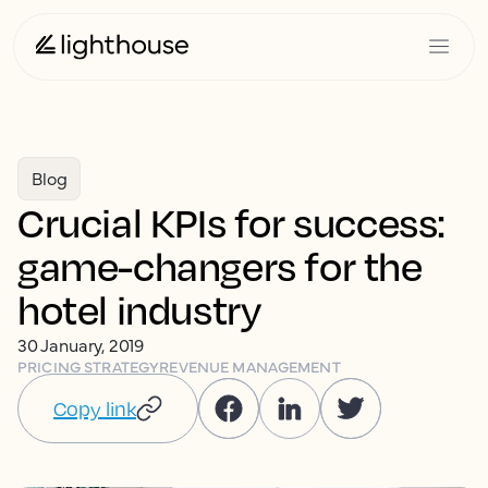
Blog
Crucial KPIs for success:
game-changers for the
hotel industry
30 January, 2019
PRICING STRATEGY
REVENUE MANAGEMENT
Copy link