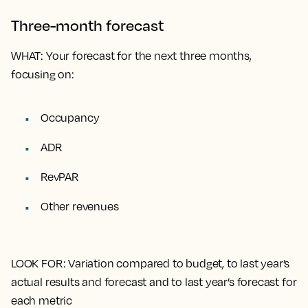
Three-month forecast
WHAT
: Your forecast for the next three months,
focusing on:
Occupancy
ADR
RevPAR
Other revenues
LOOK FOR
: Variation compared to budget, to last year’s
actual results and forecast and to last year’s forecast for
each metric