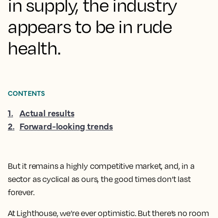
in supply, the industry
appears to be in rude
health.
CONTENTS
1
.
Actual results
2
.
Forward-looking trends
But it remains a highly competitive market, and, in a
sector as cyclical as ours, the good times don’t last
forever.
At Lighthouse, we’re ever optimistic. But there’s no room