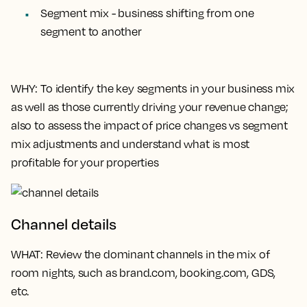
Segment mix - business shifting from one
segment to another
WHY
: To identify the key segments in your business mix
as well as those currently driving your revenue change;
also to assess the impact of price changes vs segment
mix adjustments and understand what is most
profitable for your properties
Channel details
WHAT
: Review the dominant channels in the mix of
room nights, such as brand.com, booking.com, GDS,
etc.