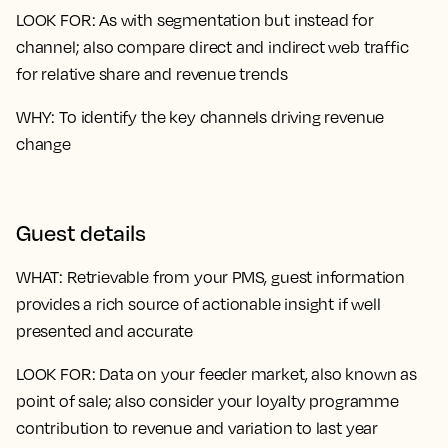
LOOK FOR
: As with segmentation but instead for
channel; also compare direct and indirect web traffic
for relative share and revenue trends
WHY
: To identify the key channels driving revenue
change
Guest details
WHAT
: Retrievable from your PMS, guest information
provides a rich source of actionable insight if well
presented and accurate
LOOK FOR
: Data on your feeder market, also known as
point of sale; also consider your loyalty programme
contribution to revenue and variation to last year