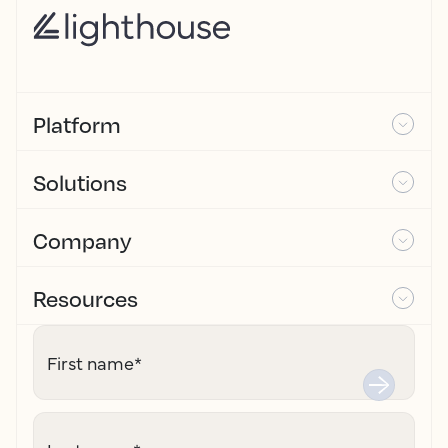
Platform
Solutions
Company
Resources
First name
*