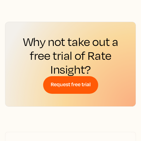
Why not take out a
free trial of Rate
Insight?
Request free trial