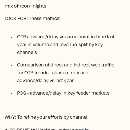
mix of room nights
LOOK FOR
: These metrics:
OTB advance/delay vs same point in time last
year in volume and revenue, split by key
channels
Comparison of direct and indirect web traffic
for OTB trends - share of mix and
advance/delay vs last year
POS - advance/delay in key feeder markets
WHY
: To refine your efforts by channel
parity
ALSO REVIEW
: Whether you're in