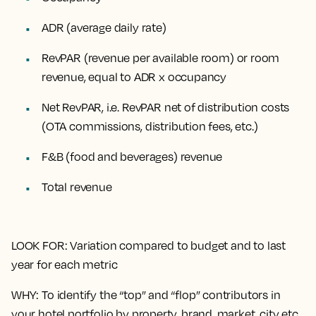
ADR (average daily rate)
RevPAR (revenue per available room) or room
revenue, equal to ADR x occupancy
Net RevPAR, i.e. RevPAR net of distribution costs
(OTA commissions, distribution fees, etc.)
F&B (food and beverages) revenue
Total revenue
LOOK FOR
: Variation compared to budget and to last
year for each metric
WHY
: To identify the “top” and “flop” contributors in
your hotel portfolio by property, brand, market, city etc.