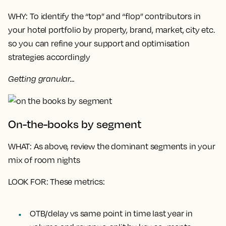
WHY
: To identify the “top” and “flop” contributors in
your hotel portfolio by property, brand, market, city etc.
so you can refine your support and optimisation
strategies accordingly
Getting granular...
On-the-books by segment
WHAT
: As above, review the dominant segments in your
mix of room nights
LOOK FOR
: These metrics:
OTB/delay vs same point in time last year in