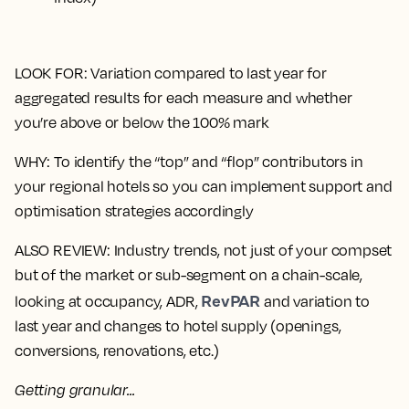
LOOK FOR
: Variation compared to last year for
aggregated results for each measure and whether
you’re above or below the 100% mark
WHY
: To identify the “top” and “flop” contributors in
your regional hotels so you can implement support and
optimisation strategies accordingly
ALSO REVIEW
: Industry trends, not just of your compset
but of the market or sub-segment on a chain-scale,
RevPAR
looking at occupancy, ADR,
and variation to
last year and changes to hotel supply (openings,
conversions, renovations, etc.)
Getting granular...