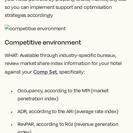
so you can implement support and optimisation
strategies accordingly
Competitive environment
WHAT
: Available through industry-specific bureaux,
review market share index information for your hotel
Comp Set
against your
, specifically:
Occupancy, according to the MPI (market
penetration index)
ADR, according to the ARI (average rate index)
RevPAR, according to RGI (revenue generation
index)