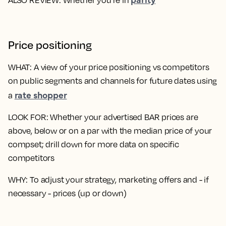
Price positioning
WHAT
: A view of your price positioning vs competitors
on public segments and channels for future dates using
rate shopper
a
LOOK FOR
: Whether your advertised BAR prices are
above, below or on a par with the median price of your
compset; drill down for more data on specific
competitors
WHY
: To adjust your strategy, marketing offers and - if
necessary - prices (up or down)