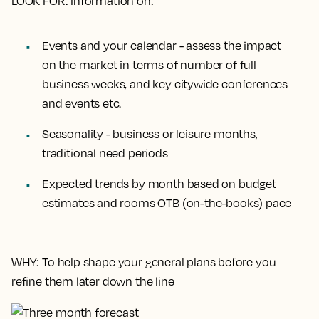
LOOK FOR
: Information on:
Events and your calendar - assess the impact
on the market in terms of number of full
business weeks, and key citywide conferences
and events etc.
Seasonality - business or leisure months,
traditional need periods
Expected trends by month based on budget
estimates and rooms OTB (on-the-books) pace
WHY
: To help shape your general plans before you
refine them later down the line