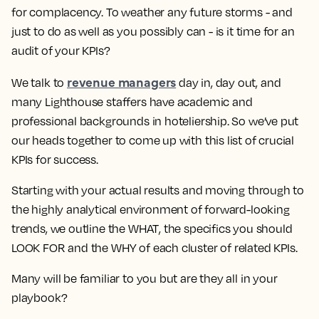
for complacency. To weather any future storms - and
just to do as well as you possibly can - is it time for an
audit of your KPIs?
revenue managers
We talk to
day in, day out, and
many Lighthouse staffers have academic and
professional backgrounds in hoteliership. So we’ve put
our heads together to come up with this list of crucial
KPIs for success.
Starting with your
actual results
and moving through to
the highly analytical environment of
forward-looking
trends
, we outline the
WHAT
, the specifics you should
LOOK FOR
and the
WHY
of each cluster of related KPIs.
Many will be familiar to you but are they all in your
playbook?