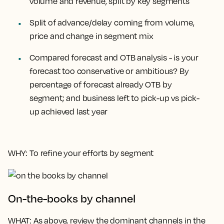
volume and revenue, split by key segments
Split of advance/delay coming from volume,
price and change in segment mix
Compared forecast and OTB analysis - is your
forecast too conservative or ambitious? By
percentage of forecast already OTB by
segment; and business left to pick-up vs pick-
up achieved last year
WHY
: To refine your efforts by segment
On-the-books by channel
WHAT
: As above, review the dominant channels in the