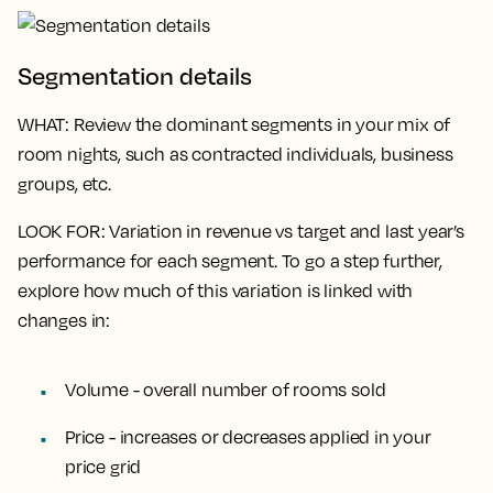
Segmentation details
WHAT
: Review the dominant segments in your mix of
room nights, such as contracted individuals, business
groups, etc.
LOOK FOR
: Variation in revenue vs target and last year’s
performance for each segment. To go a step further,
explore how much of this variation is linked with
changes in:
Volume - overall number of rooms sold
Price - increases or decreases applied in your
price grid