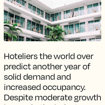
Hoteliers the world over
predict another year of
solid demand and
increased occupancy.
Despite moderate growth