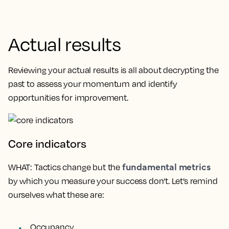
Actual results
Reviewing your actual results is all about decrypting the
past to assess your momentum and identify
opportunities for improvement.
Core indicators
fundamental metrics
WHAT
: Tactics change but the
by which you measure your success don’t. Let’s remind
ourselves what these are:
Occupancy