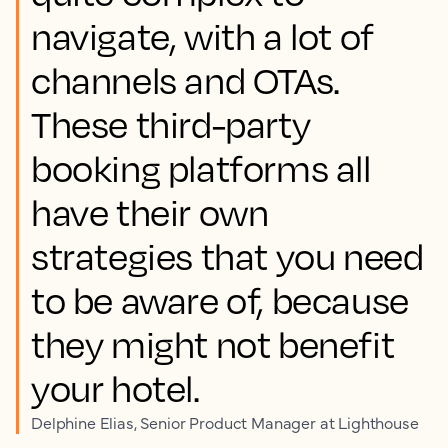
navigate, with a lot of
channels and OTAs.
These third-party
booking platforms all
have their own
strategies that you need
to be aware of, because
they might not benefit
your hotel.
Delphine Elias, Senior Product Manager at Lighthouse