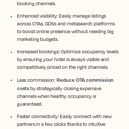
booking channels.
Enhanced visibility:
Easily manage listings
across OTAs, GDSs and metasearch platforms
to boost online presence without needing big
marketing budgets.
Increased bookings:
Optimize occupancy levels
by ensuring your hotel is always visible and
competitively priced on the right channels.
Reduce OTA commission
Less commission:
costs
by strategically closing expensive
channels when healthy occupancy is
guaranteed.
Faster connectivity:
Easily connect with new
partners in a few clicks thanks to intuitive