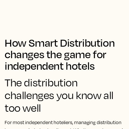
How Smart Distribution
changes the game for
independent hotels
The distribution
challenges you know all
too well
For most independent hoteliers, managing distribution