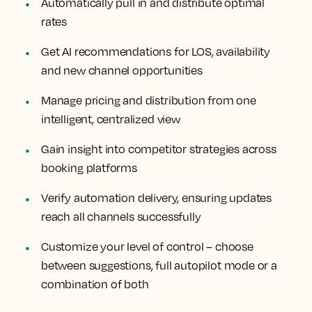
Automatically pull in and distribute optimal
rates
Get AI recommendations for LOS, availability
and new channel opportunities
Manage pricing and distribution from one
intelligent, centralized view
Gain insight into competitor strategies across
booking platforms
Verify automation delivery, ensuring updates
reach all channels successfully
Customize your level of control – choose
between suggestions, full autopilot mode or a
combination of both