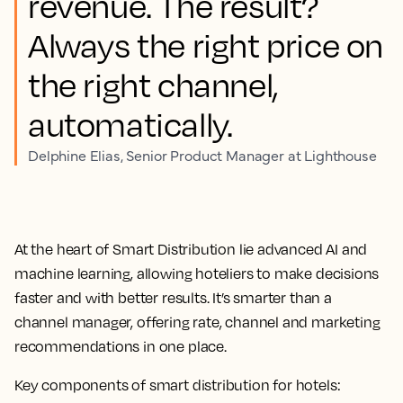
revenue. The result?
Always the right price on
the right channel,
automatically.
Delphine Elias, Senior Product Manager at Lighthouse
At the heart of Smart Distribution lie advanced AI and
machine learning, allowing hoteliers to make decisions
faster and with better results. It’s smarter than a
channel manager, offering
rate, channel and marketing
recommendations in one place
.
Key components of smart distribution for hotels: