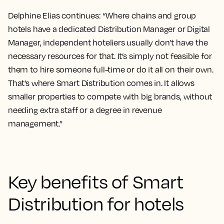
Delphine Elias continues: “Where chains and group
hotels have a dedicated Distribution Manager or Digital
Manager, independent hoteliers usually don’t have the
necessary resources for that. It’s simply not feasible for
them to hire someone full-time or do it all on their own.
That’s where Smart Distribution comes in. It allows
smaller properties to compete with big brands, without
needing extra staff or a degree in revenue
management.”
Key benefits of Smart
Distribution for hotels