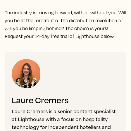
The industry is moving forward, with or without you. Will
you be at the forefront of the distribution revolution or
will you be limping behind? The choice is yours!
Request your 14-day free trial of Lighthouse below.
Laure Cremers
Laure Cremers is a senior content specialist
at Lighthouse with a focus on hospitality
technology for independent hoteliers and