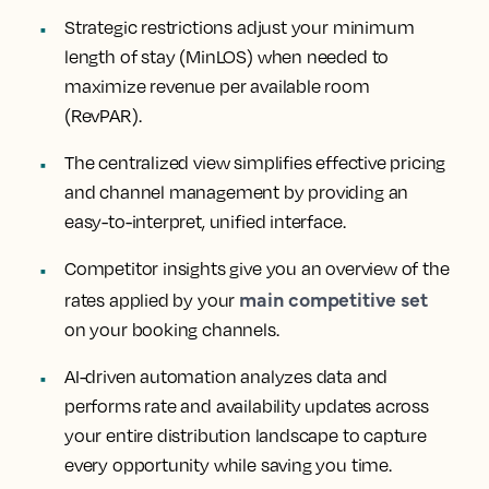
Strategic restrictions
adjust your minimum
length of stay (MinLOS) when needed to
maximize revenue per available room
(RevPAR).
The centralized view
simplifies effective pricing
and channel management by providing an
easy-to-interpret, unified interface.
Competitor insights
give you an overview of the
main competitive set
rates applied by your
on your booking channels.
AI-driven automation
analyzes data and
performs rate and availability updates across
your entire distribution landscape to capture
every opportunity while saving you time.