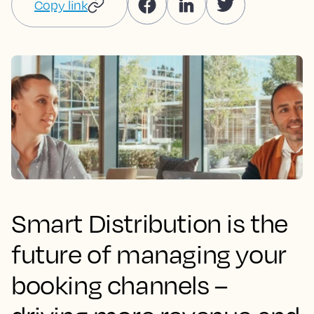
Copy link
Smart Distribution is the
future of managing your
booking channels –