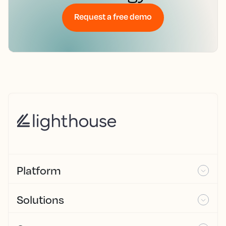
Request a free demo
Platform
Solutions