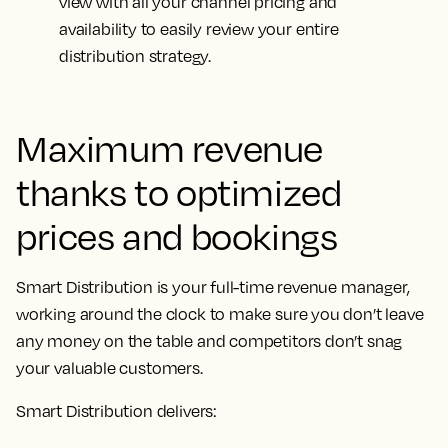
view with all your channel pricing and
availability to easily review your entire
distribution strategy.
Maximum revenue
thanks to optimized
prices and bookings
Smart Distribution is your full-time revenue manager,
working around the clock to make sure you don’t leave
any money on the table and competitors don’t snag
your valuable customers.
Smart Distribution delivers: