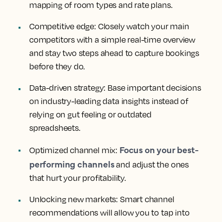
mapping of room types and rate plans.
Competitive edge:
Closely watch your main
competitors with a simple real-time overview
and stay two steps ahead to capture bookings
before they do.
Data-driven strategy:
Base important decisions
on industry-leading data insights instead of
relying on gut feeling or outdated
spreadsheets.
Focus on your best-
Optimized channel mix:
performing channels
and adjust the ones
that hurt your profitability.
Unlocking new markets:
Smart channel
recommendations will allow you to tap into