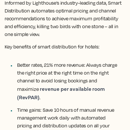
Informed by Lighthouse’s industry-leading data, Smart
Distribution automates optimal pricing and channel
recommendations to achieve maximum profitability
and efficiency, killing two birds with one stone – all in
one simple view.
Key benefits of smart distribution for hotels:
Better rates, 21% more revenue:
Always charge
the right price at the right time on the right
channel to avoid losing bookings and
revenue per available room
maximize
(RevPAR)
.
Time gains:
Save 10 hours of manual revenue
management work daily with automated
pricing and distribution updates on all your