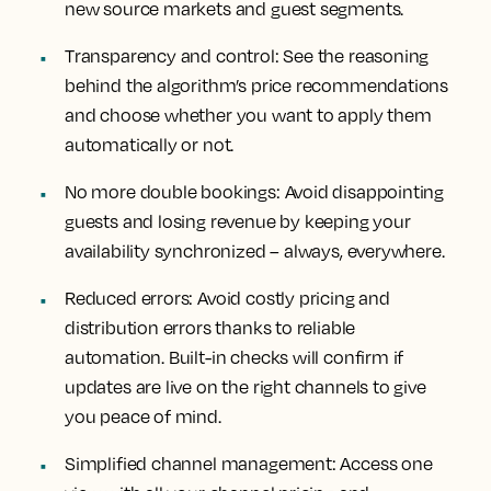
new source markets and guest segments.
Transparency and control:
See the reasoning
behind the algorithm’s price recommendations
and choose whether you want to apply them
automatically or not.
No more double bookings:
Avoid disappointing
guests and losing revenue by keeping your
availability synchronized – always, everywhere.
Reduced errors:
Avoid costly pricing and
distribution errors thanks to reliable
automation. Built-in checks will confirm if
updates are live on the right channels to give
you peace of mind.
Simplified channel management:
Access one