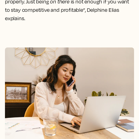
properly. Just being
on there
is not enough if you want
to stay competitive and profitable”, Delphine Elias
explains.