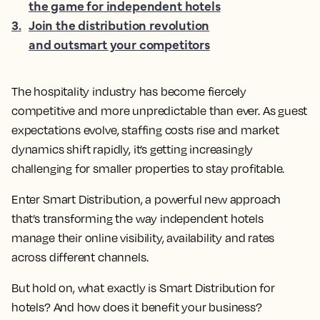
the game for independent hotels
3
.
Join the distribution revolution
and outsmart your competitors
The hospitality industry has become fiercely
competitive and more unpredictable than ever. As guest
expectations evolve, staffing costs rise and market
dynamics shift rapidly, it’s getting increasingly
challenging for smaller properties to stay profitable.
Enter Smart Distribution, a powerful new approach
that’s transforming the way independent hotels
manage their online visibility, availability and rates
across different channels.
But hold on, what exactly is Smart Distribution for
hotels? And how does it benefit your business?