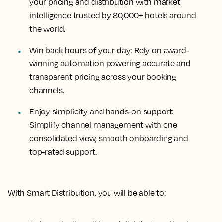
your pricing and distribution with market
intelligence trusted by 80,000+ hotels around
the world.
Win back hours of your day:
Rely on award-
winning automation powering accurate and
transparent pricing across your booking
channels.
Enjoy simplicity and hands-on support:
Simplify channel management with one
consolidated view, smooth onboarding and
top-rated support.
With Smart Distribution, you will be able to: