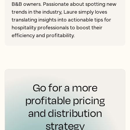
B&B owners. Passionate about spotting new
trends in the industry, Laure simply loves
translating insights into actionable tips for
hospitality professionals to boost their
efficiency and profitability.
Go for a more
profitable pricing
and distribution
strategy