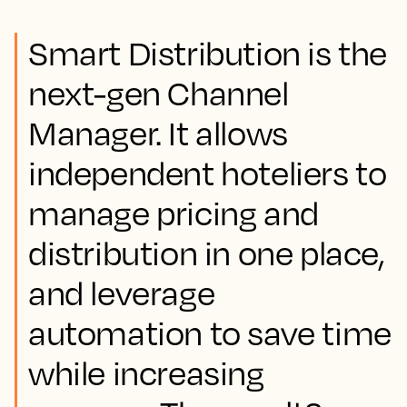
Smart Distribution is the
next-gen Channel
Manager. It allows
independent hoteliers to
manage pricing and
distribution in one place,
and leverage
automation to save time
while increasing