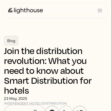
Blog
Join the distribution
revolution: What you
need to know about
Smart Distribution for
hotels
23 May, 2025
INDEPENDENT HOTELS
DISTRIBUTION