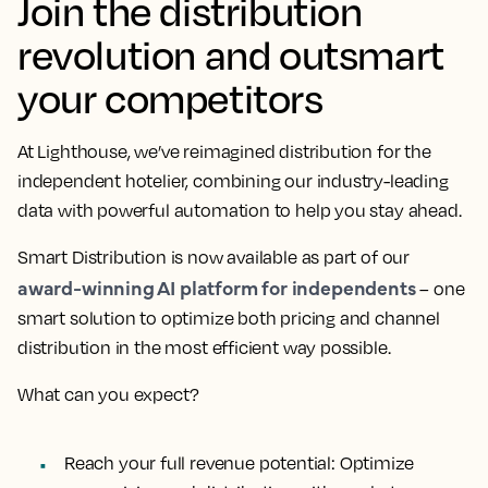
Join the distribution
revolution and outsmart
your competitors
At Lighthouse, we’ve reimagined distribution for the
independent hotelier, combining our industry-leading
data with powerful automation to help you stay ahead.
Smart Distribution is now available as part of our
award-winning AI platform for independents
– one
smart solution to optimize both pricing and channel
distribution in the most efficient way possible.
What can you expect?
Reach your full revenue potential:
Optimize