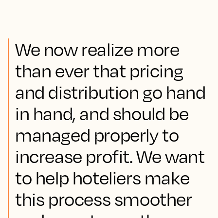
We now realize more
than ever that pricing
and distribution go hand
in hand, and should be
managed properly to
increase profit. We want
to help hoteliers make
this process smoother