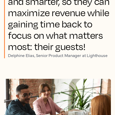
and smarter, so they can
maximize revenue while
gaining time back to
focus on what matters
most: their guests!
Delphine Elias, Senior Product Manager at Lighthouse