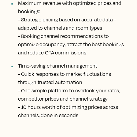
Maximum revenue with optimized prices and
bookings:
- Strategic pricing based on accurate data –
adapted to channels and room types
- Booking channel recommendations to
optimize occupancy, attract the best bookings
and reduce OTA commissions
Time-saving channel management
- Quick responses to market fluctuations
through trusted automation
- One simple platform to overlook your rates,
competitor prices and channel strategy
- 10 hours worth of optimizing prices across
channels, done in seconds