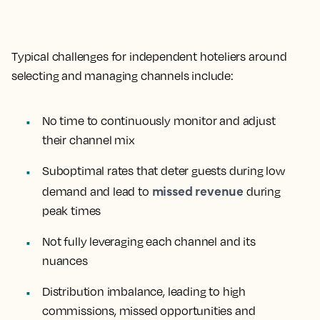
Typical challenges for independent hoteliers around
selecting and managing channels include:
No time to continuously monitor and adjust
their channel mix
Suboptimal rates that deter guests during low
missed revenue
demand and lead to
during
peak times
Not fully leveraging each channel and its
nuances
Distribution imbalance, leading to high
commissions, missed opportunities and