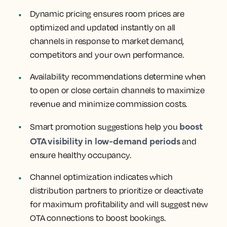
Dynamic pricing
ensures room prices are
optimized and updated instantly on all
channels in response to market demand,
competitors and your own performance.
Availability recommendations
determine when
to open or close certain channels to maximize
revenue and minimize commission costs.
boost
Smart promotion suggestions
help you
OTA visibility in low-demand periods
and
ensure healthy occupancy.
Channel optimization
indicates which
distribution partners to prioritize or deactivate
for maximum profitability and will suggest new
OTA connections to boost bookings.