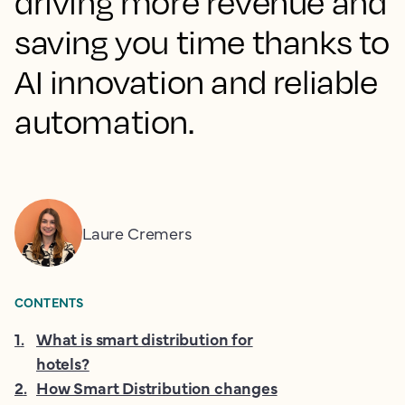
driving more revenue and
saving you time thanks to
AI innovation and reliable
automation.
Laure Cremers
CONTENTS
1
.
What is smart distribution for
hotels?
2
.
How Smart Distribution changes