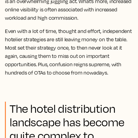
is an overwhelming juggling act. What’s more, increased
online visibility is often associated with increased
workload and high commission.
Even with a lot of time, thought and effort, independent
hotelier strategies are still leaving money on the table.
Most set their strategy once, to then never look at it
again, causing them to miss out on important
opportunities. Plus, confusion reigns supreme, with
hundreds of OTAs to choose from nowadays.
The hotel distribution
landscape has become
quite complex to