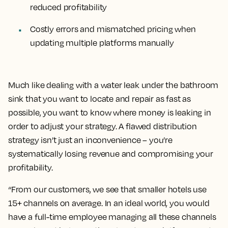
reduced profitability
Costly errors and mismatched pricing when
updating multiple platforms manually
Much like dealing with a water leak under the bathroom
sink that you want to locate and repair as fast as
possible, you want to know where money is leaking in
order to adjust your strategy. A flawed distribution
strategy isn’t just an inconvenience – you’re
systematically losing revenue and compromising your
profitability.
“From our customers, we see that smaller hotels use
15+ channels on average. In an ideal world, you would
have a full-time employee managing all these channels