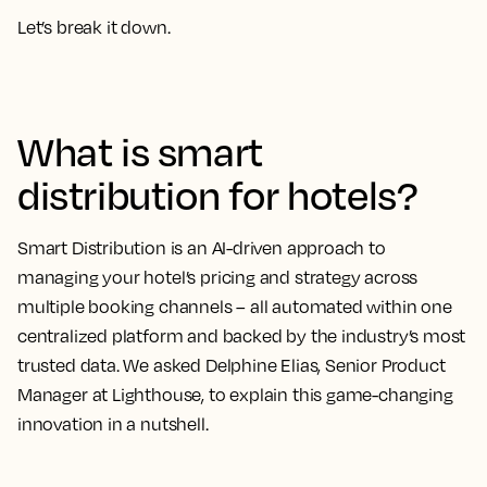
Let’s break it down.
What is smart
distribution for hotels?
Smart Distribution is an AI-driven approach to
managing your hotel’s pricing and strategy across
multiple booking channels – all automated within one
centralized platform and backed by the industry’s most
trusted data. We asked Delphine Elias, Senior Product
Manager at Lighthouse, to explain this game-changing
innovation in a nutshell.