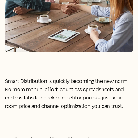
Smart Distribution is quickly becoming the new norm.
No more manual effort, countless spreadsheets and
endless tabs to check competitor prices – just smart
room price and channel optimization you can trust.