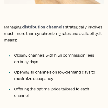
distribution channels
Managing
strategically involves
much more than synchronizing rates and availability. It
means:
Closing channels with high commission fees
on busy days
Opening all channels on low-demand days to
maximize occupancy
Offering the optimal price tailored to each
channel