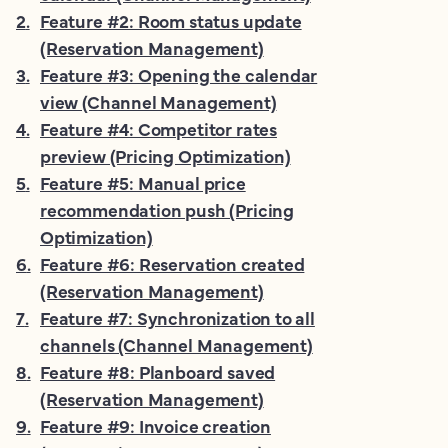
2
.
Feature #2: Room status update
(Reservation Management)
3
.
Feature #3: Opening the calendar
view (Channel Management)
4
.
Feature #4: Competitor rates
preview (Pricing Optimization)
5
.
Feature #5: Manual price
recommendation push (Pricing
Optimization)
6
.
Feature #6: Reservation created
(Reservation Management)
7
.
Feature #7: Synchronization to all
channels (Channel Management)
8
.
Feature #8: Planboard saved
(Reservation Management)
9
.
Feature #9: Invoice creation