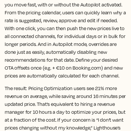
you move fast, with or without the Autopilot activated.
From the pricing calendar, users can quickly learn why a
rate is suggested, review, approve and edit if needed.
With one click, you can then push the new prices live to
all connected channels, for individual days or in bulk for
longer periods. And in Autopilot mode, overrides are
done just as easily, automatically disabling new
recommendations for that date. Define your desired
OTA offsets once (e.g. + €10 on Booking.com) and new
prices are automatically calculated for each channel.
The result:
Pricing Optimization users see 21% more
revenue on average, while saving around 16 minutes per
updated price. That's equivalent to hiring a revenue
manager for 10 hours a day to optimize your prices, but
at a fraction of the cost. If your concern is “I don’t want
prices changing without my knowledge,” Lighthouse’s