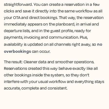
straightforward. You can create a reservation in a few
clicks and save it directly into the same workflow as all
your OTA and direct bookings. That way, the reservation
immediately appears on the planboard, in arrival and
departure lists, and in the guest profile, ready for
payments, invoicing and communication. Plus,
no
availability is updated on all channels right away, so
overbookings
can occur.
The result:
Cleaner data and smoother operations.
Reservations created this way behave exactly like all
other bookings inside the system, so they don’t
interfere with your usual workflow and everything stays
accurate, complete and consistent.