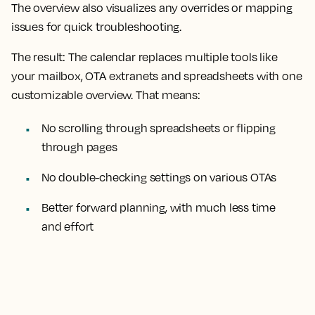
The overview also visualizes any overrides or mapping
issues for quick troubleshooting.
The result:
The calendar replaces multiple tools like
your mailbox, OTA extranets and spreadsheets with one
customizable overview. That means:
No scrolling through spreadsheets or flipping
through pages
No double-checking settings on various OTAs
Better forward planning, with much less time
and effort