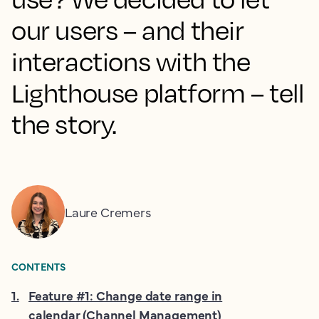
our users – and their
interactions with the
Lighthouse platform – tell
the story.
Laure Cremers
CONTENTS
1
.
Feature #1: Change date range in
calendar (Channel Management)