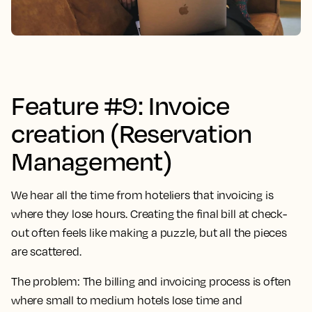
Feature #9: Invoice
creation (Reservation
Management)
We hear all the time from hoteliers that invoicing is
where they lose hours. Creating the final bill at check-
out often feels like making a puzzle, but all the pieces
are scattered.
The problem:
The billing and invoicing process is often
where small to medium hotels lose time and