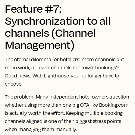
Feature #7:
Synchronization to all
channels (Channel
Management)
The eternal dilemma for hoteliers: more channels but
more work, or fewer channels but fewer bookings?
Good news: With Lighthouse, you no longer have to
choose.
The problem:
Many independent hotel owners question
whether using more than one big OTA like Booking.com
is actually worth the effort. Keeping multiple booking
channels aligned is one of their biggest stress points
when managing them manually.