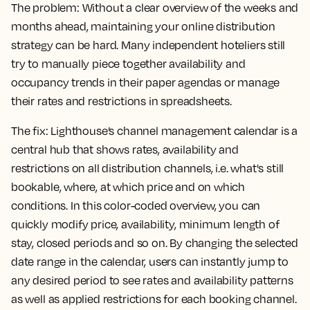
The problem:
Without a clear overview of the weeks and
months ahead, maintaining your online distribution
strategy can be hard. Many independent hoteliers still
try to manually piece together availability and
occupancy trends in their paper agendas or manage
their rates and restrictions in spreadsheets.
The fix:
Lighthouse’s channel management calendar is a
central hub that shows rates, availability and
restrictions on all distribution channels, i.e. what's still
bookable, where, at which price and on which
conditions. In this color-coded overview, you can
quickly modify price, availability, minimum length of
stay, closed periods and so on. By changing the selected
date range in the calendar, users can instantly jump to
any desired period to see rates and availability patterns
as well as applied restrictions for each booking channel.