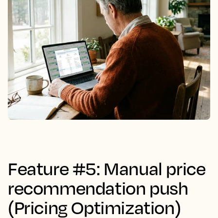
Feature #5: Manual price
recommendation push
(Pricing Optimization)