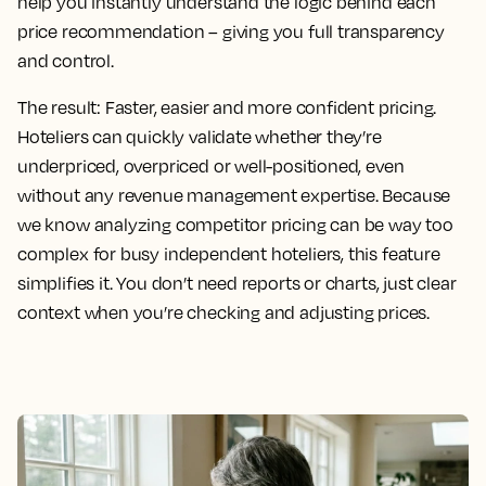
help you instantly understand the logic behind each
price recommendation – giving you full transparency
and control.
The result:
Faster, easier and more confident pricing.
Hoteliers can quickly validate whether they’re
underpriced, overpriced or well-positioned, even
without any revenue management expertise. Because
we know analyzing competitor pricing can be way too
complex for busy independent hoteliers, this feature
simplifies it. You don’t need reports or charts, just clear
context when you’re checking and adjusting prices.