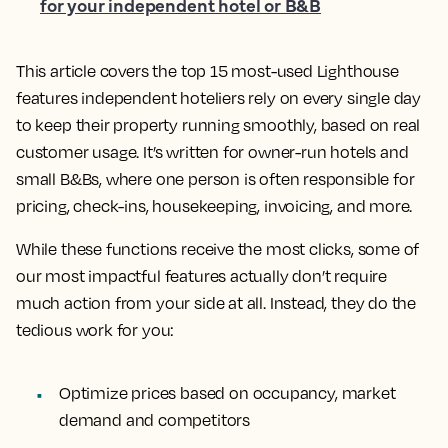
for your independent hotel or B&B
This article covers the top 15 most-used Lighthouse
features independent hoteliers rely on every single day
to keep their property running smoothly, based on real
customer usage. It’s written for owner-run hotels and
small B&Bs, where one person is often responsible for
pricing, check-ins, housekeeping, invoicing, and more.
While these functions receive the most clicks, some of
our most impactful features actually don’t require
much action from your side at all. Instead, they do the
tedious work for you:
Optimize prices based on occupancy, market
demand and competitors