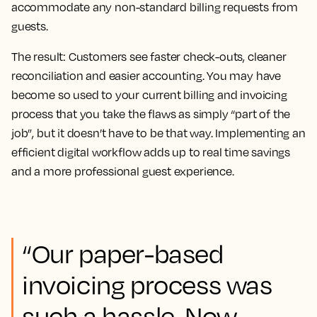
accommodate any non-standard billing requests from
guests.
The result:
Customers see faster check-outs, cleaner
reconciliation and easier accounting. You may have
become so used to your current billing and invoicing
process that you take the flaws as simply “part of the
job”, but it doesn’t have to be that way. Implementing an
efficient digital workflow adds up to real time savings
and a more professional guest experience.
“Our paper-based
invoicing process was
such a hassle. Now,