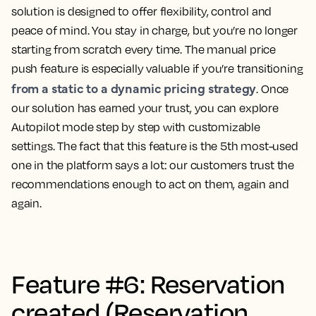
solution is designed to offer flexibility, control and
peace of mind. You stay in charge, but you’re no longer
starting from scratch every time. The manual price
push feature is especially valuable if you’re transitioning
from a static to a dynamic pricing strategy
. Once
our solution has earned your trust, you can explore
Autopilot mode step by step with customizable
settings. The fact that this feature is the 5th most-used
one in the platform says a lot: our customers trust the
recommendations enough to act on them, again and
again.
Feature #6: Reservation
created (Reservation