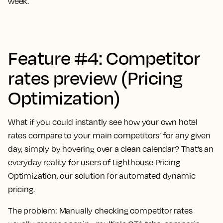
week.
Feature #4: Competitor
rates preview (Pricing
Optimization)
What if you could instantly see how your own hotel
rates compare to your main competitors’ for any given
day, simply by hovering over a clean calendar? That’s an
everyday reality for users of Lighthouse Pricing
Optimization, our solution for automated dynamic
pricing.
The problem:
Manually checking competitor rates