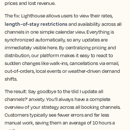
prices and lost revenue.
The fix:
Lighthouse allows users to view their rates,
length-of-stay restrictions
and availability across all
channels in one simple calendar view. Everything is
synchronized automatically, so any updates are
immediately visible here. By centralizing pricing and
distribution, our platform makes it easy to react to
sudden changes like walk-ins, cancellations via email,
out-of-orders, local events or weather-driven demand
shifts.
The result:
Say goodbye to the ‘did I update all
channels?’ anxiety. You’ll always have a complete
overview of your strategy across all booking channels.
Customers typically see fewer errors and far less
manual work, saving them an average of 10 hours a