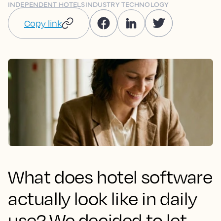
INDEPENDENT HOTELS
INDUSTRY TECHNOLOGY
Copy link
What does hotel software
actually look like in daily
use? We decided to let