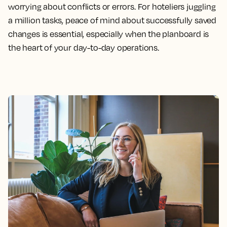
worrying about conflicts or errors. For hoteliers juggling
a million tasks, peace of mind about successfully saved
changes is essential, especially when the planboard is
the heart of your day-to-day operations.