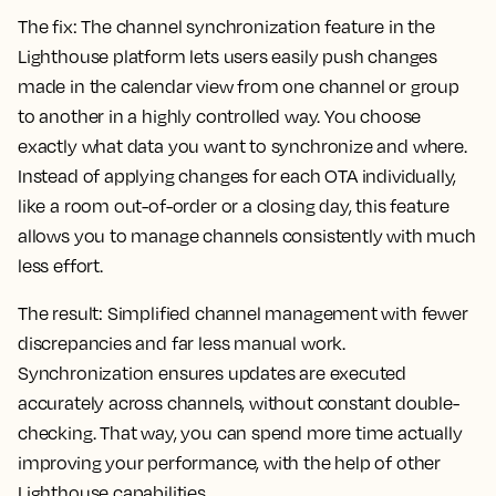
The fix:
The channel synchronization feature in the
Lighthouse platform lets users easily push changes
made in the calendar view from one channel or group
to another in a highly controlled way. You choose
exactly what data you want to synchronize and where.
Instead of applying changes for each OTA individually,
like a room out-of-order or a closing day, this feature
allows you to manage channels consistently with much
less effort.
The result:
Simplified channel management with fewer
discrepancies and far less manual work.
Synchronization ensures updates are executed
accurately across channels, without constant double-
checking. That way, you can spend more time actually
improving your performance, with the help of other
Lighthouse capabilities.