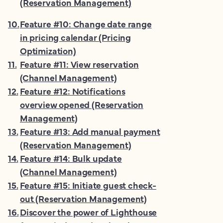
(Reservation Management)
10
.
Feature #10: Change date range
in pricing calendar (Pricing
Optimization)
11
.
Feature #11: View reservation
(Channel Management)
12
.
Feature #12: Notifications
overview opened (Reservation
Management)
13
.
Feature #13: Add manual payment
(Reservation Management)
14
.
Feature #14: Bulk update
(Channel Management)
15
.
Feature #15: Initiate guest check-
out (Reservation Management)
16
.
Discover the power of Lighthouse