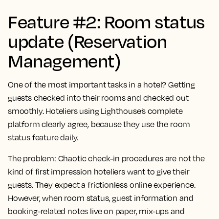
Feature #2: Room status
update (Reservation
Management)
One of the most important tasks in a hotel? Getting
guests checked into their rooms and checked out
smoothly. Hoteliers using Lighthouse’s complete
platform clearly agree, because they use the room
status feature daily.
The problem:
Chaotic check-in procedures are not the
kind of first impression hoteliers want to give their
guests. They expect a frictionless online experience.
However, when room status, guest information and
booking-related notes live on paper, mix-ups and