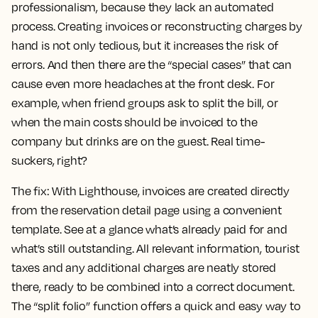
professionalism, because they lack an automated
process. Creating invoices or reconstructing charges by
hand is not only tedious, but it increases the risk of
errors. And then there are the “special cases” that can
cause even more headaches at the front desk. For
example, when friend groups ask to split the bill, or
when the main costs should be invoiced to the
company but drinks are on the guest. Real time-
suckers, right?
The fix:
With Lighthouse, invoices are created directly
from the reservation detail page using a convenient
template. See at a glance what’s already paid for and
what’s still outstanding. All relevant information, tourist
taxes and any additional charges are neatly stored
there, ready to be combined into a correct document.
The “split folio” function offers a quick and easy way to