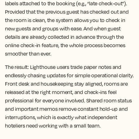
labels attached to the booking (e.g., “late check-out”).
Provided that the previous guest has checked out and
the room is clean, the system allows you to check in
new guests and groups with ease. And when guest
details are already collected in advance through the
online check-in feature, the whole process becomes
smoother than ever.
The result:
Lighthouse users trade paper notes and
endlessly chasing updates for simple operational clarity.
Front desk and housekeeping stay aligned, rooms are
released at the right moment, and check-ins feel
professional for everyone involved. Shared room status
and important memos remove constant hold-up and
interruptions, which is exactly what independent
hoteliers need working with a small team.