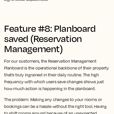
Feature #8: Planboard
saved (Reservation
Management)
For our customers, the Reservation Management
Planboard is the operational backbone of their property
that’s truly ingrained in their daily routine. The high
frequency with which users save changes shows just
how much action is happening in the planboard.
The problem:
Making any changes to your rooms or
bookings can be a hassle without the right tool. Having
to shift rooms around because of an unexpected