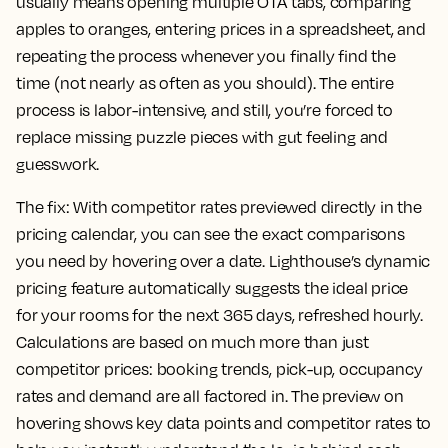
usually means opening multiple OTA tabs, comparing
apples to oranges, entering prices in a spreadsheet, and
repeating the process whenever you finally find the
time (not nearly as often as you should). The entire
process is labor-intensive, and still, you’re forced to
replace missing puzzle pieces with gut feeling and
guesswork.
The fix:
With competitor rates previewed directly in the
pricing calendar, you can see the exact comparisons
you need by hovering over a date. Lighthouse’s dynamic
pricing feature automatically suggests the ideal price
for your rooms for the next 365 days, refreshed hourly.
Calculations are based on much more than just
competitor prices: booking trends, pick-up, occupancy
rates and demand are all factored in. The preview on
hovering shows key data points and competitor rates to