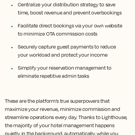
Centralize your distribution strategy to save
time, boost revenue and prevent overbookings
Facilitate direct bookings via your own website
to minimize OTA commission costs
Securely capture guest payments to reduce
your workload and protect your income
Simplify your reservation management to
eliminate repetitive admin tasks
These are the platform’s true superpowers that
maximize your revenue, minimize commission and
streamline operations every day. Thanks to Lighthouse,
the majority of your hotel management happens
quietly in the background, automatically, while you