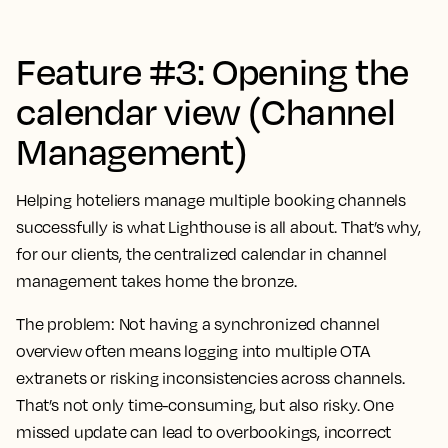
Feature #3: Opening the
calendar view (Channel
Management)
Helping hoteliers manage multiple booking channels
successfully is what Lighthouse is all about. That’s why,
for our clients, the centralized calendar in channel
management takes home the bronze.
The problem:
Not having a synchronized channel
overview often means logging into multiple OTA
extranets or risking inconsistencies across channels.
That’s not only time-consuming, but also risky. One
missed update can lead to overbookings, incorrect