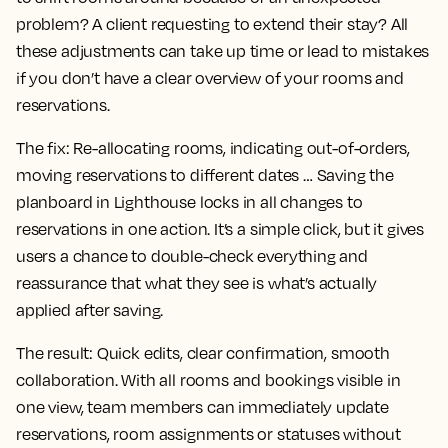
problem? A client requesting to extend their stay? All
these adjustments can take up time or lead to mistakes
if you don’t have a clear overview of your rooms and
reservations.
The fix:
Re-allocating rooms, indicating out-of-orders,
moving reservations to different dates … Saving the
planboard in Lighthouse locks in all changes to
reservations in one action. It’s a simple click, but it gives
users a chance to double-check everything and
reassurance that what they see is what’s actually
applied after saving.
The result:
Quick edits, clear confirmation, smooth
collaboration. With all rooms and bookings visible in
one view, team members can immediately update
reservations, room assignments or statuses without