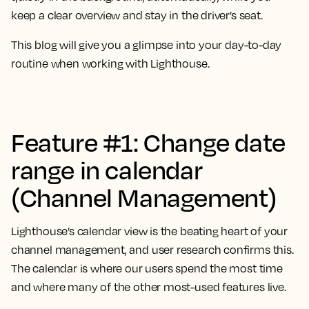
keep a clear overview and stay in the driver’s seat.
This blog will give you a glimpse into your day-to-day
routine when working with Lighthouse.
Feature #1: Change date
range in calendar
(Channel Management)
Lighthouse’s calendar view is the beating heart of your
channel management, and user research confirms this.
The calendar is where our users spend the most time
and where many of the other most-used features live.