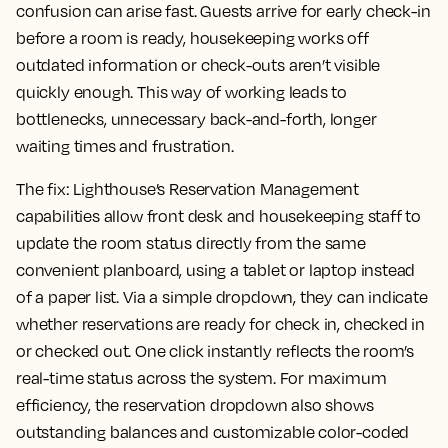
confusion can arise fast. Guests arrive for early check-in
before a room is ready, housekeeping works off
outdated information or check-outs aren’t visible
quickly enough. This way of working leads to
bottlenecks, unnecessary back-and-forth, longer
waiting times and frustration.
The fix:
Lighthouse’s Reservation Management
capabilities allow front desk and housekeeping staff to
update the room status directly from the same
convenient planboard, using a tablet or laptop instead
of a paper list. Via a simple dropdown, they can indicate
whether reservations are ready for check in, checked in
or checked out. One click instantly reflects the room’s
real-time status across the system. For maximum
efficiency, the reservation dropdown also shows
outstanding balances and customizable color-coded