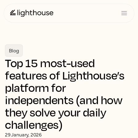
Blog
Top 15 most-used
features of Lighthouse’s
platform for
independents (and how
they solve your daily
challenges)
29 January, 2026