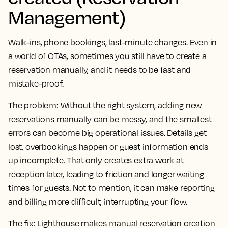
Management)
Walk-ins, phone bookings, last-minute changes. Even in
a world of OTAs, sometimes you still have to create a
reservation manually, and it needs to be fast and
mistake-proof.
The problem:
Without the right system, adding new
reservations manually can be messy, and the smallest
errors can become big operational issues. Details get
lost, overbookings happen or guest information ends
up incomplete. That only creates extra work at
reception later, leading to friction and longer waiting
times for guests. Not to mention, it can make reporting
and billing more difficult, interrupting your flow.
The fix:
Lighthouse makes manual reservation creation