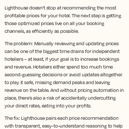
Lighthouse doesn’t stop at recommending the most
profitable prices for your hotel. The next step is getting
those optimized prices live on all your booking
channels, as efficiently as possible.
The problem:
Manually reviewing and updating prices
can be one of the biggest time drains for independent
hoteliers – at least, if your goal is to increase bookings
and revenue. Hoteliers either spend too much time
second-guessing decisions or avoid updates altogether
to play it safe, missing demand peaks and leaving
revenue on the table. And without pricing automation in
place, there’s also a risk of accidentally undercutting
your direct rates, eating into your profits.
The fix:
Lighthouse pairs each price recommendation
with transparent, easy-to-understand reasoning to help