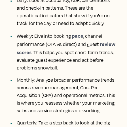
Daily: Look at occupancy, ADR, cancellations
and check-in patterns. These are the
operational indicators that show if you're on
track for the day or need to adapt quickly.
pace
Weekly: Dive into booking
, channel
review
performance (OTA vs. direct) and guest
scores
. This helps you spot short-term trends,
evaluate guest experience and act before
problems snowball.
Monthly: Analyze broader performance trends
across revenue management, Cost Per
Acquisition (CPA) and operational metrics. This
is where you reassess whether your marketing,
sales and service strategies are working.
Quarterly: Take a step back to look at the big