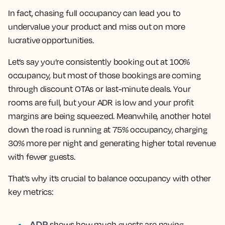
In fact, chasing full occupancy can lead you to
undervalue your product and miss out on more
lucrative opportunities.
Let’s say you’re consistently booking out at 100%
occupancy, but most of those bookings are coming
through discount OTAs or last-minute deals. Your
rooms are full, but your ADR is low and your profit
margins are being squeezed. Meanwhile, another hotel
down the road is running at 75% occupancy, charging
30% more per night and generating higher total revenue
with fewer guests.
That’s why it’s crucial to balance occupancy with other
key metrics:
ADR
shows how much guests are paying.