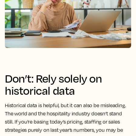
Don’t: Rely solely on
historical data
Historical data is helpful, but it can also be misleading.
The world and the hospitality industry doesn’t stand
still. If you’re basing today’s pricing, staffing or sales
strategies purely on last year’s numbers, you may be