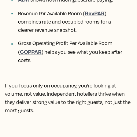
RevPAR
Revenue Per Available Room (
)
combines rate and occupied rooms for a
clearer revenue snapshot.
Gross Operating Profit Per Available Room
GOPPAR
(
) helps you see what you keep after
costs.
If you focus only on occupancy, you’re looking at
volume, not value. Independent hoteliers thrive when
they deliver strong value to the right guests, not just the
most guests.