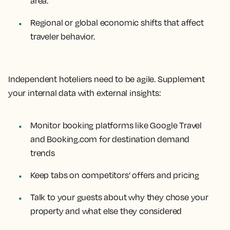
area.
Regional or global economic shifts that affect
traveler behavior.
Independent hoteliers need to be agile. Supplement
your internal data with external insights:
Monitor booking platforms like Google Travel
and Booking.com for destination demand
trends
Keep tabs on competitors’ offers and pricing
Talk to your guests about why they chose your
property and what else they considered