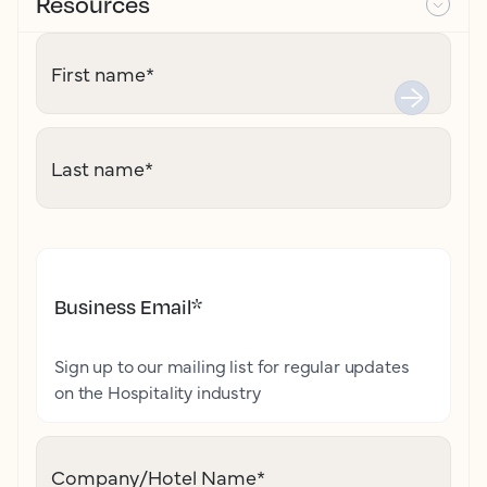
Resources
First name
*
Last name
*
Business Email
*
Sign up to our mailing list for regular updates
on the Hospitality industry
Company/Hotel Name
*