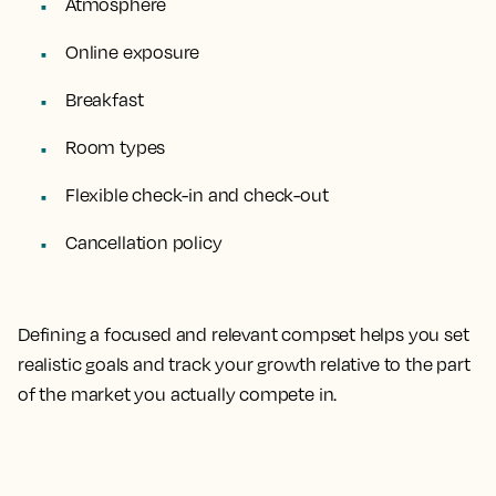
Atmosphere
Online exposure
Breakfast
Room types
Flexible check-in and check-out
Cancellation policy
Defining a focused and relevant compset helps you set
realistic goals and track your growth relative to the part
of the market you actually compete in.