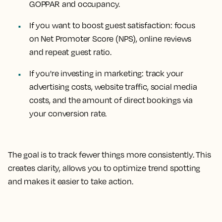
GOPPAR and occupancy.
If you want to boost guest satisfaction: focus
on Net Promoter Score (NPS), online reviews
and repeat guest ratio.
If you're investing in marketing: track your
advertising costs, website traffic, social media
costs, and the amount of direct bookings via
your conversion rate.
The goal is to track fewer things more consistently. This
creates clarity, allows you to optimize trend spotting
and makes it easier to take action.