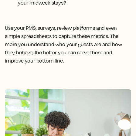
your midweek stays?
Use your PMS, surveys, review platforms and even
simple spreadsheets to capture these metrics. The
more you understand who your guests are and how
they behave, the better you can serve them and
improve your bottom line.