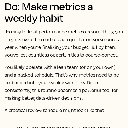
Do: Make metrics a
weekly habit
It’s easy to treat performance metrics as something you
only review at the end of each quarter or worse, once a
year when you're finalizing your budget. But by then,
you’ve lost countless opportunities to course-correct.
You likely operate with a lean team (or on your own)
and a packed schedule. That’s why metrics need to be
embedded into your weekly workflow. Done
consistently, this routine becomes a powerful tool for
making better, data-driven decisions.
A practical review schedule might look like this: