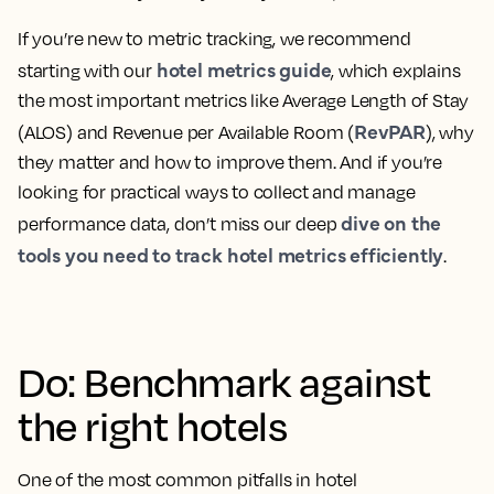
If you’re new to metric tracking, we recommend
hotel metrics guide
starting with our
, which explains
the most important metrics like Average Length of Stay
RevPAR
(ALOS) and Revenue per Available Room (
), why
they matter and how to improve them. And if you’re
looking for practical ways to collect and manage
dive on the
performance data, don’t miss our deep
tools you need to track hotel metrics efficiently
.
Do: Benchmark against
the right hotels
One of the most common pitfalls in hotel