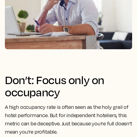
Don’t: Focus only on
occupancy
A high occupancy rate is often seen as the holy grail of
hotel performance. But for independent hoteliers, this
metric can be deceptive. Just because you’re full doesn’t
mean you’re profitable.