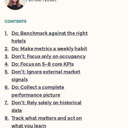
CONTENTS
1
.
Do: Benchmark against the right
hotels
2
.
Do: Make metrics a weekly habit
3
.
Don’t: Focus only on occupancy
4
.
Do: Focus on 5–8 core KPIs
5
.
Don’t: Ignore external market
signals
6
.
Do: Collect a complete
performance picture
7
.
Don’t: Rely solely on historical
data
8
.
Track what matters and act on
what you learn