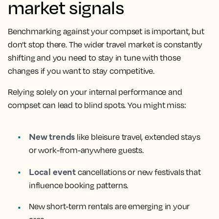
market signals
Benchmarking against your compset is important, but
don’t stop there. The wider travel market is constantly
shifting and you need to stay in tune with those
changes if you want to stay competitive.
Relying solely on your internal performance and
compset can lead to blind spots. You might miss:
New trends
like bleisure travel, extended stays
or work-from-anywhere guests.
Local event
cancellations or new festivals that
influence booking patterns.
New short-term rentals are emerging in your