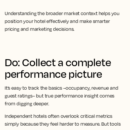
Understanding the broader market context helps you
position your hotel effectively and make smarter
pricing and marketing decisions.
Do: Collect a complete
performance picture
It’s easy to track the basics –occupancy, revenue and
guest ratings– but true performance insight comes
from digging deeper.
Independent hotels often overlook critical metrics
simply because they feel harder to measure. But tools