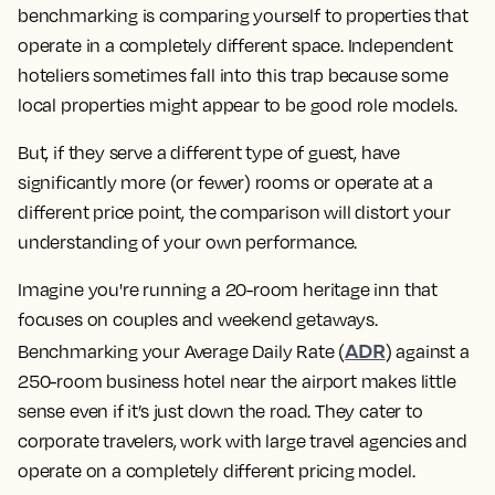
benchmarking is comparing yourself to properties that
operate in a completely different space. Independent
hoteliers sometimes fall into this trap because some
local properties might appear to be good role models.
But, if they serve a different type of guest, have
significantly more (or fewer) rooms or operate at a
different price point, the comparison will distort your
understanding of your own performance.
Imagine you're running a 20-room heritage inn that
focuses on couples and weekend getaways.
ADR
Benchmarking your Average Daily Rate (
) against a
250-room business hotel near the airport makes little
sense even if it’s just down the road. They cater to
corporate travelers, work with large travel agencies and
operate on a completely different pricing model.