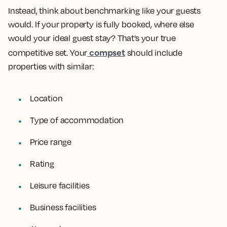
Instead, think about benchmarking like your guests
would. If your property is fully booked, where else
would your ideal guest stay? That’s your true
compset
competitive set. Your
should include
properties with similar:
Location
Type of accommodation
Price range
Rating
Leisure facilities
Business facilities