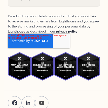
By submitting your details, you confirm that you would like
to receive marketing emails from Lighthouse and you agree
to the storing and processing of your personal data by
Lighthouse as described in our
privacy policy
.