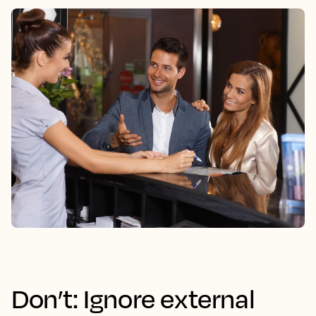
Don’t: Ignore external