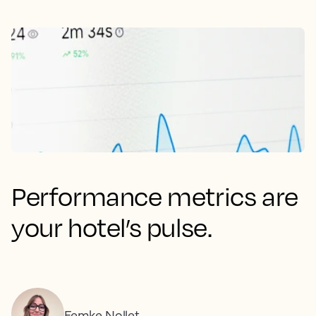
Performance metrics are
your hotel’s pulse.
Femke Nollet