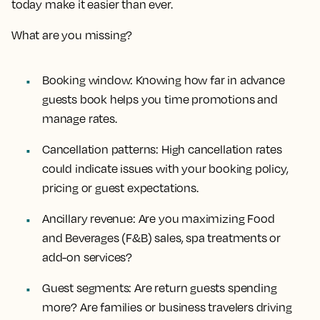
today make it easier than ever.
What are you missing?
Booking window: Knowing how far in advance
guests book helps you time promotions and
manage rates.
Cancellation patterns: High cancellation rates
could indicate issues with your booking policy,
pricing or guest expectations.
Ancillary revenue: Are you maximizing Food
and Beverages (F&B) sales, spa treatments or
add-on services?
Guest segments: Are return guests spending
more? Are families or business travelers driving