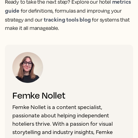
metrics
Ready to take the next step? Explore our hotel
guide
for definitions, formulas and improving your
tracking tools blog
strategy and our
for systems that
make it all manageable.
Femke Nollet
Femke Nollet is a content specialist,
passionate about helping independent
hoteliers thrive. With a passion for visual
storytelling and industry insights, Femke