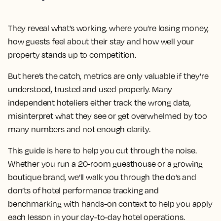
They reveal what’s working, where you’re losing money,
how guests feel about their stay and how well your
property stands up to competition.
But here’s the catch, metrics are only valuable if they’re
understood, trusted and used properly. Many
independent hoteliers either track the wrong data,
misinterpret what they see or get overwhelmed by too
many numbers and not enough clarity.
This guide is here to help you cut through the noise.
Whether you run a 20-room guesthouse or a growing
boutique brand, we’ll walk you through the do’s and
don’ts of hotel performance tracking and
benchmarking with hands-on context to help you apply
each lesson in your day-to-day hotel operations.