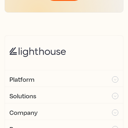
Platform
Solutions
Company