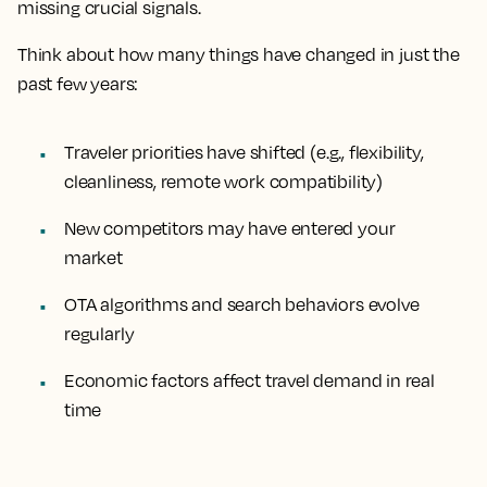
missing crucial signals.
Think about how many things have changed in just the
past few years:
Traveler priorities have shifted (e.g., flexibility,
cleanliness, remote work compatibility)
New competitors may have entered your
market
OTA algorithms and search behaviors evolve
regularly
Economic factors affect travel demand in real
time