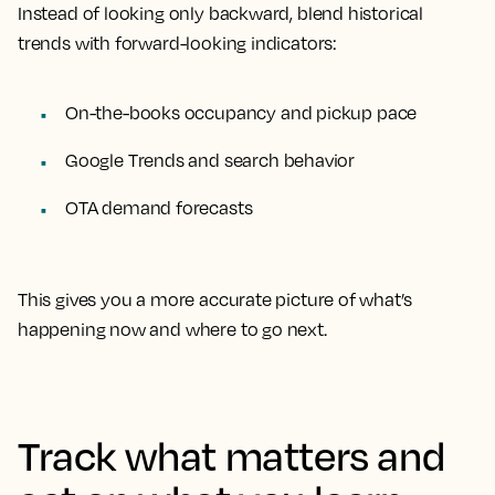
Instead of looking only backward, blend historical
trends with forward-looking indicators:
On-the-books occupancy and pickup pace
Google Trends and search behavior
OTA demand forecasts
This gives you a more accurate picture of what’s
happening now and where to go next.
Track what matters and