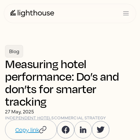
Blog
Measuring hotel
performance: Do’s and
don’ts for smarter
tracking
27 May, 2025
INDEPENDENT HOTELS
COMMERCIAL STRATEGY
Copy link