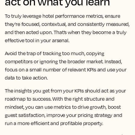
act on what you learn
To truly leverage hotel performance metrics, ensure
they're focused, contextual, and consistently measured,
and then acted upon. That’s when they become a truly
effective tool in your arsenal.
Avoid the trap of tracking too much, copying
competitors or ignoring the broader market. Instead,
focus on a small number of relevant KPIs and use your
data to take action.
The insights you get from your KPIs should act as your
roadmap to success. With the right structure and
mindset, you can use metrics to drive growth, boost
guest satisfaction, improve your pricing strategy and
run a more efficient and profitable property.