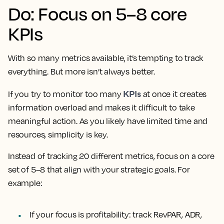
Do: Focus on 5–8 core
KPIs
With so many metrics available, it’s tempting to track
everything. But more isn’t always better.
KPIs
If you try to monitor too many
at once it creates
information overload and makes it difficult to take
meaningful action. As you likely have limited time and
resources, simplicity is key.
Instead of tracking 20 different metrics, focus on a core
set of 5–8 that align with your strategic goals. For
example:
If your focus is profitability: track RevPAR, ADR,