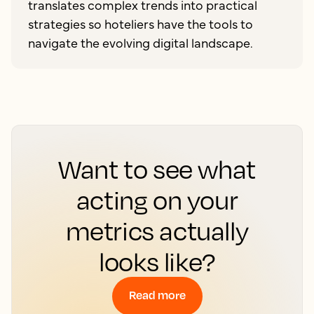
translates complex trends into practical
strategies so hoteliers have the tools to
navigate the evolving digital landscape.
Want to see what
acting on your
metrics actually
looks like?
Read more