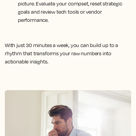
picture. Evaluate your compset, reset strategic
goals and review tech tools or vendor
performance.
With just 30 minutes a week, you can build up to a
rhythm that transforms your raw numbers into
actionable insights.