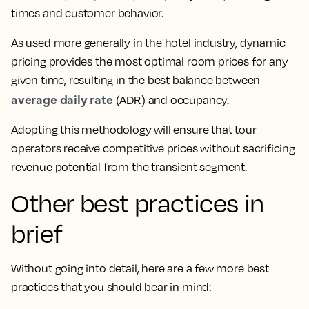
times and customer behavior.
As used more generally in the hotel industry, dynamic
pricing provides the most optimal room prices for any
given time, resulting in the best balance between
average daily rate
(ADR) and occupancy.
Adopting this methodology will ensure that tour
operators receive competitive prices without sacrificing
revenue potential from the transient segment.
Other best practices in
brief
Without going into detail, here are a few more best
practices that you should bear in mind: