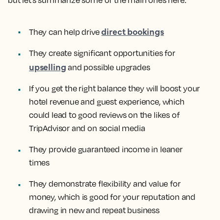
but let’s summarize some of the main ones here:
direct bookings
They can help drive
They create significant opportunities for
upselling
and possible upgrades
If you get the right balance they will boost your
hotel revenue and guest experience, which
could lead to good reviews on the likes of
TripAdvisor and on social media
They provide guaranteed income in leaner
times
They demonstrate flexibility and value for
money, which is good for your reputation and
drawing in new and repeat business