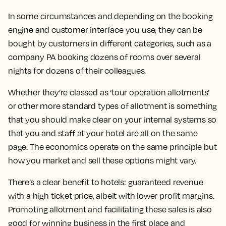
In some circumstances and depending on the booking
engine and customer interface you use, they can be
bought by customers in different categories, such as a
company PA booking dozens of rooms over several
nights for dozens of their colleagues.
Whether they’re classed as ‘tour operation allotments’
or other more standard types of allotment is something
that you should make clear on your internal systems so
that you and staff at your hotel are all on the same
page. The economics operate on the same principle but
how you market and sell these options might vary.
There’s a clear benefit to hotels: guaranteed revenue
with a high ticket price, albeit with lower profit margins.
Promoting allotment and facilitating these sales is also
good for winning business in the first place and