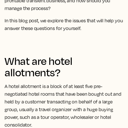
profitable transient business, and how should you
manage the process?
In this blog post, we explore the issues that will help you
answer these questions for yourself.
What are hotel
allotments?
A hotel allotment is a block of at least five pre-
negotiated hotel rooms that have been bought out and
held by a customer transacting on behalf of a large
group, usually a travel organizer with a huge buying
power, such as a tour operator, wholesaler or hotel
consolidator.