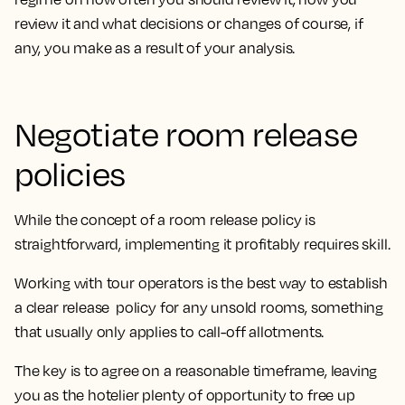
review it and what decisions or changes of course, if
any, you make as a result of your analysis.
Negotiate room release
policies
While the concept of a room release policy is
straightforward, implementing it profitably requires skill.
Working with tour operators is the best way to establish
a clear release policy for any unsold rooms, something
that usually only applies to call-off allotments.
The key is to agree on a reasonable timeframe, leaving
you as the hotelier plenty of opportunity to free up