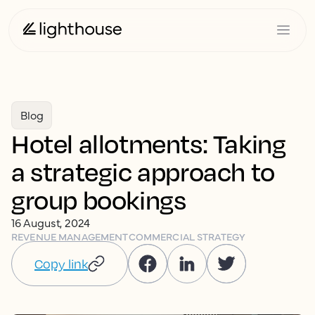
Blog
Hotel allotments: Taking
a strategic approach to
group bookings
16 August, 2024
REVENUE MANAGEMENT
COMMERCIAL STRATEGY
Copy link