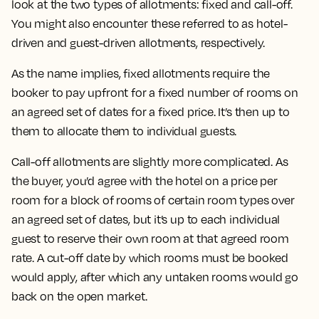
look at the two types of allotments: fixed and call-off.
You might also encounter these referred to as hotel-
driven and guest-driven allotments, respectively.
As the name implies, fixed allotments require the
booker to pay upfront for a fixed number of rooms on
an agreed set of dates for a fixed price. It’s then up to
them to allocate them to individual guests.
Call-off allotments are slightly more complicated. As
the buyer, you’d agree with the hotel on a price per
room for a block of rooms of certain room types over
an agreed set of dates, but it’s up to each individual
guest to reserve their own room at that agreed room
rate. A cut-off date by which rooms must be booked
would apply, after which any untaken rooms would go
back on the open market.