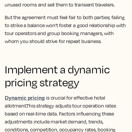
unused rooms and sell them to transient travelers.
But the agreement must feel fair to both parties; failing
to strike a balance won’t foster a good relationship with
tour operators and group booking managers, with
whom you should strive for repeat business.
Implement a dynamic
pricing strategy
Dynamic pricing
is crucial for effective hotel
allotment.This strategy adjusts tour operation rates
based on real-time data. Factors influencing these
adjustments include market demand, trends,
conditions, competition, occupancy rates, booking