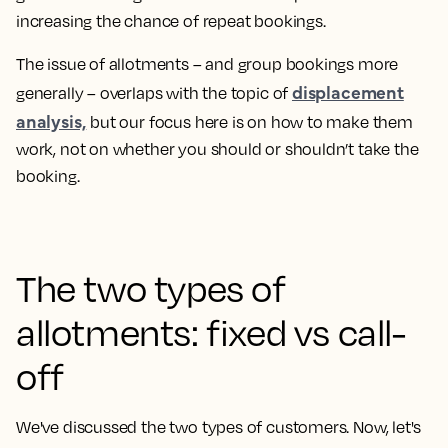
increasing the chance of repeat bookings.
The issue of allotments – and group bookings more
displacement
generally – overlaps with the topic of
analysis,
but our focus here is on how to make them
work, not on whether you should or shouldn’t take the
booking.
The two types of
allotments: fixed vs call-
off
We've discussed the two types of customers. Now, let's