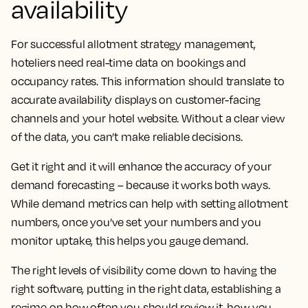
availability
For successful allotment strategy management,
hoteliers need real-time data on bookings and
occupancy rates. This information should translate to
accurate availability displays on customer-facing
channels and your hotel website. Without a clear view
of the data, you can’t make reliable decisions.
Get it right and it will enhance the accuracy of your
demand forecasting – because it works both ways.
While demand metrics can help with setting allotment
numbers, once you’ve set your numbers and you
monitor uptake, this helps you gauge demand.
The right levels of visibility come down to having the
right software, putting in the right data, establishing a
regime on how often you should review it, how you