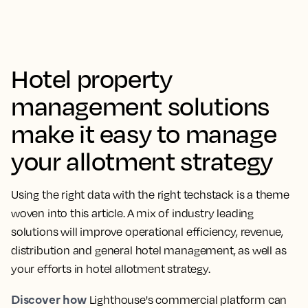
Hotel property
management solutions
make it easy to manage
your allotment strategy
Using the right data with the right techstack is a theme
woven into this article. A mix of industry leading
solutions will improve operational efficiency, revenue,
distribution and general hotel management, as well as
your efforts in hotel allotment strategy.
Discover how
Lighthouse's commercial platform can