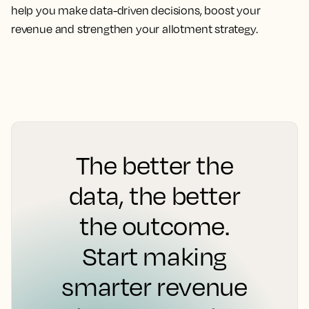
help you make data-driven decisions, boost your
revenue and strengthen your allotment strategy.
The better the
data, the better
the outcome.
Start making
smarter revenue