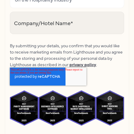
Company/Hotel Name
*
By submitting your details, you confirm that you would like
to receive marketing emails from Lighthouse and you agree
to the storing and processing of your personal data by
Lighthouse as described in our
privacy policy
.