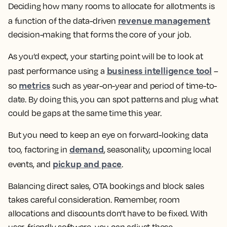
Deciding how many rooms to allocate for allotments is
revenue management
a function of the data-driven
decision-making that forms the core of your job.
As you’d expect, your starting point will be to look at
business intelligence tool
past performance using a
–
metrics
so
such as year-on-year and period of time-to-
date. By doing this, you can spot patterns and plug what
could be gaps at the same time this year.
But you need to keep an eye on forward-looking data
demand
too, factoring in
, seasonality, upcoming local
pickup and pace
events, and
.
Balancing direct sales, OTA bookings and block sales
takes careful consideration. Remember, room
allocations and discounts don't have to be fixed. With