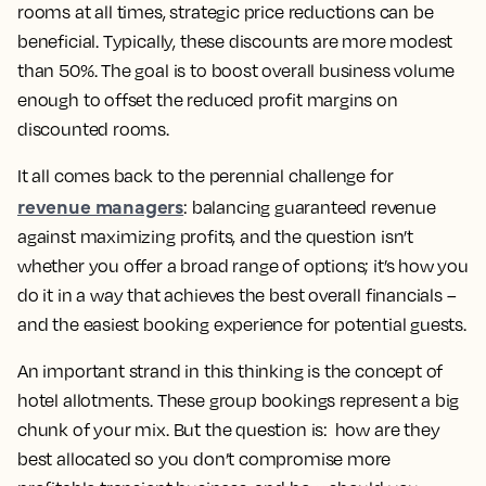
rooms at all times, strategic price reductions can be
beneficial. Typically, these discounts are more modest
than 50%. The goal is to boost overall business volume
enough to offset the reduced profit margins on
discounted rooms.
It all comes back to the perennial challenge for
revenue managers
: balancing guaranteed revenue
against maximizing profits, and the question isn’t
whether you offer a broad range of options; it’s how you
do it in a way that achieves the best overall financials –
and the easiest booking experience for potential guests.
An important strand in this thinking is the concept of
hotel allotments. These group bookings represent a big
chunk of your mix. But the question is: how are they
best allocated so you don’t compromise more