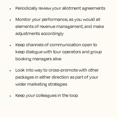
Periodically review your allotment agreements
Monitor your performance, as you would all
elements of revenue management, and make
adjustments accordingly
Keep channels of communication open to
keep dialogue with tour operators and group
booking managers alive
Look into way to cross-promote with other
packages in either direction as part of your
wider marketing strategies
Keep your colleagues in the loop