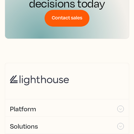
decisions today
Contact sales
Platform
Solutions