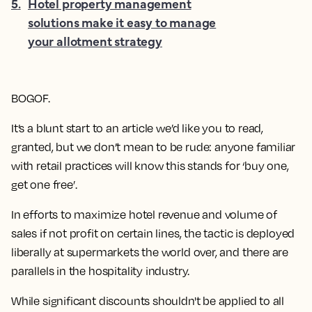
5
.
Hotel property management
solutions make it easy to manage
your allotment strategy
BOGOF.
It’s a blunt start to an article we’d like you to read,
granted, but we don’t mean to be rude: anyone familiar
with retail practices will know this stands for ‘buy one,
get one free’.
In efforts to maximize hotel revenue and volume of
sales if not profit on certain lines, the tactic is deployed
liberally at supermarkets the world over, and there are
parallels in the hospitality industry.
While significant discounts shouldn't be applied to all