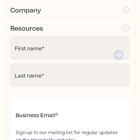
Company
Resources
First name
*
Last name
*
Business Email
*
Sign up to our mailing list for regular updates
on the Hospitality industry