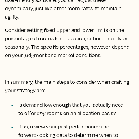
user-friendly software, you can adjust these
dynamically, just like other room rates, to maintain
agility.
Consider setting fixed upper and lower limits on the
percentage of rooms for allocation, either annually or
seasonally. The specific percentages, however, depend
on your judgment and market conditions.
In summary, the main steps to consider when crafting
your strategy are:
Is demand low enough that you actually need
to offer
any
rooms on an allocation basis?
If so, review your past performance and
forward-looking data to determine when to