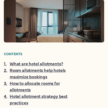
CONTENTS
1
.
What are hotel allotments?
2
.
Room allotments help hotels
maximize bookings
3
.
How to allocate rooms for
allotments
4
.
Hotel allotment strategy best
practices