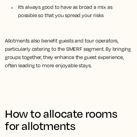
It’s always good to have as broad a mix as
possible so that you spread your risks
Allotments also benefit guests and tour operators,
particularly catering to the SMERF segment. By bringing
groups together, they enhance the guest experience,
often leading to more enjoyable stays.
How to allocate rooms
for allotments