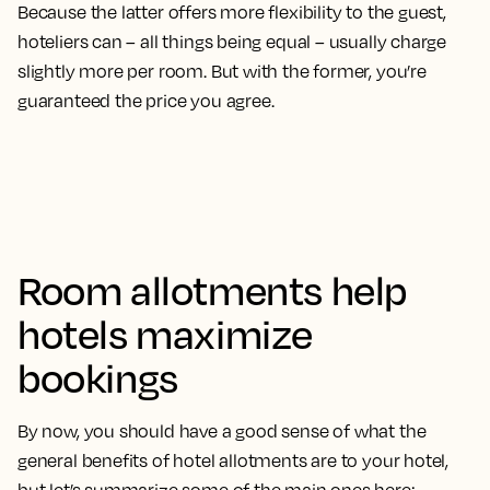
Because the latter offers more flexibility to the guest,
hoteliers can – all things being equal – usually charge
slightly more per room. But with the former, you’re
guaranteed the price you agree.
Room allotments help
hotels maximize
bookings
By now, you should have a good sense of what the
general benefits of hotel allotments are to your hotel,