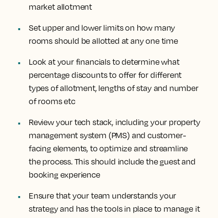
market allotment
Set upper and lower limits on how many
rooms should be allotted at any one time
Look at your financials to determine what
percentage discounts to offer for different
types of allotment, lengths of stay and number
of rooms etc
Review your tech stack, including your property
management system (PMS) and customer-
facing elements, to optimize and streamline
the process. This should include the guest and
booking experience
Ensure that your team understands your
strategy and has the tools in place to manage it