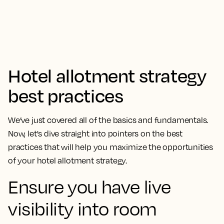
Hotel allotment strategy
best practices
We’ve just covered all of the basics and fundamentals.
Now, let's dive straight into pointers on the best
practices that will help you maximize the opportunities
of your hotel allotment strategy.
Ensure you have live
visibility into room