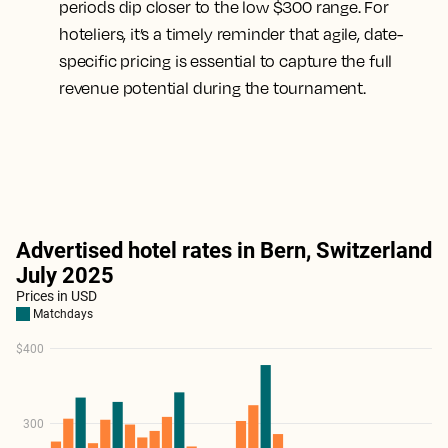
periods dip closer to the low $300 range. For
hoteliers, it’s a timely reminder that agile, date-
specific pricing is essential to capture the full
revenue potential during the tournament.