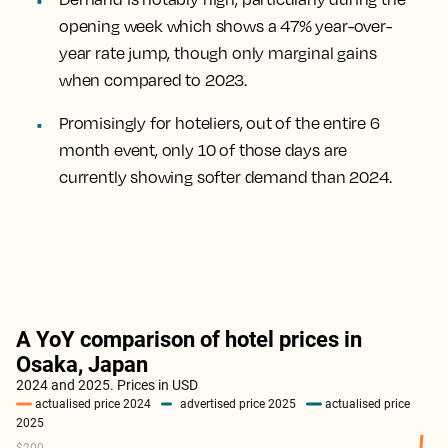
opening week which shows a 47% year-over-
year rate jump, though only marginal gains
when compared to 2023.
Promisingly for hoteliers, out of the entire 6
month event, only 10 of those days are
currently showing softer demand than 2024.