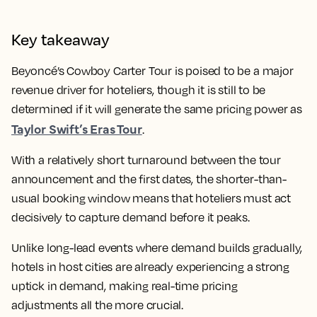
Key takeaway
Beyoncé’s Cowboy Carter Tour is poised to be a major
revenue driver for hoteliers, though it is still to be
determined if it will generate the same pricing power as
Taylor Swift’s Eras Tour
.
With a relatively short turnaround between the tour
announcement and the first dates, the shorter-than-
usual booking window means that hoteliers must act
decisively to capture demand before it peaks.
Unlike long-lead events where demand builds gradually,
hotels in host cities are already experiencing a strong
uptick in demand, making real-time pricing
adjustments all the more crucial.