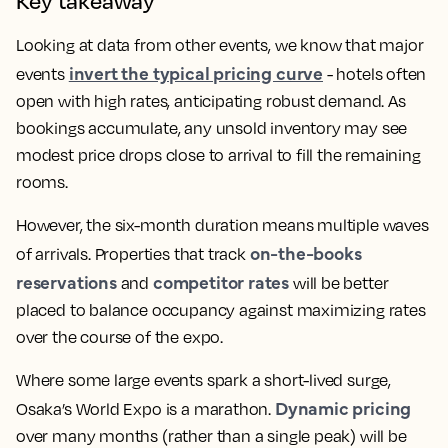
Key takeaway
Looking at data from other events, we know that major
invert the typical pricing curve
events
- hotels often
open with high rates, anticipating robust demand. As
bookings accumulate, any unsold inventory may see
modest price drops close to arrival to fill the remaining
rooms.
However, the six-month duration means multiple waves
on-the-books
of arrivals. Properties that track
reservations
competitor rates
and
will be better
placed to balance occupancy against maximizing rates
over the course of the expo.
Where some large events spark a short-lived surge,
Dynamic pricing
Osaka’s World Expo is a marathon.
over many months (rather than a single peak) will be