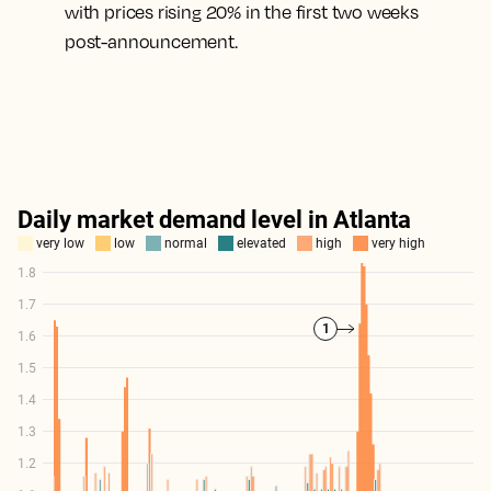
with prices rising 20% in the first two weeks
post-announcement.