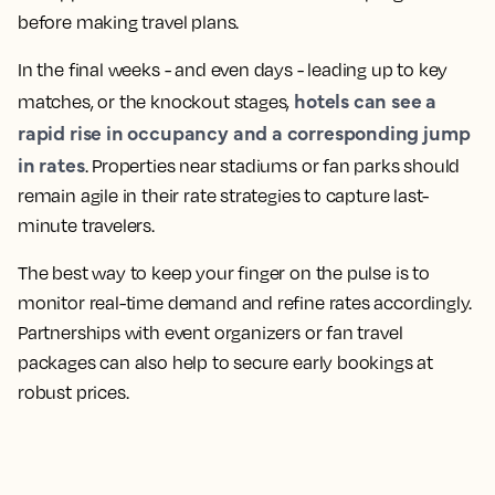
before making travel plans.
In the final weeks - and even days - leading up to key
hotels can see a
matches, or the knockout stages,
rapid rise in occupancy and a corresponding jump
in rates
. Properties near stadiums or fan parks should
remain agile in their rate strategies to capture last-
minute travelers.
The best way to keep your finger on the pulse is to
monitor real-time demand and refine rates accordingly.
Partnerships with event organizers or fan travel
packages can also help to secure early bookings at
robust prices.