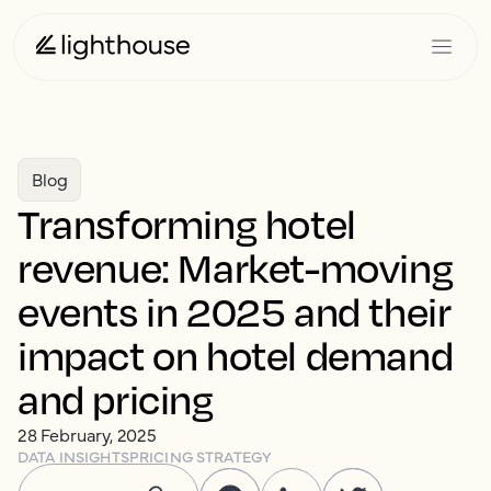
Blog
Transforming hotel
revenue: Market-moving
events in 2025 and their
impact on hotel demand
and pricing
28 February, 2025
DATA INSIGHTS
PRICING STRATEGY