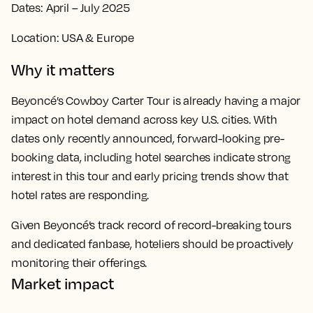
Dates: April – July 2025
Location: USA & Europe
Why it matters
Beyoncé’s Cowboy Carter Tour is already having a major
impact on hotel demand across key U.S. cities. With
dates only recently announced, forward-looking pre-
booking data, including hotel searches indicate strong
interest in this tour and early pricing trends show that
hotel rates are responding.
Given Beyoncé’s track record of record-breaking tours
and dedicated fanbase, hoteliers should be proactively
monitoring their offerings.
Market impact