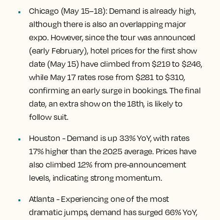
Chicago
(May 15–18): Demand is already high,
although there is also an overlapping major
expo. However, since the tour was announced
(early February), hotel prices for the first show
date (May 15) have climbed from $219 to $246,
while May 17 rates rose from $281 to $310,
confirming an early surge in bookings. The final
date, an extra show on the 18th, is likely to
follow suit.
Houston
- Demand is up 33% YoY, with rates
17% higher than the 2025 average. Prices have
also climbed 12% from pre-announcement
levels, indicating strong momentum.
Atlanta
- Experiencing one of the most
dramatic jumps, demand has surged 66% YoY,