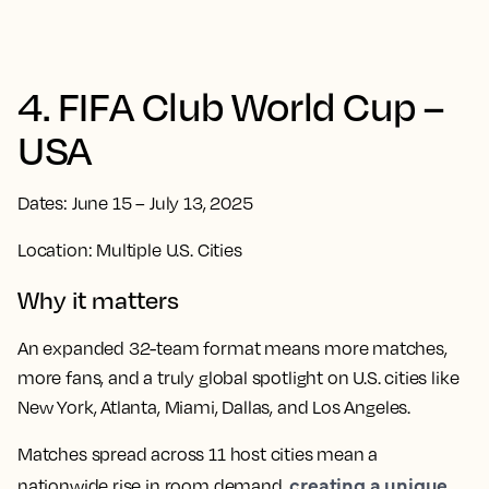
4. FIFA Club World Cup –
USA
Dates: June 15 – July 13, 2025
Location: Multiple U.S. Cities
Why it matters
An expanded 32-team format means more matches,
more fans, and a truly global spotlight on U.S. cities like
New York, Atlanta, Miami, Dallas, and Los Angeles.
Matches spread across 11 host cities mean a
creating a unique
nationwide rise in room demand,