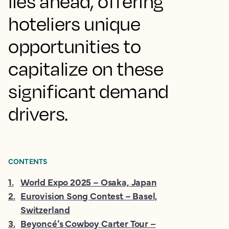
lies ahead, offering
hoteliers unique
opportunities to
capitalize on these
significant demand
drivers.
CONTENTS
1
.
World Expo 2025 – Osaka, Japan
2
.
Eurovision Song Contest – Basel,
Switzerland
3
.
Beyoncé’s Cowboy Carter Tour –