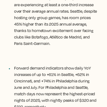
are experiencing at least a one-third increase
over their average annual rates. Seattle, despite
hosting only group games, has room prices
45% higher than its 2025 annual average,
thanks to hometown excitement over facing
clubs like Botafogo, Atlético de Madrid, and
Paris Saint-Germain.
Forward demand indicators show daily YoY
increases of up to +61% in Seattle, +62% in
Cincinnati, and +74% in Philadelphia during
June and July. For Philadelphia and Seattle,
match days now represent the highest-priced
nights of 2025, with nightly peaks of $320 and
$310, respectively.