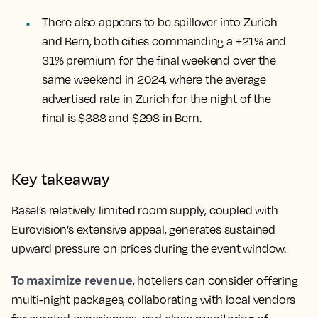
There also appears to be spillover into Zurich
and Bern, both cities commanding a +21% and
31% premium for the final weekend over the
same weekend in 2024, where the average
advertised rate in Zurich for the night of the
final is $388 and $298 in Bern.
Key takeaway
Basel’s relatively limited room supply, coupled with
Eurovision’s extensive appeal, generates sustained
upward pressure on prices during the event window.
To maximize revenue
, hoteliers can consider offering
multi-night packages, collaborating with local vendors