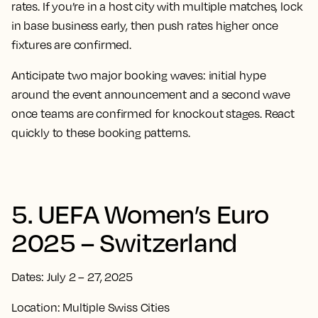
rates. If you’re in a host city with multiple matches, lock
in base business early, then push rates higher once
fixtures are confirmed.
Anticipate two major booking waves: initial hype
around the event announcement and a second wave
once teams are confirmed for knockout stages. React
quickly to these booking patterns.
5. UEFA Women’s Euro
2025 – Switzerland
Dates: July 2 – 27, 2025
Location: Multiple Swiss Cities