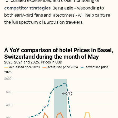
for curated experiences, and close monitoring of
competitor strategies
. Being agile - responding to
both early-bird fans and latecomers - will help capture
the full spectrum of Eurovision travelers.