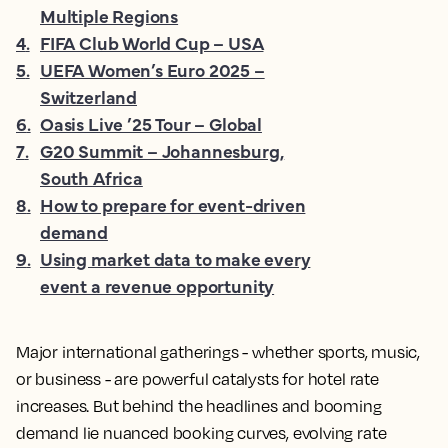
Multiple Regions
4
.
FIFA Club World Cup – USA
5
.
UEFA Women’s Euro 2025 –
Switzerland
6
.
Oasis Live ’25 Tour – Global
7
.
G20 Summit – Johannesburg,
South Africa
8
.
How to prepare for event-driven
demand
9
.
Using market data to make every
event a revenue opportunity
Major international gatherings - whether sports, music,
or business - are powerful catalysts for hotel rate
increases. But behind the headlines and booming
demand lie nuanced booking curves, evolving rate