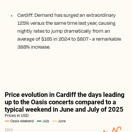
Cardiff
: Demand has surged an extraordinary
125% versus the same time last year, causing
nightly rates to jump dramatically from an
average of $165 in 2024 to $807 - a remarkable
388% increase.