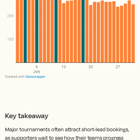
Key takeaway
Major tournaments often attract short-lead bookings,
as supporters wait to see how their teams progress