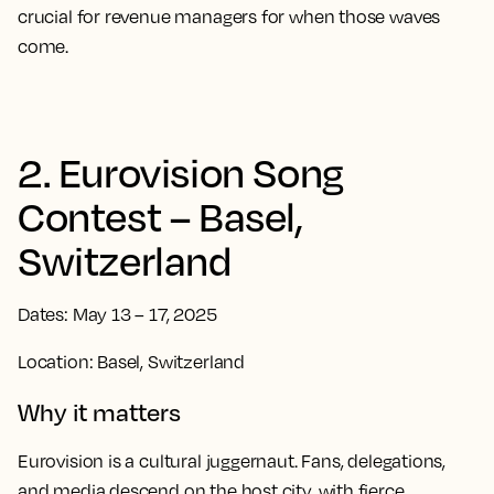
crucial for revenue managers for when those waves
come.
2. Eurovision Song
Contest – Basel,
Switzerland
Dates: May 13 – 17, 2025
Location: Basel, Switzerland
Why it matters
Eurovision is a cultural juggernaut. Fans, delegations,
and media descend on the host city, with fierce