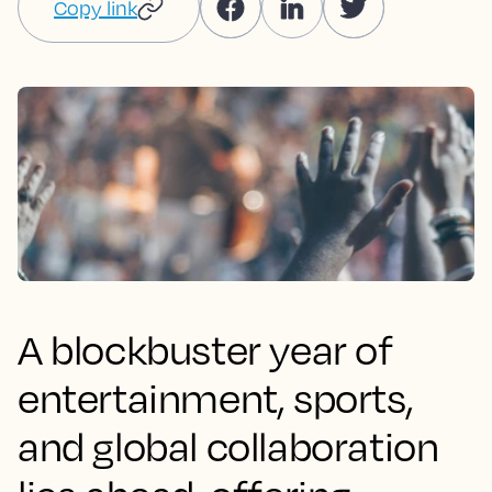
Copy link
A blockbuster year of
entertainment, sports,
and global collaboration