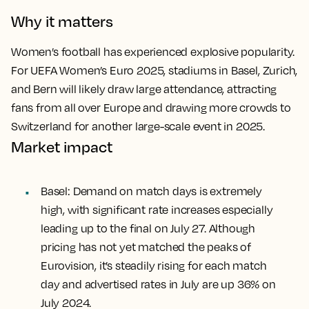
Why it matters
Women’s football has experienced explosive popularity.
For UEFA Women’s Euro 2025, stadiums in Basel, Zurich,
and Bern will likely draw large attendance, attracting
fans from all over Europe and drawing more crowds to
Switzerland for another large-scale event in 2025.
Market impact
Basel
: Demand on match days is extremely
high, with significant rate increases especially
leading up to the final on July 27. Although
pricing has not yet matched the peaks of
Eurovision, it’s steadily rising for each match
day and advertised rates in July are up 36% on
July 2024.