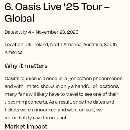
6. Oasis Live ’25 Tour –
Global
Dates: July 4 – November 23, 2025
Location: UK, Ireland, North America, Australia, South
America
Why it matters
Oasis’s reunion is a once-in-a-generation phenomenon
and with limited shows in only a handful of locations,
many fans will likely have to travel to see one of their
upcoming concerts. As a result, once the dates and
tickets were announced and went on sale, we
immediately saw the impact.
Market impact