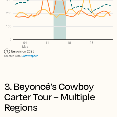
3. Beyoncé’s Cowboy
Carter Tour – Multiple
Regions