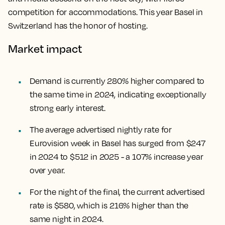
competition for accommodations. This year Basel in
Switzerland has the honor of hosting.
Market impact
Demand is currently 280% higher compared to
the same time in 2024, indicating exceptionally
strong early interest.
The average advertised nightly rate for
Eurovision week in Basel has surged from $247
in 2024 to $512 in 2025 - a 107% increase year
over year.
For the night of the final, the current advertised
rate is $580, which is 216% higher than the
same night in 2024.