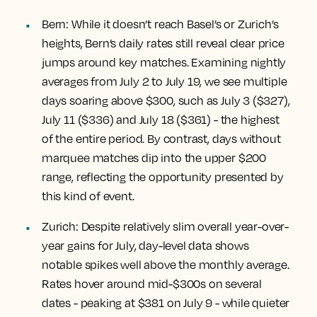
Bern:
While it doesn’t reach Basel’s or Zurich’s
heights, Bern’s daily rates still reveal clear price
jumps around key matches. Examining nightly
averages from July 2 to July 19, we see multiple
days soaring above $300, such as July 3 ($327),
July 11 ($336) and July 18 ($361) - the highest
of the entire period. By contrast, days without
marquee matches dip into the upper $200
range, reflecting the opportunity presented by
this kind of event.
Zurich
: Despite relatively slim overall year-over-
year gains for July, day-level data shows
notable spikes well above the monthly average.
Rates hover around mid-$300s on several
dates - peaking at $381 on July 9 - while quieter