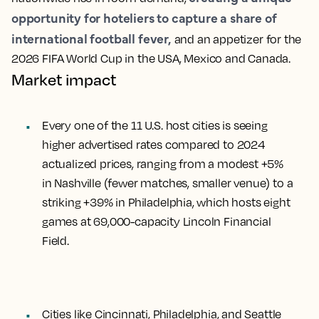
opportunity for hoteliers to capture a share of
international football fever,
and an appetizer for the
2026 FIFA World Cup in the USA, Mexico and Canada.
Market impact
Every one of the 11 U.S. host cities is seeing
higher advertised rates compared to 2024
actualized prices, ranging from a modest +5%
in Nashville (fewer matches, smaller venue) to a
striking +39% in Philadelphia, which hosts eight
games at 69,000-capacity Lincoln Financial
Field.
Cities like Cincinnati, Philadelphia, and Seattle