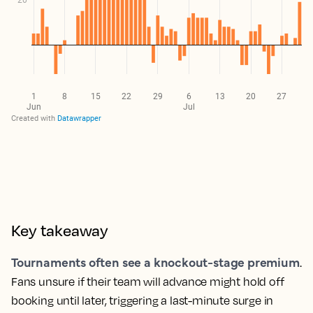
Key takeaway
Tournaments often see a knockout-stage premium
.
Fans unsure if their team will advance might hold off
booking until later, triggering a last-minute surge in