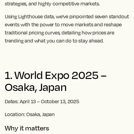
strategies, and highly competitive markets.
Using Lighthouse data, we’ve pinpointed seven standout
events with the power to move markets and reshape
traditional pricing curves, detailing how prices are
trending and what you can do to stay ahead.
1. World Expo 2025 –
Osaka, Japan
Dates: April 13 – October 13, 2025
Location: Osaka, Japan
Why it matters