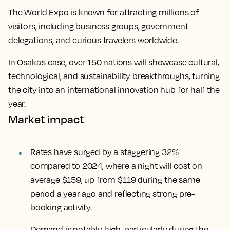
The World Expo is known for attracting millions of
visitors, including business groups, government
delegations, and curious travelers worldwide.
In Osaka’s case, over 150 nations will showcase cultural,
technological, and sustainability breakthroughs, turning
the city into an international innovation hub for half the
year.
Market impact
Rates have surged by a staggering 32%
compared to 2024, where a night will cost on
average $159, up from $119 during the same
period a year ago and reflecting strong pre-
booking activity.
Demand is notably high, particularly during the