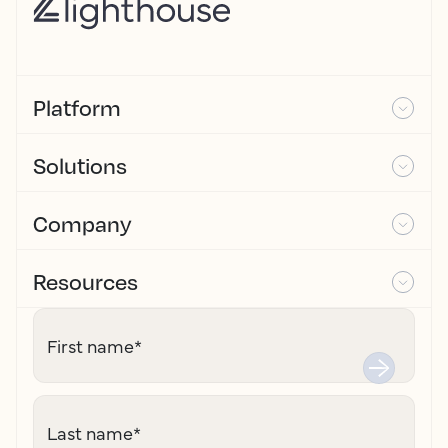
Platform
Solutions
Company
Resources
First name
*
Last name
*