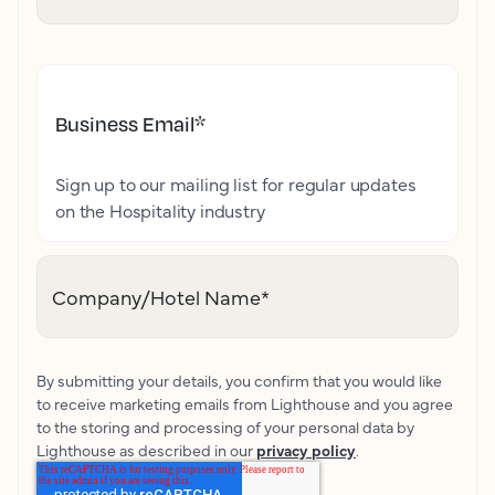
Business Email
*
Sign up to our mailing list for regular updates
on the Hospitality industry
Company/Hotel Name
*
By submitting your details, you confirm that you would like
to receive marketing emails from Lighthouse and you agree
to the storing and processing of your personal data by
Lighthouse as described in our
privacy policy
.