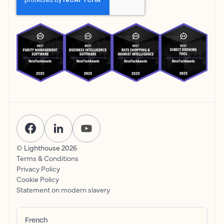
© Lighthouse
2026
Terms & Conditions
Privacy Policy
Cookie Policy
Statement on modern slavery
French