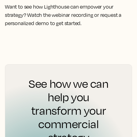
Want to see how Lighthouse can empower your
strategy? Watch the webinar recording or request a
personalized demo to get started.
See how we can
help you
transform your
commercial