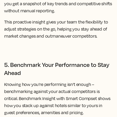
you get a snapshot of key trends and competitive shifts
without manual reporting.
This proactive insight gives your team the flexibility to
adjust strategies on the go, helping you stay ahead of
market changes and outmaneuver competitors.
5. Benchmark Your Performance to Stay
Ahead
Knowing how you’re performing isn’t enough –
benchmarking against your actual competitors is
critical. Benchmark Insight with Smart Compset shows
how you stack up against hotels similar to yours in
guest preferences, amenities and pricing.