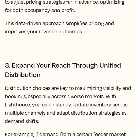
to adjust pricing strategies far in advance, optimizing
for both occupancy
and
profit.
This data-driven approach simplifies pricing and
improves your revenue outcomes.
3. Expand Your Reach Through Unified
Distribution
Distribution choices are key to maximizing visibility and
bookings, especially across diverse markets. With
Lighthouse, you can instantly update inventory across
multiple channels and adapt distribution strategies as
demand shifts.
For example, if demand from a certain feeder market