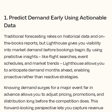
1. Predict Demand Early Using Actionable
Data
Traditional forecasting relies on historical data and on-
the-books reports, but Lighthouse gives you visibility
into market demand before bookings begin. By using
predictive insights – like flight searches, event
schedules, and market trends – Lighthouse allows you
to anticipate demand months ahead, enabling
proactive rather than reactive strategies.
Knowing demand surges for a major event far in
advance allows you to adjust pricing, promotions, and
distribution long before the competition does. This
forward-looking perspective lets you capture revenue