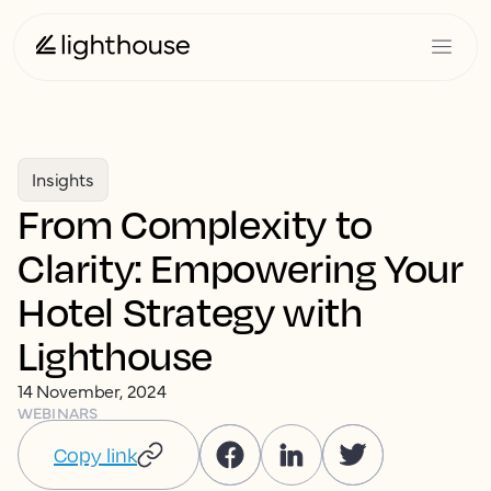
Insights
From Complexity to
Clarity: Empowering Your
Hotel Strategy with
Lighthouse
14 November, 2024
WEBINARS
Copy link