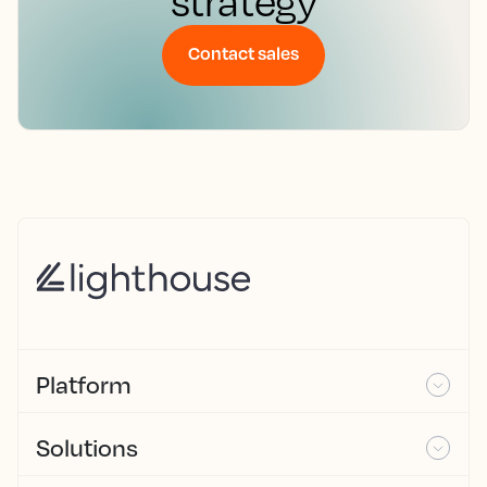
strategy
Contact sales
Platform
Solutions