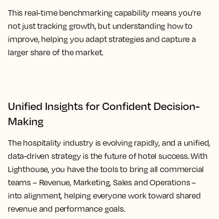
This real-time benchmarking capability means you’re
not just tracking growth, but understanding how to
improve, helping you adapt strategies and capture a
larger share of the market.
Unified Insights for Confident Decision-
Making
The hospitality industry is evolving rapidly, and a unified,
data-driven strategy is the future of hotel success. With
Lighthouse, you have the tools to bring all commercial
teams – Revenue, Marketing, Sales and Operations –
into alignment, helping everyone work toward shared
revenue and performance goals.