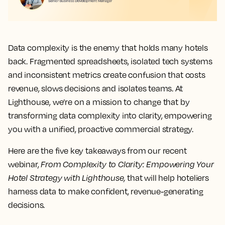
Data complexity is the enemy that holds many hotels
back. Fragmented spreadsheets, isolated tech systems
and inconsistent metrics create confusion that costs
revenue, slows decisions and isolates teams. At
Lighthouse, we’re on a mission to change that by
transforming data complexity into clarity, empowering
you with a unified, proactive commercial strategy.
Here are the five key takeaways from our recent
webinar,
From Complexity to Clarity: Empowering Your
Hotel Strategy with Lighthouse,
that will help hoteliers
harness data to make confident, revenue-generating
decisions.