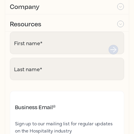
Company
Resources
First name
*
Last name
*
Business Email
*
Sign up to our mailing list for regular updates
on the Hospitality industry