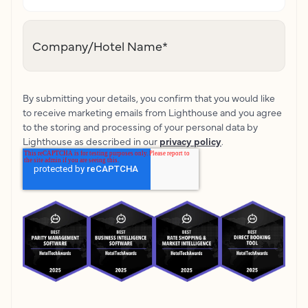
Company/Hotel Name
*
By submitting your details, you confirm that you would like
to receive marketing emails from Lighthouse and you agree
to the storing and processing of your personal data by
Lighthouse as described in our
privacy policy
.