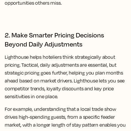
opportunities others miss.
2. Make Smarter Pricing Decisions
Beyond Daily Adjustments
Lighthouse helps hoteliers think strategically about
pricing. Tactical, daily adjustments are essential, but
strategic pricing goes further, helping you plan months
ahead based on market drivers. Lighthouse lets you see
competitor trends, loyalty discounts and key price
sensitivities in one place.
For example, understanding that a local trade show
drives high-spending guests, from a specific feeder
market, with a longer length of stay pattern enables you