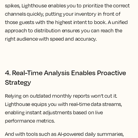
spikes, Lighthouse enables you to prioritize the correct
channels quickly, putting your inventory in front of
those guests with the highest intent to book. A unified
approach to distribution ensures you can reach the
right audience with speed and accuracy.
4. Real-Time Analysis Enables Proactive
Strategy
Relying on outdated monthly reports won’t cut it.
Lighthouse equips you with real-time data streams,
enabling instant adjustments based on live
performance metrics.
And with tools such as AI-powered daily summaries,