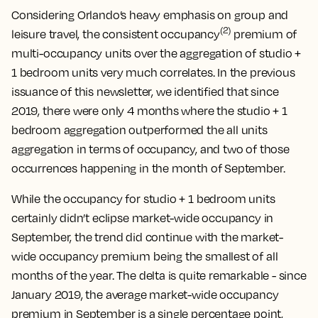
Considering Orlando’s heavy emphasis on group and
(2)
leisure travel, the consistent occupancy
premium of
multi-occupancy units over the aggregation of studio +
1 bedroom units very much correlates. In the previous
issuance of this newsletter, we identified that since
2019, there were only 4 months where the studio + 1
bedroom aggregation outperformed the all units
aggregation in terms of occupancy, and two of those
occurrences happening in the month of September.
While the occupancy for studio + 1 bedroom units
certainly didn’t eclipse market-wide occupancy in
September, the trend did continue with the market-
wide occupancy premium being the smallest of all
months of the year. The delta is quite remarkable - since
January 2019, the average market-wide occupancy
premium in September is a single percentage point,