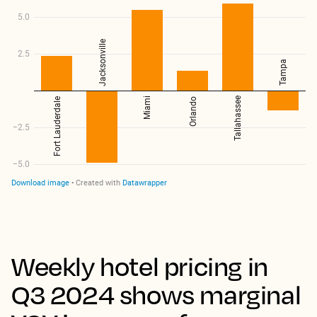
Weekly hotel pricing in
Q3 2024 shows marginal