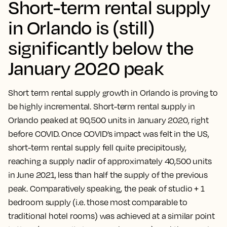
Short-term rental supply
in Orlando is (still)
significantly below the
January 2020 peak
Short term rental supply growth in Orlando is proving to
be highly incremental. Short-term rental supply in
Orlando peaked at 90,500 units in January 2020, right
before COVID. Once COVID’s impact was felt in the US,
short-term rental supply fell quite precipitously,
reaching a supply nadir of approximately 40,500 units
in June 2021, less than half the supply of the previous
peak. Comparatively speaking, the peak of studio + 1
bedroom supply (i.e. those most comparable to
traditional hotel rooms) was achieved at a similar point