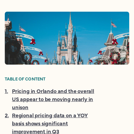
TABLE OF CONTENT
1
.
Pricing in Orlando and the overall
US appear to be moving nearly in
unison
2
.
Regional pricing data on a YOY
basis shows significant
improvement in Q3