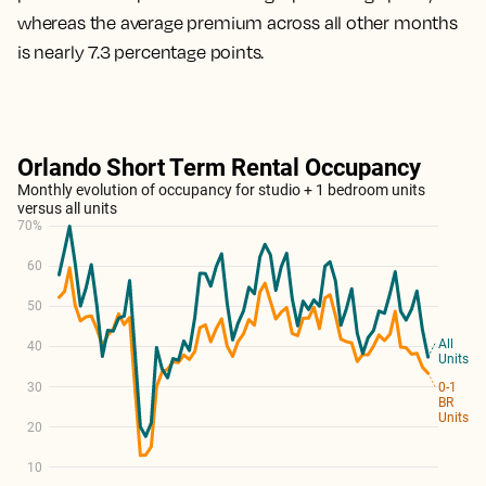
whereas the average premium across all other months
is nearly 7.3 percentage points.