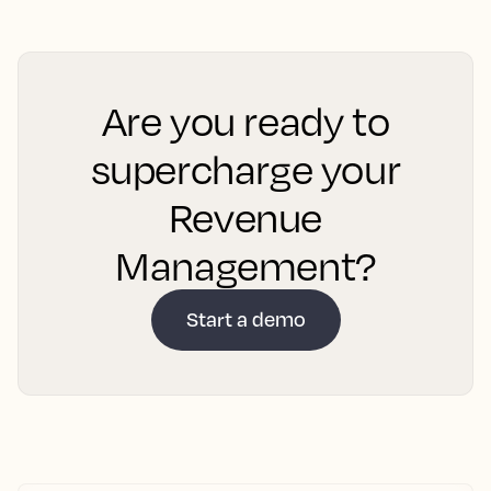
Are you ready to
supercharge your
Revenue
Management?
Start a demo