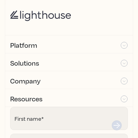
Platform
Solutions
Company
Resources
First name
*