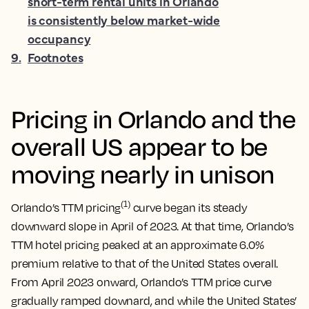
short-term rental units in Orlando
is consistently below market-wide
occupancy
9
.
Footnotes
Pricing in Orlando and the
overall US appear to be
moving nearly in unison
(1)
Orlando’s TTM pricing
curve began its steady
downward slope in April of 2023. At that time, Orlando’s
TTM hotel pricing peaked at an approximate 6.0%
premium relative to that of the United States overall.
From April 2023 onward, Orlando’s TTM price curve
gradually ramped downard, and while the United States’