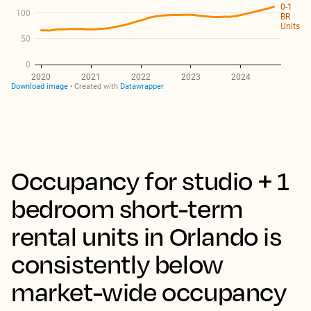
Occupancy for studio + 1
bedroom short-term
rental units in Orlando is
consistently below
market-wide occupancy