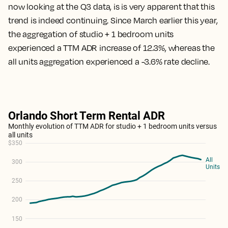
now looking at the Q3 data, is is very apparent that this
trend is indeed continuing. Since March earlier this year,
the aggregation of studio + 1 bedroom units
experienced a TTM ADR increase of 12.3%, whereas the
all units aggregation experienced a -3.6% rate decline.