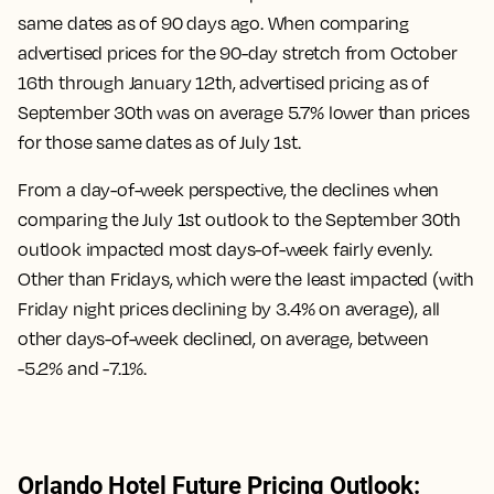
same dates as of 90 days ago. When comparing
advertised prices for the 90-day stretch from October
16th through January 12th, advertised pricing as of
September 30th was on average 5.7% lower than prices
for those same dates as of July 1st.
From a day-of-week perspective, the declines when
comparing the July 1st outlook to the September 30th
outlook impacted most days-of-week fairly evenly.
Other than Fridays, which were the least impacted (with
Friday night prices declining by 3.4% on average), all
other days-of-week declined, on average, between
-5.2% and -7.1%.