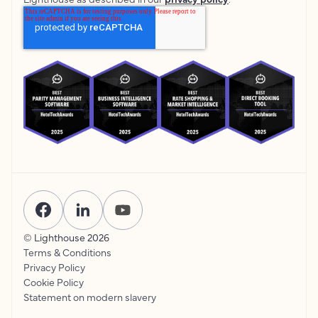
© Lighthouse
2026
Terms & Conditions
Privacy Policy
Cookie Policy
Statement on modern slavery