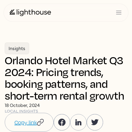
Insights
Orlando Hotel Market Q3
2024: Pricing trends,
booking patterns, and
short-term rental growth
18 October, 2024
LOCAL INSIGHTS
Copy link