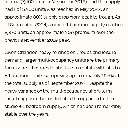
in time (7,400 units in November 2019), and the supply
nadir of 5,200 units was reached in May 2022, an
approximate 30% supply drop from peak to trough. As
of September 2024, studio + 1 bedroom supply reached
8,870 units, an approximate 20% premium over the
previous November 2019 peak.
Given Orlando’s heavy reliance on groups and leisure
demand, larger multi-occupancy units are the primary
focus when it comes to short-term rentals, with studio
+ 1 bedroom units comprising approximately 16.5% of
the total supply as of September 2024. Despite the
heavy variance of the multi-occupancy short-term
rental supply in the market, it is the opposite for the
studio + 1 bedroom supply, which has been remarkably
stable over the years.