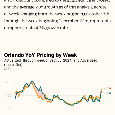
a YOY discount compared to the 2023 equivalent week,
and the average YOY growth as of this analysis, across
all weeks ranging from the week beginning October 7th
through the week beginning December 23rd, represents
an approximate 4.6% growth rate.