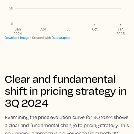
Clear and fundamental
shift in pricing strategy in
3Q 2024
Examining the price evolution curve for 3Q 2024 shows
a clear and fundamental change to pricing strategy. This
new pricing approach is a divergence from both 2Q