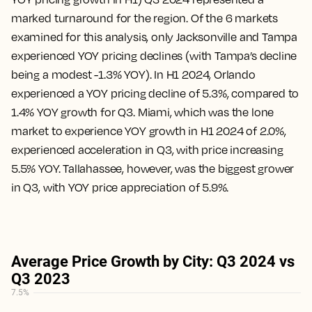
marked turnaround for the region. Of the 6 markets
examined for this analysis, only Jacksonville and Tampa
experienced YOY pricing declines (with Tampa’s decline
being a modest -1.3% YOY). In H1 2024, Orlando
experienced a YOY pricing decline of 5.3%, compared to
1.4% YOY growth for Q3. Miami, which was the lone
market to experience YOY growth in H1 2024 of 2.0%,
experienced acceleration in Q3, with price increasing
5.5% YOY. Tallahassee, however, was the biggest grower
in Q3, with YOY price appreciation of 5.9%.