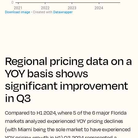
Regional pricing data on a
YOY basis shows
significant improvement
in Q3
Compared to H1 2024, where 5 of the 6 major Florida
markets analyzed experienced YOY pricing declines
(with Miami being the sole market to have experienced
YOY pricing growth in H1) Q3 2024 represented a