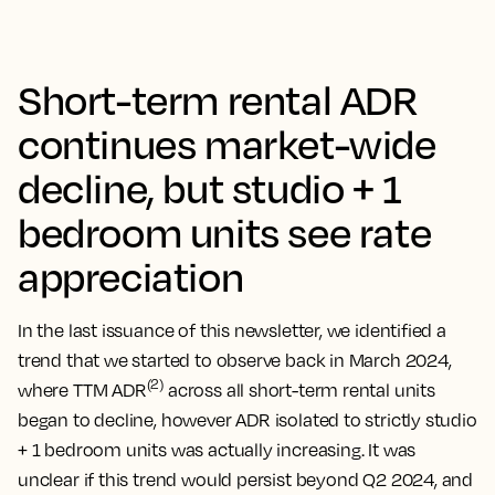
Short-term rental ADR
continues market-wide
decline, but studio + 1
bedroom units see rate
appreciation
In the last issuance of this newsletter, we identified a
trend that we started to observe back in March 2024,
(2)
where TTM ADR
across all short-term rental units
began to decline, however ADR isolated to strictly studio
+ 1 bedroom units was actually increasing. It was
unclear if this trend would persist beyond Q2 2024, and