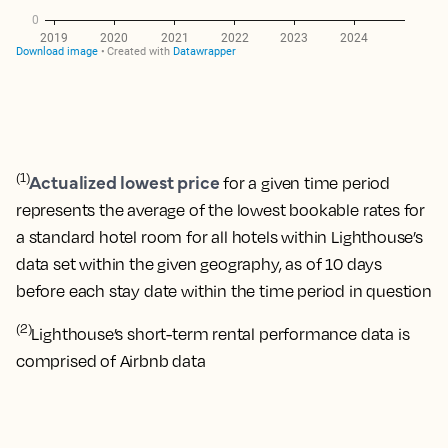
Actualized lowest price
(1)
for a given time period
represents the average of the lowest bookable rates for
a standard hotel room for all hotels within Lighthouse’s
data set within the given geography, as of 10 days
before each stay date within the time period in question
(2)
Lighthouse’s short-term rental performance data is
comprised of Airbnb data