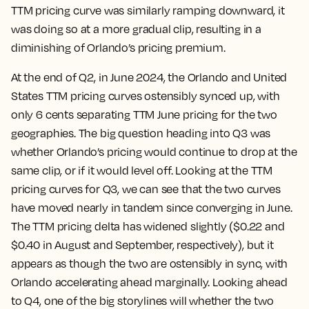
TTM pricing curve was similarly ramping downward, it
was doing so at a more gradual clip, resulting in a
diminishing of Orlando’s pricing premium.
At the end of Q2, in June 2024, the Orlando and United
States TTM pricing curves ostensibly synced up, with
only 6 cents separating TTM June pricing for the two
geographies. The big question heading into Q3 was
whether Orlando’s pricing would continue to drop at the
same clip, or if it would level off. Looking at the TTM
pricing curves for Q3, we can see that the two curves
have moved nearly in tandem since converging in June.
The TTM pricing delta has widened slightly ($0.22 and
$0.40 in August and September, respectively), but it
appears as though the two are ostensibly in sync, with
Orlando accelerating ahead marginally. Looking ahead
to Q4, one of the big storylines will whether the two