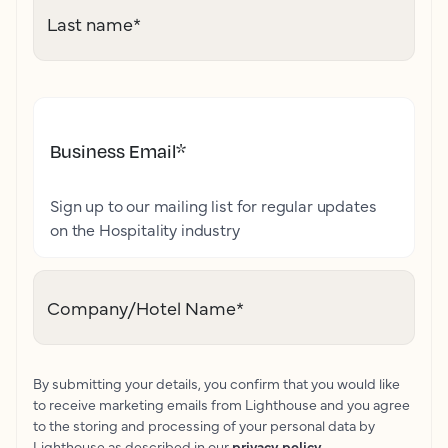
Last name
*
Business Email
*
Sign up to our mailing list for regular updates
on the Hospitality industry
Company/Hotel Name
*
By submitting your details, you confirm that you would like
to receive marketing emails from Lighthouse and you agree
to the storing and processing of your personal data by
Lighthouse as described in our
privacy policy
.