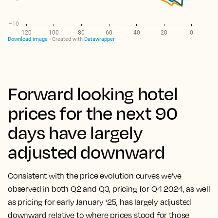
Forward looking hotel
prices for the next 90
days have largely
adjusted downward
Consistent with the price evolution curves we’ve
observed in both Q2 and Q3, pricing for Q4 2024, as well
as pricing for early January ‘25, has largely adjusted
downward relative to where prices stood for those