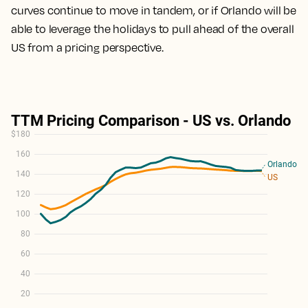
curves continue to move in tandem, or if Orlando will be
able to leverage the holidays to pull ahead of the overall
US from a pricing perspective.