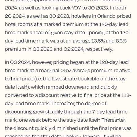
2024, as well as looking back YOY to 3Q 2023. In both
2Q 2024, as well as 3Q 2023, hoteliers in Orlando priced
hotel rooms at a marked premium at the 120-day lead
time mark ahead of given stay date - pricing at the 120-
day lead time mark was at an average 13.5% and 8.3%
premium in Q3 2023 and Q2 2024, respectively.
In Q3 2024, however, pricing began at the 120-day lead
time mark at a marginal 0.9% average premium relative
to final price (i.e. the lowest rate bookable on the stay
date itself), which ramped downward and quickly
converted to a discount relative to final price at the 113-
day lead time mark. Thereafter, the degree of
discounting grew steadily through the 7-day lead time
mark, one week before the stay date itself. Thereafter,
the discount quickly diminished until the final price was
reached on the stay date. Looking forward, it will be