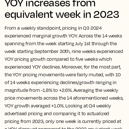
YOY increases from
equivalent week in 2023
From a weekly standpoint, pricing in Q3 2024
experienced marginal growth YOY. Across the 14 weeks
spanning from the week starting July 1st through the
week starting September 30th, nine weeks experienced
YOY pricing growth compared to five weeks which
experienced YOY declines. Moreover, for the most part,
the YOY pricing movements were fairly muted, with 10
of 14 weeks experiencing declines/growth ranging in
magnitude from -1.8% to +2.6%. Averaging the weekly
price movements across the 14 aforementioned weeks,
YOY growth averaged +1.0%. Looking at Q4 weekly
advertised pricing and comparing it to actualized
pricing from 2023, only one week is currently priced at