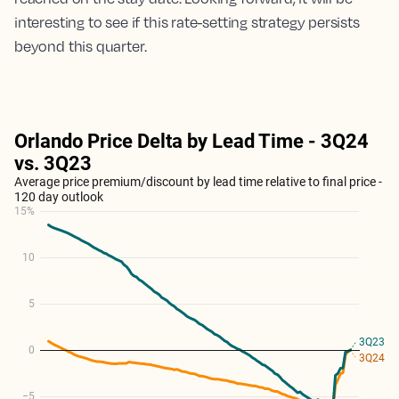
interesting to see if this rate-setting strategy persists
beyond this quarter.