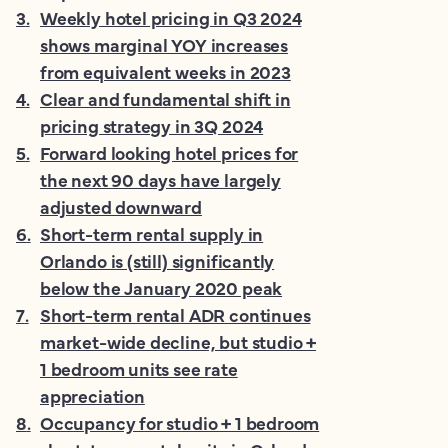
3
.
Weekly hotel pricing in Q3 2024
shows marginal YOY increases
from equivalent weeks in 2023
4
.
Clear and fundamental shift in
pricing strategy in 3Q 2024
5
.
Forward looking hotel prices for
the next 90 days have largely
adjusted downward
6
.
Short-term rental supply in
Orlando is (still) significantly
below the January 2020 peak
7
.
Short-term rental ADR continues
market-wide decline, but studio +
1 bedroom units see rate
appreciation
8
.
Occupancy for studio + 1 bedroom