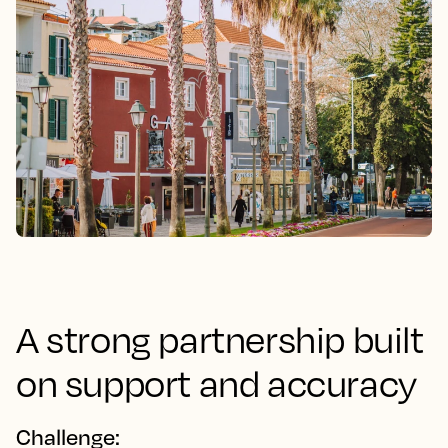
A strong partnership built
on support and accuracy
Challenge: