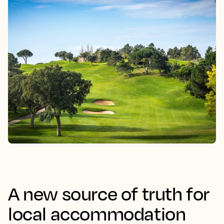
A new source of truth for
local accommodation