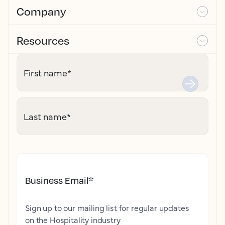
Company
Resources
First name
*
Last name
*
Business Email
*
Sign up to our mailing list for regular updates
on the Hospitality industry