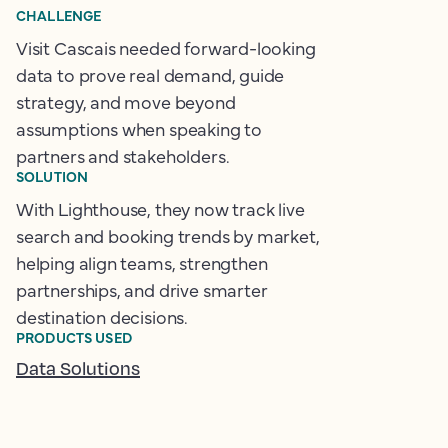
CHALLENGE
Visit Cascais needed forward-looking
data to prove real demand, guide
strategy, and move beyond
assumptions when speaking to
partners and stakeholders.
SOLUTION
With Lighthouse, they now track live
search and booking trends by market,
helping align teams, strengthen
partnerships, and drive smarter
destination decisions.
PRODUCTS USED
Data Solutions