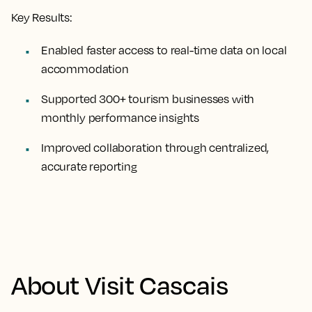
Key Results:
Enabled faster access to real-time data on local
accommodation
Supported 300+ tourism businesses with
monthly performance insights
Improved collaboration through centralized,
accurate reporting
About Visit Cascais