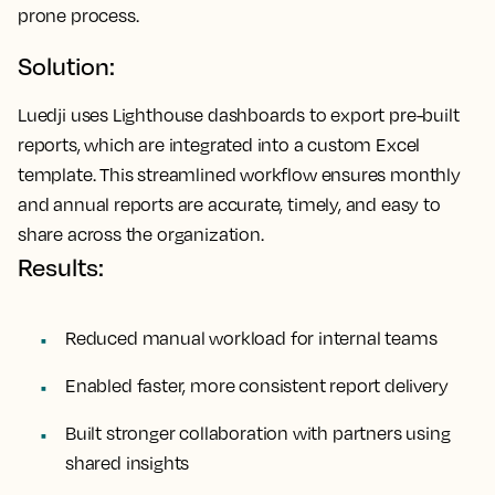
prone process.
Solution:
Luedji uses Lighthouse dashboards to export pre-built
reports, which are integrated into a custom Excel
template. This streamlined workflow ensures monthly
and annual reports are accurate, timely, and easy to
share across the organization.
Results:
Reduced manual workload for internal teams
Enabled faster, more consistent report delivery
Built stronger collaboration with partners using
shared insights