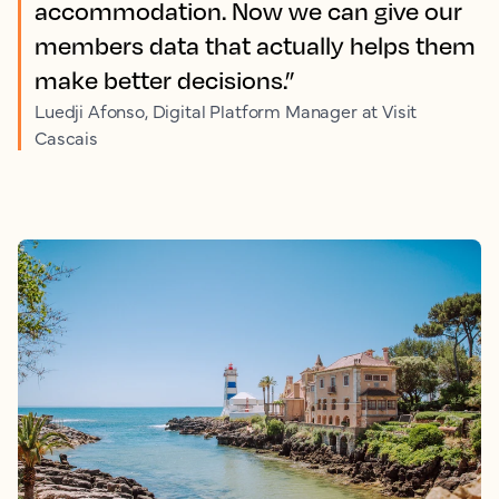
accommodation. Now we can give our
members data that actually helps them
make better decisions.”
Luedji Afonso, Digital Platform Manager at Visit
Cascais