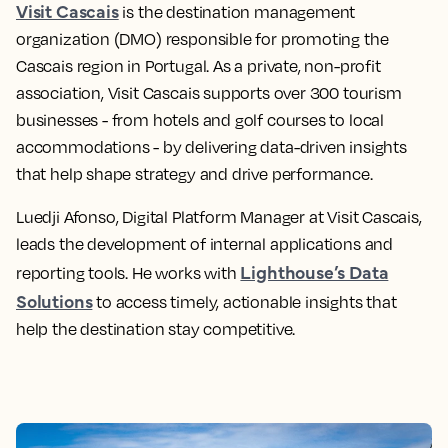
Visit Cascais
is the destination management
organization (DMO) responsible for promoting the
Cascais region in Portugal. As a private, non-profit
association, Visit Cascais supports over 300 tourism
businesses - from hotels and golf courses to local
accommodations - by delivering data-driven insights
that help shape strategy and drive performance.
Luedji Afonso, Digital Platform Manager at Visit Cascais,
leads the development of internal applications and
Lighthouse’s Data
reporting tools. He works with
Solutions
to access timely, actionable insights that
help the destination stay competitive.