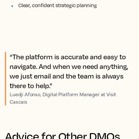
Clear, confident strategic planning
“The platform is accurate and easy to
navigate. And when we need anything,
we just email and the team is always
there to help.”
Luedji Afonso, Digital Platform Manager at Visit
Cascais
Advice for Other DMOs