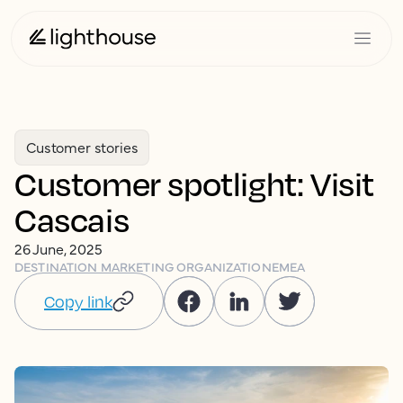
Customer stories
Customer spotlight: Visit
Cascais
26 June, 2025
DESTINATION MARKETING ORGANIZATION
EMEA
Copy link