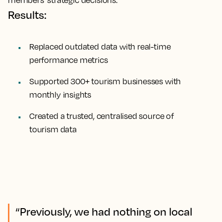
Results:
Replaced outdated data with real-time
performance metrics
Supported 300+ tourism businesses with
monthly insights
Created a trusted, centralised source of
tourism data
“Previously, we had nothing on local