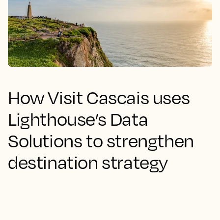
How Visit Cascais uses
Lighthouse’s Data
Solutions to strengthen
destination strategy