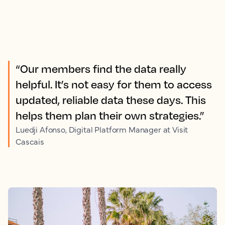
“Our members find the data really
helpful. It’s not easy for them to access
updated, reliable data these days. This
helps them plan their own strategies.”
Luedji Afonso, Digital Platform Manager at Visit
Cascais