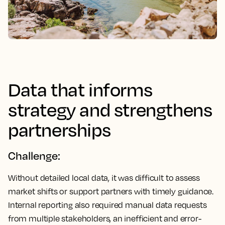
Data that informs
strategy and strengthens
partnerships
Challenge:
Without detailed local data, it was difficult to assess
market shifts or support partners with timely guidance.
Internal reporting also required manual data requests
from multiple stakeholders, an inefficient and error-