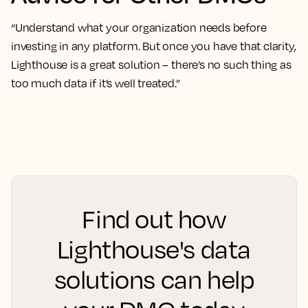
“Understand what your organization needs before
investing in any platform. But once you have that clarity,
Lighthouse is a great solution – there’s no such thing as
too much data if it’s well treated.”
Find out how
Lighthouse's data
solutions can help