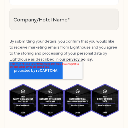
Company/Hotel Name
*
By submitting your details, you confirm that you would like
to receive marketing emails from Lighthouse and you agree
to the storing and processing of your personal data by
Lighthouse as described in our
privacy policy
.