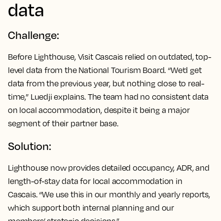
data
Challenge:
Before Lighthouse, Visit Cascais relied on outdated, top-
level data from the National Tourism Board. “We’d get
data from the previous year, but nothing close to real-
time,” Luedji explains. The team had no consistent data
on local accommodation, despite it being a major
segment of their partner base.
Solution:
Lighthouse now provides detailed occupancy, ADR, and
length-of-stay data for local accommodation in
Cascais. “We use this in our monthly and yearly reports,
which support both internal planning and our
members’ strategic decisions.”