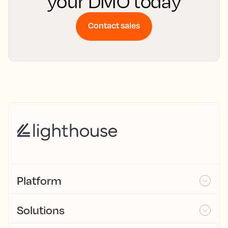
your DMO today
Contact sales
Platform
Solutions