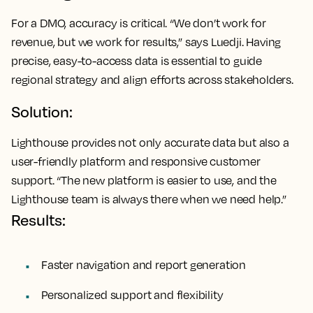
For a DMO, accuracy is critical. “We don’t work for
revenue, but we work for results,” says Luedji. Having
precise, easy-to-access data is essential to guide
regional strategy and align efforts across stakeholders.
Solution:
Lighthouse provides not only accurate data but also a
user-friendly platform and responsive customer
support. “The new platform is easier to use, and the
Lighthouse team is always there when we need help.”
Results:
Faster navigation and report generation
Personalized support and flexibility