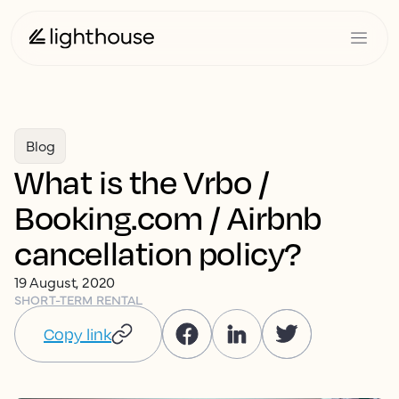
Blog
What is the Vrbo /
Booking.com / Airbnb
cancellation policy?
19 August, 2020
SHORT-TERM RENTAL
Copy link