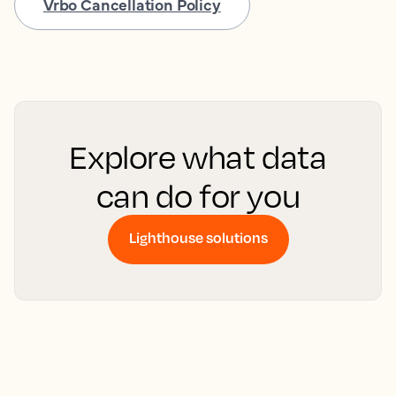
Vrbo Cancellation Policy
Explore what data
can do for you
Lighthouse solutions