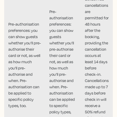
cancellations
Pre-
are
authorisation
permitted for
Pre-authorisation
preferences:
48 hours
preferences: you
you can show
after the
can show guests
guests
booking,
whether you’ll pre-
whether you’ll
providing the
authorise their
pre-authorise
cancellation
card or not, as well
their card or
occurs at
as how much
not, as well as
least 14 days
you’ll pre-
how much
before
authorise and
you’ll pre-
check-in.
when. Pre-
authorise and
Cancellations
authorisation can
when. Pre-
made up to 7
be applied to
authorisation
days before
specific policy
can be applied
check in will
types, too.
to specific
receive a
policy types,
50% refund