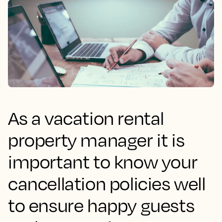
As a vacation rental
property manager it is
important to know your
cancellation policies well
to ensure happy guests