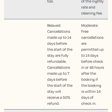
too.
of the nightly
rate and
cleaning fee.
Relaxed:
Moderate:
Cancellations
Free
made up to 14
cancellations
days before
are
the start of the
permitted up
stay are fully
to 14 days
refundable.
before check
Cancellations
in or 48 hours
made up to 7
after the
days before
booking if
the start of the
the booking
stay will
is within 14
receive a 50%
days of
refund.
check in.