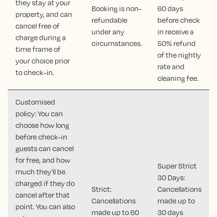
they stay at your
Booking is non-
60 days
property, and can
refundable
before check
cancel free of
under any
in receive a
charge during a
circumstances.
50% refund
time frame of
of the nightly
your choice prior
rate and
to check-in.
cleaning fee.
Customised
policy: You can
choose how long
before check-in
guests can cancel
for free, and how
Super Strict
much they’ll be
30 Days:
charged if they do
Strict:
Cancellations
cancel after that
Cancellations
made up to
point. You can also
made up to 60
30 days