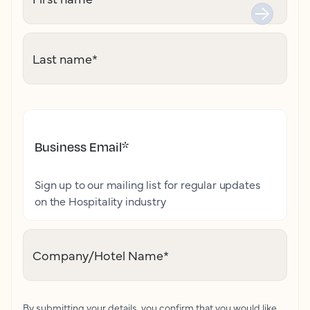
Last name
*
Business Email
*
Sign up to our mailing list for regular updates
on the Hospitality industry
Company/Hotel Name
*
By submitting your details, you confirm that you would like