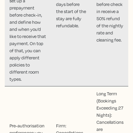
set up a
days before
before check
prepayment
the start of the
in receive a
before check-in,
stay are fully
50% refund
and define how
refundable.
of the nightly
and when you’d
rate and
like to receive that
cleaning fee.
payment. On top
of that, you can
apply different
policies to
different room
types.
Long Term
(Bookings
Exceeding 27
Nights):
Cancellations
Pre-authorisation
Firm:
are
preferences: you
Cancellations