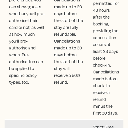
permitted for
can show guests
made up to 60
48 hours
whether you’ll pre-
days before
after the
authorise their
the start of the
booking,
card or not, as well
stay are fully
providing the
as how much
refundable.
cancellation
you’ll pre-
Cancellations
occurs at
authorise and
made up to 30
least 28 days
when. Pre-
days before
before
authorisation can
the start of the
check-in.
be applied to
stay will
Cancellations
specific policy
receive a 50%
made before
types, too.
refund.
check-in
receive a
refund
minus the
first 30 days.
Strict: Free