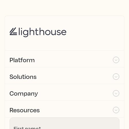
Platform
Solutions
Company
Resources
First name
*