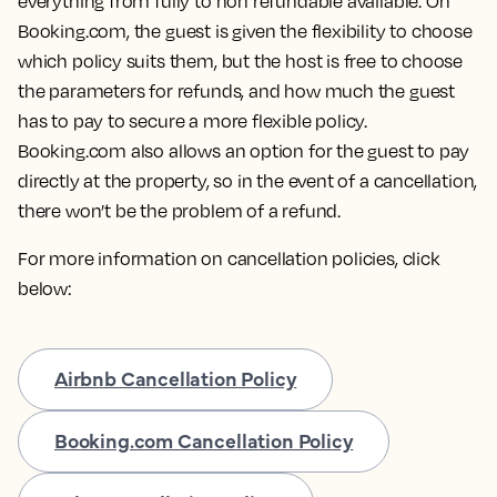
everything from fully to non refundable available. On
Booking.com, the guest is given the flexibility to choose
which policy suits them, but the host is free to choose
the parameters for refunds, and how much the guest
has to pay to secure a more flexible policy.
Booking.com also allows an option for the guest to pay
directly at the property, so in the event of a cancellation,
there won’t be the problem of a refund.
For more information on cancellation policies, click
below:
Airbnb Cancellation Policy
Booking.com Cancellation Policy