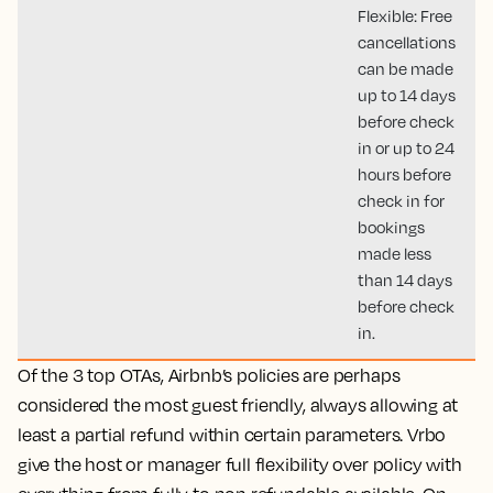
Flexible: Free
cancellations
can be made
up to 14 days
before check
in or up to 24
hours before
check in for
bookings
made less
than 14 days
before check
in.
Of the 3 top OTAs,
Airbnb’s policies are perhaps
considered the most guest friendly, always allowing at
least a partial refund within certain parameters. Vrbo
give the host or manager full flexibility over policy with