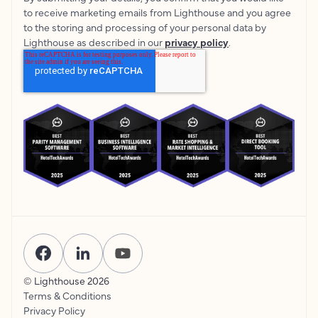
to receive marketing emails from Lighthouse and you agree
to the storing and processing of your personal data by
Lighthouse as described in our
privacy policy
.
© Lighthouse
2026
Terms & Conditions
Privacy Policy