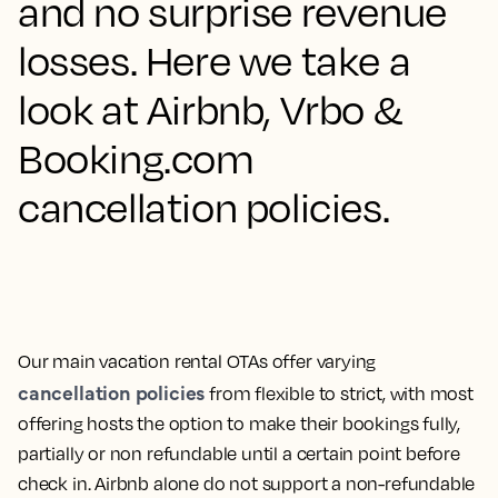
and no surprise revenue
losses. Here we take a
look at Airbnb, Vrbo &
Booking.com
cancellation policies.
Our main vacation rental OTAs offer varying
cancellation policies
from flexible to strict, with most
offering hosts the option to make their bookings fully,
partially or non refundable until a certain point before
check in. Airbnb alone do not support a non-refundable