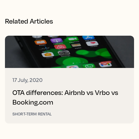
Related Articles
17 July, 2020
OTA differences: Airbnb vs Vrbo vs
Booking.com
SHORT-TERM RENTAL