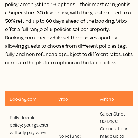
policy amongst their 6 options – their most stringent is
a ‘super strict 60 day’ policy, with the guest entitled to a
50% refund up to 60 days ahead of the booking. Vrbo
offer a full range of 5 policies set per property.
Booking.com meanwhile set themselves apart by
allowing guests to choose from different policies (e.g.
fully and non refundable) subject to different rates. Let’s
compare the platform options in the table below:
Booking.com
Vrbo
Airbnb
Super Strict
Fully flexible
60 Days:
policy: your guests
Cancellations
will only pay when
No Refund:
made up to