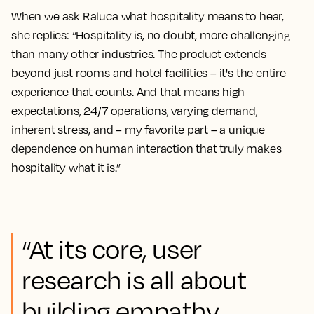
When we ask Raluca what hospitality means to hear,
she replies: “Hospitality is, no doubt, more challenging
than many other industries. The product extends
beyond just rooms and hotel facilities – it's the entire
experience that counts. And that means high
expectations, 24/7 operations, varying demand,
inherent stress, and – my favorite part – a unique
dependence on human interaction that truly makes
hospitality what it is.”
“At its core, user
research is all about
building empathy,