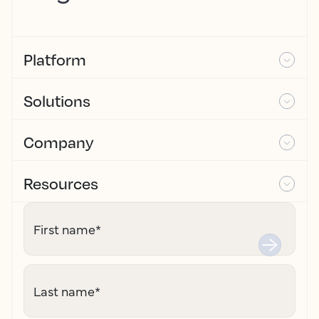
Platform
Solutions
Company
Resources
First name
*
Last name
*