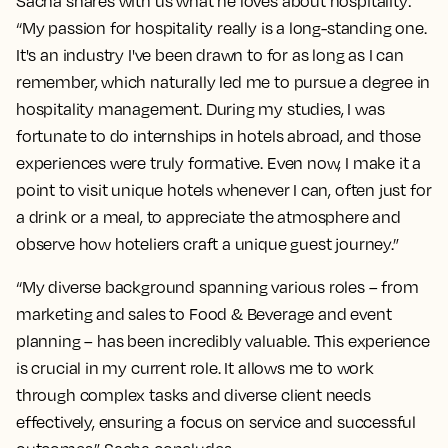
Sacha shares with us what he loves about hospitality:
“My passion for hospitality really is a long-standing one.
It's an industry I've been drawn to for as long as I can
remember, which naturally led me to pursue a degree in
hospitality management. During my studies, I was
fortunate to do internships in hotels abroad, and those
experiences were truly formative. Even now, I make it a
point to visit unique hotels whenever I can, often just for
a drink or a meal, to appreciate the atmosphere and
observe how hoteliers craft a unique guest journey.”
“My diverse background spanning various roles – from
marketing and sales to Food & Beverage and event
planning – has been incredibly valuable. This experience
is crucial in my current role. It allows me to work
through complex tasks and diverse client needs
effectively, ensuring a focus on service and successful