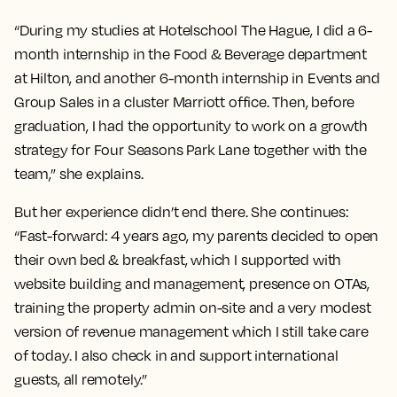
“During my studies at Hotelschool The Hague, I did a 6-
month internship in the Food & Beverage department
at Hilton, and another 6-month internship in Events and
Group Sales in a cluster Marriott office. Then, before
graduation, I had the opportunity to work on a growth
strategy for Four Seasons Park Lane together with the
team,” she explains.
But her experience didn’t end there. She continues:
“Fast-forward: 4 years ago, my parents decided to open
their own bed & breakfast, which I supported with
website building and management, presence on OTAs,
training the property admin on-site and a very modest
version of revenue management which I still take care
of today. I also check in and support international
guests, all remotely.”