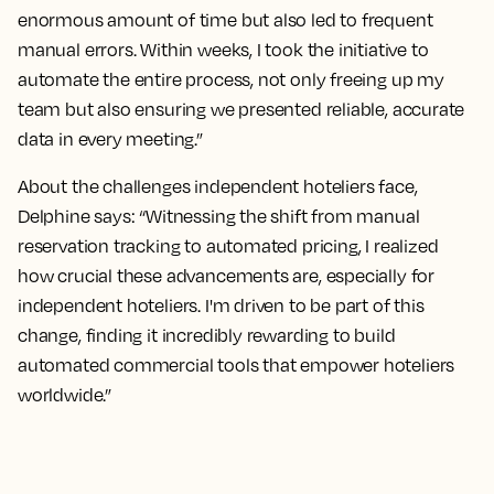
enormous amount of time but also led to frequent
manual errors. Within weeks, I took the initiative to
automate the entire process, not only freeing up my
team but also ensuring we presented reliable, accurate
data in every meeting.”
About the challenges independent hoteliers face,
Delphine says: “Witnessing the shift from manual
reservation tracking to automated pricing, I realized
how crucial these advancements are, especially for
independent hoteliers. I'm driven to be part of this
change, finding it incredibly rewarding to build
automated commercial tools that empower hoteliers
worldwide.”