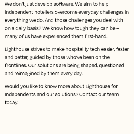
We don’t just develop software. We aim to help
independent hoteliers overcome everyday challenges in
everything we do. And those challenges you deal with
on a daily basis? We know how tough they can be –
many of us have experienced them first-hand.
Lighthouse strives to make hospitality tech easier, faster
and better, guided by those who’ve been on the
frontlines. Our solutions are being shaped, questioned
and reimagined by them every day.
Would you like to know more about Lighthouse for
Independents and our solutions? Contact our team
today.