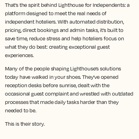
That’s the spirit behind Lighthouse for Independents: a
platform designed to meet the real needs of
independent hoteliers. With automated distribution,
pricing, direct bookings and admin tasks, it’s built to
save time, reduce stress and help hoteliers focus on
what they do best: creating exceptional guest
experiences.
Many of the people shaping Lighthouse’s solutions
today have walked in your shoes. They’ve opened
reception desks before sunrise, dealt with the
occasional guest complaint and wrestled with outdated
processes that made daily tasks harder than they
needed to be.
This is their story.