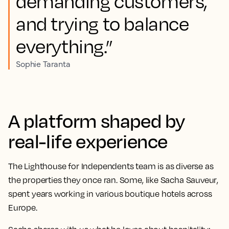
demanding customers,
and trying to balance
everything.”
Sophie Taranta
A platform shaped by
real-life experience
The Lighthouse for Independents team is as diverse as
the properties they once ran. Some, like
Sacha Sauveur
,
spent years working in various boutique hotels across
Europe.