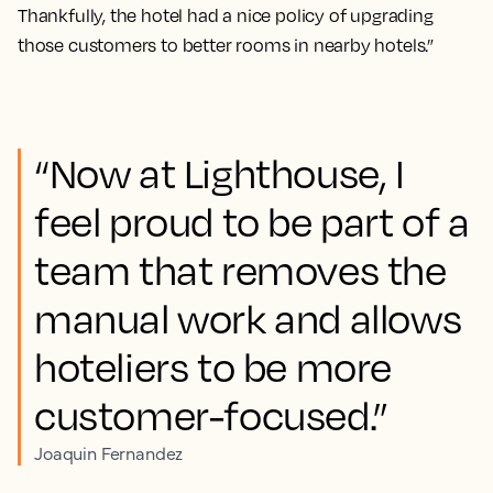
Thankfully, the hotel had a nice policy of upgrading
those customers to better rooms in nearby hotels.”
“Now at Lighthouse, I
feel proud to be part of a
team that removes the
manual work and allows
hoteliers to be more
customer-focused.”
Joaquin Fernandez