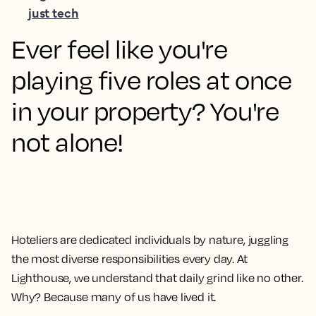
just tech
Ever feel like you're
playing five roles at once
in your property? You're
not alone!
Hoteliers are dedicated individuals by nature, juggling
the most diverse responsibilities every day. At
Lighthouse, we understand that daily grind like no other.
Why? Because many of us have lived it.