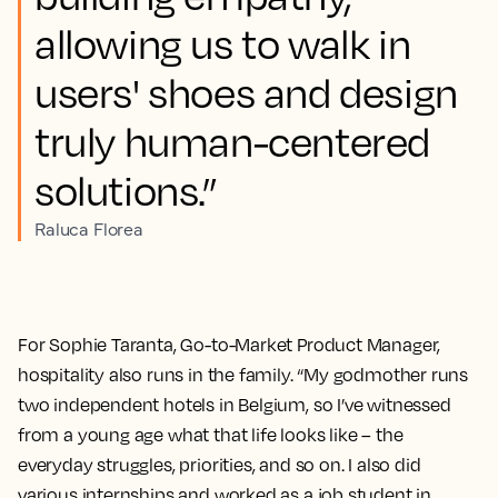
allowing us to walk in
users' shoes and design
truly human-centered
solutions.”
Raluca Florea
For Sophie Taranta, Go-to-Market Product Manager,
hospitality also runs in the family. “My godmother runs
two independent hotels in Belgium, so I’ve witnessed
from a young age what that life looks like – the
everyday struggles, priorities, and so on. I also did
various internships and worked as a job student in