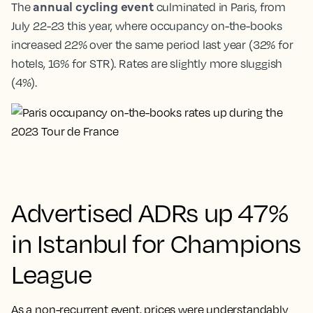
annual cycling event
The
culminated in Paris, from
July 22-23 this year, where occupancy on-the-books
increased 22% over the same period last year (32% for
hotels, 16% for STR). Rates are slightly more sluggish
(4%).
Advertised ADRs up 47%
in Istanbul for Champions
League
As a non-recurrent event, prices were understandably