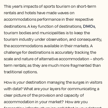
This year's impacts of sports tourism on short-term
rentals and hotels have made waves on
accommodations performance in their respective
DMOs
destinations. A key function of destinations,
,
tourism bodies and municipalities is to keep the
tourism industry under observation, and consequently,
the accommodations available in their markets. A
challenge for destinations is accurately tracking the
scale and nature of alternative accommodation – short-
term rentals; as they are much more fragmented than
traditional options.
How is
your
destination managing the surges in visitors
with data? What are your layers for communicating a
clear picture of the provision and capacity of
accommodation in your market? How are you