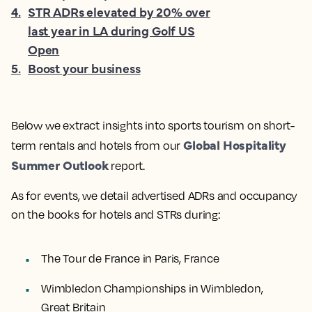
4
.
STR ADRs elevated by 20% over
last year in LA during Golf US
Open
5
.
Boost your business
Below we extract insights into
sports tourism on short-
Global Hospitality
term rentals and hotels from our
Summer Outlook
report.
As for events, we detail advertised ADRs and occupancy
on the books for hotels and STRs during:
The Tour de France in Paris, France
Wimbledon Championships in Wimbledon,
Great Britain