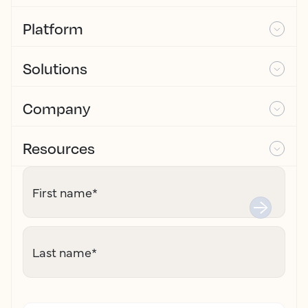
Platform
Solutions
Company
Resources
First name
*
Last name
*