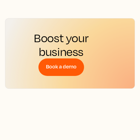
Boost your
business
Book a demo