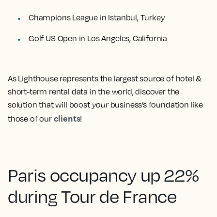
Champions League in Istanbul, Turkey
Golf US Open in Los Angeles, California
As Lighthouse represents the largest source of hotel &
short-term rental data in the world, discover the
solution that will boost
your
business’s foundation like
clients
those of our
!
Paris occupancy up 22%
during Tour de France