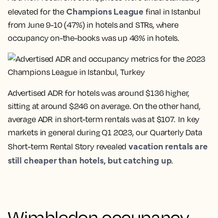
Champions League
elevated for the
final in Istanbul
from June 9-10 (47%) in hotels and STRs, where
occupancy on-the-books was up 46% in hotels.
Advertised ADR for hotels was around $136 higher,
sitting at around $246 on average. On the other hand,
average ADR in short-term rentals was at $107. In key
markets in general during Q1 2023, our Quarterly Data
vacation rentals are
Short-term Rental Story revealed
still cheaper than hotels, but catching up
.
Wimbledon occupancy