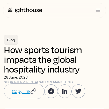
Blog
How sports tourism
impacts the global
hospitality industry
28 June, 2023
SHORT-TERM RENTAL
SALES & MARKETING
Copy link