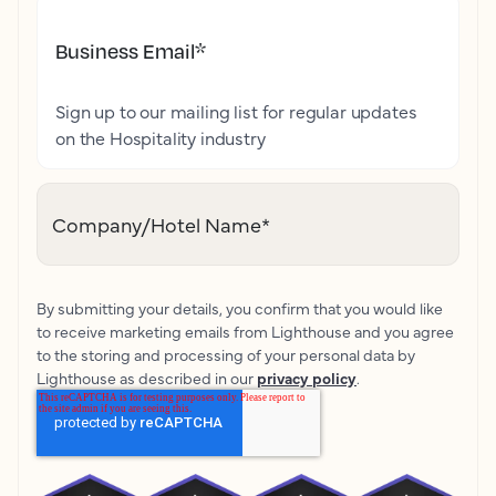
Business Email
*
Sign up to our mailing list for regular updates
on the Hospitality industry
Company/Hotel Name
*
By submitting your details, you confirm that you would like
to receive marketing emails from Lighthouse and you agree
to the storing and processing of your personal data by
Lighthouse as described in our
privacy policy
.