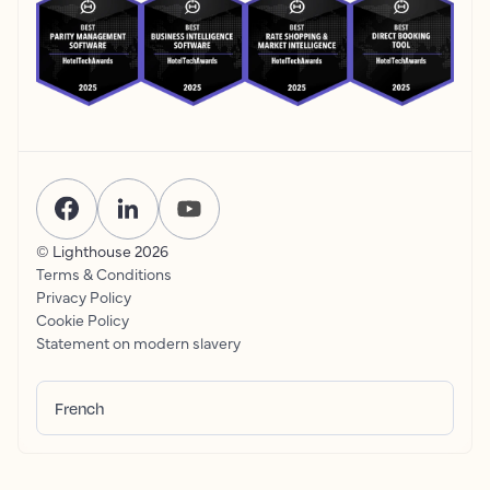
© Lighthouse
2026
Terms & Conditions
Privacy Policy
Cookie Policy
Statement on modern slavery
French