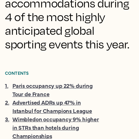
accommodations during
4 of the most highly
anticipated global
sporting events this year.
CONTENTS
1
.
Paris occupancy up 22% during
Tour de France
2
.
Advertised ADRs up 47% in
Istanbul for Champions League
3
.
Wimbledon occupancy 9% higher
in STRs than hotels during
Championships