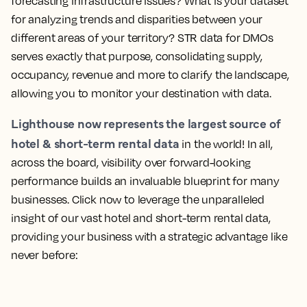
forecasting infrastructure issues? What is your dataset
for analyzing trends and disparities between your
different areas of your territory? STR data for DMOs
serves exactly that purpose, consolidating supply,
occupancy, revenue and more to clarify the landscape,
allowing you to monitor your destination with data.
Lighthouse now represents the largest source of
hotel & short-term rental data
in the world! In all,
across the board, visibility over forward-looking
performance builds an invaluable blueprint for many
businesses.
Click now to leverage the unparalleled
insight of our vast hotel and short-term rental data,
providing your business with a strategic advantage like
never before: