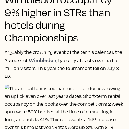
9% higher in STRs than
hotels during
Championships
Arguably the crowning event of the tennis calendar, the
Wimbledon
2 weeks of
, typically attracts over half a
million visitors. This year the tournament fell on July 3-
16.