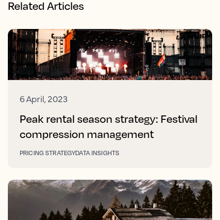
Related Articles
6 April, 2023
Peak rental season strategy: Festival
compression management
PRICING STRATEGY
DATA INSIGHTS