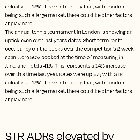
The annual tennis tournament in London is showing an
uptick even over last year’s dates. Short-term rental
occupancy on the books over the competition’s 2 week
span were 50% booked at the time of measuring in
June, and hotels 41%. This represents a 14% increase
over this time last year. Rates were up 8%, with STR
actually up 18%. It is worth noting that, with London
being such a large market, there could be other factors
at play here.
STR ADRs elevated by