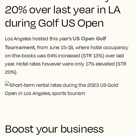
20% over last year in LA
during Golf US Open
US Open Golf
Los Angeles hosted this year’s
Tournament
, from June 15-18, where hotel occupancy
on-the-books was 64% increased (STR 13%) over last
year. Hotel rates however were only 17% elevated (STR
20%).
Boost your business