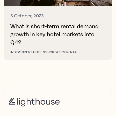
5 October, 2023
What is short-term rental demand
growth in key hotel markets into
Q4?
INDEPENDENT HOTELS
SHORT-TERM RENTAL