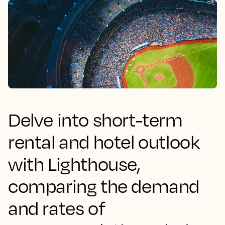
Delve into short-term
rental and hotel outlook
with Lighthouse,
comparing the demand
and rates of