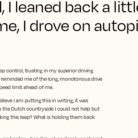
 I leaned back a litt
ime, I drove on autopi
 control, trusting in my superior driving
ice reminded me of the long, monotonous drive
speed limit ahead of me.
lieve I am putting this in writing, it was
h the Dutch countryside I could not help but
ing this leap? What is holding them back