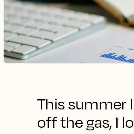
This summer I f
off the gas, I