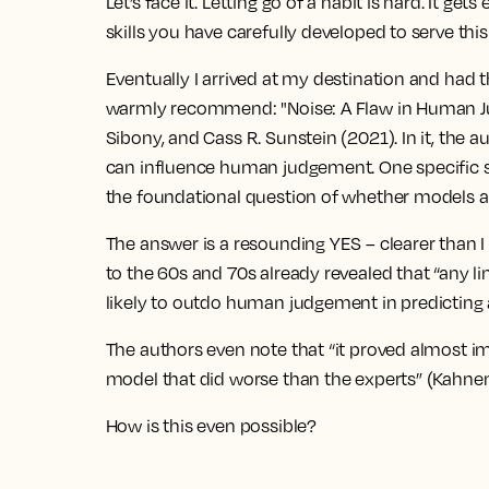
Let’s face it. Letting go of a habit is hard. It g
skills you have carefully developed to serve this
Eventually I arrived at my destination and had th
warmly recommend: "Noise: A Flaw in Human J
Sibony, and Cass R. Sunstein (2021). In it, th
can influence human judgement. One specific se
the foundational question of whether models 
The answer is a resounding YES – clearer than I 
to the 60s and 70s already revealed that “any l
likely to outdo human judgement in predictin
The authors even note that “it proved almost im
model that did worse than the experts” (Kahnema
How is this even possible?