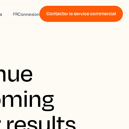
Contacter le service commercial
s
Connexion
FR
nue
oming
 results