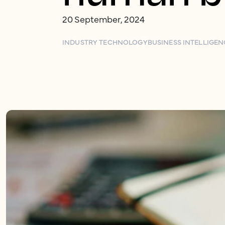
20 September, 2024
INDUSTRY TECHNOLOGY
BUSINESS INTELLIGEN