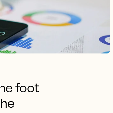
the foot
the