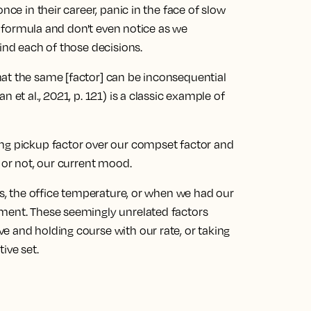
nce in their career, panic in the face of slow
wn formula and don't even notice as we
hind each of those decisions.
at the same [factor] can be inconsequential
 et al., 2021, p. 121) is a classic example of
ong pickup factor over our compset factor and
 or not, our current mood.
ews, the office temperature, or when we had our
oment. These seemingly unrelated factors
e and holding course with our rate, or taking
ive set.