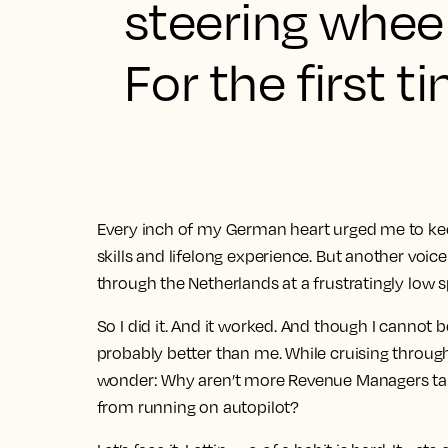
steering wheel,
For the first t
Every inch of my German heart urged me to keep
skills and lifelong experience. But another vo
through the Netherlands at a frustratingly low 
So I did it. And it worked. And though I cannot be
probably better than me. While cruising throug
wonder: Why aren’t more Revenue Managers tak
from running on autopilot?