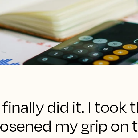
inally did it. I took 
 loosened my grip on 