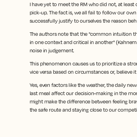
I have yet to meet the RM who did not, at least o
pick-up. The fact is, we all fail to follow our o
successfully justify to ourselves the reason be
The authors note that the "common intuition th
in one context and critical in another" (Kahneman
noise in judgement.
This phenomenon causes us to prioritize a str
vice versa based on circumstances or, believe it
Yes, even factors like the weather, the daily n
last meal affect our decision-making in the m
might make the difference between feeling brav
the safe route and staying close to our competit