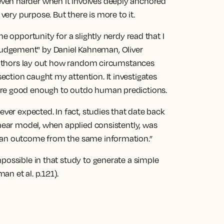
ets even harder when it involves deeply anchored
 very purpose. But there is more to it.
e opportunity for a slightly nerdy read that I
udgement" by Daniel Kahneman, Oliver
e authors lay out how random circumstances
ction caught my attention. It investigates
are good enough to outdo human predictions.
ever expected. In fact, studies that date back
inear model, when applied consistently, was
g an outcome from the same information.”
possible in that study to generate a simple
n et al. p.121).