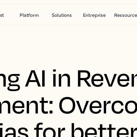
st
Platform
Solutions
Entreprise
Ressource
g AI in Reve
ent: Overc
s for better