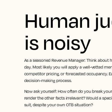
Human j
is noisy
As a seasoned Revenue Manager: Think about ho
day. Most likely you will apply a well-vetted me
competitor pricing, or forecasted occupancy. 
decision-making process.
Now ask yourself: How often do you break you
render the other facts irrelevant? Would a spec
suit, despite your own OTB situation?