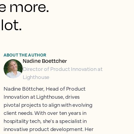
le more.
lot.
ABOUT THE AUTHOR
Nadine Boettcher
Director of Product Innovation at
Lighthouse
Nadine Böttcher, Head of Product
Innovation at Lighthouse, drives
pivotal projects to align with evolving
client needs. With over ten years in
hospitality tech, she's a specialist in
innovative product development. Her