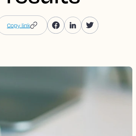
Copy link