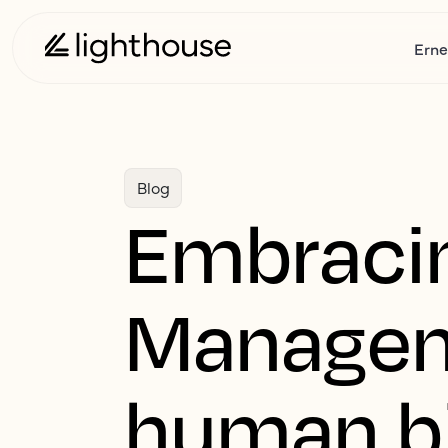
Erne
Blog
Embracin
Managem
human bia