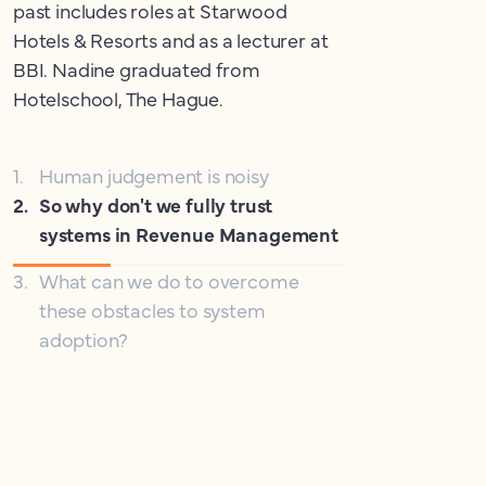
past includes roles at Starwood
Hotels & Resorts and as a lecturer at
BBI. Nadine graduated from
Hotelschool, The Hague.
1
.
Human judgement is noisy
2
.
So why don't we fully trust
systems in Revenue Management
3
.
What can we do to overcome
these obstacles to system
adoption?