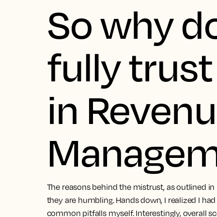
So why d
fully trus
in Reven
Managem
The reasons behind the mistrust, as outlined in
they are humbling. Hands down, I realized I h
common pitfalls myself. Interestingly, overall sc