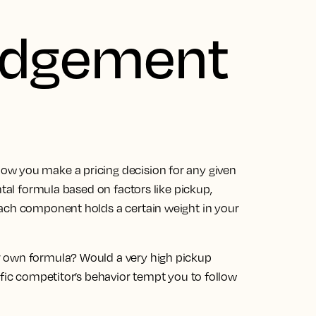
udgement
w you make a pricing decision for any given
ntal formula based on factors like pickup,
Each component holds a certain weight in your
r own formula? Would a very high pickup
ific competitor’s behavior tempt you to follow