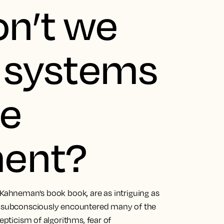
on’t we
t systems
ue
ent?
 Kahneman's book book, are as intriguing as
ad subconsciously encountered many of the
epticism of algorithms, fear of