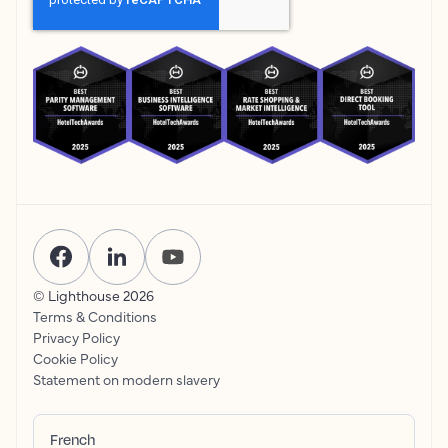
© Lighthouse
2026
Terms & Conditions
Privacy Policy
Cookie Policy
Statement on modern slavery
French