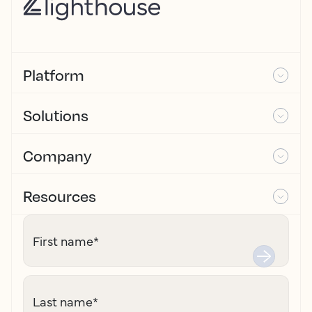
Platform
Solutions
Company
Resources
First name
*
Last name
*