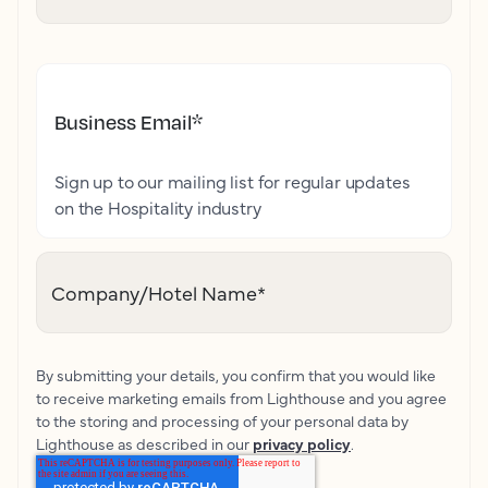
Business Email
*
Sign up to our mailing list for regular updates
on the Hospitality industry
Company/Hotel Name
*
By submitting your details, you confirm that you would like
to receive marketing emails from Lighthouse and you agree
to the storing and processing of your personal data by
Lighthouse as described in our
privacy policy
.