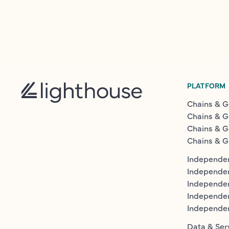
PLATFORM
Chains & G
Chains & G
Chains & G
Chains & G
Independen
Independe
Independen
Independe
Independe
Data & Ser