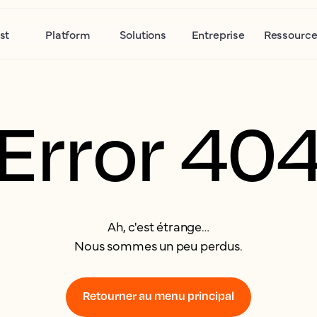
st
Platform
Solutions
Entreprise
Ressource
Error 40
Ah, c'est étrange…
Nous sommes un peu perdus.
Retourner au menu principal