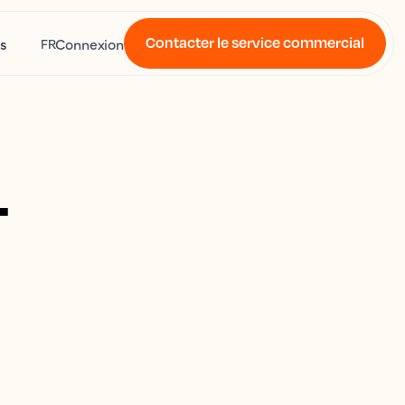
Contacter le service commercial
s
Connexion
FR
4