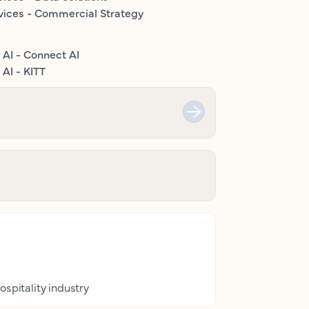
vices - Commercial Strategy
 AI - Connect AI
AI - KITT
ospitality industry