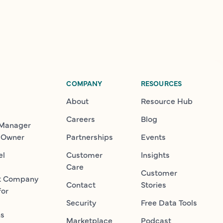
COMPANY
RESOURCES
About
Resource Hub
Careers
Blog
 Manager
 Owner
Partnerships
Events
el
Customer
Insights
Care
Customer
t Company
Contact
Stories
for
Security
Free Data Tools
ns
Marketplace
Podcast