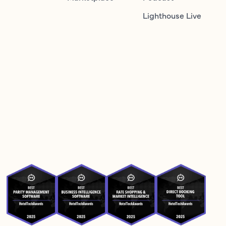
Lighthouse Live