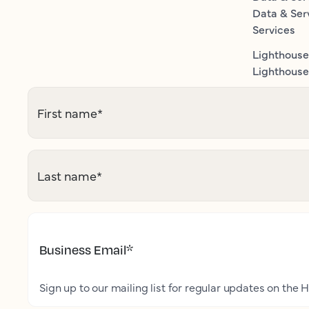
Data & Ser
Services
Lighthouse
Lighthouse 
First name
*
Last name
*
Business Email
*
Sign up to our mailing list for regular updates on the H