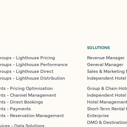
SOLUTIONS
roups - Lighthouse Pricing
Revenue Manager
roups - Lighthouse Performance
General Manager
roups - Lighthouse Direct
Sales & Marketing
roups - Lighthouse Distribution
Independent Hotel
ts - Pricing Optimization
Group & Chain Hot
nts - Channel Management
Independent Hotel
ts - Direct Bookings
Hotel Managemen
nts - Payments
Short-Term Rental 
nts - Reservation Management
Enterprise
DMO & Destinatio
vices - Data Solutions