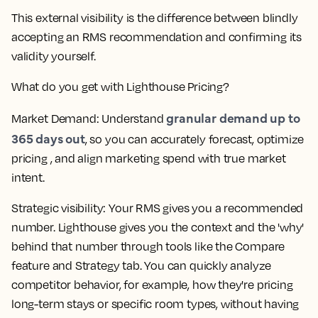
This external visibility is the difference between blindly
accepting an RMS recommendation and confirming its
validity yourself.
What do you get with Lighthouse Pricing?
granular demand up to
Market Demand
: Understand
365 days out
, so you can accurately forecast, optimize
pricing , and align marketing spend with true market
intent.
Strategic visibility
: Your RMS gives you a recommended
number. Lighthouse gives you the context and the 'why'
behind that number through tools like the Compare
feature and Strategy tab. You can quickly analyze
competitor behavior, for example, how they're pricing
long-term stays or specific room types, without having