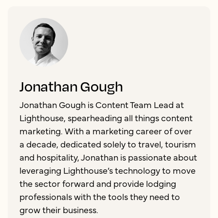
Jonathan Gough
Jonathan Gough is Content Team Lead at
Lighthouse, spearheading all things content
marketing. With a marketing career of over
a decade, dedicated solely to travel, tourism
and hospitality, Jonathan is passionate about
leveraging Lighthouse’s technology to move
the sector forward and provide lodging
professionals with the tools they need to
grow their business.