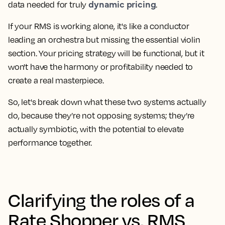
dynamic pricing
data needed for truly
.
If your RMS is working alone, it's like a conductor
leading an orchestra but missing the essential violin
section. Your pricing strategy will be functional, but it
won't have the harmony or profitability needed to
create a real masterpiece.
So, let's break down what these two systems actually
do, because they’re not opposing systems; they’re
actually symbiotic, with the potential to elevate
performance together.
Clarifying the roles of a
Rate Shopper vs. RMS