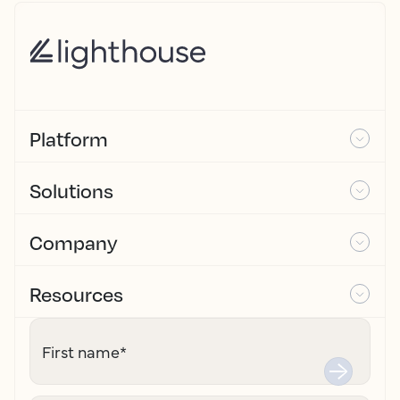
Platform
Solutions
Company
Resources
First name
*