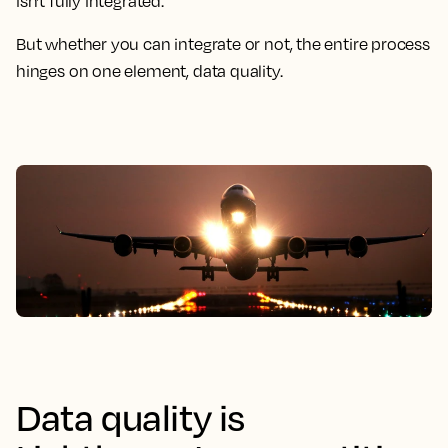
isn't fully integrated.
But whether you can integrate or not, the entire process
hinges on one element, data quality.
Data quality is