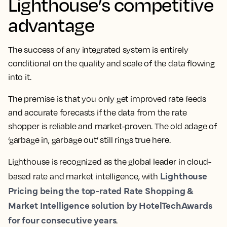
Lighthouse’s competitive
advantage
The success of any integrated system is entirely
conditional on the quality and scale of the data flowing
into it.
The premise is that you only get improved rate feeds
and accurate forecasts if the data from the rate
shopper is reliable and market-proven. The old adage of
‘garbage in, garbage out’ still rings true here.
Lighthouse is recognized as the global leader in cloud-
Lighthouse
based rate and market intelligence, with
Pricing being the top-rated Rate Shopping &
Market Intelligence solution by HotelTechAwards
for four consecutive years
.