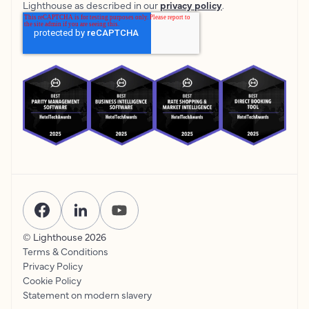
Lighthouse as described in our
privacy policy
.
© Lighthouse
2026
Terms & Conditions
Privacy Policy
Cookie Policy
Statement on modern slavery