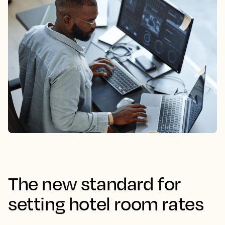
The new standard for
setting hotel room rates