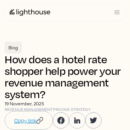
Blog
How does a hotel rate
shopper help power your
revenue management
system?
19 November, 2025
REVENUE MANAGEMENT
PRICING STRATEGY
Copy link