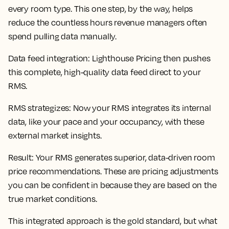
every room type. This one step, by the way, helps
reduce the countless hours revenue managers often
spend pulling data manually.
Data feed integration
: Lighthouse Pricing then pushes
this complete, high-quality data feed direct to your
RMS.
RMS strategizes
: Now your RMS integrates its internal
data, like your pace and your occupancy, with these
external market insights.
Result
: Your RMS generates superior, data-driven room
price recommendations. These are pricing adjustments
you can be confident in because they are based on the
true market conditions.
This integrated approach is the gold standard, but what