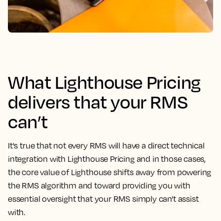
What Lighthouse Pricing
delivers that your RMS
can’t
It's true that not every RMS will have a direct technical
integration with Lighthouse Pricing and in those cases,
the core value of Lighthouse shifts away from powering
the RMS algorithm and toward providing you with
essential oversight that your RMS simply can't assist
with.