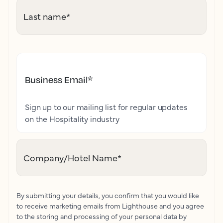
Last name
*
Business Email
*
Sign up to our mailing list for regular updates
on the Hospitality industry
Company/Hotel Name
*
By submitting your details, you confirm that you would like
to receive marketing emails from Lighthouse and you agree
to the storing and processing of your personal data by