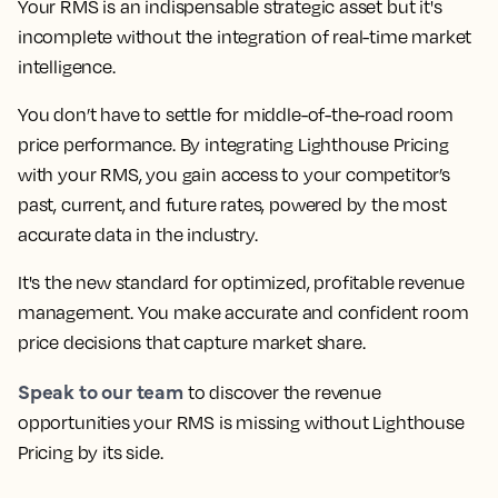
Your RMS is an indispensable strategic asset but it's
incomplete without the integration of real-time market
intelligence.
You don’t have to settle for middle-of-the-road room
price performance. By integrating Lighthouse Pricing
with your RMS, you gain access to your competitor’s
past, current, and future rates, powered by the most
accurate data in the industry.
It's the new standard for optimized, profitable revenue
management. You make accurate and confident room
price decisions that capture market share.
Speak to our team
to discover the revenue
opportunities your RMS is missing without Lighthouse
Pricing by its side.