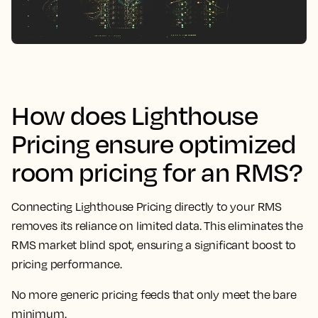
How does Lighthouse
Pricing ensure optimized
room pricing for an RMS?
Connecting Lighthouse Pricing directly to your RMS
removes its reliance on limited data. This eliminates the
RMS market blind spot, ensuring a significant boost to
pricing performance.
No more generic pricing feeds that only meet the bare
minimum.