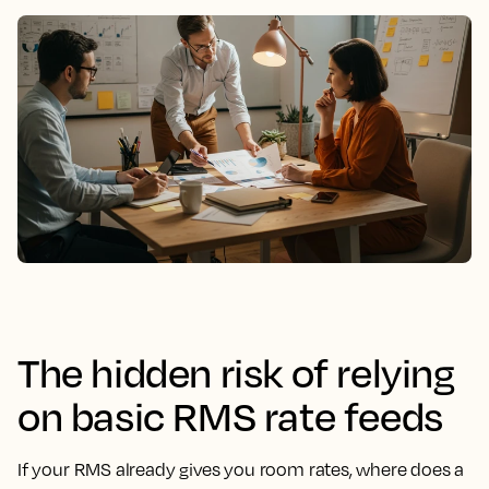
The hidden risk of relying
on basic RMS rate feeds
If your RMS already gives you room rates, where does a