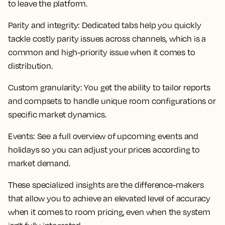
to leave the platform.
Parity and integrity
: Dedicated tabs help you quickly
tackle costly parity issues across channels, which is a
common and high-priority issue when it comes to
distribution.
Custom granularity
: You get the ability to tailor reports
and compsets to handle unique room configurations or
specific market dynamics.
Events:
See a full overview of upcoming events and
holidays so you can adjust your prices according to
market demand.
These specialized insights are the difference-makers
that allow you to achieve an elevated level of accuracy
when it comes to room pricing, even when the system