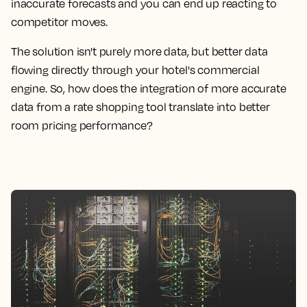
inaccurate forecasts and you can end up reacting to
competitor moves.
The solution isn't purely more data, but better data
flowing directly through your hotel's commercial
engine. So, how does the integration of more accurate
data from a rate shopping tool translate into better
room pricing performance?