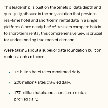
This leadership is built on the tenets of data depth and
quality. Lighthouse is the only solution that provides
real-time hotel and short-term rental data in a single
platform. Since nearly half of travelers compare hotels
to short-term rental, this comprehensive view is crucial
for understanding true market demand.
We’re talking about a superior data foundation built on
metrics such as these:
1.8 billion hotel rates monitored daily.
200 million+ sites crawled daily.
17.7 million hotels and short-term rentals
profiled daily.