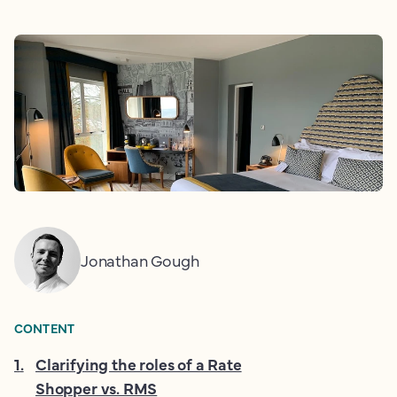
Jonathan Gough
CONTENT
1
.
Clarifying the roles of a Rate
Shopper vs. RMS