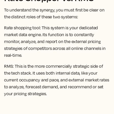
To understand the synergy, you must first be clear on
the distinct roles of these two systems:
Rate shopping tool:
This system is your dedicated
market data engine. Its function is to constantly
monitor, analyze, and report on the external pricing
strategies of competitors across all online channels in
real-time.
RMS:
This is the more commercially strategic side of
the tech stack. It uses both internal data, like your
current occupancy and pace, and external market rates
to analyze, forecast demand, and recommend or set
your pricing strategies.