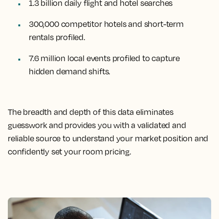
1.3 billion daily flight and hotel searches
300,000 competitor hotels and short-term
rentals profiled.
7.6 million local events profiled to capture
hidden demand shifts.
The breadth and depth of this data eliminates
guesswork and provides you with a validated and
reliable source to understand your market position and
confidently set your room pricing.