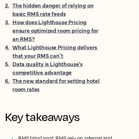
2
.
The hidden danger of relying on
basic RMS rate feeds
3
.
How does Lighthouse Pricing
ensure optimized room pricing for
an RMS?
4
.
What Lighthouse Pricing delivers
that your RMS can’t
5
.
Data quality is Lighthouse’s
competitive advantage
6
.
The new standard for setting hotel
room rates
Key takeaways
RMS blind spot
: RMS rely on internal and