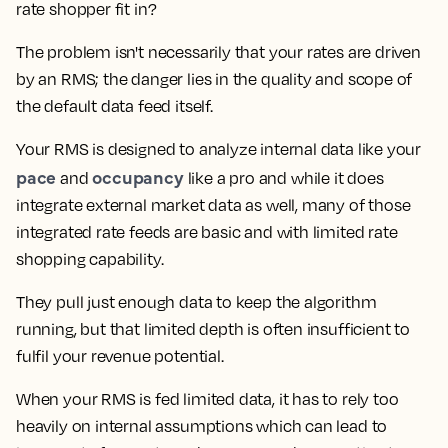
rate shopper fit in?
The problem isn't necessarily that your rates are driven
by an RMS; the danger lies in the quality and scope of
the default data feed itself.
Your RMS is designed to analyze internal data like your
pace
occupancy
and
like a pro and while it does
integrate external market data as well, many of those
integrated rate feeds are basic and with limited rate
shopping capability.
They pull just enough data to keep the algorithm
running, but that limited depth is often insufficient to
fulfil your revenue potential.
When your RMS is fed limited data, it has to rely too
heavily on internal assumptions which can lead to