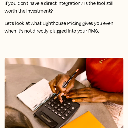
if you don't have a direct integration? Is the tool still
worth the investment?
Let's look at what Lighthouse Pricing gives you even
when it's not directly plugged into your RMS.