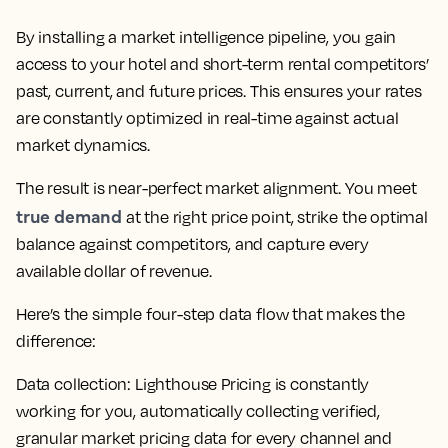
By installing a market intelligence pipeline, you gain
access to your hotel and short-term rental competitors’
past, current, and future prices. This ensures your rates
are constantly optimized in real-time against actual
market dynamics.
The result is near-perfect market alignment. You meet
true demand
at the right price point, strike the optimal
balance against competitors, and capture every
available dollar of revenue.
Here’s the simple four-step data flow that makes the
difference:
Data collection:
Lighthouse Pricing is constantly
working for you, automatically collecting verified,
granular market pricing data for every channel and