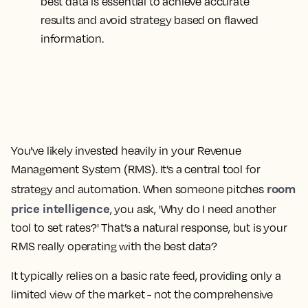
best data is essential to achieve accurate
results and avoid strategy based on flawed
information.
You’ve likely invested heavily in your Revenue
Management System (RMS). It’s a central tool for
room
strategy and automation. When someone pitches
price intelligence
, you ask, 'Why do I need another
tool to set rates?' That’s a natural response, but is your
RMS really operating with the best data?
It typically relies on a basic rate feed, providing only a
limited view of the market - not the comprehensive