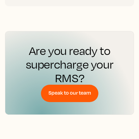
Are you ready to
supercharge your
RMS?
Speak to our team