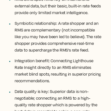
external data, but their basic, built-in rate feeds
provide only limited market intelligence.
Symbiotic relationship
: A rate shopper and an
RMS are complementary (not incompatible
like you may have been led to believe). The rate
shopper provides comprehensive real-time
data to supercharge the RMS's rate feed.
Integration benefit
: Connecting Lighthouse
Rate Insight directly to an RMS eliminates
market blind spots, resulting in superior pricing
recommendations.
Data quality is key
: Superior data is non-
negotiable; connecting an RMS to a high-
quality rate shopper which is powered by the